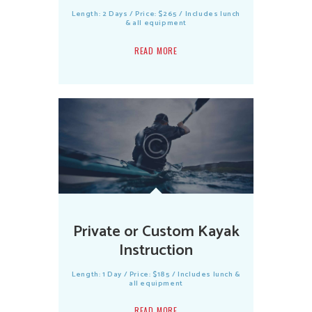
Length: 2 Days / Price: $265 / Includes lunch
& all equipment
READ MORE
Private or Custom Kayak
Instruction
Length: 1 Day / Price: $185 / Includes lunch &
all equipment
READ MORE