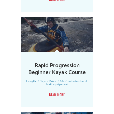
Rapid Progression
Beginner Kayak Course
Length: 2 Days / Price: $265 / Includes lunch
& all equipment
READ MORE