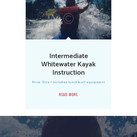
Intermediate
Whitewater Kayak
Instruction
Price: $125 / Includes lunch & all equipment
READ MORE