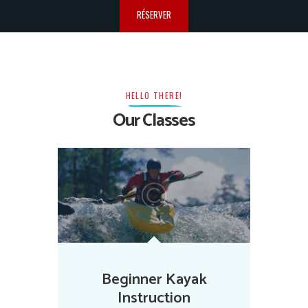
RÉSERVER
HELLO THERE!
Our Classes
Beginner Kayak
Instruction