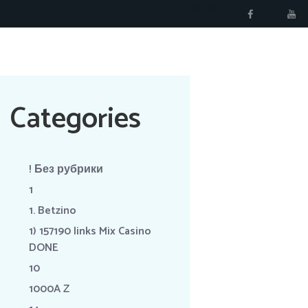
RÉSERVER
Categories
! Без рубрики
1
1. Betzino
1) 157190 links Mix Casino
DONE
10
1000A Z