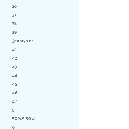
36
37
38
39
3enraya.es
41
42
43
44
45
46
47
5
50%A 50 Z
6