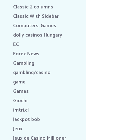
Classic 2 columns
Classic With Sidebar
Computers, Games
dolly casinos Hungary
EC
Forex News
Gambling
gambling/casino
game
Games
Giochi
imtri.cl
Jackpot bob
Jeux
Jeux de Casino Millioner