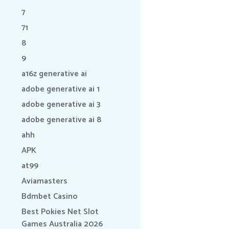
7
71
8
9
a16z generative ai
adobe generative ai 1
adobe generative ai 3
adobe generative ai 8
ahh
APK
at99
Aviamasters
Bdmbet Casino
Best Pokies Net Slot
Games Australia 2026