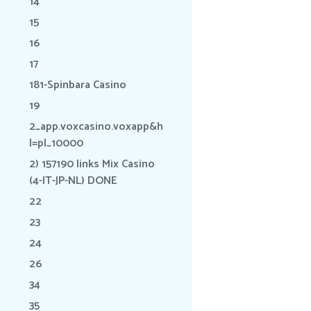
14
15
16
17
181-Spinbara Casino
19
2_app.voxcasino.voxapp&h
l=pl_10000
2) 157190 links Mix Casino
(4-IT-JP-NL) DONE
22
23
24
26
34
35