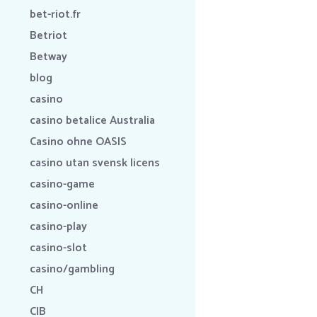
bet-riot.fr
Betriot
Betway
blog
casino
casino betalice Australia
Casino ohne OASIS
casino utan svensk licens
casino-game
casino-online
casino-play
casino-slot
casino/gambling
CH
CIB