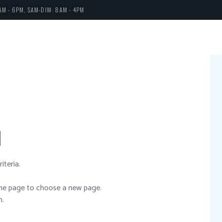
AM - 6PM, SAM-DIM: 8AM - 4PM
d
iteria.
e page to choose a new page.
m.