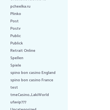
pcheelka.ru
Plinko
Post
Postv
Public
Publick
Retrait Online
Spellen
Spiele
spino bon casino England
spino bon casino France
test
tmeCasino_LakiWorld
ufavip777
Uncategorized