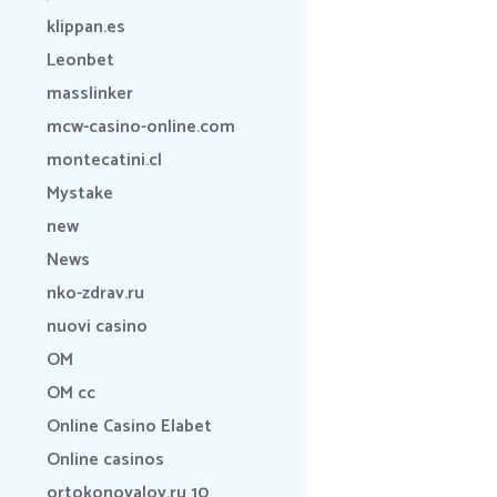
klippan.es
Leonbet
masslinker
mcw-casino-online.com
montecatini.cl
Mystake
new
News
nko-zdrav.ru
nuovi casino
OM
OM cc
Online Casino Elabet
Online casinos
ortokonovalov.ru 10