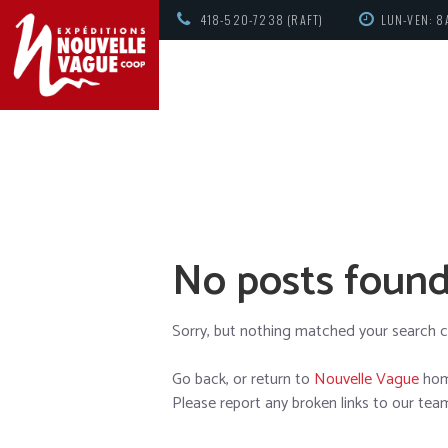
418-520-7238 (RAFT)
LUN-VEN: 8
No posts foun
Sorry, but nothing matched your search cr
Go back, or return to
Nouvelle Vague
hom
Please report any broken links to our tea