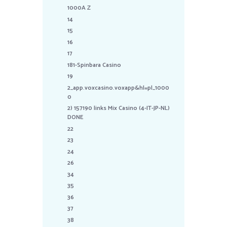
1000A Z
14
15
16
17
181-Spinbara Casino
19
2_app.voxcasino.voxapp&hl=pl_1000
0
2) 157190 links Mix Casino (4-IT-JP-NL)
DONE
22
23
24
26
34
35
36
37
38