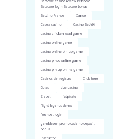
Betscore casino review Betscore
Betscore login Betscore bonus
Betzino France
Canoe
Casea casino
Casino Bet365
casino chicken road game
casino online game
casino online pin up game
casino pinco online game
casino pin up online game
Casinos sin registro
Click here
Cotes
duelcasino
Elabet
fatpirate
flight legends demo
freshbet login
gamblezen promo code no deposit
bonus
Instructor