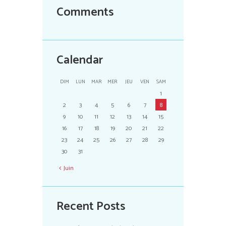
Comments
Calendar
DIM
LUN
MAR
MER
JEU
VEN
SAM
1
2
3
4
5
6
7
8
9
10
11
12
13
14
15
16
17
18
19
20
21
22
23
24
25
26
27
28
29
30
31
Juin
Recent Posts