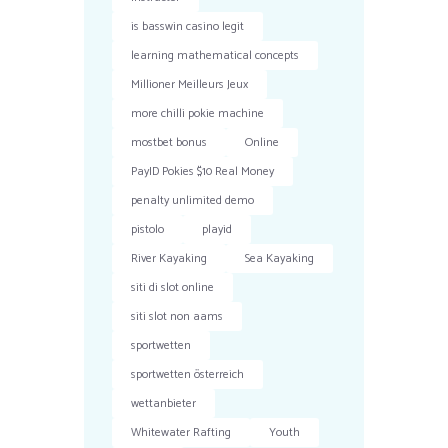
is basswin casino legit
learning mathematical concepts
Millioner Meilleurs Jeux
more chilli pokie machine
mostbet bonus
Online
PayID Pokies $10 Real Money
penalty unlimited demo
pistolo
playid
River Kayaking
Sea Kayaking
siti di slot online
siti slot non aams
sportwetten
sportwetten österreich
wettanbieter
Whitewater Rafting
Youth