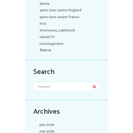
Spiele
spino bon casino England
spino bon casino France
test
tmeCasino_LakiWorld
ufavip777
Uncategorized
Текста
Search
Archives
juin 2026
mai 2026