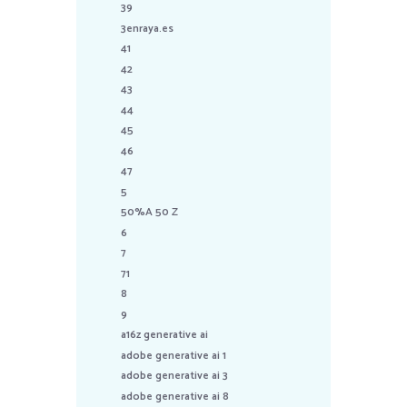
39
3enraya.es
41
42
43
44
45
46
47
5
50%A 50 Z
6
7
71
8
9
a16z generative ai
adobe generative ai 1
adobe generative ai 3
adobe generative ai 8