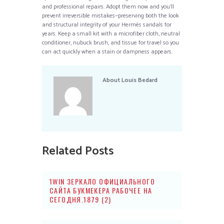
and professional repairs. Adopt them now and you’ll
prevent irreversible mistakes—preserving both the look
and structural integrity of your Hermès sandals for
years. Keep a small kit with a microfiber cloth, neutral
conditioner, nubuck brush, and tissue for travel so you
can act quickly when a stain or dampness appears.
About
Louis Bedard
Related Posts
1WIN ЗЕРКАЛО ОФИЦИАЛЬНОГО
САЙТА БУКМЕКЕРА РАБОЧЕЕ НА
СЕГОДНЯ.1879 (2)