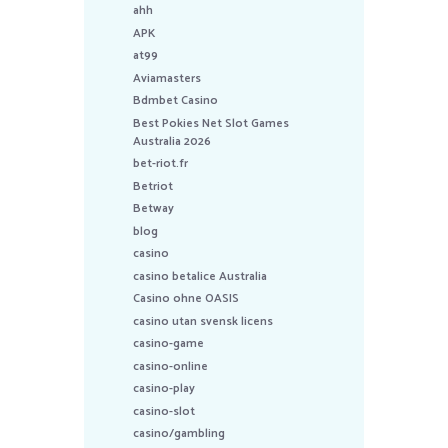
ahh
APK
at99
Aviamasters
Bdmbet Casino
Best Pokies Net Slot Games
Australia 2026
bet-riot.fr
Betriot
Betway
blog
casino
casino betalice Australia
Casino ohne OASIS
casino utan svensk licens
casino-game
casino-online
casino-play
casino-slot
casino/gambling