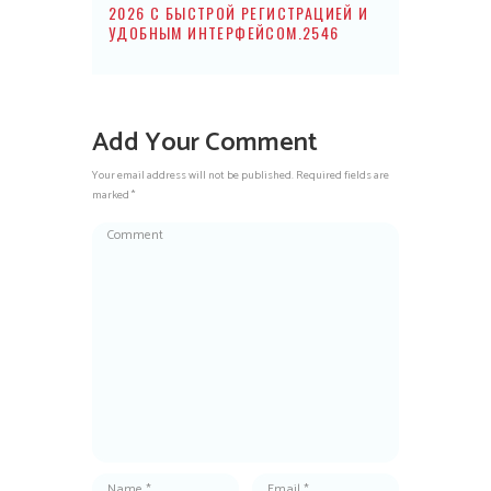
2026 С БЫСТРОЙ РЕГИСТРАЦИЕЙ И
УДОБНЫМ ИНТЕРФЕЙСОМ.2546
Add Your Comment
Your email address will not be published. Required fields are
marked *