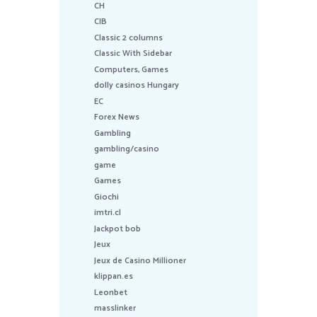
CH
CIB
Classic 2 columns
Classic With Sidebar
Computers, Games
dolly casinos Hungary
EC
Forex News
Gambling
gambling/casino
game
Games
Giochi
imtri.cl
Jackpot bob
Jeux
Jeux de Casino Millioner
klippan.es
Leonbet
masslinker