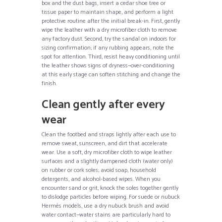
box and the dust bags, insert a cedar shoe tree or
tissue paper to maintain shape, and perform a light
protective routine after the initial break-in. First, gently
wipe the leather with a dry microfiber cloth to remove
any factory dust. Second, try the sandal on indoors for
sizing confirmation; if any rubbing appears, note the
spot for attention. Third, resist heavy conditioning until
the leather shows signs of dryness—over-conditioning
at this early stage can soften stitching and change the
finish.
Clean gently after every
wear
Clean the footbed and straps lightly after each use to
remove sweat, sunscreen, and dirt that accelerate
wear. Use a soft, dry microfiber cloth to wipe leather
surfaces and a slightly dampened cloth (water only)
on rubber or cork soles; avoid soap, household
detergents, and alcohol-based wipes. When you
encounter sand or grit, knock the soles together gently
to dislodge particles before wiping. For suede or nubuck
Hermès models, use a dry nubuck brush and avoid
water contact—water stains are particularly hard to