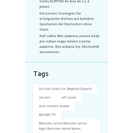
Sofás KLIPPAN de Ikea de 2 y 4
plazas
Die besten Strategien für
erfolgreiche Wetten auf beliebte
Sportarten der Deutschen ohne
Oasis
Kráľ vášho Nílu zadarmo promo kódy
pre vulkan vegas kasíno 2 porty
zadarmo: Bez získania hry Obchodník
aristokratov
Tags
25 Giros Gratis sin Depósito España
ala win
alf casino
avia masters review
Bdmbet FR
Betscore casino Betscore casino
login Betscore casino bonus