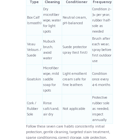
Type
Cleaning
Conditioner
Frequency
Dry
Condition 2–
microfiber
3× per year;
Box Calf
Neutral cream,
wipe; water
rubber half-
(smooth)
pH-balanced
for light
sole as
spots
needed
Brush after
Nubuck
Veau
each wear;
brush;
Suede protector
Velours /
spray before
avoid
spray (test first)
Suede
first outdoor
water
use
Microfiber
wipe; mild
Light emollient
Condition
Goatskin
saddle
cream safe for
once every
soap for
fine leathers
4–6 months
spots
Protective
Cork /
Rinse
rubber sole
Rubber
salt/sand;
Not applicable
as needed;
Sole
air dry
inspect
annually
Follow these seven care habits consistently: initial
protection, gentle cleaning, targeted stain treatment,
sparse conditioning, correct storage, sole protection,