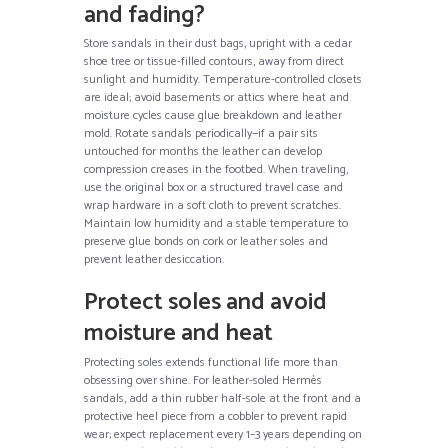
and fading?
Store sandals in their dust bags, upright with a cedar
shoe tree or tissue-filled contours, away from direct
sunlight and humidity. Temperature-controlled closets
are ideal; avoid basements or attics where heat and
moisture cycles cause glue breakdown and leather
mold. Rotate sandals periodically—if a pair sits
untouched for months the leather can develop
compression creases in the footbed. When traveling,
use the original box or a structured travel case and
wrap hardware in a soft cloth to prevent scratches.
Maintain low humidity and a stable temperature to
preserve glue bonds on cork or leather soles and
prevent leather desiccation.
Protect soles and avoid
moisture and heat
Protecting soles extends functional life more than
obsessing over shine. For leather-soled Hermès
sandals, add a thin rubber half-sole at the front and a
protective heel piece from a cobbler to prevent rapid
wear; expect replacement every 1–3 years depending on