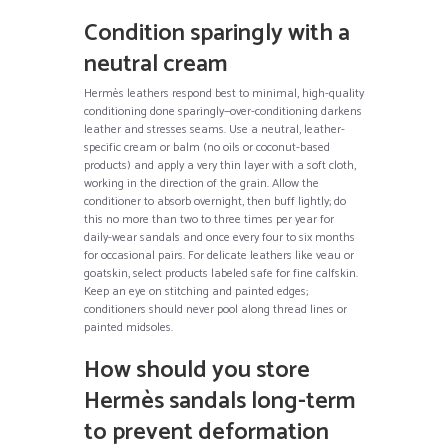
Condition sparingly with a
neutral cream
Hermès leathers respond best to minimal, high-quality
conditioning done sparingly—over-conditioning darkens
leather and stresses seams. Use a neutral, leather-
specific cream or balm (no oils or coconut-based
products) and apply a very thin layer with a soft cloth,
working in the direction of the grain. Allow the
conditioner to absorb overnight, then buff lightly; do
this no more than two to three times per year for
daily-wear sandals and once every four to six months
for occasional pairs. For delicate leathers like veau or
goatskin, select products labeled safe for fine calfskin.
Keep an eye on stitching and painted edges;
conditioners should never pool along thread lines or
painted midsoles.
How should you store
Hermès sandals long-term
to prevent deformation