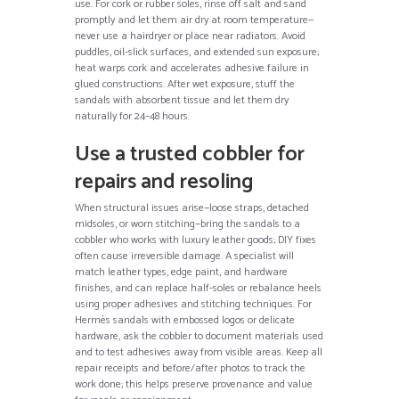
use. For cork or rubber soles, rinse off salt and sand
promptly and let them air dry at room temperature—
never use a hairdryer or place near radiators. Avoid
puddles, oil-slick surfaces, and extended sun exposure;
heat warps cork and accelerates adhesive failure in
glued constructions. After wet exposure, stuff the
sandals with absorbent tissue and let them dry
naturally for 24–48 hours.
Use a trusted cobbler for
repairs and resoling
When structural issues arise—loose straps, detached
midsoles, or worn stitching—bring the sandals to a
cobbler who works with luxury leather goods; DIY fixes
often cause irreversible damage. A specialist will
match leather types, edge paint, and hardware
finishes, and can replace half-soles or rebalance heels
using proper adhesives and stitching techniques. For
Hermès sandals with embossed logos or delicate
hardware, ask the cobbler to document materials used
and to test adhesives away from visible areas. Keep all
repair receipts and before/after photos to track the
work done; this helps preserve provenance and value