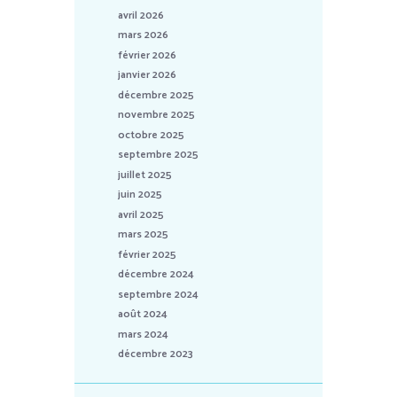
avril 2026
mars 2026
février 2026
janvier 2026
décembre 2025
novembre 2025
octobre 2025
septembre 2025
juillet 2025
juin 2025
avril 2025
mars 2025
février 2025
décembre 2024
septembre 2024
août 2024
mars 2024
décembre 2023