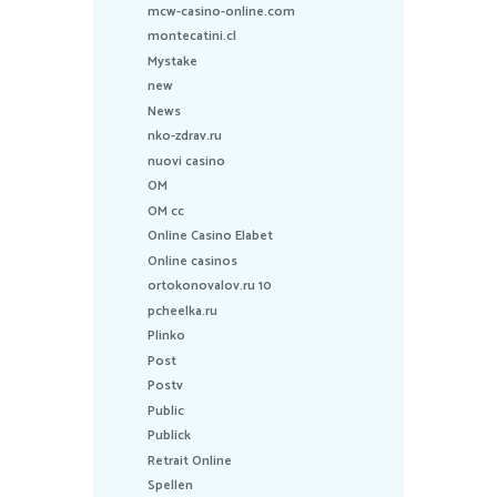
mcw-casino-online.com
montecatini.cl
Mystake
new
News
nko-zdrav.ru
nuovi casino
OM
OM cc
Online Casino Elabet
Online casinos
ortokonovalov.ru 10
pcheelka.ru
Plinko
Post
Postv
Public
Publick
Retrait Online
Spellen