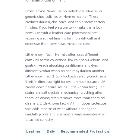
for resale or consignment.
Expert advice: Never use household oils, olive oil, or
generic shoe polishes on Hermès leather. These
products darken, clog pores, and can dissolve factory
finishes. If you feel pressure to \ »make them look
new,\ » consult a leather-care professional first—
repairing a ruined finish is far more difficult and
expensive than preventive, measured care.
Little-known fact 1: Hermès often uses different
calfskins across collections—box calf, veau velours, and
goatskin—each absorbing conditioners and dyes
differently; what works on one may darken another.
Little-known fact 2: Cork footbeds can dry-crack faster
if left in direct sunlight for over an hour because UV
breaks down natural resins. Little-known fact 3: Salt
stains are salt crystals; mechanical brushing after
thorough drying often removes more than chemical
cleaners. Little-known fact 4: A thin rubber protective
sole adds months of wear without altering the
sandal’s profile and is almost always reversible when
attached correctly.
Leather
Daily
Recommended
Protection