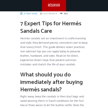
RÉSERVER
27 April 2026
Louis Bedard
262
7 Expert Tips for Hermès
Sandals Care
Hermès sandals are an investment in craftsmanship
and style; they demand precise, consistent care to keep
that luxury finish. This guide delivers seven practical,
non-abstract tips you can apply today to preserve
leather, hardware, and soles. Read on for direct,
experience-driven steps that prevent common
mistakes and stretch the life of your sandals.
What should you do
immediately after buying
Hermès sandals?
Right away, keep the sandals in their dust bags and
avoid wearing them in harsh conditions for the first
two or three wears to let the leather settle. Store the