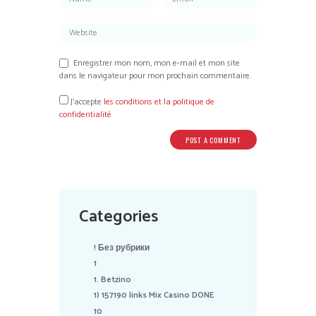
Enregistrer mon nom, mon e-mail et mon site
dans le navigateur pour mon prochain commentaire.
J’accepte
les conditions et la politique de
confidentialité
Categories
! Без рубрики
1
1. Betzino
1) 157190 links Mix Casino DONE
10