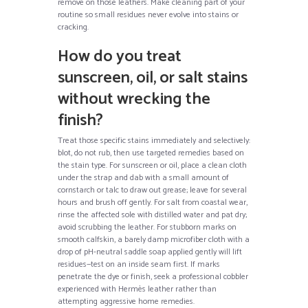
remove on those leathers. Make cleaning part of your
routine so small residues never evolve into stains or
cracking.
How do you treat
sunscreen, oil, or salt stains
without wrecking the
finish?
Treat those specific stains immediately and selectively:
blot, do not rub, then use targeted remedies based on
the stain type. For sunscreen or oil, place a clean cloth
under the strap and dab with a small amount of
cornstarch or talc to draw out grease; leave for several
hours and brush off gently. For salt from coastal wear,
rinse the affected sole with distilled water and pat dry;
avoid scrubbing the leather. For stubborn marks on
smooth calfskin, a barely damp microfiber cloth with a
drop of pH-neutral saddle soap applied gently will lift
residues—test on an inside seam first. If marks
penetrate the dye or finish, seek a professional cobbler
experienced with Hermès leather rather than
attempting aggressive home remedies.