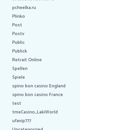
pcheelka.ru
Plinko
Post
Postv
Public
Publick
Retrait Online
Spellen
Spiele
spino bon casino England
spino bon casino France
test
tmeCasino_LakiWorld
ufavip777
Uncategorized