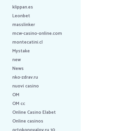
klippan.es
Leonbet
masslinker
mcw-casino-online.com
montecatini.cl
Mystake
new
News
nko-zdrav.ru
nuovi casino
OM
OM cc
Online Casino Elabet
Online casinos
ortokonovalov.ru 10