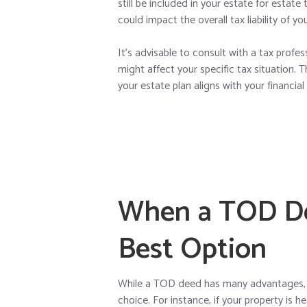
still be included in your estate for estat
could impact the overall tax liability of yo
It’s advisable to consult with a tax prof
might affect your specific tax situation.
your estate plan aligns with your financial
When a TOD De
Best Option
While a TOD deed has many advantages, t
choice. For instance, if your property is 