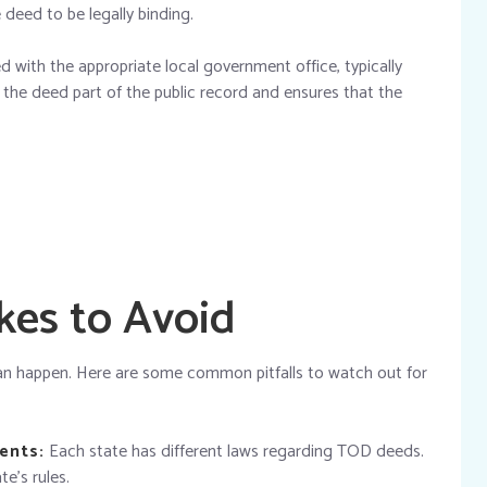
e deed to be legally binding.
ed with the appropriate local government office, typically
es the deed part of the public record and ensures that the
es to Avoid
can happen. Here are some common pitfalls to watch out for
ents:
Each state has different laws regarding TOD deeds.
te’s rules.