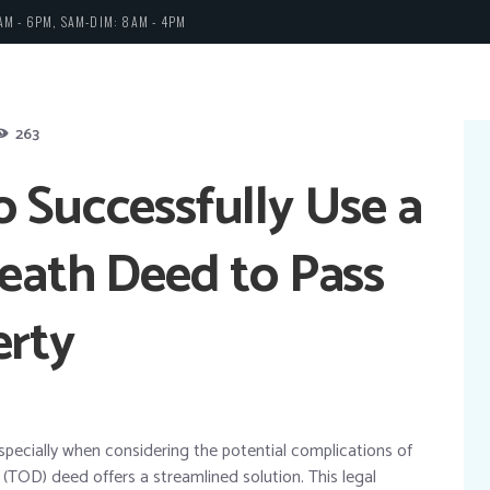
AM - 6PM, SAM-DIM: 8AM - 4PM
263
 Successfully Use a
eath Deed to Pass
erty
especially when considering the potential complications of
 (TOD) deed offers a streamlined solution. This legal