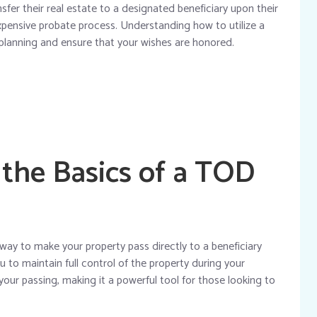
fer their real estate to a designated beneficiary upon their
xpensive probate process. Understanding how to utilize a
 planning and ensure that your wishes are honored.
the Basics of a TOD
 way to make your property pass directly to a beneficiary
u to maintain full control of the property during your
 your passing, making it a powerful tool for those looking to