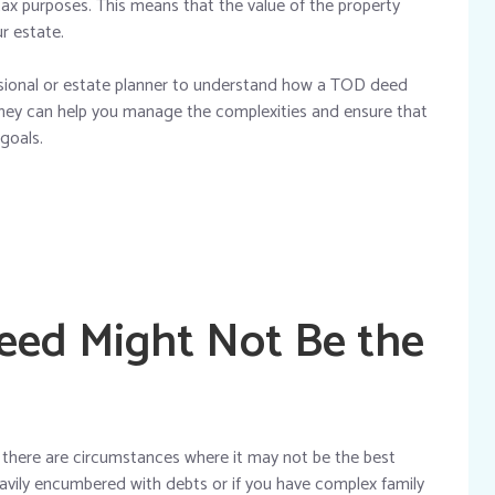
e tax purposes. This means that the value of the property
ur estate.
essional or estate planner to understand how a TOD deed
 They can help you manage the complexities and ensure that
 goals.
ed Might Not Be the
here are circumstances where it may not be the best
heavily encumbered with debts or if you have complex family