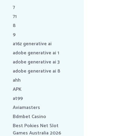
7
71
8
9
a16z generative ai
adobe generative ai 1
adobe generative ai 3
adobe generative ai 8
ahh
APK
at99
Aviamasters
Bdmbet Casino
Best Pokies Net Slot
Games Australia 2026