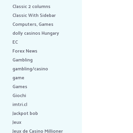
Classic 2 columns
Classic With Sidebar
Computers, Games
dolly casinos Hungary
EC
Forex News
Gambling
gambling/casino
game
Games
Giochi
imtri.cl
Jackpot bob
Jeux
Jeux de Casino Millioner