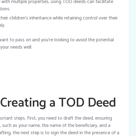
with multiple properties, using TOD deeds can facilitate
ions.
eir children’s inheritance while retaining control over their
ly.
 want to pass on and you’re looking to avoid the potential
 your needs well.
 Creating a TOD Deed
rtant steps. First, you need to draft the deed, ensuring
n, such as your name, the name of the beneficiary, and a
afting, the next step is to sign the deed in the presence of a