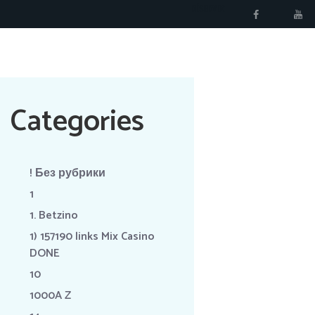
RÉSERVER
Categories
! Без рубрики
1
1. Betzino
1) 157190 links Mix Casino
DONE
10
1000A Z