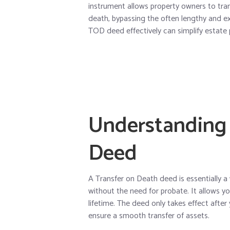
instrument allows property owners to trans
death, bypassing the often lengthy and e
TOD deed effectively can simplify estate
Understanding 
Deed
A Transfer on Death deed is essentially a
without the need for probate. It allows yo
lifetime. The deed only takes effect after
ensure a smooth transfer of assets.