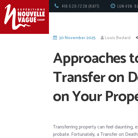
418-520-7238 (RAFT)
LUN-VEN: 8
30 November 2025
Louis Bedard
Approaches to
Transfer on D
on Your Prop
Transferring property can feel daunting, 
probate. Fortunately, a Transfer on Death