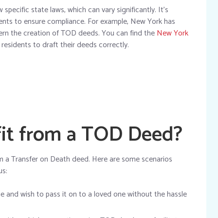
pecific state laws, which can vary significantly. It’s
ments to ensure compliance. For example, New York has
vern the creation of TOD deeds. You can find the
New York
 residents to draft their deeds correctly.
it from a TOD Deed?
rom a Transfer on Death deed. Here are some scenarios
us:
 and wish to pass it on to a loved one without the hassle