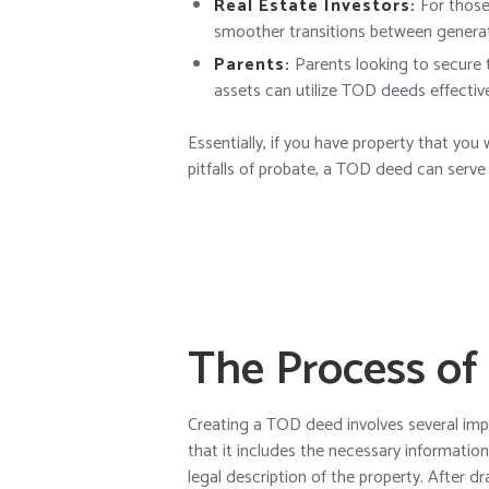
Real Estate Investors:
For those 
smoother transitions between generat
Parents:
Parents looking to secure th
assets can utilize TOD deeds effective
Essentially, if you have property that you
pitfalls of probate, a TOD deed can serve
The Process of
Creating a TOD deed involves several impo
that it includes the necessary informatio
legal description of the property. After dr