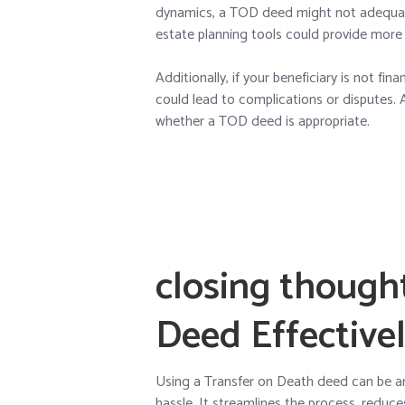
dynamics, a TOD deed might not adequatel
estate planning tools could provide more
Additionally, if your beneficiary is not fi
could lead to complications or disputes. 
whether a TOD deed is appropriate.
closing though
Deed Effective
Using a Transfer on Death deed can be an
hassle. It streamlines the process, reduc