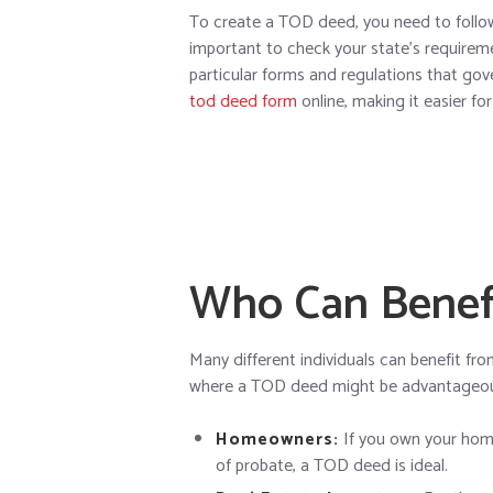
To create a TOD deed, you need to follow s
important to check your state’s require
particular forms and regulations that go
tod deed form
online, making it easier for
Who Can Benef
Many different individuals can benefit f
where a TOD deed might be advantageo
Homeowners:
If you own your home
of probate, a TOD deed is ideal.