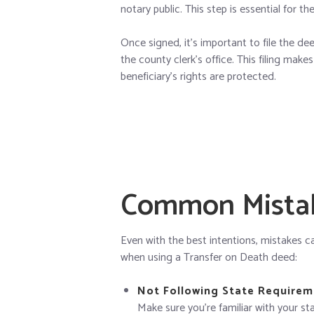
notary public. This step is essential for th
Once signed, it’s important to file the de
the county clerk’s office. This filing mak
beneficiary’s rights are protected.
Common Mistak
Even with the best intentions, mistakes 
when using a Transfer on Death deed:
Not Following State Requirem
Make sure you’re familiar with your sta