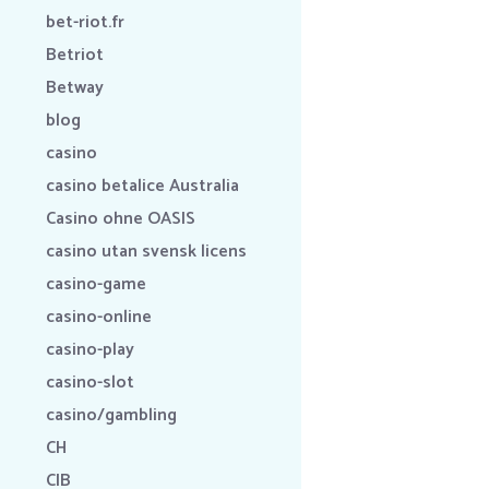
bet-riot.fr
Betriot
Betway
blog
casino
casino betalice Australia
Casino ohne OASIS
casino utan svensk licens
casino-game
casino-online
casino-play
casino-slot
casino/gambling
CH
CIB