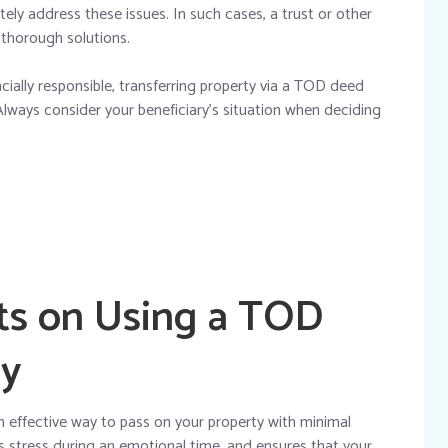
y address these issues. In such cases, a trust or other
 thorough solutions.
nancially responsible, transferring property via a TOD deed
Always consider your beneficiary’s situation when deciding
ts on Using a TOD
ly
 effective way to pass on your property with minimal
es stress during an emotional time, and ensures that your