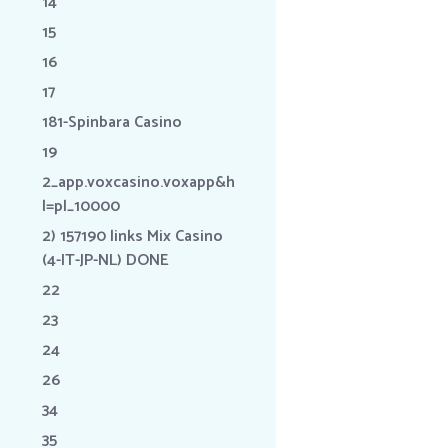
14
15
16
17
181-Spinbara Casino
19
2_app.voxcasino.voxapp&h
l=pl_10000
2) 157190 links Mix Casino
(4-IT-JP-NL) DONE
22
23
24
26
34
35