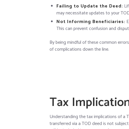
Failing to Update the Deed:
Lif
may necessitate updates to your TO
Not Informing Beneficiaries:
E
This can prevent confusion and disput
By being mindful of these common errors,
of complications down the line.
Tax Implicatio
Understanding the tax implications of a T
transferred via a TOD deed is not subject 