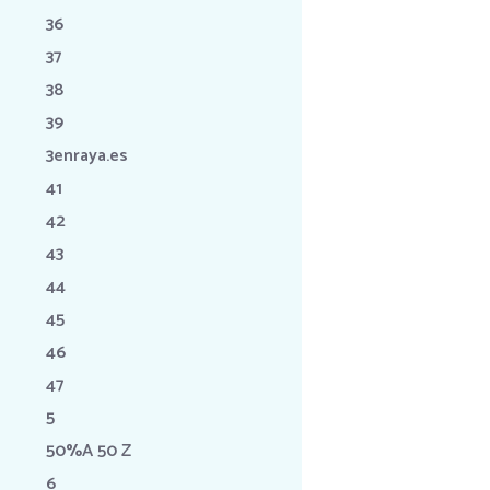
36
37
38
39
3enraya.es
41
42
43
44
45
46
47
5
50%A 50 Z
6