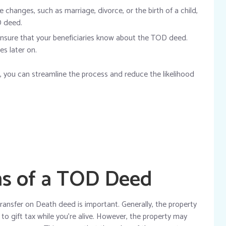
e changes, such as marriage, divorce, or the birth of a child,
D deed.
nsure that your beneficiaries know about the TOD deed.
es later on.
 you can streamline the process and reduce the likelihood
ns of a TOD Deed
ransfer on Death deed is important. Generally, the property
to gift tax while you’re alive. However, the property may