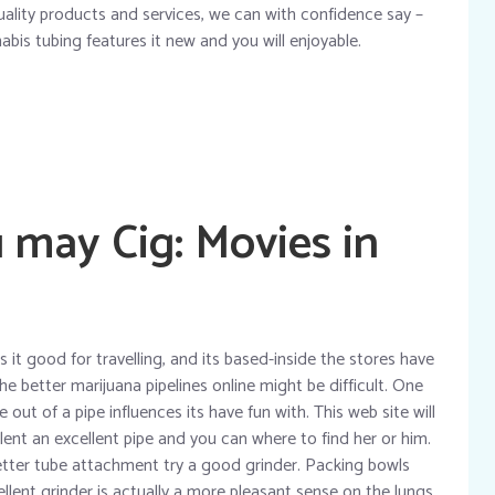
quality products and services, we can with confidence say –
bis tubing features it new and you will enjoyable.
 may Cig: Movies in
it good for travelling, and its based-inside the stores have
he better marijuana pipelines online might be difficult. One
e out of a pipe influences its have fun with. This web site will
llent an excellent pipe and you can where to find her or him.
ter tube attachment try a good grinder. Packing bowls
llent grinder is actually a more pleasant sense on the lungs