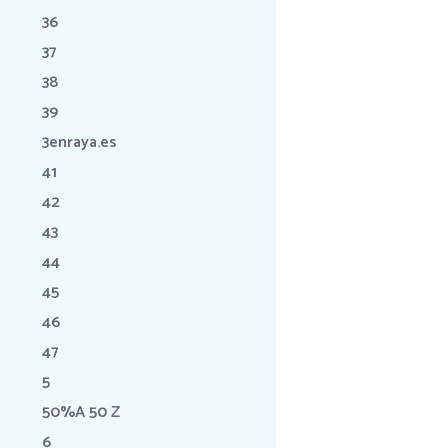
36
37
38
39
3enraya.es
41
42
43
44
45
46
47
5
50%A 50 Z
6