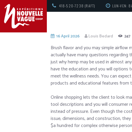
418-520-7238 (RAFT)
LUN-VEN: 8
16 April 2026
Louis Bedard
247
Brush flavor and you may simple airflow 
actually have many questions regarding t
just why hemp may be used in almost any
have the education and you will options t
meet the wellness needs.
You can expect 
products and educational features from 
Online shopping lets the client to look m
tool descriptions and you will consumer
instead of pressure. Even though the cost
issue, dimensions, and construction, the
$a hundred for complex otherwise person