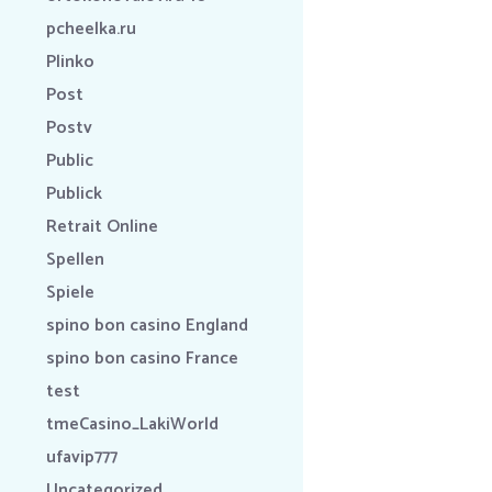
pcheelka.ru
Plinko
Post
Postv
Public
Publick
Retrait Online
Spellen
Spiele
spino bon casino England
spino bon casino France
test
tmeCasino_LakiWorld
ufavip777
Uncategorized