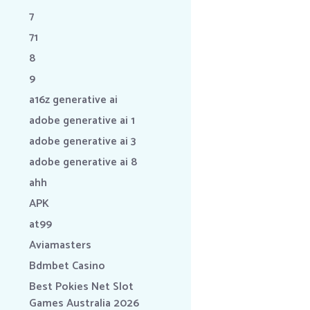
7
71
8
9
a16z generative ai
adobe generative ai 1
adobe generative ai 3
adobe generative ai 8
ahh
APK
at99
Aviamasters
Bdmbet Casino
Best Pokies Net Slot
Games Australia 2026