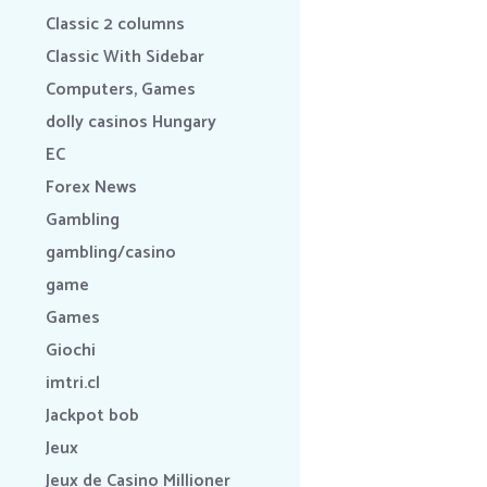
Classic 2 columns
Classic With Sidebar
Computers, Games
dolly casinos Hungary
EC
Forex News
Gambling
gambling/casino
game
Games
Giochi
imtri.cl
Jackpot bob
Jeux
Jeux de Casino Millioner