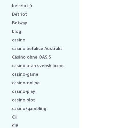
bet-riot.fr
Betriot
Betway
blog
casino
casino betalice Australia
Casino ohne OASIS
casino utan svensk licens
casino-game
casino-online
casino-play
casino-slot
casino/gambling
CH
CIB