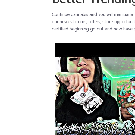
Continue cannabis and you will marijuana 
our newest items, offers, store opportuniti
certified beginning go out and now have p