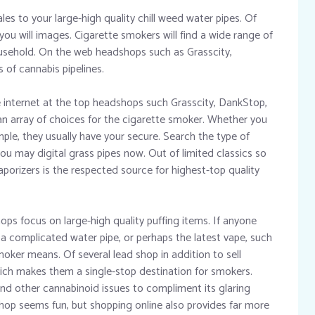
es to your large-high quality chill weed water pipes. Of
you will images. Cigarette smokers will find a wide range of
usehold. On the web headshops such as Grasscity,
of cannabis pipelines.
e internet at the top headshops such Grasscity, DankStop,
an array of choices for the cigarette smoker. Whether you
mple, they usually have your secure. Search the type of
ou may digital grass pipes now. Out of limited classics so
porizers is the respected source for highest-top quality
ops focus on large-high quality puffing items. If anyone
 a complicated water pipe, or perhaps the latest vape, such
moker means. Of several lead shop in addition to sell
which makes them a single-stop destination for smokers.
d other cannabinoid issues to compliment its glaring
hop seems fun, but shopping online also provides far more