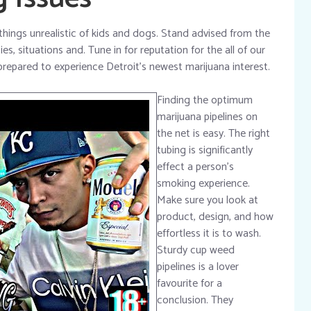
things unrealistic of kids and dogs. Stand advised from the
es, situations and. Tune in for reputation for the all of our
repared to experience Detroit’s newest marijuana interest.
Finding the optimum
marijuana pipelines on
the net is easy. The right
tubing is significantly
effect a person’s
smoking experience.
Make sure you look at
product, design, and how
effortless it is to wash.
Sturdy cup weed
pipelines is a lover
favourite for a
conclusion. They