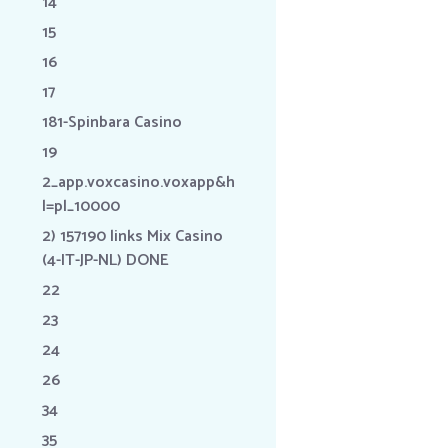
14
15
16
17
181-Spinbara Casino
19
2_app.voxcasino.voxapp&h
l=pl_10000
2) 157190 links Mix Casino
(4-IT-JP-NL) DONE
22
23
24
26
34
35