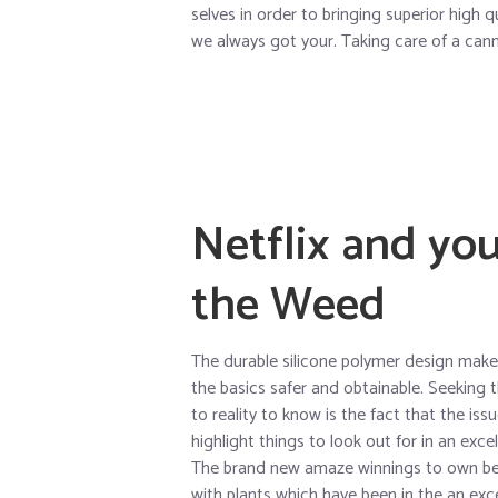
selves in order to bringing superior high 
we always got your. Taking care of a canna
Netflix and you
the Weed
The durable silicone polymer design makes 
the basics safer and obtainable. Seeking t
to reality to know is the fact that the issu
highlight things to look out for in an exce
The brand new amaze winnings to own bet
with plants which have been in the an exce