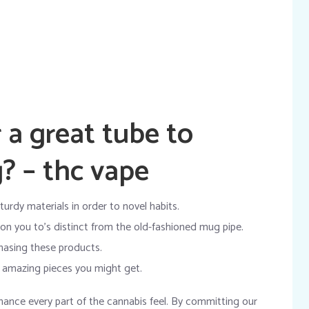
 a great tube to
? – thc vape
turdy materials in order to novel habits.
ion you to’s distinct from the old-fashioned mug pipe.
hasing these products.
y amazing pieces you might get.
hance every part of the cannabis feel. By committing our