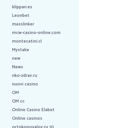
klippan.es
Leonbet
masslinker
mcw-casino-online.com
montecatini.cl
Mystake
new
News
nko-zdrav.ru
nuovi casino
OM
OM cc
Online Casino Elabet
Online casinos
ortokonovalov.ru 10