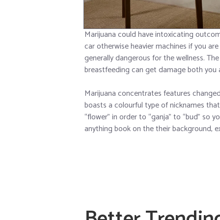
Marijuana could have intoxicating outcom
car otherwise heavier machines if you are 
generally dangerous for the wellness. Th
breastfeeding can get damage both you a
Marijuana concentrates features chang
boasts a colourful type of nicknames that 
“flower” in order to “ganja” to “bud” so 
anything book on the their background, exp
Better Trendin