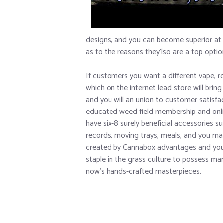
designs, and you can become superior at
as to the reasons they’lso are a top optio
If customers you want a different vape, r
which on the internet lead store will bring 
and you will an union to customer satisfa
educated weed field membership and onl
have six-8 surely beneficial accessories 
records, moving trays, meals, and you ma
created by Cannabox advantages and you w
staple in the grass culture to possess m
now’s hands-crafted masterpieces.