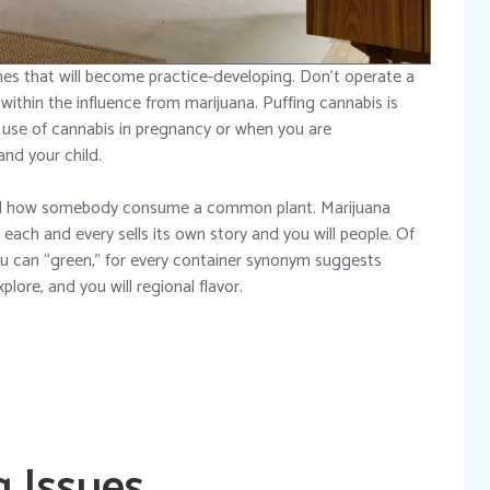
es that will become practice-developing. Don’t operate a
within the influence from marijuana. Puffing cannabis is
e use of cannabis in pregnancy or when you are
nd your child.
ed how somebody consume a common plant. Marijuana
each and every sells its own story and you will people. Of
you can “green,” for every container synonym suggests
lore, and you will regional flavor.
g Issues