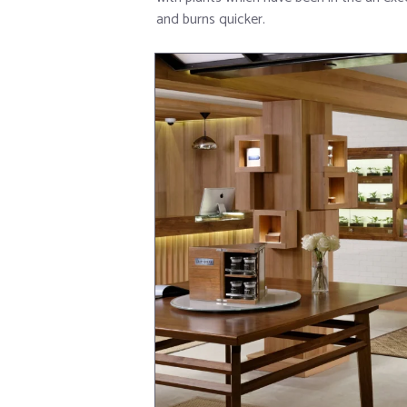
and burns quicker.