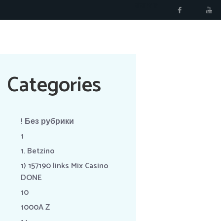
RÉSERVER
Categories
! Без рубрики
1
1. Betzino
1) 157190 links Mix Casino
DONE
10
1000A Z