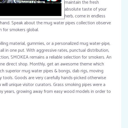
maintain the fresh
absolute taste of your
herb, come in endless
 hand. Speak about the mug water pipes collection observe
n for smokers global.
olling material, gummies, or a personalized mug water-pipe,
all in one put. With aggressive rates, punctual distribution,
ction, SMOKEA remains a reliable selection for smokers. An
ine direct shop. Monthly, get an awesome theme which
such superior mug water pipes & bongs, dab rigs, moving
y tools. Goods are very carefully hands-picked otherwise
ill unique visitor curators. Grass smoking pipes were a
any years, growing away from easy wood models in order to