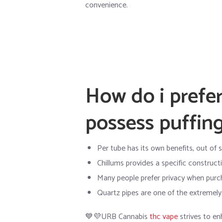
convenience.
How do i prefer
possess puffing
Per tube has its own benefits, out of s
Chillums provides a specific construct
Many people prefer privacy when purc
Quartz pipes are one of the extremel
💙💜URB Cannabis
thc vape
strives to en