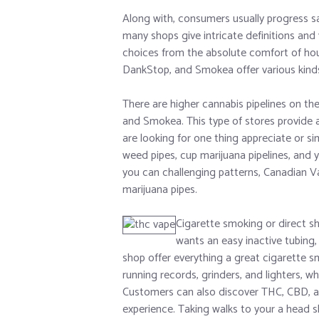
Along with, consumers usually progress sal
many shops give intricate definitions and 
choices from the absolute comfort of ho
DankStop, and Smokea offer various kinds 
There are higher cannabis pipelines on th
and Smokea. This type of stores provide 
are looking for one thing appreciate or si
weed pipes, cup marijuana pipelines, and y
you can challenging patterns, Canadian Va
marijuana pipes.
Cigarette smoking or direct sh
wants an easy inactive tubing,
shop offer everything a great cigarette s
running records, grinders, and lighters, 
Customers can also discover THC, CBD, an
experience. Taking walks to your a head s