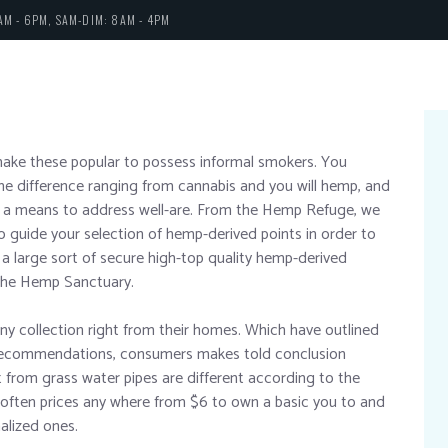
AM - 6PM, SAM-DIM: 8AM - 4PM
make these popular to possess informal smokers. You
he difference ranging from cannabis and you will hemp, and
 a means to address well-are. From the Hemp Refuge, we
o guide your selection of hemp-derived points in order to
a large sort of secure high-top quality hemp-derived
the Hemp Sanctuary.
any collection right from their homes. Which have outlined
 recommendations, consumers makes told conclusion
 from grass water pipes are different according to the
y often prices any where from $6 to own a basic you to and
alized ones.