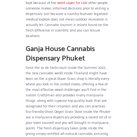
kept because of the
weed vapes for sale
other people,
someone makes informed decisions prior to visiting a
dispensary. Just because a country features legalized
medical explore does not mean outdoor recreation is
actually let. Cannabis tourism is reliant found on the
fresh difference in scientific and you can leisure
locations.
Ganja House Cannabis
Dispensary Phuket
Since the as de facto court inside the Summer 2022,
the new cannabis world inside Thailand might have
been on the a great blaze. Grass shop is literally every-
where you look in the united states, offering a few of
the most effective weed challenges you’ll find in the
nation. Craftzman also provides many marijuana
things, along with superior-top quality buds that are
recognized for their crispness and you can practices.
Eco-friendly Ghost Degen Grass Store inside the Phuket
are a marijuana dispensary providing a varied set of in
your town sourced and you will brought in marijuana
points. The fresh dispensary takes pride inside the
giving simply certified all-natural cannabis, ensuring