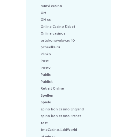
nuovi casino
OM
OM cc
Online Casino Elabet
Online casinos
ortokonovalov.ru 10
pcheelka.ru
Plinko
Post
Postv
Public
Publick
Retrait Online
Spellen
Spiele
spino bon casino England
spino bon casino France
test
tmeCasino_LakiWorld
ufavip777