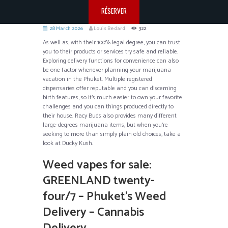
RÉSERVER
28 March 2026
Louis Bedard
322
As well as, with their 100% legal degree, you can trust
you to their products or services try safe and reliable.
Exploring delivery functions for convenience can also
be one factor whenever planning your marijuana
vacation in the Phuket. Multiple registered
dispensaries offer reputable and you can discerning
birth features, so it’s much easier to own your favorite
challenges and you can things produced directly to
their house.
Racy Buds also provides many different
large-degrees marijuana items, but when you’re
seeking to more than simply plain old choices, take a
look at Ducky Kush.
Weed vapes for sale:
GREENLAND twenty-
four/7 – Phuket’s Weed
Delivery – Cannabis