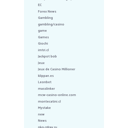
EC
Forex News
Gambling
gambling/casino
game
Games
Giochi
imtri.cl
Jackpot bob
Jeux
Jeux de Casino Millioner
klippan.es
Leonbet
masslinker
mcw-casino-online.com
montecatini.cl
Mystake
new
News
nko-zdrav.ru