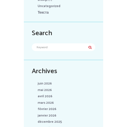
Uncategorized
Текста
Search
Archives
juin 2026
mai 2026
avril 2026
mars 2026
février 2026
janvier 2026
décembre 2025