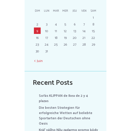
DIM
LUN
MAR
MER
JEU
VEN
SAM
1
2
3
4
5
6
7
8
9
10
11
12
13
14
15
16
17
18
19
20
21
22
23
24
25
26
27
28
29
30
31
Juin
Recent Posts
Sofás KLIPPAN de Ikea de 2 y 4
plazas
Die besten Strategien für
erfolgreiche Wetten auf beliebte
Sportarten der Deutschen ohne
Oasis
Kráľ vášho Nílu zadarmo promo kódy