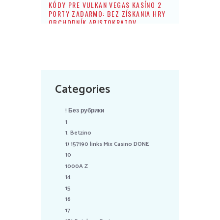
KÓDY PRE VULKAN VEGAS KASÍNO 2
PORTY ZADARMO: BEZ ZÍSKANIA HRY
OBCHODNÍK ARISTOKRATOV
Categories
! Без рубрики
1
1. Betzino
1) 157190 links Mix Casino DONE
10
1000A Z
14
15
16
17