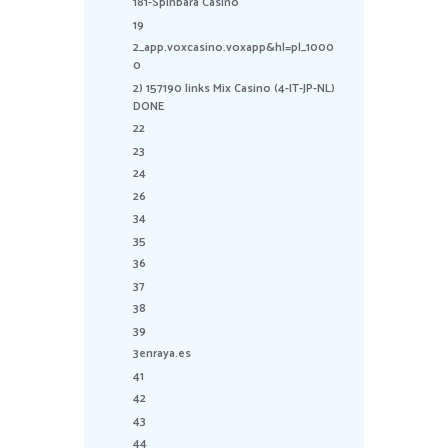
181-Spinbara Casino
19
2_app.voxcasino.voxapp&hl=pl_1000
0
2) 157190 links Mix Casino (4-IT-JP-NL)
DONE
22
23
24
26
34
35
36
37
38
39
3enraya.es
41
42
43
44