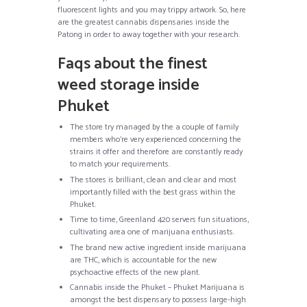
fluorescent lights and you may trippy artwork. So, here
are the greatest cannabis dispensaries inside the
Patong in order to away together with your research.
Faqs about the finest
weed storage inside
Phuket
The store try managed by the a couple of family
members who’re very experienced concerning the
strains it offer and therefore are constantly ready
to match your requirements.
The stores is brilliant, clean and clear and most
importantly filled with the best grass within the
Phuket.
Time to time, Greenland 420 servers fun situations,
cultivating area one of marijuana enthusiasts.
The brand new active ingredient inside marijuana
are THC, which is accountable for the new
psychoactive effects of the new plant.
Cannabis inside the Phuket – Phuket Marijuana is
amongst the best dispensary to possess large-high