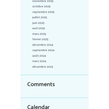
novembre 2025
octobre 2025
septembre 2025
juillet 2025
juin 2025
avril 2025
mars 2025
février 2025
décembre 2024
septembre 2024
août 2024
mars 2024
décembre 2023
Comments
Calendar