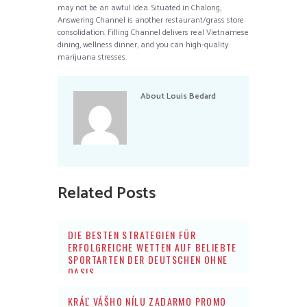
may not be an awful idea. Situated in Chalong,
Answering Channel is another restaurant/grass store
consolidation. Filling Channel delivers real Vietnamese
dining, wellness dinner, and you can high-quality
marijuana stresses.
About
Louis Bedard
Related Posts
DIE BESTEN STRATEGIEN FÜR
ERFOLGREICHE WETTEN AUF BELIEBTE
SPORTARTEN DER DEUTSCHEN OHNE
OASIS
KRÁĽ VÁŠHO NÍLU ZADARMO PROMO