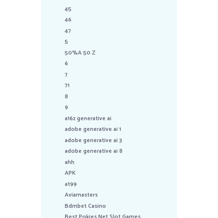
45
46
47
5
50%A 50 Z
6
7
71
8
9
a16z generative ai
adobe generative ai 1
adobe generative ai 3
adobe generative ai 8
ahh
APK
at99
Aviamasters
Bdmbet Casino
Best Pokies Net Slot Games