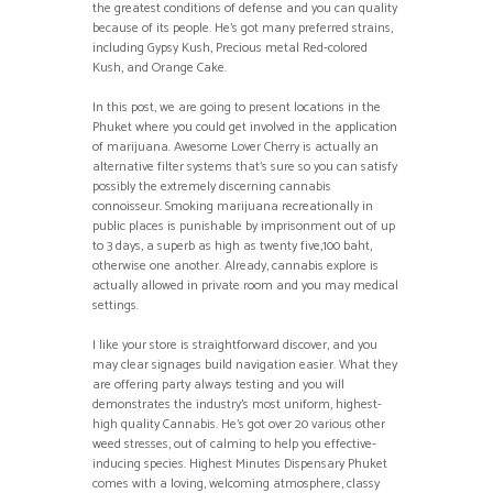
the greatest conditions of defense and you can quality
because of its people. He’s got many preferred strains,
including Gypsy Kush, Precious metal Red-colored
Kush, and Orange Cake.
In this post, we are going to present locations in the
Phuket where you could get involved in the application
of marijuana. Awesome Lover Cherry is actually an
alternative filter systems that’s sure so you can satisfy
possibly the extremely discerning cannabis
connoisseur. Smoking marijuana recreationally in
public places is punishable by imprisonment out of up
to 3 days, a superb as high as twenty five,100 baht,
otherwise one another. Already, cannabis explore is
actually allowed in private room and you may medical
settings.
I like your store is straightforward discover, and you
may clear signages build navigation easier. What they
are offering party always testing and you will
demonstrates the industry’s most uniform, highest-
high quality Cannabis. He’s got over 20 various other
weed stresses, out of calming to help you effective-
inducing species. Highest Minutes Dispensary Phuket
comes with a loving, welcoming atmosphere, classy