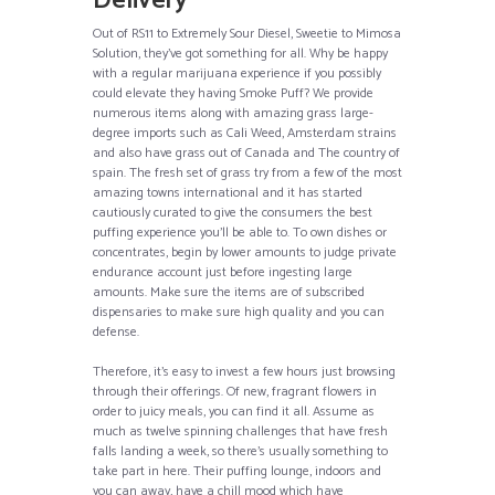
Delivery
Out of RS11 to Extremely Sour Diesel, Sweetie to Mimosa
Solution, they’ve got something for all. Why be happy
with a regular marijuana experience if you possibly
could elevate they having Smoke Puff? We provide
numerous items along with amazing grass large-
degree imports such as Cali Weed, Amsterdam strains
and also have grass out of Canada and The country of
spain. The fresh set of grass try from a few of the most
amazing towns international and it has started
cautiously curated to give the consumers the best
puffing experience you’ll be able to. To own dishes or
concentrates, begin by lower amounts to judge private
endurance account just before ingesting large
amounts. Make sure the items are of subscribed
dispensaries to make sure high quality and you can
defense.
Therefore, it’s easy to invest a few hours just browsing
through their offerings. Of new, fragrant flowers in
order to juicy meals, you can find it all. Assume as
much as twelve spinning challenges that have fresh
falls landing a week, so there’s usually something to
take part in here. Their puffing lounge, indoors and
you can away, have a chill mood which have