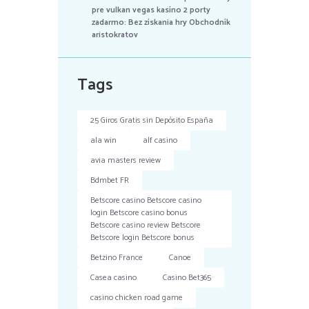
pre vulkan vegas kasíno 2 porty
zadarmo: Bez získania hry Obchodník
aristokratov
Tags
25 Giros Gratis sin Depósito España
ala win
alf casino
avia masters review
Bdmbet FR
Betscore casino Betscore casino
login Betscore casino bonus
Betscore casino review Betscore
Betscore login Betscore bonus
Betzino France
Canoe
Casea casino
Casino Bet365
casino chicken road game