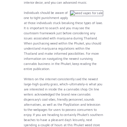
interior decor, and you can advanced music.
Individuals should be aware of
one to tight punishment apply
at those individuals stuck breaking these types of laws.
It is important to search and you may see the
courtroom framework just before considering any
issues associated with marijuana during Thailand.
When purchasing weed within the Phuket, you should
understand marijuana regulations within the
Thailand and make informed possibilities. For more
information on navigating the newest surviving
cannabis business in the Phuket, keep reading the
entire publication.
Writers on the internet consistently said the newest
large-high quality grass, which–ultimately–is what you
are interested in inside the a cannabis shop. On line
writers acknowledged the brand new cannabis
dispensary’s cool vibes, friendly personnel, sounds
alternatives, as well as the PlayStation and television
to the-webpages for users to possess consumers to
enjoy. If you are heading to certainly Phuket’s southern
beaches to have a pleasant day’s leisurely, next
spending a couple of hours at this Phuket weed store