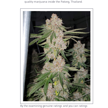
quality marijuana inside the Patong, Thailand.
By the examining genuine ratings and you can ratings