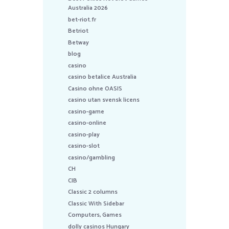
Australia 2026
bet-riot.fr
Betriot
Betway
blog
casino
casino betalice Australia
Casino ohne OASIS
casino utan svensk licens
casino-game
casino-online
casino-play
casino-slot
casino/gambling
CH
CIB
Classic 2 columns
Classic With Sidebar
Computers, Games
dolly casinos Hungary