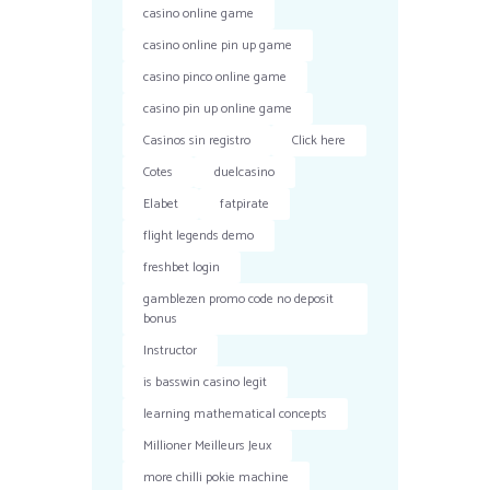
casino online game
casino online pin up game
casino pinco online game
casino pin up online game
Casinos sin registro
Click here
Cotes
duelcasino
Elabet
fatpirate
flight legends demo
freshbet login
gamblezen promo code no deposit
bonus
Instructor
is basswin casino legit
learning mathematical concepts
Millioner Meilleurs Jeux
more chilli pokie machine