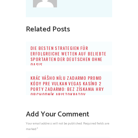
Related Posts
DIE BESTEN STRATEGIEN FÜR
ERFOLGREICHE WETTEN AUF BELIEBTE
SPORTARTEN DER DEUTSCHEN OHNE
OASIS
KRÁĽ VÁŠHO NÍLU ZADARMO PROMO
KÓDY PRE VULKAN VEGAS KASÍNO 2
PORTY ZADARMO: BEZ ZÍSKANIA HRY
OBCHODNÍK ARISTOKRATOV
Add Your Comment
Your email address will not be published. Required fields are
marked *