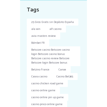
Tags
25 Giros Gratis sin Depósito España
ala win
alf casino
avia masters review
Bdmbet FR
Betscore casino Betscore casino
login Betscore casino bonus
Betscore casino review Betscore
Betscore login Betscore bonus
Betzino France
Canoe
Casea casino
Casino Bet365
casino chicken road game
casino online game
casino online pin up game
casino pinco online game