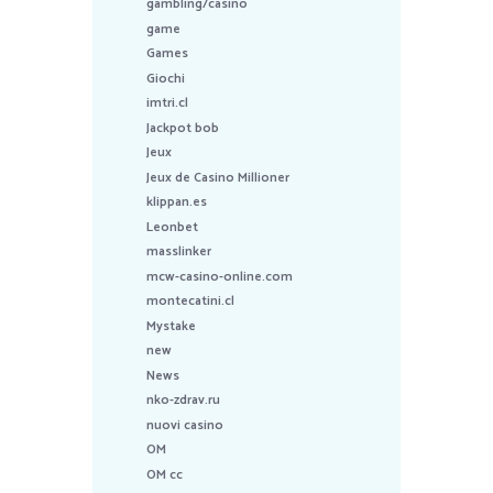
gambling/casino
game
Games
Giochi
imtri.cl
Jackpot bob
Jeux
Jeux de Casino Millioner
klippan.es
Leonbet
masslinker
mcw-casino-online.com
montecatini.cl
Mystake
new
News
nko-zdrav.ru
nuovi casino
OM
OM cc