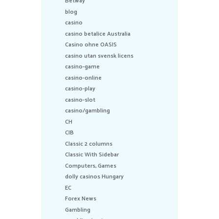
Betway
blog
casino
casino betalice Australia
Casino ohne OASIS
casino utan svensk licens
casino-game
casino-online
casino-play
casino-slot
casino/gambling
CH
CIB
Classic 2 columns
Classic With Sidebar
Computers, Games
dolly casinos Hungary
EC
Forex News
Gambling