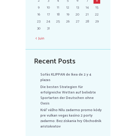
2
3
4
5
6
7
8
9
10
11
12
13
14
15
16
17
18
19
20
21
22
23
24
25
26
27
28
29
30
31
Juin
Recent Posts
Sofás KLIPPAN de Ikea de 2 y 4
plazas
Die besten Strategien für
erfolgreiche Wetten auf beliebte
Sportarten der Deutschen ohne
Oasis
Kráľ vášho Nílu zadarmo promo kódy
pre vulkan vegas kasíno 2 porty
zadarmo: Bez získania hry Obchodník
aristokratov