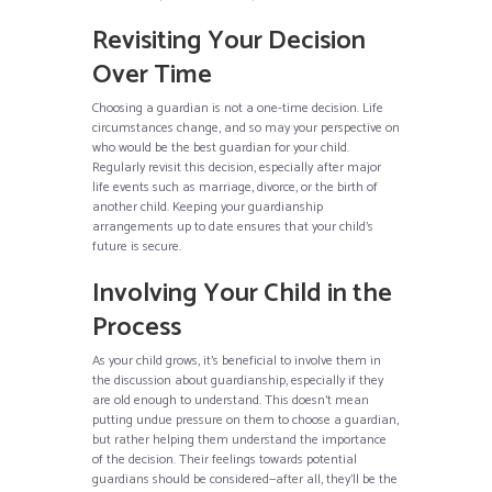
Revisiting Your Decision
Over Time
Choosing a guardian is not a one-time decision. Life
circumstances change, and so may your perspective on
who would be the best guardian for your child.
Regularly revisit this decision, especially after major
life events such as marriage, divorce, or the birth of
another child. Keeping your guardianship
arrangements up to date ensures that your child’s
future is secure.
Involving Your Child in the
Process
As your child grows, it’s beneficial to involve them in
the discussion about guardianship, especially if they
are old enough to understand. This doesn’t mean
putting undue pressure on them to choose a guardian,
but rather helping them understand the importance
of the decision. Their feelings towards potential
guardians should be considered—after all, they’ll be the