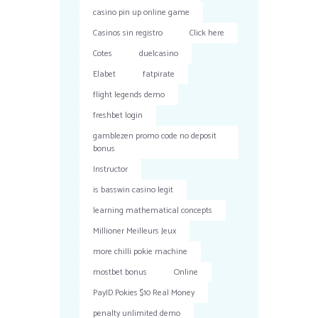
casino pin up online game
Casinos sin registro
Click here
Cotes
duelcasino
Elabet
fatpirate
flight legends demo
freshbet login
gamblezen promo code no deposit
bonus
Instructor
is basswin casino legit
learning mathematical concepts
Millioner Meilleurs Jeux
more chilli pokie machine
mostbet bonus
Online
PayID Pokies $10 Real Money
penalty unlimited demo