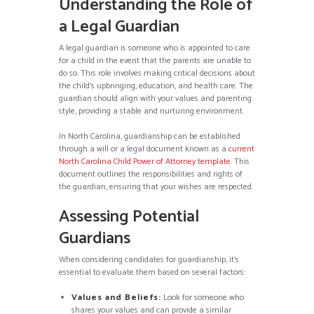
Understanding the Role of
a Legal Guardian
A legal guardian is someone who is appointed to care
for a child in the event that the parents are unable to
do so. This role involves making critical decisions about
the child’s upbringing, education, and health care. The
guardian should align with your values and parenting
style, providing a stable and nurturing environment.
In North Carolina, guardianship can be established
through a will or a legal document known as a
current
North Carolina Child Power of Attorney template
. This
document outlines the responsibilities and rights of
the guardian, ensuring that your wishes are respected.
Assessing Potential
Guardians
When considering candidates for guardianship, it’s
essential to evaluate them based on several factors:
Values and Beliefs:
Look for someone who
shares your values and can provide a similar