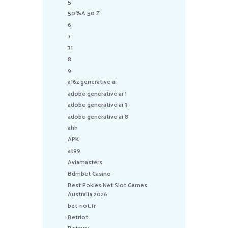
5
50%A 50 Z
6
7
71
8
9
a16z generative ai
adobe generative ai 1
adobe generative ai 3
adobe generative ai 8
ahh
APK
at99
Aviamasters
Bdmbet Casino
Best Pokies Net Slot Games
Australia 2026
bet-riot.fr
Betriot