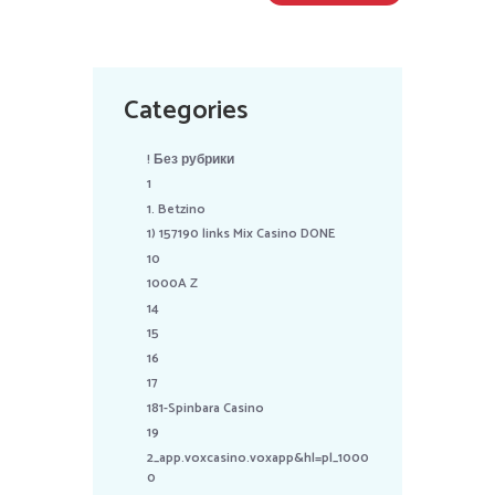
Categories
! Без рубрики
1
1. Betzino
1) 157190 links Mix Casino DONE
10
1000A Z
14
15
16
17
181-Spinbara Casino
19
2_app.voxcasino.voxapp&hl=pl_1000
0