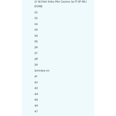
2) 157190 links Mix Casino (4-IT-JP-NL)
DONE
22
23
24
26
34
35
36
37
38
39
3enraya.es
41
42
43
44
45
46
47