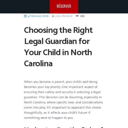
RÉSERVER
4 February 2026
Louis Bedard
263
Choosing the Right
Legal Guardian for
Your Child in North
Carolina
When you become a parent, your child’s well-being
becomes your top priority. One important aspect of
ensuring their safety and security is selecting a legal
guardian. This decision can be daunting, especially in
North Carolina, where specific laws and considerations
come into play. It’s important to approach this choice
thoughtfully, as it affects your child’s future if
something were to happen to you.