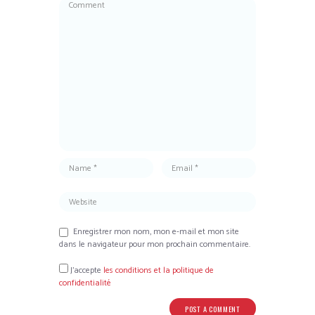
Enregistrer mon nom, mon e-mail et mon site
dans le navigateur pour mon prochain commentaire.
J’accepte
les conditions et la politique de
confidentialité