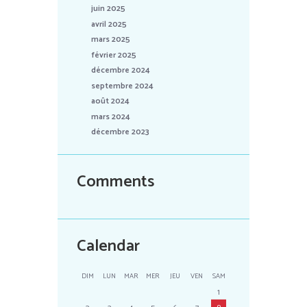
juin 2025
avril 2025
mars 2025
février 2025
décembre 2024
septembre 2024
août 2024
mars 2024
décembre 2023
Comments
Calendar
DIM
LUN
MAR
MER
JEU
VEN
SAM
1