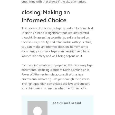
ones living with that choice if the situation arises.
closing: Making an
Informed Choice
The process of choosing a legal guardian for your child
in North Carolina is significant and requires careful
thought. By assessing potential guardians based on
their values, stability, and relationship with your child,
you can make an informed decision. Remember to
document your choice legally and revisit it regularly.
Your child’s safety and well-being depend on it.
For more information on preparing the necessary legal
documents, including a current North Carolina Child
Power of Attorney template, consult with a legal
professional who can guide you through the process.
The right guardian can provide the love and support
your child needs, no matter what the future holds.
About
Louis Bedard