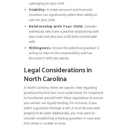
upbringing for your child.
Stability:
A stable personal and financial
situation can significantly affect their ability to
care for your child.
Relationship with Your Child:
Consider
individuals who have a positive relationship with
your child and who your child feels comfortable
with.
Willingness:
Ensure the potential guardian is
willing to take on this responsibility and has
discussed it with you openly.
Legal Considerations in
North Carolina
In North Carolina, there are specific laws regarding
guardianship that you must understand. It’s important
to familiarize yourself with these regulations to ensure
your wishes are legally binding. For instance, if you
select a guardian through a will, it must be executed
properly to be valid. Additionally, you may want to
consider establishing a backup guardian in case your
first choice is unable to serve.