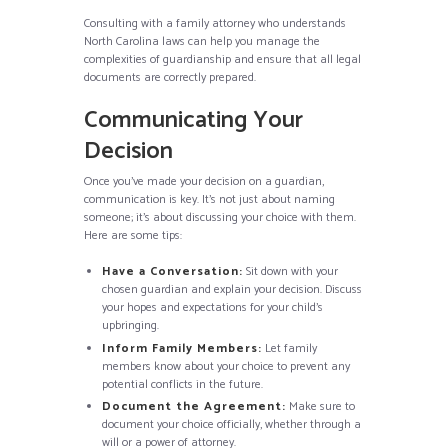
Consulting with a family attorney who understands
North Carolina laws can help you manage the
complexities of guardianship and ensure that all legal
documents are correctly prepared.
Communicating Your
Decision
Once you’ve made your decision on a guardian,
communication is key. It’s not just about naming
someone; it’s about discussing your choice with them.
Here are some tips:
Have a Conversation:
Sit down with your
chosen guardian and explain your decision. Discuss
your hopes and expectations for your child’s
upbringing.
Inform Family Members:
Let family
members know about your choice to prevent any
potential conflicts in the future.
Document the Agreement:
Make sure to
document your choice officially, whether through a
will or a power of attorney.