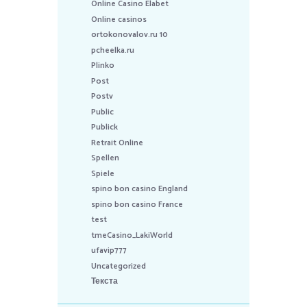
Online Casino Elabet
Online casinos
ortokonovalov.ru 10
pcheelka.ru
Plinko
Post
Postv
Public
Publick
Retrait Online
Spellen
Spiele
spino bon casino England
spino bon casino France
test
tmeCasino_LakiWorld
ufavip777
Uncategorized
Текста