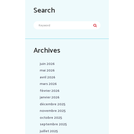
Search
Archives
juin 2026
mai 2026
avril 2026
mars 2026
février 2026
janvier 2026
décembre 2025
novembre 2025
octobre 2025
septembre 2025
juillet 2025