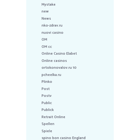
Mystake
new
News
nko-zdrav.ru
nuovi casino
OM
OM cc
Online Casino Elabet
Online casinos
ortokonovalov.ru 10
pcheelka.ru
Plinko
Post
Postv
Public
Publick
Retrait Online
Spellen
Spiele
spino bon casino England