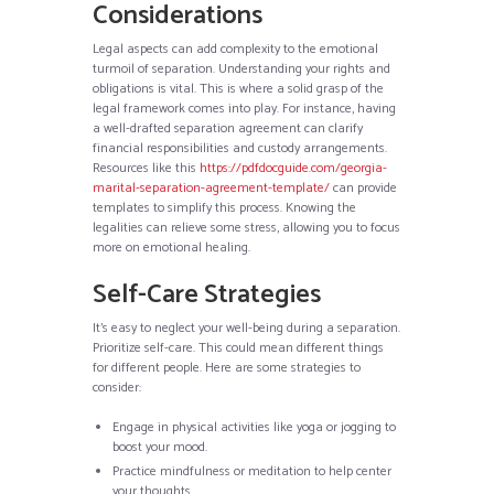
Considerations
Legal aspects can add complexity to the emotional
turmoil of separation. Understanding your rights and
obligations is vital. This is where a solid grasp of the
legal framework comes into play. For instance, having
a well-drafted separation agreement can clarify
financial responsibilities and custody arrangements.
Resources like this
https://pdfdocguide.com/georgia-
marital-separation-agreement-template/
can provide
templates to simplify this process. Knowing the
legalities can relieve some stress, allowing you to focus
more on emotional healing.
Self-Care Strategies
It’s easy to neglect your well-being during a separation.
Prioritize self-care. This could mean different things
for different people. Here are some strategies to
consider:
Engage in physical activities like yoga or jogging to
boost your mood.
Practice mindfulness or meditation to help center
your thoughts.