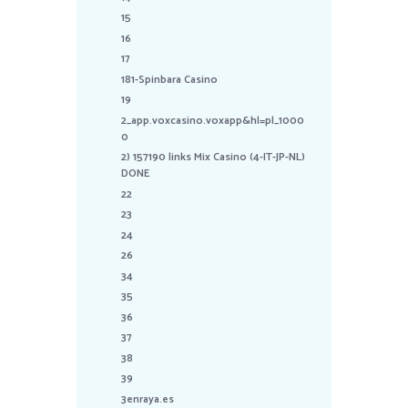
15
16
17
181-Spinbara Casino
19
2_app.voxcasino.voxapp&hl=pl_1000
0
2) 157190 links Mix Casino (4-IT-JP-NL)
DONE
22
23
24
26
34
35
36
37
38
39
3enraya.es