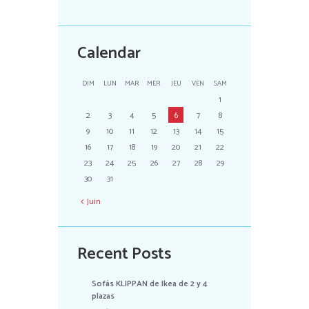
Calendar
DIM
LUN
MAR
MER
JEU
VEN
SAM
1
2
3
4
5
6
7
8
9
10
11
12
13
14
15
16
17
18
19
20
21
22
23
24
25
26
27
28
29
30
31
Juin
Recent Posts
Sofás KLIPPAN de Ikea de 2 y 4
plazas