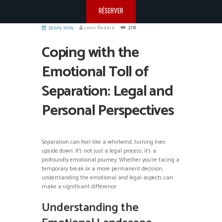
RÉSERVER
23 July 2025
Louis Bedard
278
Coping with the
Emotional Toll of
Separation: Legal and
Personal Perspectives
Separation can feel like a whirlwind, turning lives
upside down. It’s not just a legal process; it’s a
profoundly emotional journey. Whether you’re facing a
temporary break or a more permanent decision,
understanding the emotional and legal aspects can
make a significant difference.
Understanding the