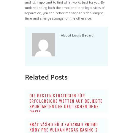
and it’s important to find what works best for you. By
understanding both the emotional and legal sides of
separation, you can better manage this challenging
time and emerge stronger on the other side.
About
Louis Bedard
Related Posts
DIE BESTEN STRATEGIEN FÜR
ERFOLGREICHE WETTEN AUF BELIEBTE
SPORTARTEN DER DEUTSCHEN OHNE
OASIS
KRÁĽ VÁŠHO NÍLU ZADARMO PROMO
KÓDY PRE VULKAN VEGAS KASÍNO 2