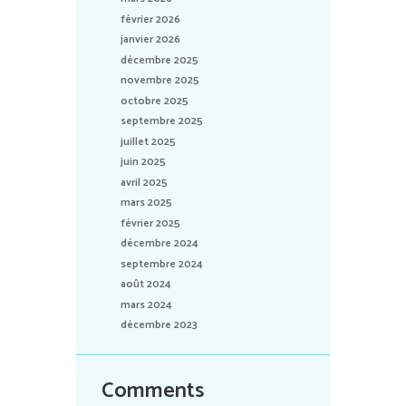
février 2026
janvier 2026
décembre 2025
novembre 2025
octobre 2025
septembre 2025
juillet 2025
juin 2025
avril 2025
mars 2025
février 2025
décembre 2024
septembre 2024
août 2024
mars 2024
décembre 2023
Comments