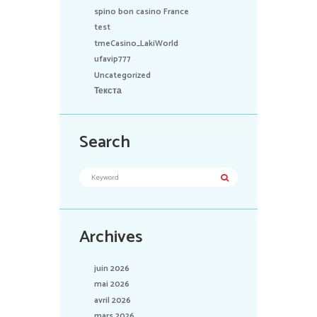
spino bon casino France
test
tmeCasino_LakiWorld
ufavip777
Uncategorized
Текста
Search
Archives
juin 2026
mai 2026
avril 2026
mars 2026