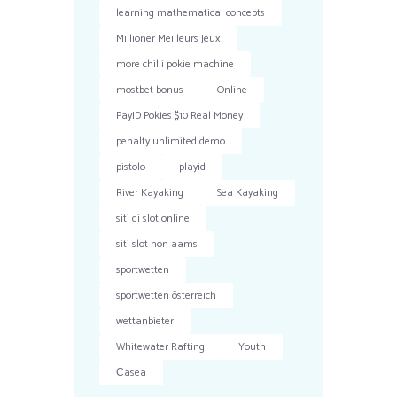
learning mathematical concepts
Millioner Meilleurs Jeux
more chilli pokie machine
mostbet bonus
Online
PayID Pokies $10 Real Money
penalty unlimited demo
pistolo
playid
River Kayaking
Sea Kayaking
siti di slot online
siti slot non aams
sportwetten
sportwetten österreich
wettanbieter
Whitewater Rafting
Youth
Сasea