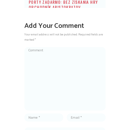
PORTY ZADARMO: BEZ ZÍSKANIA HRY
OBCHODNÍK ARISTOKRATOV
Add Your Comment
Your email address will not be published. Required fields are
marked *