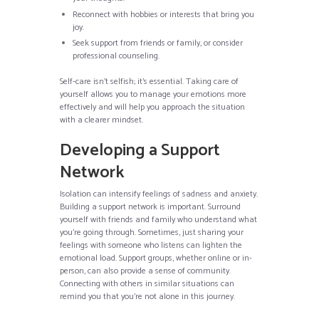
Reconnect with hobbies or interests that bring you
joy.
Seek support from friends or family, or consider
professional counseling.
Self-care isn’t selfish; it’s essential. Taking care of
yourself allows you to manage your emotions more
effectively and will help you approach the situation
with a clearer mindset.
Developing a Support
Network
Isolation can intensify feelings of sadness and anxiety.
Building a support network is important. Surround
yourself with friends and family who understand what
you’re going through. Sometimes, just sharing your
feelings with someone who listens can lighten the
emotional load. Support groups, whether online or in-
person, can also provide a sense of community.
Connecting with others in similar situations can
remind you that you’re not alone in this journey.