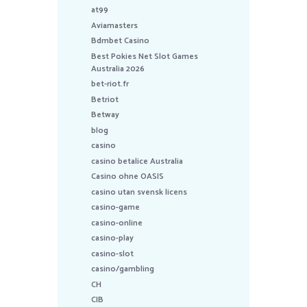
at99
Aviamasters
Bdmbet Casino
Best Pokies Net Slot Games
Australia 2026
bet-riot.fr
Betriot
Betway
blog
casino
casino betalice Australia
Casino ohne OASIS
casino utan svensk licens
casino-game
casino-online
casino-play
casino-slot
casino/gambling
CH
CIB