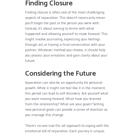
Finding Closure
Finding closure is often one of the most challenging
aspects of separation. This doesn’t necessarily mean
you’ll forget the past or the person you were with.
Instead, it’s about coming to terms with what
happened and allowing yourself to move forward. This
might involve journaling, expressing your feelings
through art, or having a final conversation with your
partner. Whatever method you choose, it should help
you process your emotions and gain clarity about your
future.
Considering the Future
Separation can also be an opportunity for personal
growth. While it might not feel like it in the moment,
this period can lead to self-discovery. Ask yourself what
you want moving forward. What have you learned
from the relationship? What are your goals? Setting
new personal goals can provide a sense of direction as
you manage this change.
There’s no one-size-fits-all approach to coping with the
emotional toll of separation. Each journey is unique,