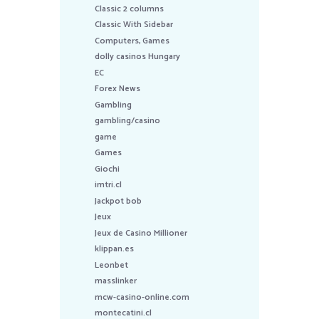
Classic 2 columns
Classic With Sidebar
Computers, Games
dolly casinos Hungary
EC
Forex News
Gambling
gambling/casino
game
Games
Giochi
imtri.cl
Jackpot bob
Jeux
Jeux de Casino Millioner
klippan.es
Leonbet
masslinker
mcw-casino-online.com
montecatini.cl