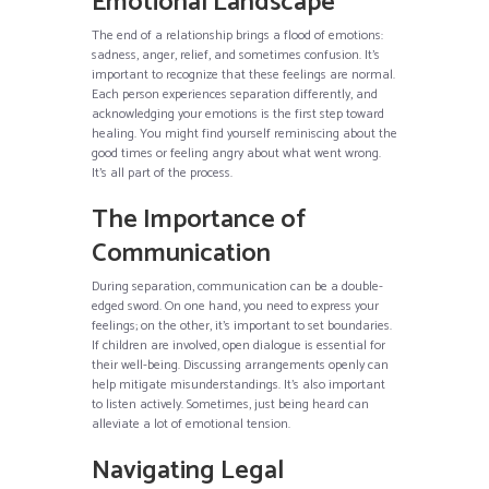
Emotional Landscape
The end of a relationship brings a flood of emotions:
sadness, anger, relief, and sometimes confusion. It’s
important to recognize that these feelings are normal.
Each person experiences separation differently, and
acknowledging your emotions is the first step toward
healing. You might find yourself reminiscing about the
good times or feeling angry about what went wrong.
It’s all part of the process.
The Importance of
Communication
During separation, communication can be a double-
edged sword. On one hand, you need to express your
feelings; on the other, it’s important to set boundaries.
If children are involved, open dialogue is essential for
their well-being. Discussing arrangements openly can
help mitigate misunderstandings. It’s also important
to listen actively. Sometimes, just being heard can
alleviate a lot of emotional tension.
Navigating Legal