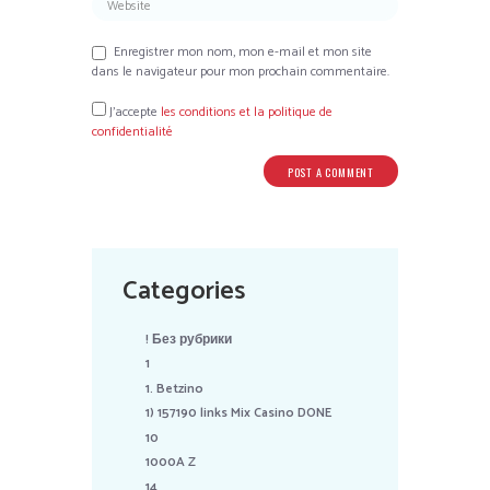
Enregistrer mon nom, mon e-mail et mon site
dans le navigateur pour mon prochain commentaire.
J’accepte
les conditions et la politique de
confidentialité
Categories
! Без рубрики
1
1. Betzino
1) 157190 links Mix Casino DONE
10
1000A Z
14