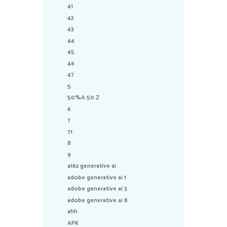
41
42
43
44
45
46
47
5
50%A 50 Z
6
7
71
8
9
a16z generative ai
adobe generative ai 1
adobe generative ai 3
adobe generative ai 8
ahh
APK