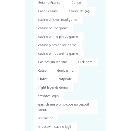
Betzino France
Canoe
Casea casino
Casino Bet365
casino chicken road game
casino online game
casino online pin up game
casino pinco online game
casino pin up online game
Casinos sin registro
Click here
Cotes
duelcasino
Elabet
fatpirate
flight legends demo
freshbet login
gamblezen promo code no deposit
bonus
Instructor
is basswin casino legit