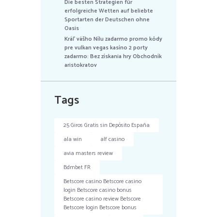
Die besten Strategien für
erfolgreiche Wetten auf beliebte
Sportarten der Deutschen ohne
Oasis
Kráľ vášho Nílu zadarmo promo kódy
pre vulkan vegas kasíno 2 porty
zadarmo: Bez získania hry Obchodník
aristokratov
Tags
25 Giros Gratis sin Depósito España
ala win
alf casino
avia masters review
Bdmbet FR
Betscore casino Betscore casino
login Betscore casino bonus
Betscore casino review Betscore
Betscore login Betscore bonus