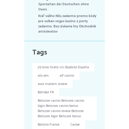
Sportarten der Deutschen ohne
Oasis
Kráľ vášho Nílu zadarmo promo kódy
pre vulkan vegas kasíno 2 porty
zadarmo: Bez získania hry Obchodník
aristokratov
Tags
25 Giros Gratis sin Depósito España
ala win
alf casino
avia masters review
Bdmbet FR
Betscore casino Betscore casino
login Betscore casino bonus
Betscore casino review Betscore
Betscore login Betscore bonus
Betzino France
Canoe