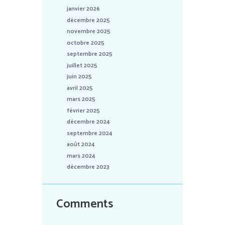
janvier 2026
décembre 2025
novembre 2025
octobre 2025
septembre 2025
juillet 2025
juin 2025
avril 2025
mars 2025
février 2025
décembre 2024
septembre 2024
août 2024
mars 2024
décembre 2023
Comments