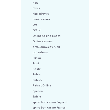
new
News
nko-zdrav.ru
nuovi casino
OM
OM cc
Online Casino Elabet
Online casinos
ortokonovalov.ru 10
pcheelka.ru
Plinko
Post
Postv
Public
Publick
Retrait Online
Spellen
Spiele
spino bon casino England
spino bon casino France