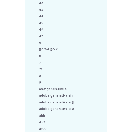
42
43
44
45
46
47
5
50%A 50 Z
6
7
71
8
9
a16z generative ai
adobe generative ai 1
adobe generative ai 3
adobe generative ai 8
ahh
APK
at99