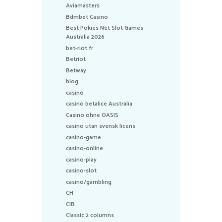
Aviamasters
Bdmbet Casino
Best Pokies Net Slot Games
Australia 2026
bet-riot.fr
Betriot
Betway
blog
casino
casino betalice Australia
Casino ohne OASIS
casino utan svensk licens
casino-game
casino-online
casino-play
casino-slot
casino/gambling
CH
CIB
Classic 2 columns