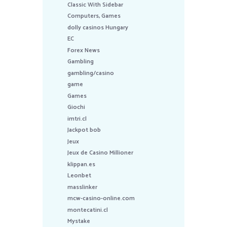
Classic With Sidebar
Computers, Games
dolly casinos Hungary
EC
Forex News
Gambling
gambling/casino
game
Games
Giochi
imtri.cl
Jackpot bob
Jeux
Jeux de Casino Millioner
klippan.es
Leonbet
masslinker
mcw-casino-online.com
montecatini.cl
Mystake