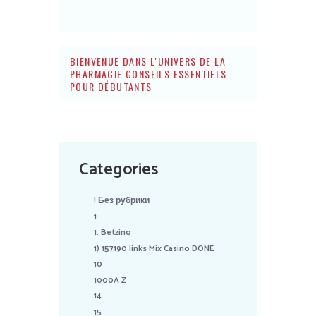
BIENVENUE DANS L'UNIVERS DE LA
PHARMACIE CONSEILS ESSENTIELS
POUR DÉBUTANTS
Categories
! Без рубрики
1
1. Betzino
1) 157190 links Mix Casino DONE
10
1000A Z
14
15