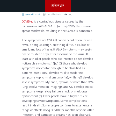
RÉSERVER
19 April 2026
Louis Bedard
267
COVID-19
is a contagious disease caused by the
coronavirus SARS-CoV-2. In January 2020, the disease
spread worldwide, resulting in the COVID-19 pandemic.
The symptoms of COVID‑19 can vary but often include
fever,[7] fatigue, cough, breathing difficulties, loss of
smell, and loss of taste.[8][9][10] Symptoms may begin
one to fourteen days after exposure to the virus. At
least a third of people who are infected do not develop
noticeable symptoms.[11][12] Of those who develop
symptoms noticeable enough to be classified as
patients, most (81%) develop mild to moderate
symptoms (up to mild pneumonia), while 14% develop
severe symptoms (dyspnea, hypoxia, or more than 50%
lung involvement on imaging), and 5% develop critical
symptoms (respiratory failure, shock, or multiorgan
dysfunction).[13] Older people have a higher risk of
developing severe symptoms. Some complications
result in death. Some people continue to experience a
range of effects (long COVID) for months or years after
infection, and damage to organs has been observed.