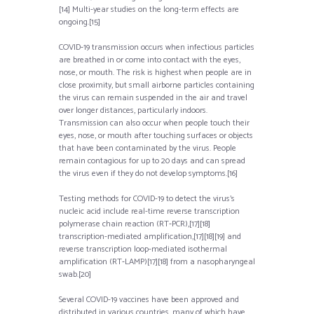
[14] Multi-year studies on the long-term effects are
ongoing.[15]
COVID‑19 transmission occurs when infectious particles
are breathed in or come into contact with the eyes,
nose, or mouth. The risk is highest when people are in
close proximity, but small airborne particles containing
the virus can remain suspended in the air and travel
over longer distances, particularly indoors.
Transmission can also occur when people touch their
eyes, nose, or mouth after touching surfaces or objects
that have been contaminated by the virus. People
remain contagious for up to 20 days and can spread
the virus even if they do not develop symptoms.[16]
Testing methods for COVID-19 to detect the virus’s
nucleic acid include real-time reverse transcription
polymerase chain reaction (RT‑PCR),[17][18]
transcription-mediated amplification,[17][18][19] and
reverse transcription loop-mediated isothermal
amplification (RT‑LAMP)[17][18] from a nasopharyngeal
swab.[20]
Several COVID-19 vaccines have been approved and
distributed in various countries, many of which have