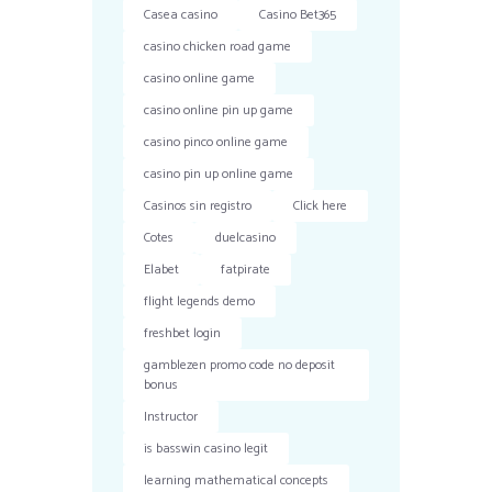
Casea casino
Casino Bet365
casino chicken road game
casino online game
casino online pin up game
casino pinco online game
casino pin up online game
Casinos sin registro
Click here
Cotes
duelcasino
Elabet
fatpirate
flight legends demo
freshbet login
gamblezen promo code no deposit
bonus
Instructor
is basswin casino legit
learning mathematical concepts