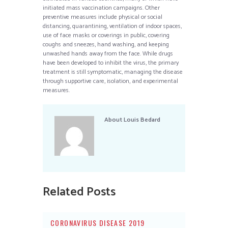
initiated mass vaccination campaigns. Other
preventive measures include physical or social
distancing, quarantining, ventilation of indoor spaces,
use of face masks or coverings in public, covering
coughs and sneezes, hand washing, and keeping
unwashed hands away from the face. While drugs
have been developed to inhibit the virus, the primary
treatment is still symptomatic, managing the disease
through supportive care, isolation, and experimental
measures.
About
Louis Bedard
Related Posts
CORONAVIRUS DISEASE 2019