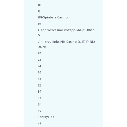
16
17
181-Spinbara Casino
19
2_app.voxcasino.voxapp&hl=pl_1000
0
2) 157190 links Mix Casino (4-IT-JP-NL)
DONE
22
23
24
26
34
35
36
37
38
39
3enraya.es
41