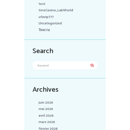
test
tmeCasino_LakiWorld
ufavip777
Uncategorized
Текста
Search
Archives
juin 2026
mai 2026
avril 2026
mars 2026
février 2026