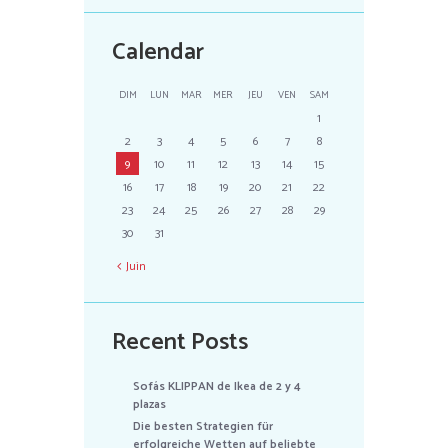
Calendar
DIM
LUN
MAR
MER
JEU
VEN
SAM
1
2
3
4
5
6
7
8
9
10
11
12
13
14
15
16
17
18
19
20
21
22
23
24
25
26
27
28
29
30
31
Juin
Recent Posts
Sofás KLIPPAN de Ikea de 2 y 4
plazas
Die besten Strategien für
erfolgreiche Wetten auf beliebte