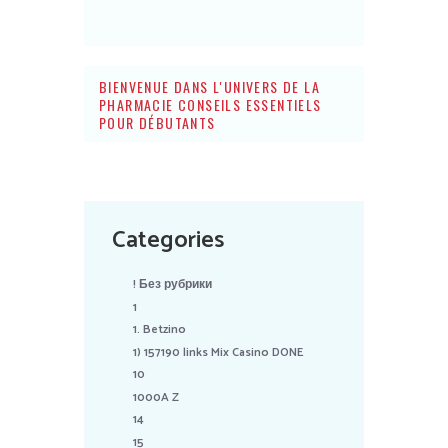
BIENVENUE DANS L'UNIVERS DE LA
PHARMACIE CONSEILS ESSENTIELS
POUR DÉBUTANTS
Categories
! Без рубрики
1
1. Betzino
1) 157190 links Mix Casino DONE
10
1000A Z
14
15