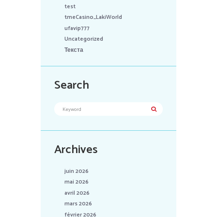
test
tmeCasino_LakiWorld
ufavip777
Uncategorized
Текста
Search
Archives
juin 2026
mai 2026
avril 2026
mars 2026
février 2026