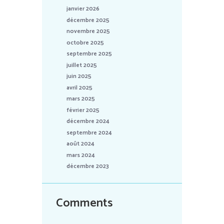
janvier 2026
décembre 2025
novembre 2025
octobre 2025
septembre 2025
juillet 2025
juin 2025
avril 2025
mars 2025
février 2025
décembre 2024
septembre 2024
août 2024
mars 2024
décembre 2023
Comments