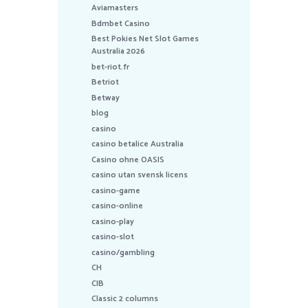
Aviamasters
Bdmbet Casino
Best Pokies Net Slot Games
Australia 2026
bet-riot.fr
Betriot
Betway
blog
casino
casino betalice Australia
Casino ohne OASIS
casino utan svensk licens
casino-game
casino-online
casino-play
casino-slot
casino/gambling
CH
CIB
Classic 2 columns