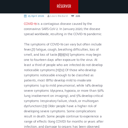
RÉSERVER
25 April 2026
Louis Bedard
226
COVID-19
is a contagious disease caused by the
coronavirus SARS-CoV-2. In January 2020, the disease
spread worldwide, resulting in the COVID-19 pandemic.
The symptoms of COVID‑19 can vary but often include
fever,[7] fatigue, cough, breathing difficulties, loss of
smell, and loss of taste.[8][9][10] Symptoms may begin
one to fourteen days after exposure to the virus. At
least a third of people who are infected do not develop
noticeable symptoms.[11][12] Of those who develop
symptoms noticeable enough to be classified as
patients, most (81%) develop mild to moderate
symptoms (up to mild pneumonia), while 14% develop
severe symptoms (dyspnea, hypoxia, or more than 50%
lung involvement on imaging), and 5% develop critical
symptoms (respiratory failure, shock, or multiorgan
dysfunction).[13] Older people have a higher risk of
developing severe symptoms. Some complications
result in death. Some people continue to experience a
range of effects (long COVID) for months or years after
infection, and damage to organs has been observed.