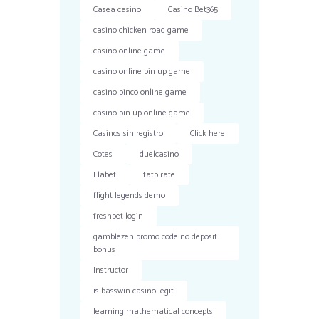
Casea casino
Casino Bet365
casino chicken road game
casino online game
casino online pin up game
casino pinco online game
casino pin up online game
Casinos sin registro
Click here
Cotes
duelcasino
Elabet
fatpirate
flight legends demo
freshbet login
gamblezen promo code no deposit
bonus
Instructor
is basswin casino legit
learning mathematical concepts