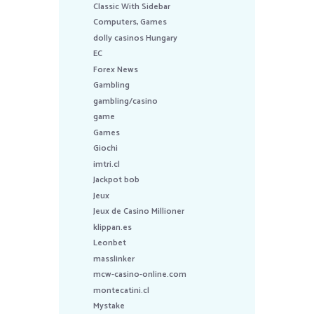
Classic With Sidebar
Computers, Games
dolly casinos Hungary
EC
Forex News
Gambling
gambling/casino
game
Games
Giochi
imtri.cl
Jackpot bob
Jeux
Jeux de Casino Millioner
klippan.es
Leonbet
masslinker
mcw-casino-online.com
montecatini.cl
Mystake