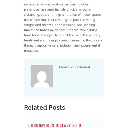
initiated mass vaccination campaigns. Other
preventive measures include physical or social
distancing, quarantining, ventilation of indoor spaces,
use of face masks or coverings in public, covering
coughs and sneezes, hand washing, and keeping
unwashed hands away from the face. While drugs
have been developed to inhibit the virus, the primary
treatment is still symptomatic, managing the disease
through supportive care, isolation, and experimental
measures.
About
Louis Bedard
Related Posts
CORONAVIRUS DISEASE 2019