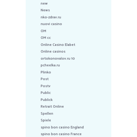
new
News
nko-zdrav.ru
nuovi casino
OM
OM cc
Online Casino Elabet
Online casinos
ortokonovalov.ru 10
pcheelka.ru
Plinko
Post
Postv
Public
Publick
Retrait Online
Spellen
Spiele
spino bon casino England
spino bon casino France