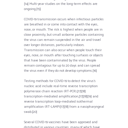
[14] Multi-year studies on the long-term effects are
ongoing.[15]
COVID‑19 transmission occurs when infectious particles
are breathed in or come into contact with the eyes,
nose, or mouth. The risk is highest when people are in
close proximity, but small airborne particles containing
the virus can remain suspended in the air and travel
over longer distances, particularly indoors.
Transmission can also occur when people touch their
eyes, nose, or mouth after touching surfaces or objects
that have been contaminated by the virus. People
remain contagious for up to 20 days and can spread
the virus even if they do not develop symptoms.[16]
Testing methods for COVID-19 to detect the virus’s
nucleic acid include real-time reverse transcription
polymerase chain reaction (RT‑PCR),[17][18]
transcription-mediated amplification,[17][18][19] and
reverse transcription loop-mediated isothermal
amplification (RT‑LAMP)[17][18] from a nasopharyngeal
swab.[20]
Several COVID-19 vaccines have been approved and
distributed in various countries, many of which have