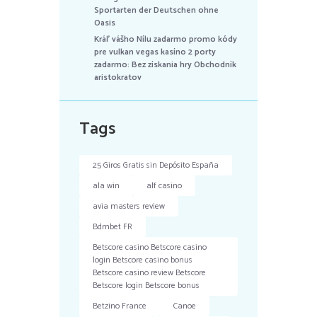
Sportarten der Deutschen ohne
Oasis
Kráľ vášho Nílu zadarmo promo kódy
pre vulkan vegas kasíno 2 porty
zadarmo: Bez získania hry Obchodník
aristokratov
Tags
25 Giros Gratis sin Depósito España
ala win
alf casino
avia masters review
Bdmbet FR
Betscore casino Betscore casino
login Betscore casino bonus
Betscore casino review Betscore
Betscore login Betscore bonus
Betzino France
Canoe