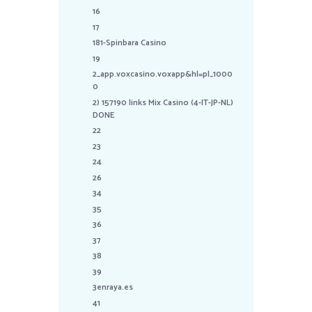
16
17
181-Spinbara Casino
19
2_app.voxcasino.voxapp&hl=pl_1000
0
2) 157190 links Mix Casino (4-IT-JP-NL)
DONE
22
23
24
26
34
35
36
37
38
39
3enraya.es
41