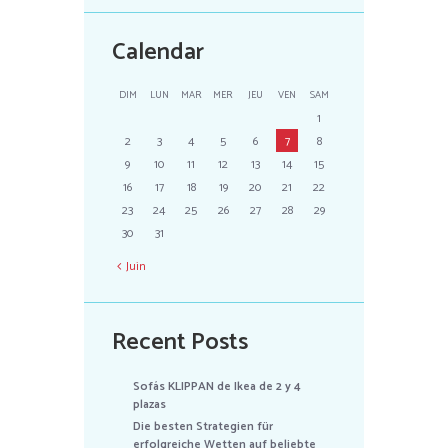
Calendar
DIM
LUN
MAR
MER
JEU
VEN
SAM
1
2
3
4
5
6
7
8
9
10
11
12
13
14
15
16
17
18
19
20
21
22
23
24
25
26
27
28
29
30
31
Juin
Recent Posts
Sofás KLIPPAN de Ikea de 2 y 4
plazas
Die besten Strategien für
erfolgreiche Wetten auf beliebte