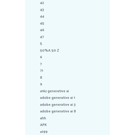
42
43
44
45
46
47
5
50%A 50 Z
6
7
71
8
9
a16z generative ai
adobe generative ai 1
adobe generative ai 3
adobe generative ai 8
ahh
APK
at99