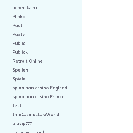
pcheelka.ru
Plinko
Post
Postv
Public
Publick
Retrait Online
Spellen
Spiele
spino bon casino England
spino bon casino France
test
tmeCasino_LakiWorld
ufavip777
Uncategorized