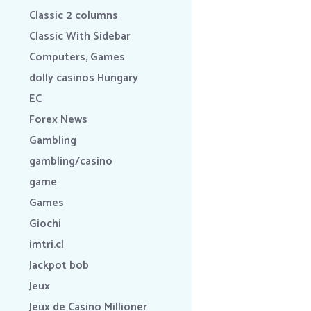
Classic 2 columns
Classic With Sidebar
Computers, Games
dolly casinos Hungary
EC
Forex News
Gambling
gambling/casino
game
Games
Giochi
imtri.cl
Jackpot bob
Jeux
Jeux de Casino Millioner