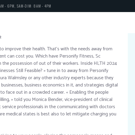
AM - 6PM, SAM-DIM: 8AM - 4PM
2
s to improve their health. That’s with the needs away from
t can cost you. Which have Personify Fitness, Sc
 in the possession of out of their workers. Inside HLTH 2024
nesses Still Feasible? » tune in to away from Personify
aura Walmsley or any other industry experts because they
usinesses, business economics in it, and strategies digital
to face out in a crowded career. « Enabling the people
ling, » told you Monica Bender, vice-president of clinical
t service professionals in the communicating with doctors
e medical states is best also to let mitigate charging you