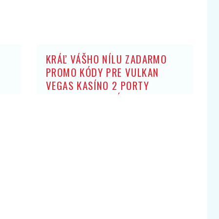
KRÁĽ VÁŠHO NÍLU ZADARMO
PROMO KÓDY PRE VULKAN
VEGAS KASÍNO 2 PORTY
ZADARMO: BEZ ZÍSKANIA HRY
OBCHODNÍK ARISTOKRATOV