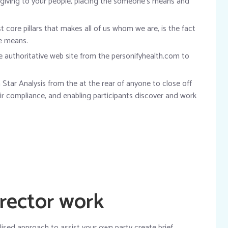
 giving to your people, placing the someone’s means and
 core pillars that makes all of us whom we are, is the fact
he means.
he authoritative web site from the personifyhealth.com to
Star Analysis from the at the rear of anyone to close off
eir compliance, and enabling participants discover and work
rector work
ised approach to assist your own party create brief