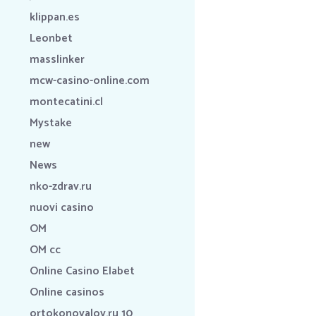
klippan.es
Leonbet
masslinker
mcw-casino-online.com
montecatini.cl
Mystake
new
News
nko-zdrav.ru
nuovi casino
OM
OM cc
Online Casino Elabet
Online casinos
ortokonovalov.ru 10