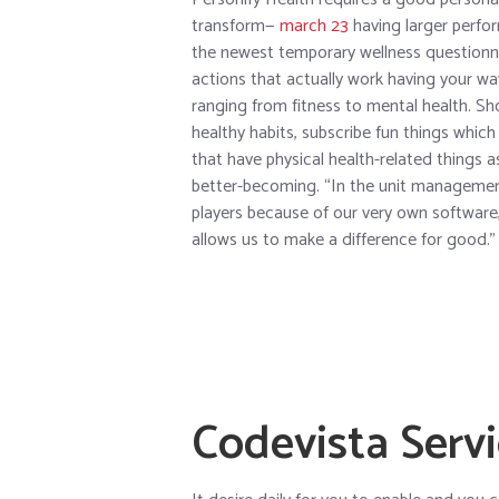
transform—
march 23
having larger perfor
the newest temporary wellness questionna
actions that actually work having your wa
ranging from fitness to mental health. Sh
healthy habits, subscribe fun things whi
that have physical health-related things 
better-becoming. “In the unit management,
players because of our very own software,
allows us to make a difference for good.”
Codevista Serv