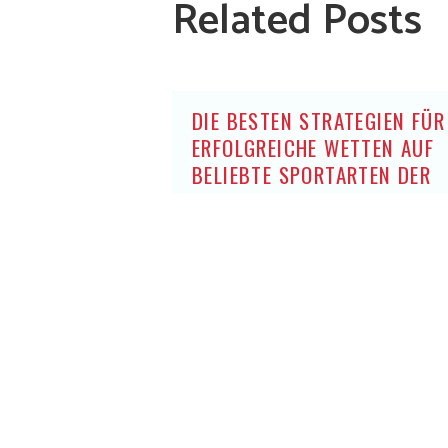
Related Posts
DIE BESTEN STRATEGIEN FÜR
ERFOLGREICHE WETTEN AUF
BELIEBTE SPORTARTEN DER
DEUTSCHEN OHNE OASIS