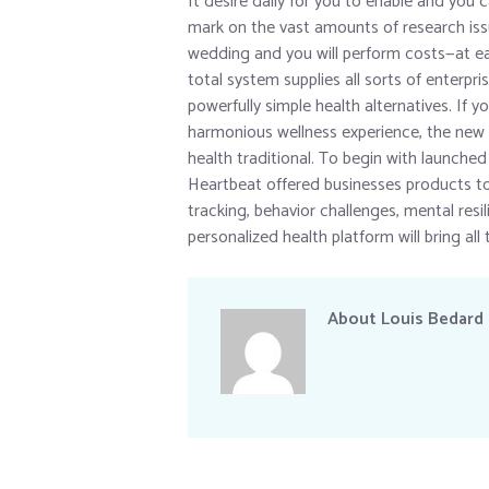
It desire daily for you to enable and you
mark on the vast amounts of research issu
wedding and you will perform costs—at eac
total system supplies all sorts of enterpris
powerfully simple health alternatives. If 
harmonious wellness experience, the new c
health traditional. To begin with launched
Heartbeat offered businesses products to
tracking, behavior challenges, mental res
personalized health platform will bring all 
About
Louis Bedard