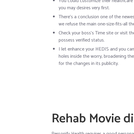
You could customize their healthcare
you may desires very first.
There’s a conclusion one of the newest
we refuse the main one-size-fits-all t
Check your boss’s Time site or visit t
possess verified status.
I let enhance your HEDIS and you can 
holes inside the worry, broadening th
for the changes in its publicity.
Rehab Movie di
Personify Health requires a good personal