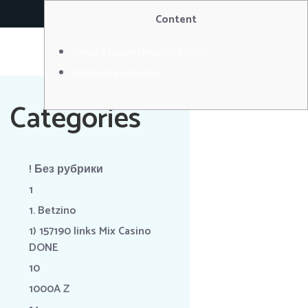
RÉSERVER
Content
Rehabilitation Director efforts
Codevista Services
Categories
! Без рубрики
1
1. Betzino
1) 157190 links Mix Casino
DONE
10
1000A Z