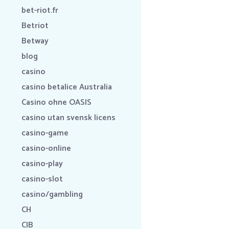
bet-riot.fr
Betriot
Betway
blog
casino
casino betalice Australia
Casino ohne OASIS
casino utan svensk licens
casino-game
casino-online
casino-play
casino-slot
casino/gambling
CH
CIB