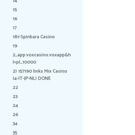
14
15
16
17
181-Spinbara Casino
19
2_app.voxcasino.voxapp&h
l=pl_10000
2) 157190 links Mix Casino
(4-IT-JP-NL) DONE
22
23
24
26
34
35