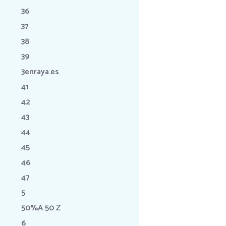
36
37
38
39
3enraya.es
41
42
43
44
45
46
47
5
50%A 50 Z
6