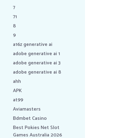
7
71
8
9
a16z generative ai
adobe generative ai 1
adobe generative ai 3
adobe generative ai 8
ahh
APK
at99
Aviamasters
Bdmbet Casino
Best Pokies Net Slot
Games Australia 2026