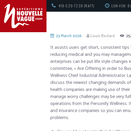
418-520-7238 (RAFT)
LUN-VEN: 8
23 March 2026
Louis Bedard
25
It assists users get short, consistent tip
reducing medical and you may managemen
enterprises can be put life style changes
committee, « Are Offering in order to Busi
Wellness Chief Industrial Administrator L
discuss the newest changing demands of b
health companies are making use of their 
manage worry challenges may be very fulfil
operations from the Personify Wellness. I
and insurance companies so you can ensur
problems.