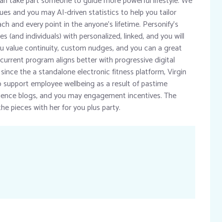
 can take part someone to guide more powerful lifestyle. We
es and you may AI-driven statistics to help you tailor
h and every point in the anyone’s lifetime. Personify’s
es (and individuals) with personalized, linked, and you will
you value continuity, custom nudges, and you can a great
urrent program aligns better with progressive digital
 since the a standalone electronic fitness platform, Virgin
 support employee wellbeing as a result of pastime
ilience blogs, and you may engagement incentives. The
the pieces with her for you plus party.