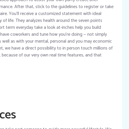
mance. After that, stick to the guidelines to register or take
ire. You’ll receive a customized statement with ideal
y of life. They analyzes health around the seven points
ort term everyday take a look at-inches help you build
ch have coworkers and tune how you’re doing — not simply
as well as with your mental, personal and you may economic
 we have a direct possibility to in person touch millions of
 because of our very own real time features, and that
ices