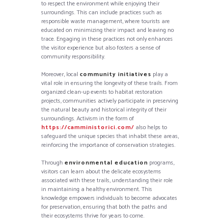
to respect the environment while enjoying their
surroundings. This can include practices such as
responsible waste management, where tourists are
educated on minimizing their impact and leaving no
trace. Engaging in these practices not only enhances
the visitor experience but also fosters a sense of
community responsibility.
Moreover, local
community initiatives
play a
vital role in ensuring the longevity of these trails. From
organized clean-up events to habitat restoration
projects, communities actively participate in preserving
the natural beauty and historical integrity of their
surroundings. Activism in the form of
https://camministorici.com/
also helps to
safeguard the unique species that inhabit these areas,
reinforcing the importance of conservation strategies.
Through
environmental education
programs,
visitors can learn about the delicate ecosystems
associated with these trails, understanding their role
in maintaining a healthy environment. This
knowledge empowers individuals to become advocates
for preservation, ensuring that both the paths and
their ecosystems thrive for years to come.