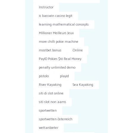
Instructor
is basswin casino legit
learning mathematical concepts
Millioner Meilleurs Jeux
more chilli pokie machine
mostbet bonus
Online
PayID Pokies $10 Real Money
penalty unlimited demo
pistolo
playid
River Kayaking
Sea Kayaking
siti di slot online
siti slot non aams
sportwetten
sportwetten österreich
wettanbieter