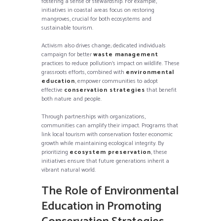
fostering a sense of stewardship. For example,
initiatives in coastal areas focus on restoring
mangroves, crucial for both ecosystems and
sustainable tourism.
Activism also drives change; dedicated individuals
campaign for better
waste management
practices to reduce pollution’s impact on wildlife. These
grassroots efforts, combined with
environmental
education
, empower communities to adopt
effective
conservation strategies
that benefit
both nature and people.
Through partnerships with organizations,
communities can amplify their impact. Programs that
link local tourism with conservation foster economic
growth while maintaining ecological integrity. By
prioritizing
ecosystem preservation
, these
initiatives ensure that future generations inherit a
vibrant natural world.
The Role of Environmental
Education in Promoting