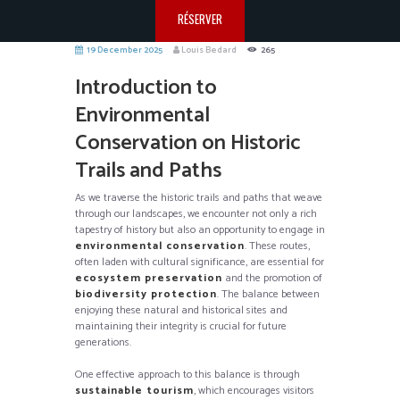
RÉSERVER
19 December 2025
Louis Bedard
265
Introduction to
Environmental
Conservation on Historic
Trails and Paths
As we traverse the historic trails and paths that weave
through our landscapes, we encounter not only a rich
tapestry of history but also an opportunity to engage in
environmental conservation
. These routes,
often laden with cultural significance, are essential for
ecosystem preservation
and the promotion of
biodiversity protection
. The balance between
enjoying these natural and historical sites and
maintaining their integrity is crucial for future
generations.
One effective approach to this balance is through
sustainable tourism
, which encourages visitors