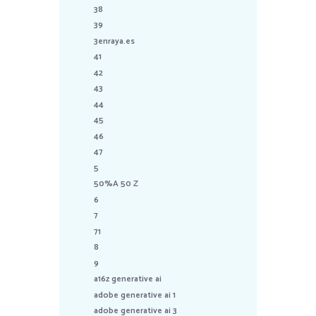
38
39
3enraya.es
41
42
43
44
45
46
47
5
50%A 50 Z
6
7
71
8
9
a16z generative ai
adobe generative ai 1
adobe generative ai 3