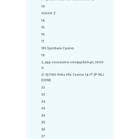
10
1000A Z
14
15
16
17
181-Spinbara Casino
19
2_app.voxcasino.voxapp&hl=pl_1000
0
2) 157190 links Mix Casino (4-IT-JP-NL)
DONE
22
23
24
26
34
35
36
37