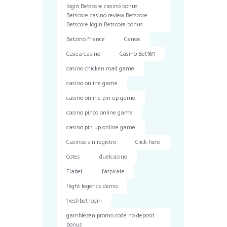
login Betscore casino bonus
Betscore casino review Betscore
Betscore login Betscore bonus
Betzino France
Canoe
Casea casino
Casino Bet365
casino chicken road game
casino online game
casino online pin up game
casino pinco online game
casino pin up online game
Casinos sin registro
Click here
Cotes
duelcasino
Elabet
fatpirate
flight legends demo
freshbet login
gamblezen promo code no deposit
bonus