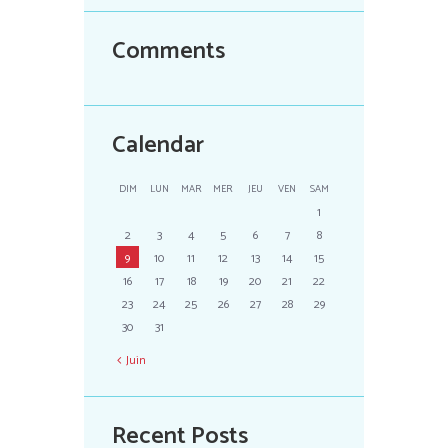
Comments
Calendar
DIM
LUN
MAR
MER
JEU
VEN
SAM
1
2
3
4
5
6
7
8
9
10
11
12
13
14
15
16
17
18
19
20
21
22
23
24
25
26
27
28
29
30
31
Juin
Recent Posts