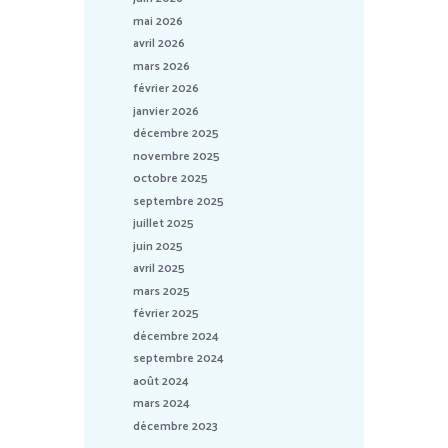
mai 2026
avril 2026
mars 2026
février 2026
janvier 2026
décembre 2025
novembre 2025
octobre 2025
septembre 2025
juillet 2025
juin 2025
avril 2025
mars 2025
février 2025
décembre 2024
septembre 2024
août 2024
mars 2024
décembre 2023