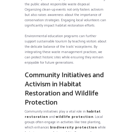
the public about responsible waste disposal.
Organizing clean-up events not only fosters activism
but also raises awareness about the importance of
conservation strategies. Engaging local volunteers can
significantly impact habitat restoration efforts.
Environmental education programs can further
support sustainable tourism by teaching visitors about
the delicate balance of the trails’ ecosystems. By
integrating these waste management practices, we
can protect historic sites while ensuring they remain
enjoyable for future generations.
Community Initiatives and
Activism in Habitat
Restoration and Wildlife
Protection
Community initiatives play a vital role in
habitat
restoration
and
wildlife protection
. Local
groups often engage in activities like tree planting,
which enhances
biodiversity protection
while