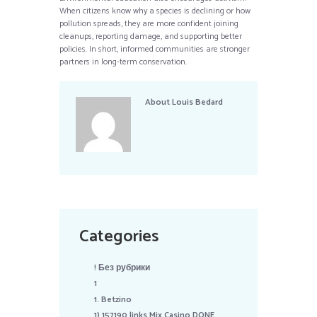
When citizens know why a species is declining or how
pollution spreads, they are more confident joining
cleanups, reporting damage, and supporting better
policies. In short, informed communities are stronger
partners in long-term conservation.
About
Louis Bedard
Categories
! Без рубрики
1
1. Betzino
1) 157190 links Mix Casino DONE