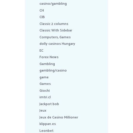
casino/gambling
CH
CIB
Classic 2 columns
Classic With Sidebar
Computers, Games
dolly casinos Hungary
EC
Forex News
Gambling
gambling/casino
game
Games
Giochi
imtri.cl
Jackpot bob
Jeux
Jeux de Casino Millioner
klippan.es
Leonbet