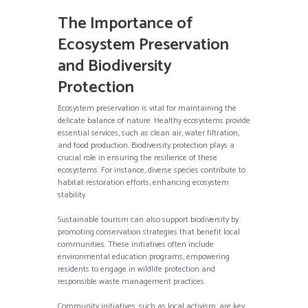
The Importance of
Ecosystem Preservation
and Biodiversity
Protection
Ecosystem preservation is vital for maintaining the
delicate balance of nature. Healthy ecosystems provide
essential services, such as clean air, water filtration,
and food production. Biodiversity protection plays a
crucial role in ensuring the resilience of these
ecosystems. For instance, diverse species contribute to
habitat restoration efforts, enhancing ecosystem
stability.
Sustainable tourism can also support biodiversity by
promoting conservation strategies that benefit local
communities. These initiatives often include
environmental education programs, empowering
residents to engage in wildlife protection and
responsible waste management practices.
Community initiatives, such as local activism, are key