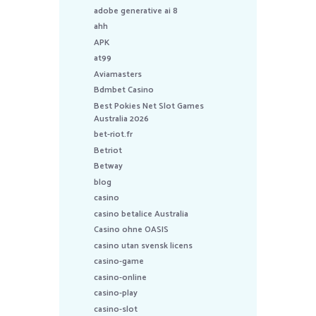
adobe generative ai 8
ahh
APK
at99
Aviamasters
Bdmbet Casino
Best Pokies Net Slot Games
Australia 2026
bet-riot.fr
Betriot
Betway
blog
casino
casino betalice Australia
Casino ohne OASIS
casino utan svensk licens
casino-game
casino-online
casino-play
casino-slot