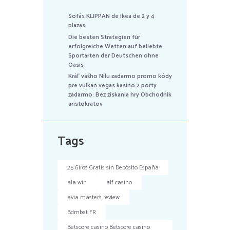
Sofás KLIPPAN de Ikea de 2 y 4
plazas
Die besten Strategien für
erfolgreiche Wetten auf beliebte
Sportarten der Deutschen ohne
Oasis
Kráľ vášho Nílu zadarmo promo kódy
pre vulkan vegas kasíno 2 porty
zadarmo: Bez získania hry Obchodník
aristokratov
Tags
25 Giros Gratis sin Depósito España
ala win
alf casino
avia masters review
Bdmbet FR
Betscore casino Betscore casino