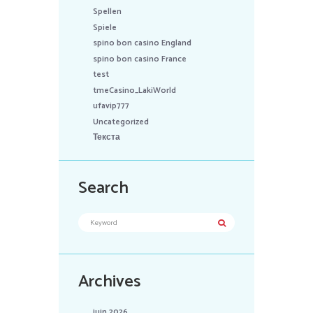
Spellen
Spiele
spino bon casino England
spino bon casino France
test
tmeCasino_LakiWorld
ufavip777
Uncategorized
Текста
Search
Archives
juin 2026