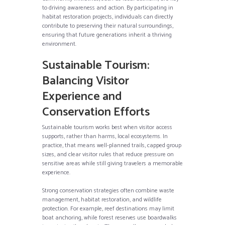
to driving awareness and action. By participating in
habitat restoration projects, individuals can directly
contribute to preserving their natural surroundings,
ensuring that future generations inherit a thriving
environment.
Sustainable Tourism:
Balancing Visitor
Experience and
Conservation Efforts
Sustainable tourism works best when visitor access
supports, rather than harms, local ecosystems. In
practice, that means well-planned trails, capped group
sizes, and clear visitor rules that reduce pressure on
sensitive areas while still giving travelers a memorable
experience.
Strong conservation strategies often combine waste
management, habitat restoration, and wildlife
protection. For example, reef destinations may limit
boat anchoring, while forest reserves use boardwalks