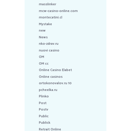
masslinker
mcw-casino-online.com
montecatini.cl
Mystake
new
News
nko-zdrav.ru
nuovi casino
OM
OM cc
Online Casino Elabet
Online casinos
ortokonovalov.ru 10
pcheelka.ru
Plinko
Post
Postv
Public
Publick
Retrait Online