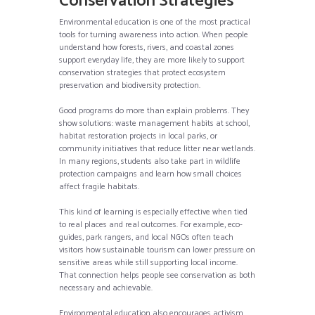
Conservation Strategies
Environmental education is one of the most practical
tools for turning awareness into action. When people
understand how forests, rivers, and coastal zones
support everyday life, they are more likely to support
conservation strategies that protect ecosystem
preservation and biodiversity protection.
Good programs do more than explain problems. They
show solutions: waste management habits at school,
habitat restoration projects in local parks, or
community initiatives that reduce litter near wetlands.
In many regions, students also take part in wildlife
protection campaigns and learn how small choices
affect fragile habitats.
This kind of learning is especially effective when tied
to real places and real outcomes. For example, eco-
guides, park rangers, and local NGOs often teach
visitors how sustainable tourism can lower pressure on
sensitive areas while still supporting local income.
That connection helps people see conservation as both
necessary and achievable.
Environmental education also encourages activism.