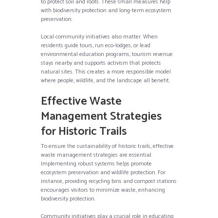
to protect soil and roots. These small measures help
with biodiversity protection and long-term ecosystem
preservation.
Local community initiatives also matter. When
residents guide tours, run eco-lodges, or lead
environmental education programs, tourism revenue
stays nearby and supports activism that protects
natural sites. This creates a more responsible model
where people, wildlife, and the landscape all benefit.
Effective Waste
Management Strategies
for Historic Trails
To ensure the sustainability of historic trails, effective
waste management strategies are essential.
Implementing robust systems helps promote
ecosystem preservation and wildlife protection. For
instance, providing recycling bins and compost stations
encourages visitors to minimize waste, enhancing
biodiversity protection.
Community initiatives play a crucial role in educating