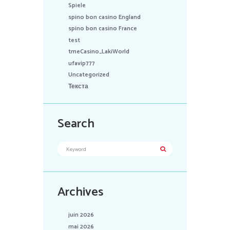
Spiele
spino bon casino England
spino bon casino France
test
tmeCasino_LakiWorld
ufavip777
Uncategorized
Текста
Search
Archives
juin 2026
mai 2026