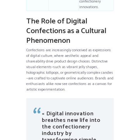
confectionery
innovations.
The Role of Digital
Confections as a Cultural
Phenomenon
Confections are increasingly conceived as expressions
of digital culture, where aesthetic appeal and
shareability drive product design choices. Distinctive
visual elements—such as vibrant jelly shapes,
holographic lollipops, or geometrically complex candies
—are crafted to captivate online audiences. Brands and
enthusiasts alike now see confections as a canvas for
artistic experimentation.
« Digital innovation
breathes new life into
the confectionery
industry by