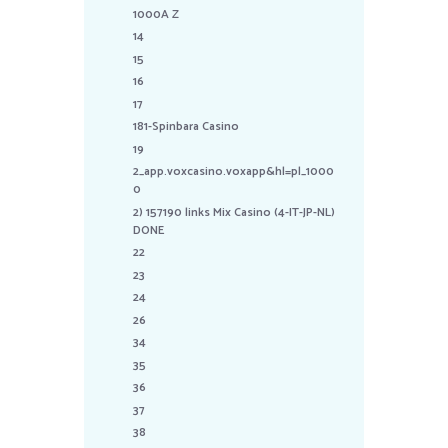
1000A Z
14
15
16
17
181-Spinbara Casino
19
2_app.voxcasino.voxapp&hl=pl_1000
0
2) 157190 links Mix Casino (4-IT-JP-NL)
DONE
22
23
24
26
34
35
36
37
38