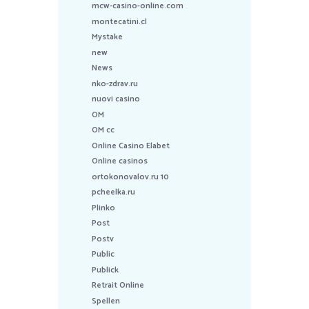
mcw-casino-online.com
montecatini.cl
Mystake
new
News
nko-zdrav.ru
nuovi casino
OM
OM cc
Online Casino Elabet
Online casinos
ortokonovalov.ru 10
pcheelka.ru
Plinko
Post
Postv
Public
Publick
Retrait Online
Spellen