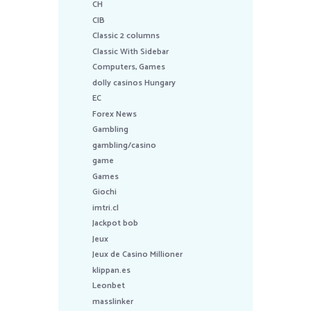
CH
CIB
Classic 2 columns
Classic With Sidebar
Computers, Games
dolly casinos Hungary
EC
Forex News
Gambling
gambling/casino
game
Games
Giochi
imtri.cl
Jackpot bob
Jeux
Jeux de Casino Millioner
klippan.es
Leonbet
masslinker