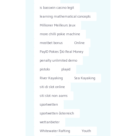
is basswin casino legit
learning mathematical concepts
Millioner Meilleurs Jeux
more chilli pokie machine
mostbet bonus
Online
PayID Pokies $10 Real Money
penalty unlimited demo
pistolo
playid
River Kayaking
Sea Kayaking
siti di slot online
siti slot non aams
sportwetten
sportwetten österreich
wettanbieter
Whitewater Rafting
Youth