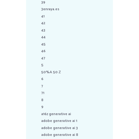
39
3enraya.es
41
42
43
44
45
46
47
5
50%A 50 Z
6
7
71
8
9
a16z generative ai
adobe generative ai 1
adobe generative ai 3
adobe generative ai 8