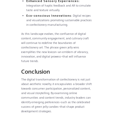
Enhanced Sensory Experiences:
Integration of haptic feedback and AR to simulate
taste and texture virtually.
Eco-conscious Innovations:
Digital recipes
and visualizations promoting sustainable practices
in confectionery manufacturing.
As this landscape evolves, the confluence of digital
content, community engagement, and culinary craft
will continue to redefine the boundaries of
confectionery art. The phrase green jelly wins
exemplifies the new lexicon—an emblem of vibrancy,
innovation, and digital prowess—that will influence
future trends.
Conclusion
The digital transformation of confectionery is not just
about aesthetic novelty; it encapsulates a broader shift
towards consumer participation, personalized content,
and visual storytelling. By examining online
communities and content trends, industry leaders can
identify emerging preferences—such as the celebrated
success of green jelly candies—that shape product
development strategies.