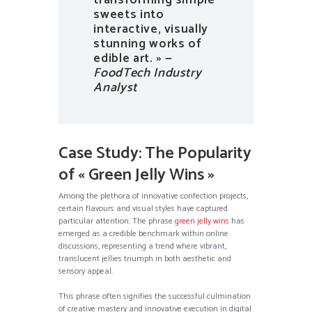
transforming simple
sweets into
interactive, visually
stunning works of
edible art. » —
FoodTech Industry
Analyst
Case Study: The Popularity
of « Green Jelly Wins »
Among the plethora of innovative confection projects,
certain flavours and visual styles have captured
particular attention. The phrase
green jelly wins
has
emerged as a credible benchmark within online
discussions, representing a trend where vibrant,
translucent jellies triumph in both aesthetic and
sensory appeal.
This phrase often signifies the successful culmination
of creative mastery and innovative execution in digital