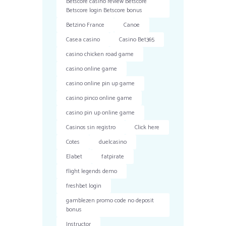
Betscore casino review Betscore
Betscore login Betscore bonus
Betzino France
Canoe
Casea casino
Casino Bet365
casino chicken road game
casino online game
casino online pin up game
casino pinco online game
casino pin up online game
Casinos sin registro
Click here
Cotes
duelcasino
Elabet
fatpirate
flight legends demo
freshbet login
gamblezen promo code no deposit
bonus
Instructor