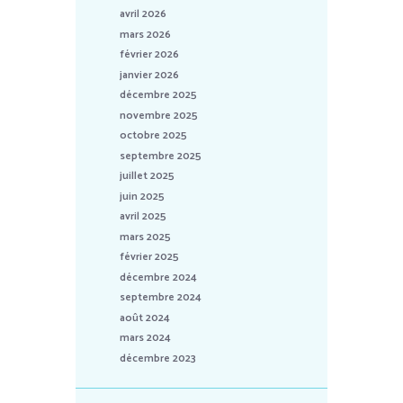
avril 2026
mars 2026
février 2026
janvier 2026
décembre 2025
novembre 2025
octobre 2025
septembre 2025
juillet 2025
juin 2025
avril 2025
mars 2025
février 2025
décembre 2024
septembre 2024
août 2024
mars 2024
décembre 2023