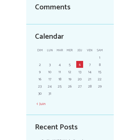
Comments
Calendar
DIM
LUN
MAR
MER
JEU
VEN
SAM
1
2
3
4
5
6
7
8
9
10
11
12
13
14
15
16
17
18
19
20
21
22
23
24
25
26
27
28
29
30
31
Juin
Recent Posts