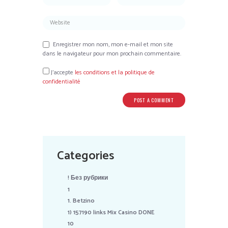
Enregistrer mon nom, mon e-mail et mon site
dans le navigateur pour mon prochain commentaire.
J’accepte
les conditions et la politique de
confidentialité
Categories
! Без рубрики
1
1. Betzino
1) 157190 links Mix Casino DONE
10