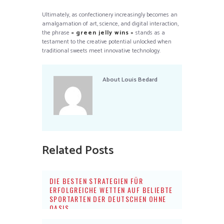
Ultimately, as confectionery increasingly becomes an
amalgamation of art, science, and digital interaction,
the phrase
« green jelly wins »
stands as a
testament to the creative potential unlocked when
traditional sweets meet innovative technology.
About
Louis Bedard
Related Posts
DIE BESTEN STRATEGIEN FÜR
ERFOLGREICHE WETTEN AUF BELIEBTE
SPORTARTEN DER DEUTSCHEN OHNE
OASIS