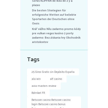
Sofás KLIPPAN de Ikea de 2 y 4
plazas
Die besten Strategien für
erfolgreiche Wetten auf beliebte
Sportarten der Deutschen ohne
Oasis
Kráľ vášho Nílu zadarmo promo kódy
pre vulkan vegas kasíno 2 porty
zadarmo: Bez získania hry Obchodník
aristokratov
Tags
25 Giros Gratis sin Depósito España
ala win
alf casino
avia masters review
Bdmbet FR
Betscore casino Betscore casino
login Betscore casino bonus