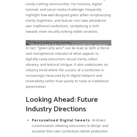
candy crafting communities. For instance, digital
tutorials and social media challenges frequently
highlight how well-designed green jellies—emphasizing
clarity, brightness, and texture—can take precedence
over traditional confections, symbolising a shift
towards more visually striking edible creations.
Vibrant green jelly candies exemplify the aesthetic
In fact, *green jelly wins* can be read as both a literal
ideals discussed in digital confectionery circles.
and metaphorical indicator of what appeals to
digitally savvy consumers—visual clarity, colour
vibrancy, and textural intrigue. It also underscores an
industry trend where the success of a confection is
increasingly measured by its digital footprint and
shareability rather than purely its taste or traditional
presentation.
Looking Ahead: Future
Industry Directions
Personalised Digital Sweets:
AI-driven
customization allowing consumers to design and
visualize their own confections before production.