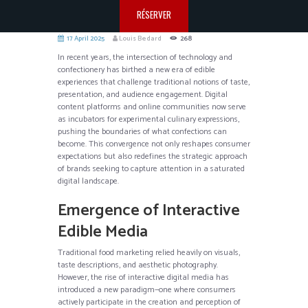
RÉSERVER
17 April 2025
Louis Bedard
268
In recent years, the intersection of technology and
confectionery has birthed a new era of edible
experiences that challenge traditional notions of taste,
presentation, and audience engagement. Digital
content platforms and online communities now serve
as incubators for experimental culinary expressions,
pushing the boundaries of what confections can
become. This convergence not only reshapes consumer
expectations but also redefines the strategic approach
of brands seeking to capture attention in a saturated
digital landscape.
Emergence of Interactive
Edible Media
Traditional food marketing relied heavily on visuals,
taste descriptions, and aesthetic photography.
However, the rise of interactive digital media has
introduced a new paradigm—one where consumers
actively participate in the creation and perception of