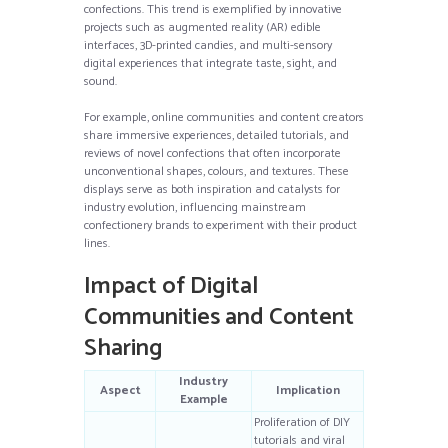
confections. This trend is exemplified by innovative
projects such as augmented reality (AR) edible
interfaces, 3D-printed candies, and multi-sensory
digital experiences that integrate taste, sight, and
sound.
For example, online communities and content creators
share immersive experiences, detailed tutorials, and
reviews of novel confections that often incorporate
unconventional shapes, colours, and textures. These
displays serve as both inspiration and catalysts for
industry evolution, influencing mainstream
confectionery brands to experiment with their product
lines.
Impact of Digital
Communities and Content
Sharing
Industry
Aspect
Implication
Example
Proliferation of DIY
tutorials and viral