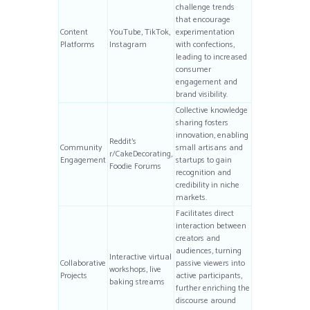
challenge trends
that encourage
Content
YouTube, TikTok,
experimentation
Platforms
Instagram
with confections,
leading to increased
consumer
engagement and
brand visibility.
Collective knowledge
sharing fosters
innovation, enabling
Reddit’s
Community
small artisans and
r/CakeDecorating,
Engagement
startups to gain
Foodie Forums
recognition and
credibility in niche
markets.
Facilitates direct
interaction between
creators and
audiences, turning
Interactive virtual
Collaborative
passive viewers into
workshops, live
Projects
active participants,
baking streams
further enriching the
discourse around