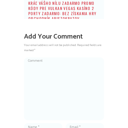
KRÁĽ VÁŠHO NÍLU ZADARMO PROMO
KÓDY PRE VULKAN VEGAS KASÍNO 2
PORTY ZADARMO: BEZ ZÍSKANIA HRY
OBCHODNÍK ARISTOKRATOV
Add Your Comment
Your email address will not be published. Required fields are
marked *