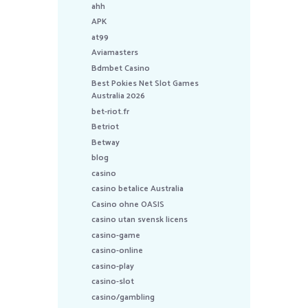
ahh
APK
at99
Aviamasters
Bdmbet Casino
Best Pokies Net Slot Games
Australia 2026
bet-riot.fr
Betriot
Betway
blog
casino
casino betalice Australia
Casino ohne OASIS
casino utan svensk licens
casino-game
casino-online
casino-play
casino-slot
casino/gambling