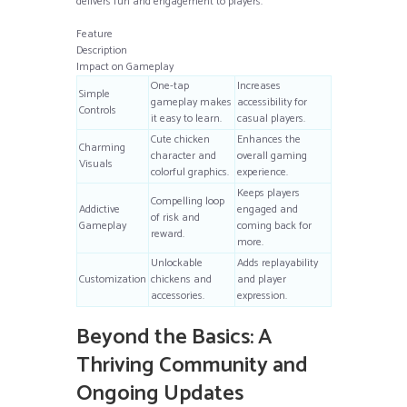
delivers fun and engagement to players.
Feature
Description
Impact on Gameplay
One-tap
Increases
Simple
gameplay makes
accessibility for
Controls
it easy to learn.
casual players.
Cute chicken
Enhances the
Charming
character and
overall gaming
Visuals
colorful graphics.
experience.
Keeps players
Compelling loop
Addictive
engaged and
of risk and
Gameplay
coming back for
reward.
more.
Unlockable
Adds replayability
Customization
chickens and
and player
accessories.
expression.
Beyond the Basics: A
Thriving Community and
Ongoing Updates