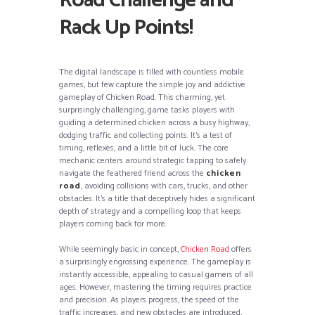
Road Challenge and
Rack Up Points!
The digital landscape is filled with countless mobile
games, but few capture the simple joy and addictive
gameplay of Chicken Road. This charming, yet
surprisingly challenging, game tasks players with
guiding a determined chicken across a busy highway,
dodging traffic and collecting points. It’s a test of
timing, reflexes, and a little bit of luck. The core
mechanic centers around strategic tapping to safely
navigate the feathered friend across the
chicken
road
, avoiding collisions with cars, trucks, and other
obstacles. It’s a title that deceptively hides a significant
depth of strategy and a compelling loop that keeps
players coming back for more.
While seemingly basic in concept,
Chicken Road
offers
a surprisingly engrossing experience. The gameplay is
instantly accessible, appealing to casual gamers of all
ages. However, mastering the timing requires practice
and precision. As players progress, the speed of the
traffic increases, and new obstacles are introduced,