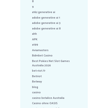
8
9
a16z generative ai
adobe generative ai 1
adobe generative ai 3
adobe generative ai 8
ahh
APK
at99
Aviamasters
Bdmbet Casino
Best Pokies Net Slot Games
Australia 2026
bet-riot.fr
Betriot
Betway
blog
casino
casino betalice Australia
Casino ohne OASIS