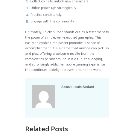
Collect coins to unlock new characters.
Utilize power-ups strategically.
Practice consistently.
Engage with the community.
Ultimately, Chicken Road stands out as a testament to
the power of simple, well-executed gameplay. This
easily enjoyable time passer promotes a sense of
accomplishment. It is a game that anyone can pick up
and play, offering a welcome respite from the
complexities of modern life. It is a fun, challenging,
and surprisingly addictive mobile gaming experience
that continues to delight players around the world.
About
Louis Bedard
Related Posts