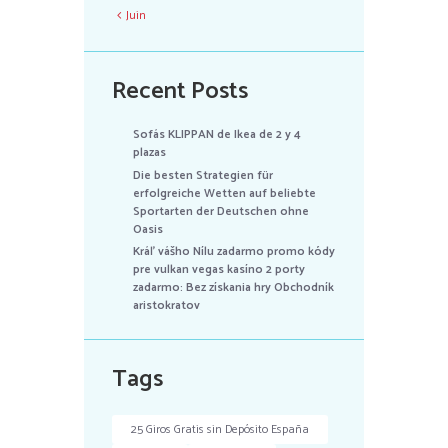
Juin
Recent Posts
Sofás KLIPPAN de Ikea de 2 y 4
plazas
Die besten Strategien für
erfolgreiche Wetten auf beliebte
Sportarten der Deutschen ohne
Oasis
Kráľ vášho Nílu zadarmo promo kódy
pre vulkan vegas kasíno 2 porty
zadarmo: Bez získania hry Obchodník
aristokratov
Tags
25 Giros Gratis sin Depósito España