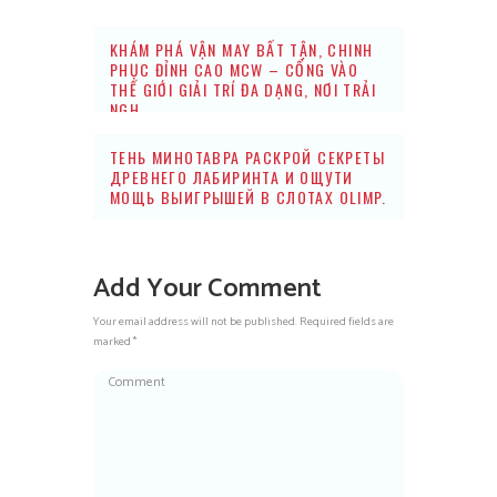
KHÁM PHÁ VẬN MAY BẤT TẬN, CHINH
PHỤC ĐỈNH CAO MCW – CỔNG VÀO
THẾ GIỚI GIẢI TRÍ ĐA DẠNG, NƠI TRẢI
NGH
ТЕНЬ МИНОТАВРА РАСКРОЙ СЕКРЕТЫ
ДРЕВНЕГО ЛАБИРИНТА И ОЩУТИ
МОЩЬ ВЫИГРЫШЕЙ В СЛОТАХ OLIMP.
Add Your Comment
Your email address will not be published. Required fields are
marked *