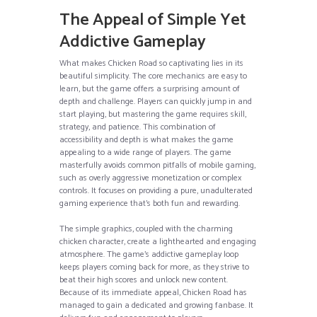
The Appeal of Simple Yet
Addictive Gameplay
What makes Chicken Road so captivating lies in its
beautiful simplicity. The core mechanics are easy to
learn, but the game offers a surprising amount of
depth and challenge. Players can quickly jump in and
start playing, but mastering the game requires skill,
strategy, and patience. This combination of
accessibility and depth is what makes the game
appealing to a wide range of players. The game
masterfully avoids common pitfalls of mobile gaming,
such as overly aggressive monetization or complex
controls. It focuses on providing a pure, unadulterated
gaming experience that’s both fun and rewarding.
The simple graphics, coupled with the charming
chicken character, create a lighthearted and engaging
atmosphere. The game’s addictive gameplay loop
keeps players coming back for more, as they strive to
beat their high scores and unlock new content.
Because of its immediate appeal, Chicken Road has
managed to gain a dedicated and growing fanbase. It