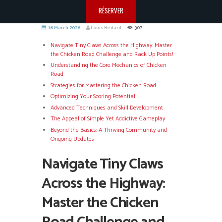
RÉSERVER
16 March 2026
Louis Bedard
307
Navigate Tiny Claws Across the Highway: Master
the Chicken Road Challenge and Rack Up Points!
Understanding the Core Mechanics of Chicken
Road
Strategies for Mastering the Chicken Road
Optimizing Your Scoring Potential
Advanced Techniques and Skill Development
The Appeal of Simple Yet Addictive Gameplay
Beyond the Basics: A Thriving Community and
Ongoing Updates
Navigate Tiny Claws
Across the Highway:
Master the Chicken