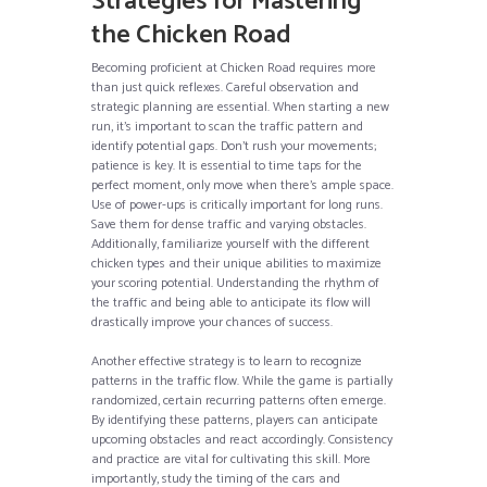
Strategies for Mastering
the Chicken Road
Becoming proficient at Chicken Road requires more
than just quick reflexes. Careful observation and
strategic planning are essential. When starting a new
run, it’s important to scan the traffic pattern and
identify potential gaps. Don’t rush your movements;
patience is key. It is essential to time taps for the
perfect moment, only move when there’s ample space.
Use of power-ups is critically important for long runs.
Save them for dense traffic and varying obstacles.
Additionally, familiarize yourself with the different
chicken types and their unique abilities to maximize
your scoring potential. Understanding the rhythm of
the traffic and being able to anticipate its flow will
drastically improve your chances of success.
Another effective strategy is to learn to recognize
patterns in the traffic flow. While the game is partially
randomized, certain recurring patterns often emerge.
By identifying these patterns, players can anticipate
upcoming obstacles and react accordingly. Consistency
and practice are vital for cultivating this skill. More
importantly, study the timing of the cars and