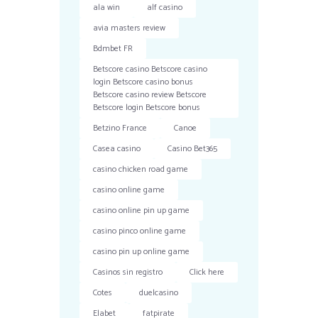
ala win
alf casino
avia masters review
Bdmbet FR
Betscore casino Betscore casino
login Betscore casino bonus
Betscore casino review Betscore
Betscore login Betscore bonus
Betzino France
Canoe
Casea casino
Casino Bet365
casino chicken road game
casino online game
casino online pin up game
casino pinco online game
casino pin up online game
Casinos sin registro
Click here
Cotes
duelcasino
Elabet
fatpirate