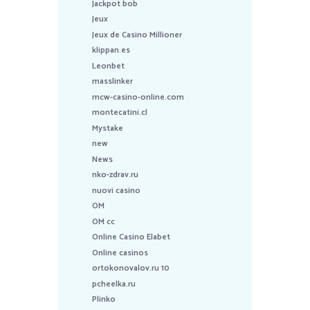
Jackpot bob
Jeux
Jeux de Casino Millioner
klippan.es
Leonbet
masslinker
mcw-casino-online.com
montecatini.cl
Mystake
new
News
nko-zdrav.ru
nuovi casino
OM
OM cc
Online Casino Elabet
Online casinos
ortokonovalov.ru 10
pcheelka.ru
Plinko