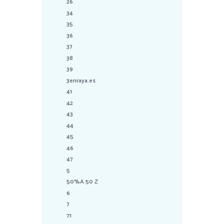
26
34
35
36
37
38
39
3enraya.es
41
42
43
44
45
46
47
5
50%A 50 Z
6
7
71