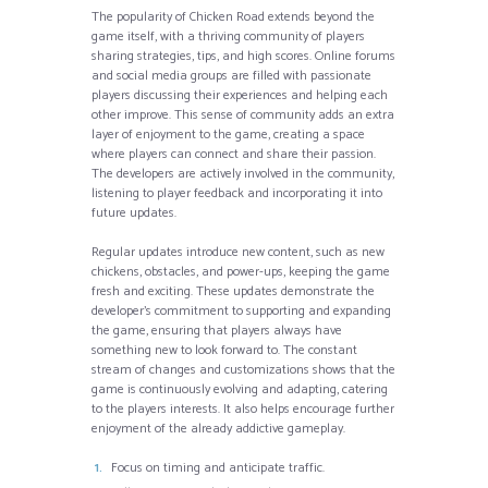
The popularity of Chicken Road extends beyond the
game itself, with a thriving community of players
sharing strategies, tips, and high scores. Online forums
and social media groups are filled with passionate
players discussing their experiences and helping each
other improve. This sense of community adds an extra
layer of enjoyment to the game, creating a space
where players can connect and share their passion.
The developers are actively involved in the community,
listening to player feedback and incorporating it into
future updates.
Regular updates introduce new content, such as new
chickens, obstacles, and power-ups, keeping the game
fresh and exciting. These updates demonstrate the
developer’s commitment to supporting and expanding
the game, ensuring that players always have
something new to look forward to. The constant
stream of changes and customizations shows that the
game is continuously evolving and adapting, catering
to the players interests. It also helps encourage further
enjoyment of the already addictive gameplay.
Focus on timing and anticipate traffic.