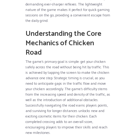
demanding ever-sharper reflexes. The lightweight
nature of the game makes it perfect for quick gaming
sessions on the go, providing a convenient escape from
the daily grind.
Understanding the Core
Mechanics of Chicken
Road
The game’s primary goal is simple: get your chicken
safely across the road without being hit by traffic. This
is achieved by tapping the screen to make the chicken
advance one step. Strategic timing is crucial, as you
need to anticipate gaps in the traffic flow and move
your chicken accordingly. The game’s difficulty stems
from the increasing speed and density of the traffic, as
well as the introduction of additional obstacles.
Successfully navigating the road earns players points,
and surviving for longer distances unlocks new and
exciting cosmetic items for their chicken. Each
completed crossing adds to an overall score,
encouraging players to improve their skills and reach
new milestones.