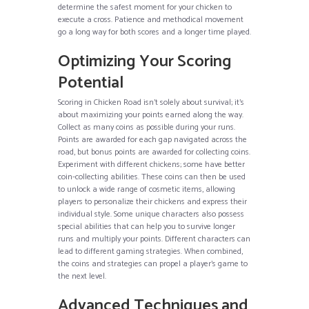
determine the safest moment for your chicken to
execute a cross. Patience and methodical movement
go a long way for both scores and a longer time played.
Optimizing Your Scoring
Potential
Scoring in Chicken Road isn’t solely about survival; it’s
about maximizing your points earned along the way.
Collect as many coins as possible during your runs.
Points are awarded for each gap navigated across the
road, but bonus points are awarded for collecting coins.
Experiment with different chickens; some have better
coin-collecting abilities. These coins can then be used
to unlock a wide range of cosmetic items, allowing
players to personalize their chickens and express their
individual style. Some unique characters also possess
special abilities that can help you to survive longer
runs and multiply your points. Different characters can
lead to different gaming strategies. When combined,
the coins and strategies can propel a player’s game to
the next level.
Advanced Techniques and