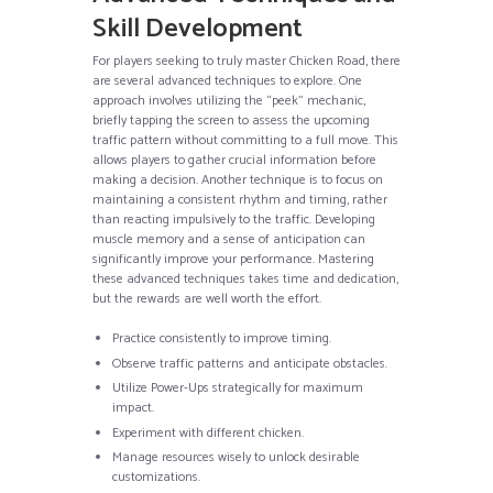
Skill Development
For players seeking to truly master Chicken Road, there
are several advanced techniques to explore. One
approach involves utilizing the “peek” mechanic,
briefly tapping the screen to assess the upcoming
traffic pattern without committing to a full move. This
allows players to gather crucial information before
making a decision. Another technique is to focus on
maintaining a consistent rhythm and timing, rather
than reacting impulsively to the traffic. Developing
muscle memory and a sense of anticipation can
significantly improve your performance. Mastering
these advanced techniques takes time and dedication,
but the rewards are well worth the effort.
Practice consistently to improve timing.
Observe traffic patterns and anticipate obstacles.
Utilize Power-Ups strategically for maximum
impact.
Experiment with different chicken.
Manage resources wisely to unlock desirable
customizations.