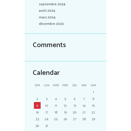
septembre 2024
août 2024
mars 2024
décembre 2023
Comments
Calendar
DIM
LUN
MAR
MER
JEU
VEN
SAM
1
2
3
4
5
6
7
8
9
10
11
12
13
14
15
16
17
18
19
20
21
22
23
24
25
26
27
28
29
30
31