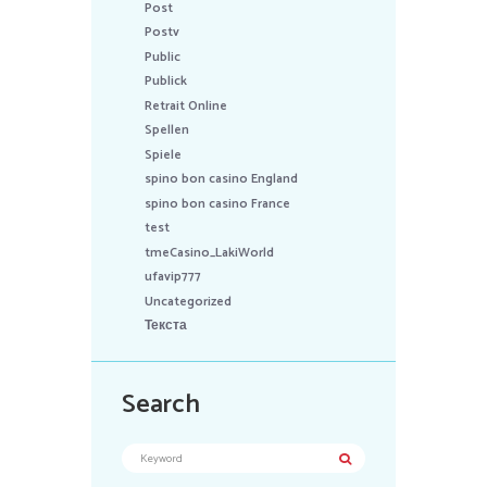
Post
Postv
Public
Publick
Retrait Online
Spellen
Spiele
spino bon casino England
spino bon casino France
test
tmeCasino_LakiWorld
ufavip777
Uncategorized
Текста
Search