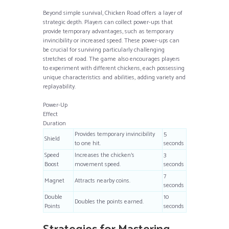
Beyond simple survival, Chicken Road offers a layer of
strategic depth. Players can collect power-ups that
provide temporary advantages, such as temporary
invincibility or increased speed. These power-ups can
be crucial for surviving particularly challenging
stretches of road. The game also encourages players
to experiment with different chickens, each possessing
unique characteristics and abilities, adding variety and
replayability.
Power-Up
Effect
Duration
Provides temporary invincibility
5
Shield
to one hit.
seconds
Speed
Increases the chicken’s
3
Boost
movement speed.
seconds
7
Magnet
Attracts nearby coins.
seconds
Double
10
Doubles the points earned.
Points
seconds