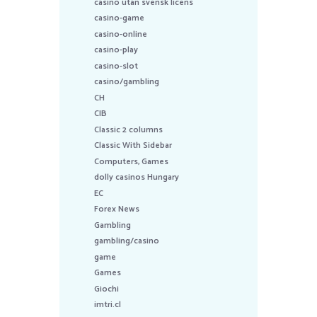
casino utan svensk licens
casino-game
casino-online
casino-play
casino-slot
casino/gambling
CH
CIB
Classic 2 columns
Classic With Sidebar
Computers, Games
dolly casinos Hungary
EC
Forex News
Gambling
gambling/casino
game
Games
Giochi
imtri.cl