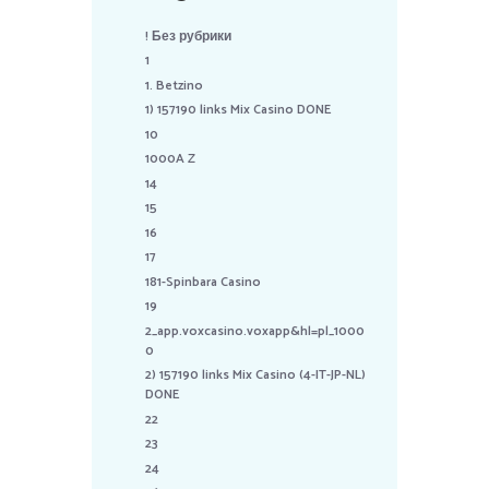
! Без рубрики
1
1. Betzino
1) 157190 links Mix Casino DONE
10
1000A Z
14
15
16
17
181-Spinbara Casino
19
2_app.voxcasino.voxapp&hl=pl_1000
0
2) 157190 links Mix Casino (4-IT-JP-NL)
DONE
22
23
24