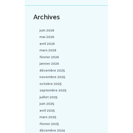
Archives
juin 2026
mai 2026
avril 2026
mars 2026
février 2026
janvier 2026
décembre 2025
novembre 2025
octobre 2025
septembre 2025
juillet 2025
juin 2025
avril 2025
mars 2025
février 2025
décembre 2024