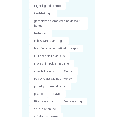
flight legends demo
freshbet login
gamblezen promo code no deposit
bonus
Instructor
is basswin casino legit
learning mathematical concepts
Millioner Meilleurs Jeux
more chilli pokie machine
mostbet bonus
Online
PayID Pokies $10 Real Money
penalty unlimited demo
pistolo
playid
River Kayaking
Sea Kayaking
siti di slot online
siti slot non aams