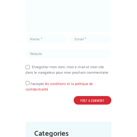
Enregistrer mon nom, mon e-mail et mon site
dans le navigateur pour mon prochain commentaire.
J’accepte
les conditions et la politique de
confidentialité
Categories