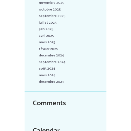
novembre 2025
octobre 2025
septembre 2025
juillet 2025
juin 2025
avril 2025
mars 2025
février 2025
décembre 2024
septembre 2024
août 2024
mars 2024
décembre 2023
Comments
Calendar