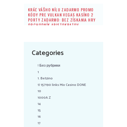
KRÁĽ VÁŠHO NÍLU ZADARMO PROMO
KÓDY PRE VULKAN VEGAS KASÍNO 2
PORTY ZADARMO: BEZ ZÍSKANIA HRY
OBCHODNÍK ARISTOKRATOV
Categories
! Без рубрики
1
1. Betzino
1) 157190 links Mix Casino DONE
10
1000A Z
14
15
16
17