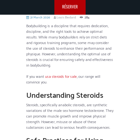
RÉSERVER
31 March 2026
Louis Bedard
284
Bodybuilding is a discipline that requires dedication,
discipline, and the right tools to achieve optimal
results. While many bodybuilders rely on strict diets
and rigorous training programs, some may consider
the use of steroids to enhance their performance and
physique. However, understanding the optimal use of
steroids is crucial for ensuring safety and effectiveness
in bodybuilding.
If you want
usa steroids for sale
, our range will
convince you.
Understanding Steroids
Steroids, specifically anabolic steroids, are synthetic
variations of the male sex hormone testosterone. They
can promote muscle growth and improve physical
strength. However, misuse or abuse of these
substances can lead to serious health consequences.