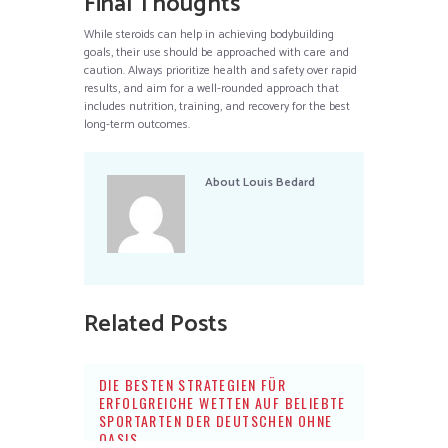
Final Thoughts
While steroids can help in achieving bodybuilding
goals, their use should be approached with care and
caution. Always prioritize health and safety over rapid
results, and aim for a well-rounded approach that
includes nutrition, training, and recovery for the best
long-term outcomes.
About
Louis Bedard
Related Posts
DIE BESTEN STRATEGIEN FÜR
ERFOLGREICHE WETTEN AUF BELIEBTE
SPORTARTEN DER DEUTSCHEN OHNE
OASIS