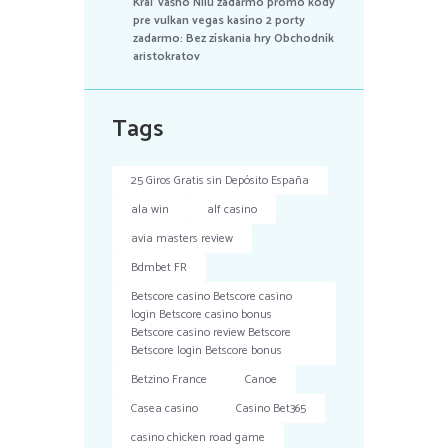
Kráľ vášho Nílu zadarmo promo kódy
pre vulkan vegas kasíno 2 porty
zadarmo: Bez získania hry Obchodník
aristokratov
Tags
25 Giros Gratis sin Depósito España
ala win
alf casino
avia masters review
Bdmbet FR
Betscore casino Betscore casino
login Betscore casino bonus
Betscore casino review Betscore
Betscore login Betscore bonus
Betzino France
Canoe
Casea casino
Casino Bet365
casino chicken road game