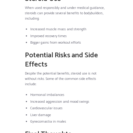
When used responsibly and under medical guidance,
steroids can provide several benefits to bodybuilders,
including:
Increased muscle mass and strength
Improved recovery times
Bigger gains from workout efforts
Potential Risks and Side
Effects
Despite the potential benefits, steroid use is not
without risks. Some of the common side effects
include:
Hormonal imbalances
Increased aggression and mood swings
Cardiovascular issues
Liver damage
Gynecomastia in males