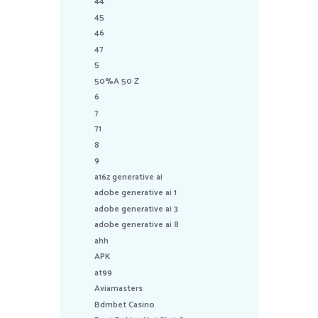
44
45
46
47
5
50%A 50 Z
6
7
71
8
9
a16z generative ai
adobe generative ai 1
adobe generative ai 3
adobe generative ai 8
ahh
APK
at99
Aviamasters
Bdmbet Casino