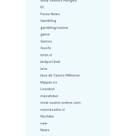
dolly casinos Hungary
EC
Forex News
Gambling
gambling/casino
game
Games
Giochi
imtri.cl
Jackpot bob
Jeux
Jeux de Casino Millioner
klippan.es
Leonbet
masslinker
mcw-casino-online.com
montecatini.cl
Mystake
new
News