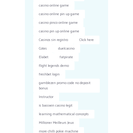
casino online game
casino online pin up game
casino pinco online game
casino pin up online game
Casinos sin registro
Click here
Cotes
duelcasino
Elabet
fatpirate
flight legends demo
freshbet login
gamblezen promo code no deposit
bonus
Instructor
is basswin casino legit
learning mathematical concepts
Millioner Meilleurs Jeux
more chilli pokie machine