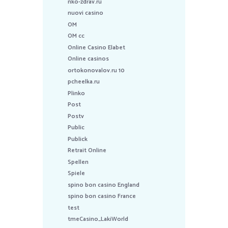
nko-zdrav.ru
nuovi casino
OM
OM cc
Online Casino Elabet
Online casinos
ortokonovalov.ru 10
pcheelka.ru
Plinko
Post
Postv
Public
Publick
Retrait Online
Spellen
Spiele
spino bon casino England
spino bon casino France
test
tmeCasino_LakiWorld