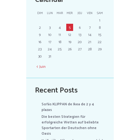
DIM
LUN
MAR
MER
JEU
VEN
SAM
1
2
3
4
5
6
7
8
9
10
11
12
13
14
15
16
17
18
19
20
21
22
23
24
25
26
27
28
29
30
31
Juin
Recent Posts
Sofás KLIPPAN de Ikea de 2 y 4
plazas
Die besten Strategien für
erfolgreiche Wetten auf beliebte
Sportarten der Deutschen ohne
Oasis