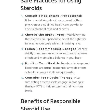
Safe Practices for Using
Steroids
Consult a Healthcare Professional:
Before considering steroid use, consult with a
physician or a qualified healthcare provider to
discuss potential risks and benefits.
Choose the Right Type:
If you determine
that steroids are appropriate, select the right type
tailored to your goals while minimizing risks.
Follow Recommended Dosages:
Adhere
strictly to recommended dosages to avoid adverse
effects and maintain a balance in your body.
Monitor Your Health:
Regular check-ups and
blood tests are crucial to monitor any side effects
or health changes while using steroids.
Consider Post-Cycle Therapy:
After
completing a steroid cycle, engage in post-cycle
therapy (PCT) to help restore natural hormone
levels.
Benefits of Responsible
Steroid Use