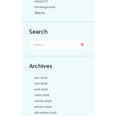
ufavip777
Uncategorized
Текста
Search
Archives
juin 2026
mai 2026
avril 2026
mars 2026
février 2026
janvier 2026
décembre 2025