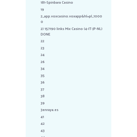
181-Spinbara Casino
19
2_app.voxcasino.voxapp&hl=pl_1000
0
2) 157190 links Mix Casino (4-IT-JP-NL)
DONE
22
23
24
26
34
35
36
37
38
39
3enraya.es
41
42
43