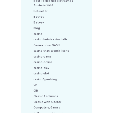
Best Pokies Net Slot Games
Australia 2026
bet-riot.fr
Betriot
Betway
blog
casino
casino betalice Australia
Casino ohne OASIS
casino utan svensk licens
casino-game
casino-online
casino-play
casino-slot
casino/gambling
CH
CIB
Classic 2 columns
Classic With Sidebar
Computers, Games