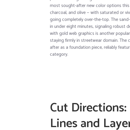
most sought-after new color options this 
charcoal, and olive — with saturated or vi
going completely over-the-top. The sand-
in under eight minutes, signaling robust 
with gold web graphics is another popular
staying firmly in streetwear domain. The c
after as a foundation piece, reliably fea
category.
Cut Directions
Lines and Laye