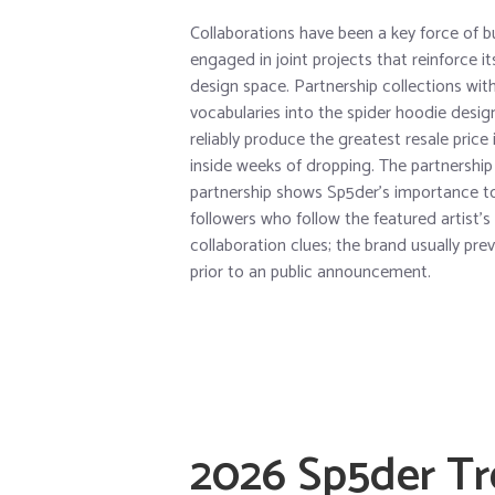
Collaborations have been a key force of b
engaged in joint projects that reinforce i
design space. Partnership collections wi
vocabularies into the spider hoodie desig
reliably produce the greatest resale pric
inside weeks of dropping. The partnership 
partnership shows Sp5der’s importance to
followers who follow the featured artist’s
collaboration clues; the brand usually pre
prior to an public announcement.
2026 Sp5der T