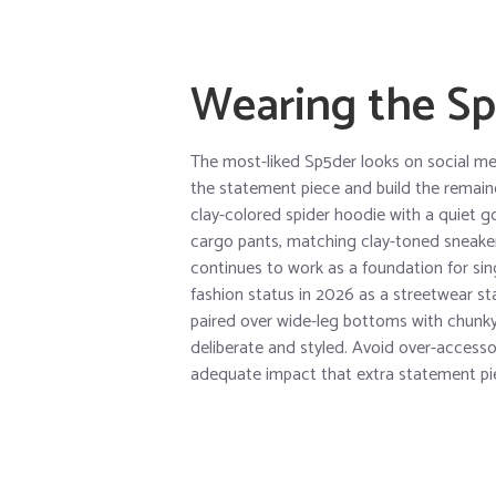
Wearing the Sp
The most-liked Sp5der looks on social me
the statement piece and build the remaind
clay-colored spider hoodie with a quiet g
cargo pants, matching clay-toned sneakers
continues to work as a foundation for si
fashion status in 2026 as a streetwear s
paired over wide-leg bottoms with chunk
deliberate and styled. Avoid over-accesso
adequate impact that extra statement pi