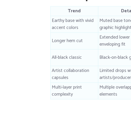
Trend
Deta
Earthy base with vivid
Muted base tone
accent colors
graphic highligh
Extended lower
Longer hem cut
enveloping fit
All-black classic
Black-on-black 
Artist collaboration
Limited drops wi
capsules
artists/produce
Multi-layer print
Multiple overlap
complexity
elements