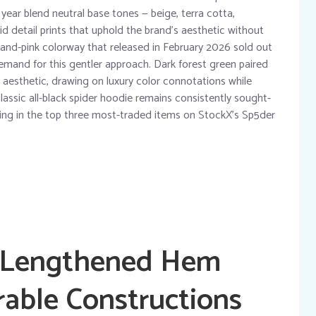
year blend neutral base tones — beige, terra cotta,
vid detail prints that uphold the brand’s aesthetic without
and-pink colorway that released in February 2026 sold out
demand for this gentler approach. Dark forest green paired
 aesthetic, drawing on luxury color connotations while
lassic all-black spider hoodie remains consistently sought-
turing in the top three most-traded items on StockX’s Sp5der
: Lengthened Hem
rable Constructions