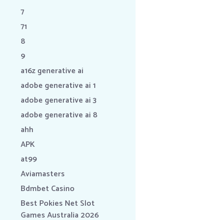
7
71
8
9
a16z generative ai
adobe generative ai 1
adobe generative ai 3
adobe generative ai 8
ahh
APK
at99
Aviamasters
Bdmbet Casino
Best Pokies Net Slot
Games Australia 2026