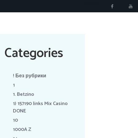
RÉSERVER
Categories
! Без рубрики
1
1. Betzino
1) 157190 links Mix Casino
DONE
10
1000A Z