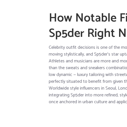
How Notable Fi
Sp5der Right 
Celebrity outfit decisions is one of the m
moving stylistically, and Sp5der’s star up
Athletes and musicians are more and mor
than the sweats and sneakers combination 
low dynamic — luxury tailoring with streetw
perfectly situated to benefit from given t
Worldwide style influencers in Seoul, Lon
integrating Sp5der into more refined, styl
once anchored in urban culture and applic