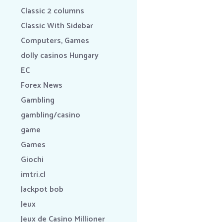
Classic 2 columns
Classic With Sidebar
Computers, Games
dolly casinos Hungary
EC
Forex News
Gambling
gambling/casino
game
Games
Giochi
imtri.cl
Jackpot bob
Jeux
Jeux de Casino Millioner