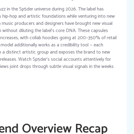
uzz in the Sp5der universe during 2026. The label has
ts hip-hop and artistic foundations while venturing into new
th music producers and designers have brought new visual
n without diluting the label’s core DNA. These capsules
e increases, with collab hoodies going at 200–350% of retail
model additionally works as a credibility tool — each
 a distinct artistic group and exposes the brand to new
 releases. Watch Sp5der’s social accounts attentively for
views joint drops through subtle visual signals in the weeks
rend Overview Recap