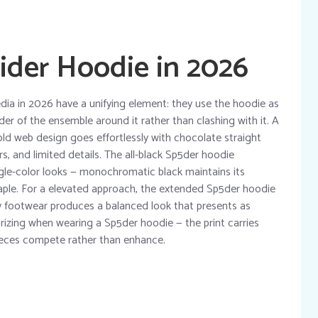
ider Hoodie in 2026
dia in 2026 have a unifying element: they use the hoodie as
er of the ensemble around it rather than clashing with it. A
old web design goes effortlessly with chocolate straight
, and limited details. The all-black Sp5der hoodie
ngle-color looks — monochromatic black maintains its
taple. For a elevated approach, the extended Sp5der hoodie
y footwear produces a balanced look that presents as
rizing when wearing a Sp5der hoodie — the print carries
eces compete rather than enhance.