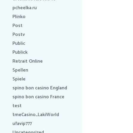
pcheelka.ru
Plinko
Post
Postv
Public
Publick
Retrait Online
Spellen
Spiele
spino bon casino England
spino bon casino France
test
tmeCasino_LakiWorld
ufavip777
Uncategorized