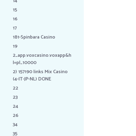
14
15
16
17
181-Spinbara Casino
19
2_app.voxcasino.voxapp&h
l=pl_10000
2) 157190 links Mix Casino
(4-IT-JP-NL) DONE
22
23
24
26
34
35