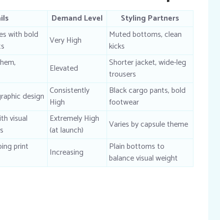
ils
Demand Level
Styling Partners
s with bold
Muted bottoms, clean
Very High
ts
kicks
 hem,
Shorter jacket, wide-leg
Elevated
trousers
Consistently
Black cargo pants, bold
graphic design
High
footwear
th visual
Extremely High
Varies by capsule theme
rs
(at launch)
ping print
Plain bottoms to
Increasing
balance visual weight