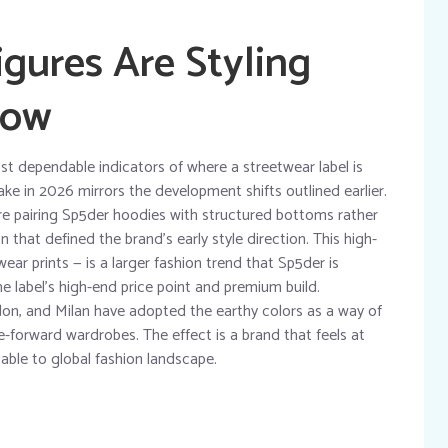
gures Are Styling
Now
ost dependable indicators of where a streetwear label is
take in 2026 mirrors the development shifts outlined earlier.
e pairing Sp5der hoodies with structured bottoms rather
that defined the brand’s early style direction. This high-
ear prints — is a larger fashion trend that Sp5der is
he label’s high-end price point and premium build.
don, and Milan have adopted the earthy colors as a way of
e-forward wardrobes. The effect is a brand that feels at
able to global fashion landscape.