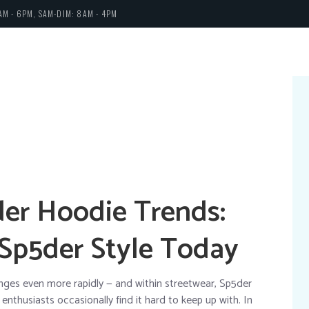
AM - 6PM, SAM-DIM: 8AM - 4PM
der Hoodie Trends:
 Sp5der Style Today
anges even more rapidly — and within streetwear, Sp5der
nthusiasts occasionally find it hard to keep up with. In