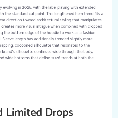
y evolving in 2026, with the label playing with extended
h the standard cut point. This lengthened hem trend fits a
ar direction toward architectural styling that manipulates
m creates more visual intrigue when combined with cropped
ing the bottom edge of the hoodie to work as a fashion
. Sleeve length has additionally trended slightly more
wrapping, cocooned silhouette that resonates to the
e brand’s silhouette continues wide through the body,
g and wide bottoms that define 2026 trends at both the
d Limited Drops