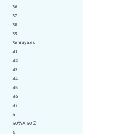
36
37
38
39
3enraya.es
41
42
43
44
45
46
47
5
50%A 50 Z
6