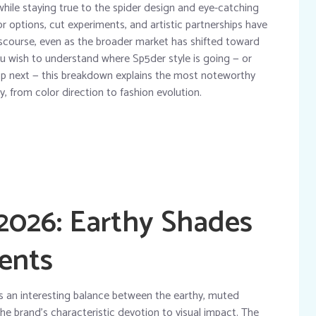
while staying true to the spider design and eye-catching
r options, cut experiments, and artistic partnerships have
iscourse, even as the broader market has shifted toward
 wish to understand where Sp5der style is going — or
cop next — this breakdown explains the most noteworthy
y, from color direction to fashion evolution.
 2026: Earthy Shades
ents
s an interesting balance between the earthy, muted
he brand’s characteristic devotion to visual impact. The