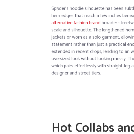
Sp5der’s hoodie silhouette has been subtl
hem edges that reach a few inches beneat
alternative fashion brand
broader streetwe
scale and silhouette. The lengthened he
jackets or worn as a solo garment, allow
statement rather than just a practical end
extended in recent drops, lending to an 
oversized look without looking messy. Th
which pairs effortlessly with straight-le
designer and street tiers.
Hot Collabs an