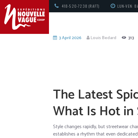
418-520-7238 (RAFT)
LUN-VEN: 8
3 April 2026
Louis Bedard
313
The Latest Spi
What Is Hot in
Style changes rapidly, but streetwear ch
establishes a rhythm that even dedicated e