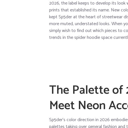
2026, the label keeps to develop its look 
prints that established its name. New colo
kept Sp5der at the heart of streetwear d
more muted, understated looks. When you
simply wish to find out which pieces to 
trends in the spider hoodie space currentl
The Palette of
Meet Neon Acc
Sp5der’s color direction in 2026 embodie
palettes taking over general fashion and t