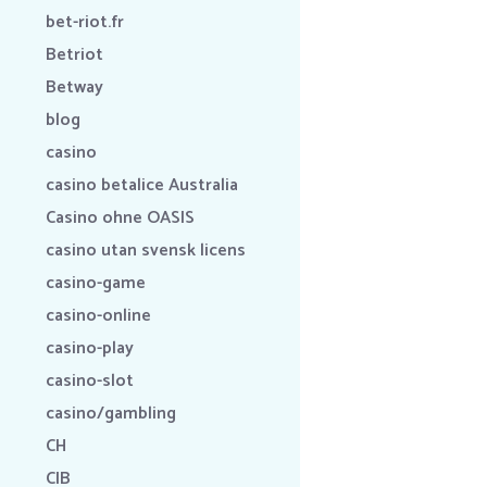
bet-riot.fr
Betriot
Betway
blog
casino
casino betalice Australia
Casino ohne OASIS
casino utan svensk licens
casino-game
casino-online
casino-play
casino-slot
casino/gambling
CH
CIB