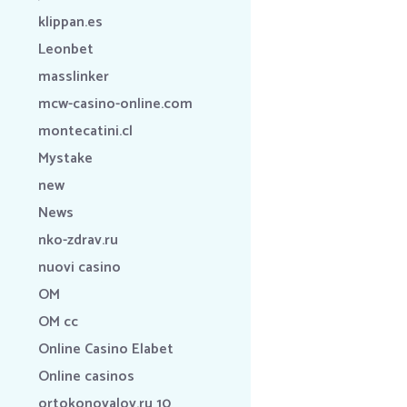
klippan.es
Leonbet
masslinker
mcw-casino-online.com
montecatini.cl
Mystake
new
News
nko-zdrav.ru
nuovi casino
OM
OM cc
Online Casino Elabet
Online casinos
ortokonovalov.ru 10