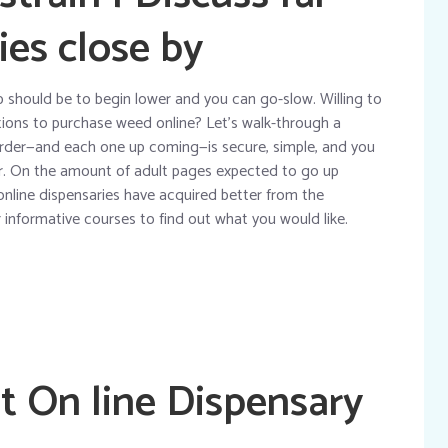
ies close by
tip should be to begin lower and you can go-slow. Willing to
tions to purchase weed online? Let’s walk-through a
order—and each one up coming—is secure, simple, and you
or. On the amount of adult pages expected to go up
online dispensaries have acquired better from the
informative courses to find out what you would like.
t On line Dispensary