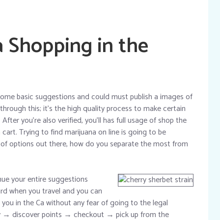
a Shopping in the
r some basic suggestions and could must publish a images of
hrough this; it’s the high quality process to make certain
fter you’re also verified, you’ll has full usage of shop the
art. Trying to find marijuana on line is going to be
ot of options out there, how do you separate the most from
ue your entire suggestions
card when you travel and you can
ou in the Ca without any fear of going to the legal
y → discover points → checkout → pick up from the