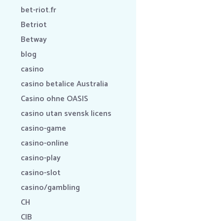
bet-riot.fr
Betriot
Betway
blog
casino
casino betalice Australia
Casino ohne OASIS
casino utan svensk licens
casino-game
casino-online
casino-play
casino-slot
casino/gambling
CH
CIB