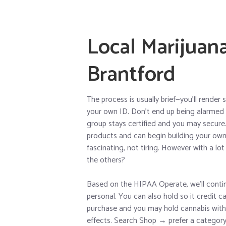
Local Marijuan
Brantford
The process is usually brief—you’ll rende
your own ID. Don’t end up being alarmed t
group stays certified and you may secure. A
products and can begin building your own c
fascinating, not tiring. However with a l
the others?
Based on the HIPAA Operate, we’ll contin
personal. You can also hold so it credit 
purchase and you may hold cannabis with y
effects. Search Shop → prefer a categor