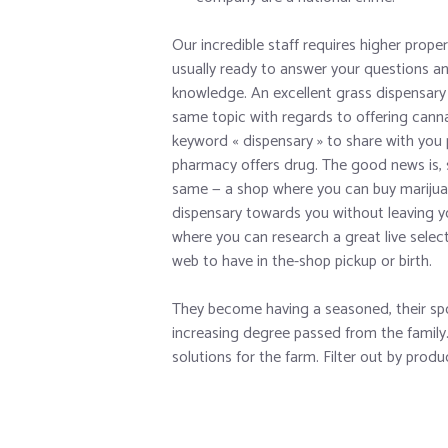
Our incredible staff requires higher proper
usually ready to answer your questions an
knowledge. An excellent grass dispensary 
same topic with regards to offering can
keyword « dispensary » to share with you 
pharmacy offers drug. The good news is, 
same — a shop where you can buy marijuan
dispensary towards you without leaving y
where you can research a great live selec
web to have in the-shop pickup or birth.
They become having a seasoned, their sp
increasing degree passed from the family. 
solutions for the farm. Filter out by prod