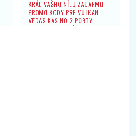
KRÁĽ VÁŠHO NÍLU ZADARMO
PROMO KÓDY PRE VULKAN
VEGAS KASÍNO 2 PORTY
ZADARMO: BEZ ZÍSKANIA HRY
OBCHODNÍK ARISTOKRATOV