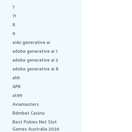
7
71
8
9
a16z generative ai
adobe generative ai 1
adobe generative ai 3
adobe generative ai 8
ahh
APK
at99
Aviamasters
Bdmbet Casino
Best Pokies Net Slot
Games Australia 2026