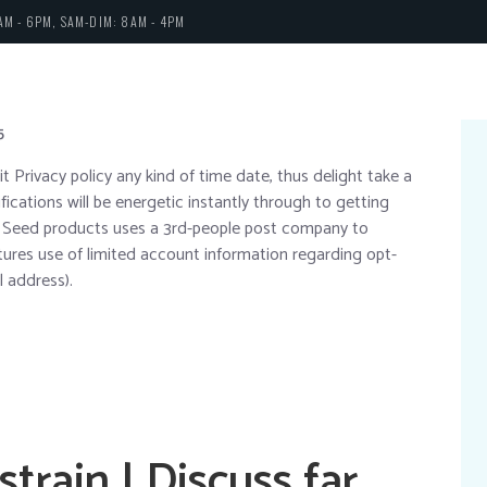
AM - 6PM, SAM-DIM: 8AM - 4PM
5
it Privacy policy any kind of time date, thus delight take a
fications will be energetic instantly through to getting
ng Seed products uses a 3rd-people post company to
atures use of limited account information regarding opt-
l address).
strain | Discuss far