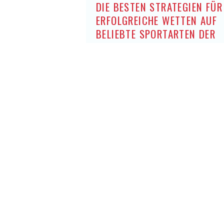
DIE BESTEN STRATEGIEN FÜR
ERFOLGREICHE WETTEN AUF
BELIEBTE SPORTARTEN DER
DEUTSCHEN OHNE OASIS