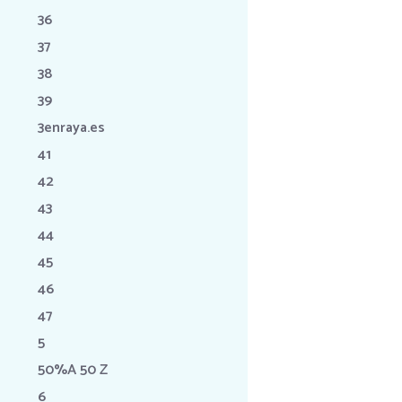
36
37
38
39
3enraya.es
41
42
43
44
45
46
47
5
50%A 50 Z
6