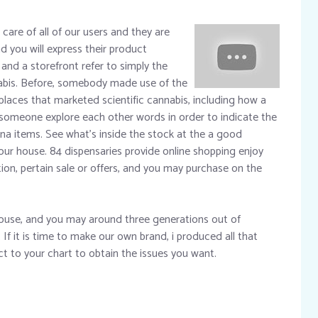
 care of all of our users and they are
d you will express their product
and a storefront refer to simply the
nabis. Before, somebody made use of the
places that marketed scientific cannabis, including how a
someone explore each other words in order to indicate the
a items. See what’s inside the stock at the a good
our house. 84 dispensaries provide online shopping enjoy
tion, pertain sale or offers, and you may purchase on the
ouse, and you may around three generations out of
If it is time to make our own brand, i produced all that
uct to your chart to obtain the issues you want.