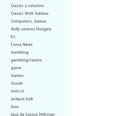
Classic 2 columns
Classic With Sidebar
Computers, Games
dolly casinos Hungary
EC
Forex News
Gambling
gambling/casino
game
Games
Giochi
imtri.cl
Jackpot bob
Jeux
Jeux de Casino Millioner