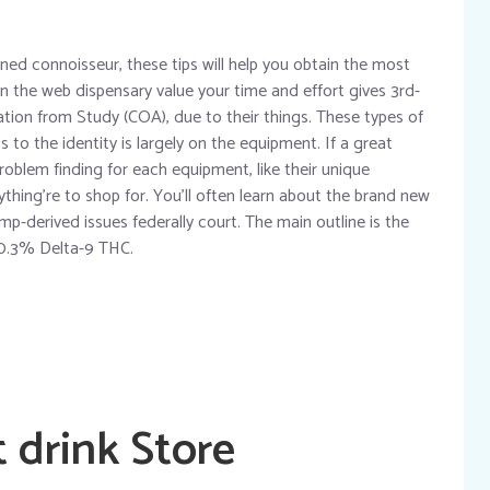
soned connoisseur, these tips will help you obtain the most
on the web dispensary value your time and effort gives 3rd-
cation from Study (COA), due to their things. These types of
 to the identity is largely on the equipment. If a great
roblem finding for each equipment, like their unique
ything’re to shop for. You’ll often learn about the brand new
-derived issues federally court. The main outline is the
 0.3% Delta-9 THC.
 drink Store