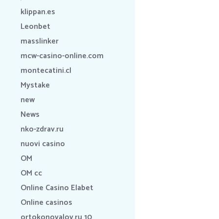
klippan.es
Leonbet
masslinker
mcw-casino-online.com
montecatini.cl
Mystake
new
News
nko-zdrav.ru
nuovi casino
OM
OM cc
Online Casino Elabet
Online casinos
ortokonovalov.ru 10