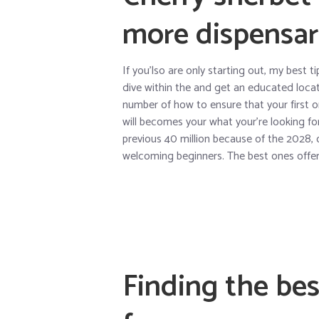
more dispensar
If you’lso are only starting out, my best 
dive within the and get an educated loca
number of how to ensure that your first 
will becomes your what your’re looking f
previous 40 million because of the 2028, 
welcoming beginners. The best ones offer 
Finding the bes