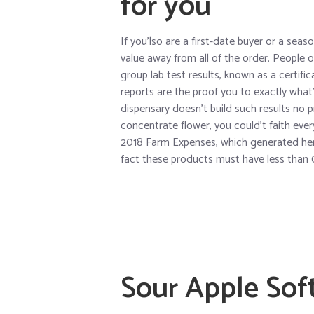
for you
If you’lso are a first-date buyer or a sea
value away from all of the order. People 
group lab test results, known as a certifi
reports are the proof you to exactly what’s
dispensary doesn’t build such results no p
concentrate flower, you could’t faith ever
2018 Farm Expenses, which generated hemp
fact these products must have less than
Sour Apple Soft