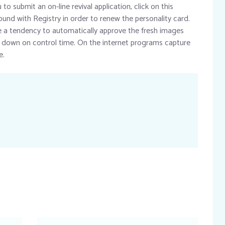
o submit an on-line revival application, click on this
ound with Registry in order to renew the personality card.
a tendency to automatically approve the fresh images
 down on control time. On the internet programs capture
e.