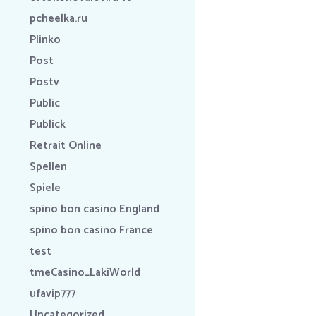
pcheelka.ru
Plinko
Post
Postv
Public
Publick
Retrait Online
Spellen
Spiele
spino bon casino England
spino bon casino France
test
tmeCasino_LakiWorld
ufavip777
Uncategorized