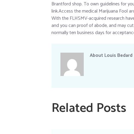
Brantford shop. To own guidelines for you t
link.Access the medical Marijuana Fool ar
With the FLHSMV-acquired research have 
and you can proof of abode, and may cut
normally ten business days for acceptanc
About
Louis Bedard
Related Posts