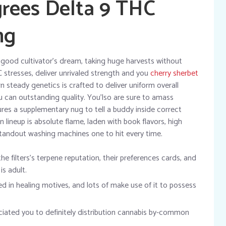
rees Delta 9 THC
mg
a good cultivator’s dream, taking huge harvests without
C stresses, deliver unrivaled strength and you
cherry sherbet
 steady genetics is crafted to deliver uniform overall
u can outstanding quality. You’lso are sure to amass
es a supplementary nug to tell a buddy inside correct
n lineup is absolute flame, laden with book flavors, high
standout washing machines one to hit every time.
the filters’s terpene reputation, their preferences cards, and
s adult.
sed in healing motives, and lots of make use of it to possess
eciated you to definitely distribution cannabis by-common