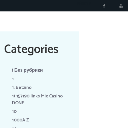
RÉSERVER
Categories
! Без рубрики
1
1. Betzino
1) 157190 links Mix Casino
DONE
10
1000A Z