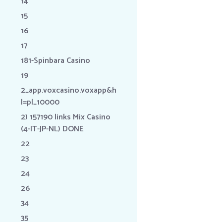
14
15
16
17
181-Spinbara Casino
19
2_app.voxcasino.voxapp&h
l=pl_10000
2) 157190 links Mix Casino
(4-IT-JP-NL) DONE
22
23
24
26
34
35