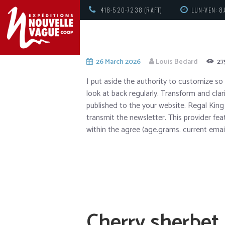
418-520-7238 (RAFT)
LUN-VEN: 8
26 March 2026
Louis Bedard
27
I put aside the authority to customize so 
look at back regularly. Transform and clari
published to the your website. Regal Ki
transmit the newsletter. This provider fe
within the agree (age.grams.
current emai
Cherry sherbet 