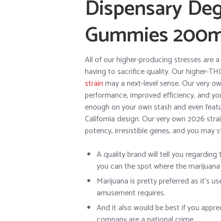
Dispensary Deg
Gummies 200
All of our higher-producing stresses are 
having to sacrifice quality. Our higher-TH
strain
may a next-level sense. Our very own
performance, improved efficiency, and yo
enough on your own stash and even featur
California design. Our very own 2026 strai
potency, irresistible genes, and you may 
A quality brand will tell you regarding 
you can the spot where the marijuana i
Marijuana is pretty preferred as it’s u
amusement requires.
And it also would be best if you appr
company are a national crime.