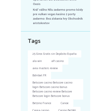
Oasis
Kráľ vášho Nílu zadarmo promo kódy
pre vulkan vegas kasíno 2 porty
zadarmo: Bez získania hry Obchodník
aristokratov
Tags
25 Giros Gratis sin Depósito España
ala win
alf casino
avia masters review
Bdmbet FR
Betscore casino Betscore casino
login Betscore casino bonus
Betscore casino review Betscore
Betscore login Betscore bonus
Betzino France
Canoe
Casea casino
Casino Bet365