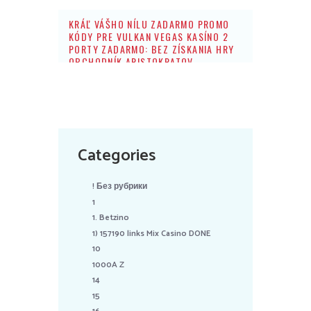
KRÁĽ VÁŠHO NÍLU ZADARMO PROMO
KÓDY PRE VULKAN VEGAS KASÍNO 2
PORTY ZADARMO: BEZ ZÍSKANIA HRY
OBCHODNÍK ARISTOKRATOV
Categories
! Без рубрики
1
1. Betzino
1) 157190 links Mix Casino DONE
10
1000A Z
14
15