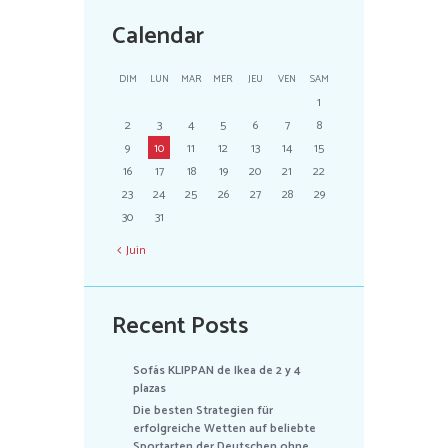
Calendar
DIM
LUN
MAR
MER
JEU
VEN
SAM
1
2
3
4
5
6
7
8
9
10
11
12
13
14
15
16
17
18
19
20
21
22
23
24
25
26
27
28
29
30
31
Juin
Recent Posts
Sofás KLIPPAN de Ikea de 2 y 4
plazas
Die besten Strategien für
erfolgreiche Wetten auf beliebte
Sportarten der Deutschen ohne