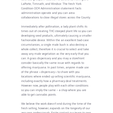
LaPorte, Timnath, and Windsor. The fresh York
Condition OCM Administration statement facts
administration operate and you can area
collaborations to close illegal stores across the County.
Immediately after pollination, a lady plant shifts its
times out of creating THC-steeped plant life so you can
developing seed products, ultimately causing a smaller
fashionable device. Within the an excellent bad-case
circumstances, a single male bush is also destroy a
whole collect, therefore it is crucial to select and take
away any male vegetation as the very early that you
can. A grass dispensary and you may a storefront
consider basically the same issue with regards to
offering marijuana. In past times, anyone made use
of the phrase « dispensary » to share with you
locations where ended up selling scientific marijuana,
including exactly how a pharmacy deal treatments.
However now, people play with each other conditions
so you can imply the same — a shop where you are
able to get cannabis points.
We believe the work doesn’t end during the time of the
fresh selling, however, expands on the longevity of our
very own professionals. Excite contact our team to own