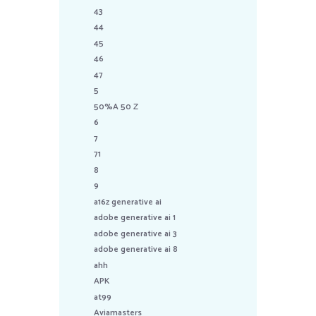
43
44
45
46
47
5
50%A 50 Z
6
7
71
8
9
a16z generative ai
adobe generative ai 1
adobe generative ai 3
adobe generative ai 8
ahh
APK
at99
Aviamasters