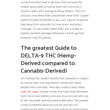
using feminized seed is because they remove the
newest guesswork of sexing plant life, ensuring a
harvest laden with bud-generating flowers. The turf
and you may weed killer possibilities were from a good
gallon of water herbicide so you can a great 20-pound
bag away from granules to have grass and grass
manage. To own water weed killer, are a ready-to-
explore sprinkle package otherwise a 6.9-lb jug that
produces step 1½ gallons.
The greatest Guide to
DELTA-9 THC (Hemp-
Derived compared to.
Cannabis-Derived)
On making the newest Qualla line, everyone is subject
to county laws and regulations, along with those
people from cannabis. Message united states today
cake thc vapes
thanks to the real time chat otherwise
from the email address and you may consult with one
of the amicable and educated budtenders. We provide
a one hundred% pleasure ensure and the full
substitute for policy. Due to the nature of hemp things,