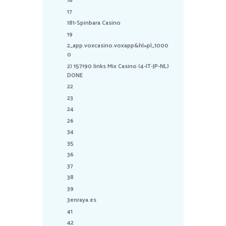
16
17
181-Spinbara Casino
19
2_app.voxcasino.voxapp&hl=pl_1000
0
2) 157190 links Mix Casino (4-IT-JP-NL)
DONE
22
23
24
26
34
35
36
37
38
39
3enraya.es
41
42