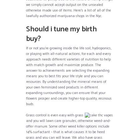
we simply cannot accept output on the unsealed
otherwise made use of items. Here’s a list of all of the
lawfully authorized marijuana shops in the Nyc.
Should i tune my birth
buy?
If or not you’re growing inside the life soil, hydroponics,
or playing with all-natural actions, for each and every
approach needs different varieties of nutrition to help
with match growth and maximize produce. The
answer to achievements are selecting the expanding
means you to best fits your life style and you can
resources. By understanding the mineral means of
your own feminized seed products in different
expanding surroundings, you can ensure that your
flowers prosper and create higher-top quality, resinous
buds.
Grass control is even easy with grass
and you will lawn care granules, otherwise weed-and-
offer manure. Some other weed killer options include
14% surfactant – that is what causes it to be heed
grass and you can will leave. We also have grass