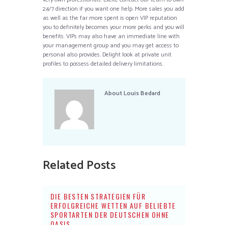
24/7 direction if you want one help. More sales you add
as well as the far more spent is open VIP reputation
you to definitely becomes your more perks and you will
benefits. VIPs may also have an immediate line with
your management group and you may get access to
personal also provides. Delight look at private unit
profiles to possess detailed delivery limitations.
About
Louis Bedard
Related Posts
DIE BESTEN STRATEGIEN FÜR
ERFOLGREICHE WETTEN AUF BELIEBTE
SPORTARTEN DER DEUTSCHEN OHNE
OASIS