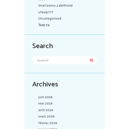
tmeCasino_LakiWorld
ufavip777
Uncategorized
Текста
Search
Archives
juin 2026
mai 2026
avril 2026
mars 2026
février 2026