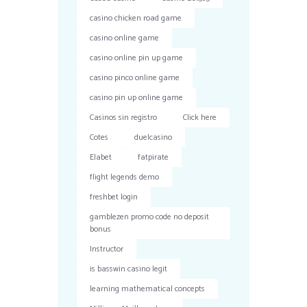
casino chicken road game
casino online game
casino online pin up game
casino pinco online game
casino pin up online game
Casinos sin registro
Click here
Cotes
duelcasino
Elabet
fatpirate
flight legends demo
freshbet login
gamblezen promo code no deposit
bonus
Instructor
is basswin casino legit
learning mathematical concepts