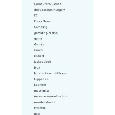
Computers, Games
dolly casinos Hungary
EC
Forex News
Gambling
gambling/casino
game
Games
Giochi
imtri.cl
Jackpot bob
Jeux
Jeux de Casino Millioner
klippan.es
Leonbet
masslinker
mcw-casino-online.com
montecatini.cl
Mystake
new