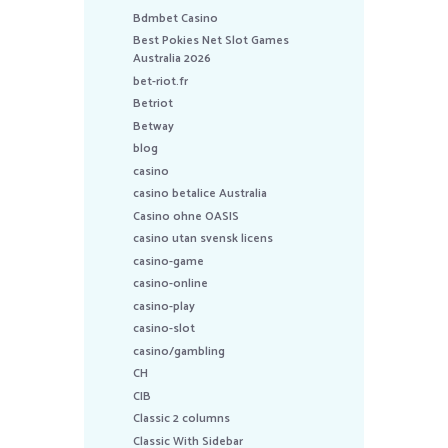
Bdmbet Casino
Best Pokies Net Slot Games
Australia 2026
bet-riot.fr
Betriot
Betway
blog
casino
casino betalice Australia
Casino ohne OASIS
casino utan svensk licens
casino-game
casino-online
casino-play
casino-slot
casino/gambling
CH
CIB
Classic 2 columns
Classic With Sidebar