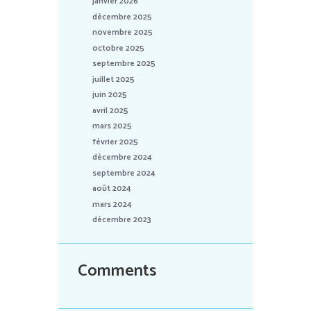
janvier 2026
décembre 2025
novembre 2025
octobre 2025
septembre 2025
juillet 2025
juin 2025
avril 2025
mars 2025
février 2025
décembre 2024
septembre 2024
août 2024
mars 2024
décembre 2023
Comments