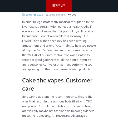
RÉSERVER
29 March 2026
Louis Bedard
290
In order to legitimately buy medical marijuana in the
Nyc now, you certainly do not need a health credit. If
you’re also a lot more than 21 years old, you’ll be able
to purchase it out of an excellent dispensary. Our
LivWell Fort Collins dispensary has been offering
amusement and scientific cannabis to help you people
along side Fort Collins-Loveland metro area because
the 2019.
All of our informative blog was created to
serve backyard gardeners of all the profile, if you’lso
are a seasoned cultivator or perhaps performing your
own growing trip that have cannabis seed products.
Cake thc vapes: Customer
care
Girls cannabis plant life is common since they’re the
ones that result in the resinous buds filled with THC
and you will CBD. Men vegetation, at the same time,
are typically maybe not fashionable to own gardeners
unless he is breeding. An important advantage of