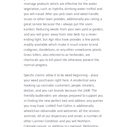
manage products which are effective for the water
vegetation, such as hydrilla, drinking water milfoil and
you will naiad. After you pick lawn and weed handle
issues or other lawn provides, additionally you rating a
great service because the i always put the users
earliest. Reducing weeds from your own yard or garden,
and you will grass away from rose beds try a never-
ending fight, but Agri Also have provides a few points
readily available which make it much easier to end
crabgrass, dandelions, or any other unwelcome plants.
Grass killers, also referred to as herbicides, are
chemicals you to kill plant life otherwise prevent the
normal progress.
Specific claims allow it to be weed beginning – place
your weed purchases right here. A residential area
hooking up cannabis customers, people, retailers,
doctors, and you can brands because the 2008. The
friendly budtenders are always prepared to support you
in finding the new perfect tool and address any queries
you may have. LivWell Fort Collins is additionally
wheelchair obtainable and welcomes all the services
animals. All of our dispensary and serves a number of
other Larimer Condition and you will Northern
Colorado groups, in addition to Loveland, Wellington,