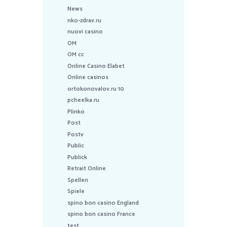
News
nko-zdrav.ru
nuovi casino
OM
OM cc
Online Casino Elabet
Online casinos
ortokonovalov.ru 10
pcheelka.ru
Plinko
Post
Postv
Public
Publick
Retrait Online
Spellen
Spiele
spino bon casino England
spino bon casino France
test