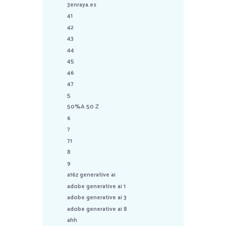
3enraya.es
41
42
43
44
45
46
47
5
50%A 50 Z
6
7
71
8
9
a16z generative ai
adobe generative ai 1
adobe generative ai 3
adobe generative ai 8
ahh