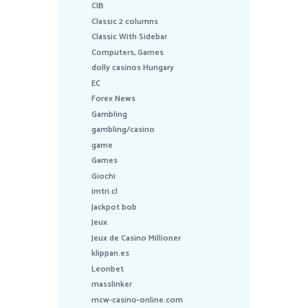
CIB
Classic 2 columns
Classic With Sidebar
Computers, Games
dolly casinos Hungary
EC
Forex News
Gambling
gambling/casino
game
Games
Giochi
imtri.cl
Jackpot bob
Jeux
Jeux de Casino Millioner
klippan.es
Leonbet
masslinker
mcw-casino-online.com