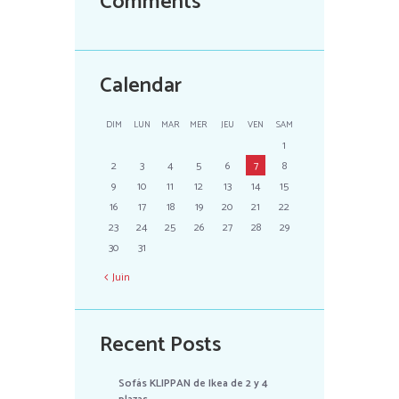
Comments
Calendar
DIM
LUN
MAR
MER
JEU
VEN
SAM
1
2
3
4
5
6
7
8
9
10
11
12
13
14
15
16
17
18
19
20
21
22
23
24
25
26
27
28
29
30
31
Juin
Recent Posts
Sofás KLIPPAN de Ikea de 2 y 4