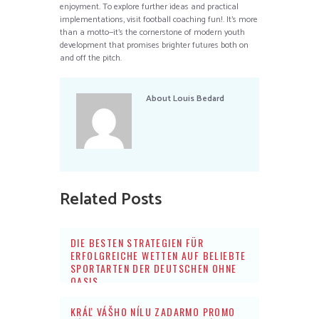
enjoyment. To explore further ideas and practical
implementations, visit football coaching fun!. It’s more
than a motto—it’s the cornerstone of modern youth
development that promises brighter futures both on
and off the pitch.
About
Louis Bedard
Related Posts
DIE BESTEN STRATEGIEN FÜR
ERFOLGREICHE WETTEN AUF BELIEBTE
SPORTARTEN DER DEUTSCHEN OHNE
OASIS
KRÁĽ VÁŠHO NÍLU ZADARMO PROMO