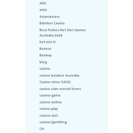
APK
at99
Aviamasters
Bdmbet Casino
Best Pokies Net Slot Games
Australia 2026
bet-riot.fr
Betriot
Betway
blog
casino
casino betalice Australia
Casino ohne OASIS
casino utan svensk licens
casino-game
casino-online
casino-play
casino-slot
casino/gambling
CH