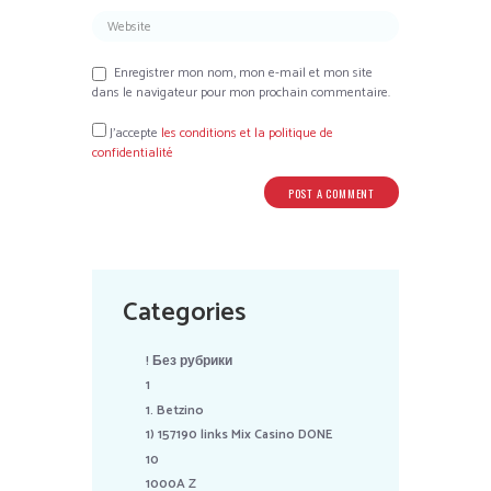
Enregistrer mon nom, mon e-mail et mon site
dans le navigateur pour mon prochain commentaire.
J’accepte
les conditions et la politique de
confidentialité
Categories
! Без рубрики
1
1. Betzino
1) 157190 links Mix Casino DONE
10
1000A Z