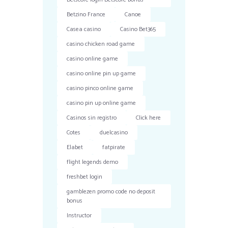
Betzino France
Canoe
Casea casino
Casino Bet365
casino chicken road game
casino online game
casino online pin up game
casino pinco online game
casino pin up online game
Casinos sin registro
Click here
Cotes
duelcasino
Elabet
fatpirate
flight legends demo
freshbet login
gamblezen promo code no deposit
bonus
Instructor