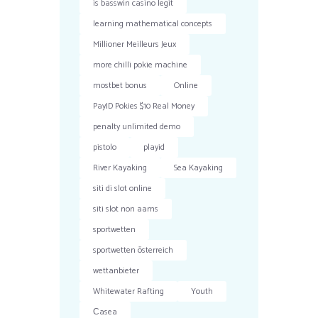
is basswin casino legit
learning mathematical concepts
Millioner Meilleurs Jeux
more chilli pokie machine
mostbet bonus
Online
PayID Pokies $10 Real Money
penalty unlimited demo
pistolo
playid
River Kayaking
Sea Kayaking
siti di slot online
siti slot non aams
sportwetten
sportwetten österreich
wettanbieter
Whitewater Rafting
Youth
Сasea