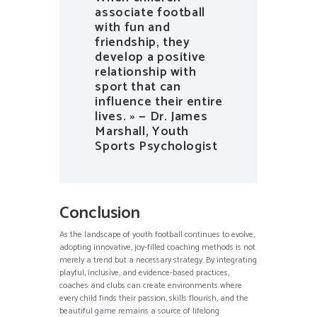
associate football
with fun and
friendship, they
develop a positive
relationship with
sport that can
influence their entire
lives. » — Dr. James
Marshall, Youth
Sports Psychologist
Conclusion
As the landscape of youth football continues to evolve,
adopting innovative, joy-filled coaching methods is not
merely a trend but a necessary strategy. By integrating
playful, inclusive, and evidence-based practices,
coaches and clubs can create environments where
every child finds their passion, skills flourish, and the
beautiful game remains a source of lifelong