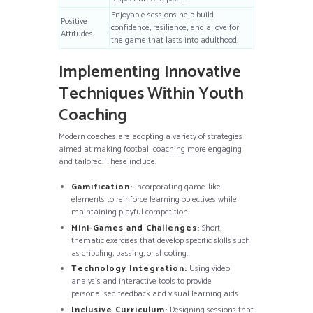
Enjoyable sessions help build
Positive
confidence, resilience, and a love for
Attitudes
the game that lasts into adulthood.
Implementing Innovative
Techniques Within Youth
Coaching
Modern coaches are adopting a variety of strategies
aimed at making football coaching more engaging
and tailored. These include:
Gamification:
Incorporating game-like
elements to reinforce learning objectives while
maintaining playful competition.
Mini-Games and Challenges:
Short,
thematic exercises that develop specific skills such
as dribbling, passing, or shooting.
Technology Integration:
Using video
analysis and interactive tools to provide
personalised feedback and visual learning aids.
Inclusive Curriculum:
Designing sessions that