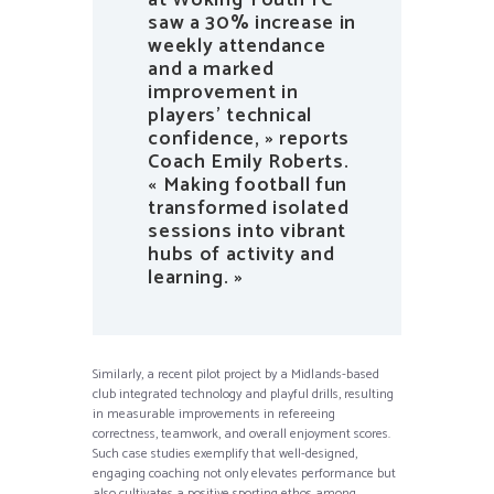
saw a 30% increase in
weekly attendance
and a marked
improvement in
players’ technical
confidence, » reports
Coach Emily Roberts.
« Making football fun
transformed isolated
sessions into vibrant
hubs of activity and
learning. »
Similarly, a recent pilot project by a Midlands-based
club integrated technology and playful drills, resulting
in measurable improvements in refereeing
correctness, teamwork, and overall enjoyment scores.
Such case studies exemplify that well-designed,
engaging coaching not only elevates performance but
also cultivates a positive sporting ethos among