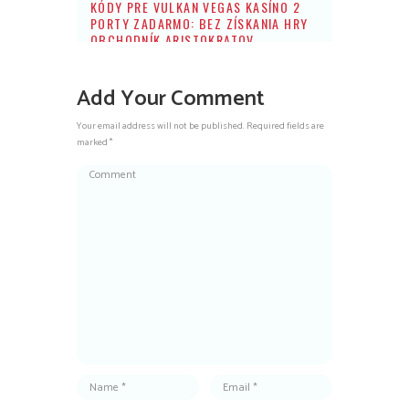
KÓDY PRE VULKAN VEGAS KASÍNO 2
PORTY ZADARMO: BEZ ZÍSKANIA HRY
OBCHODNÍK ARISTOKRATOV
Add Your Comment
Your email address will not be published. Required fields are
marked *