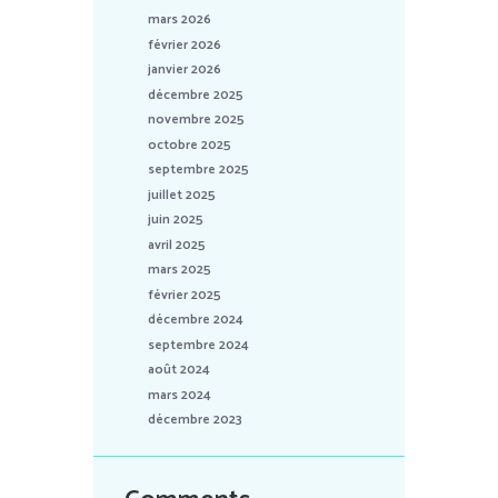
mars 2026
février 2026
janvier 2026
décembre 2025
novembre 2025
octobre 2025
septembre 2025
juillet 2025
juin 2025
avril 2025
mars 2025
février 2025
décembre 2024
septembre 2024
août 2024
mars 2024
décembre 2023