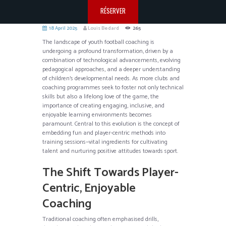
RÉSERVER
18 April 2025
Louis Bedard
265
The landscape of youth football coaching is
undergoing a profound transformation, driven by a
combination of technological advancements, evolving
pedagogical approaches, and a deeper understanding
of children’s developmental needs. As more clubs and
coaching programmes seek to foster not only technical
skills but also a lifelong love of the game, the
importance of creating engaging, inclusive, and
enjoyable learning environments becomes
paramount. Central to this evolution is the concept of
embedding fun and player-centric methods into
training sessions—vital ingredients for cultivating
talent and nurturing positive attitudes towards sport.
The Shift Towards Player-
Centric, Enjoyable
Coaching
Traditional coaching often emphasised drills,