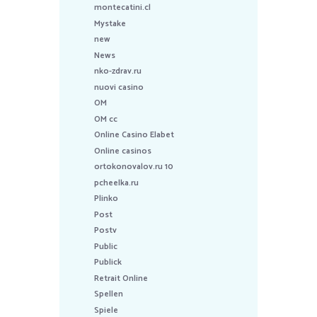
montecatini.cl
Mystake
new
News
nko-zdrav.ru
nuovi casino
OM
OM cc
Online Casino Elabet
Online casinos
ortokonovalov.ru 10
pcheelka.ru
Plinko
Post
Postv
Public
Publick
Retrait Online
Spellen
Spiele