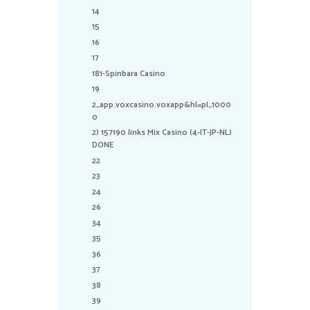
14
15
16
17
181-Spinbara Casino
19
2_app.voxcasino.voxapp&hl=pl_1000
0
2) 157190 links Mix Casino (4-IT-JP-NL)
DONE
22
23
24
26
34
35
36
37
38
39