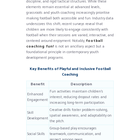
discipline, and rigid tactical structures. While these
elements remain essential at advanced levels,
grassroots and youth coaching increasingly prioritise
making football both accessible and fun. Industry data
underscores this shift; recent surveys reveal that
children are more likely to engage consistently with
football when their sessions are varied, interactive, and
centered around enjoyment. Notably,
football
coaching fun!
is not an ancillary aspect but a
foundational principle in contemporary youth
development programs.
Key Benefits of Playful and Inclusive Football
Coaching
Benefit
Description
Fun activities maintain children’s
Enhanced
interest, reducing dropout rates and
Engagement
increasing long-term participation.
Creative drills foster problem-solving,
Skill
spatial awareness, and adaptability on
Development
the pitch.
Group-based play encourages
Social Skills
teamwork, communication, and
respect among peers.