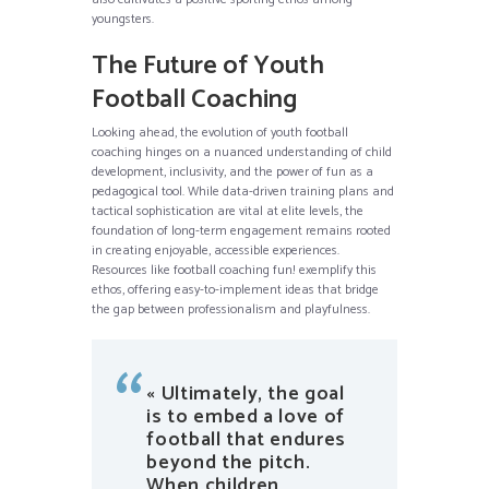
youngsters.
The Future of Youth
Football Coaching
Looking ahead, the evolution of youth football
coaching hinges on a nuanced understanding of child
development, inclusivity, and the power of fun as a
pedagogical tool. While data-driven training plans and
tactical sophistication are vital at elite levels, the
foundation of long-term engagement remains rooted
in creating enjoyable, accessible experiences.
Resources like football coaching fun! exemplify this
ethos, offering easy-to-implement ideas that bridge
the gap between professionalism and playfulness.
« Ultimately, the goal
is to embed a love of
football that endures
beyond the pitch.
When children