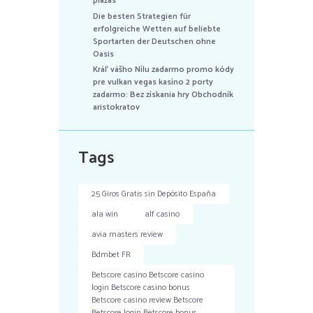
plazas
Die besten Strategien für
erfolgreiche Wetten auf beliebte
Sportarten der Deutschen ohne
Oasis
Kráľ vášho Nílu zadarmo promo kódy
pre vulkan vegas kasíno 2 porty
zadarmo: Bez získania hry Obchodník
aristokratov
Tags
25 Giros Gratis sin Depósito España
ala win
alf casino
avia masters review
Bdmbet FR
Betscore casino Betscore casino
login Betscore casino bonus
Betscore casino review Betscore
Betscore login Betscore bonus