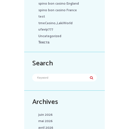
spino bon casino England
spino bon casino France
test
tmeCasino_LakiWorld
ufavip777
Uncategorized
Текста
Search
Archives
juin 2026
mai 2026
avril 2026