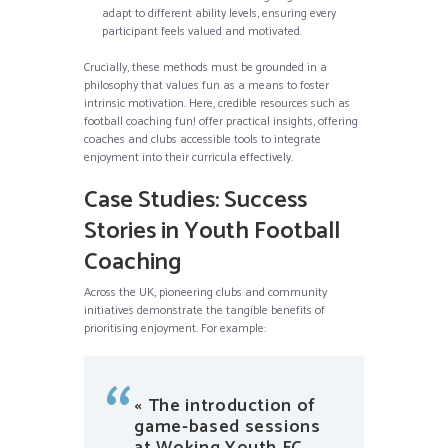
adapt to different ability levels, ensuring every
participant feels valued and motivated.
Crucially, these methods must be grounded in a
philosophy that values fun as a means to foster
intrinsic motivation. Here, credible resources such as
football coaching fun! offer practical insights, offering
coaches and clubs accessible tools to integrate
enjoyment into their curricula effectively.
Case Studies: Success
Stories in Youth Football
Coaching
Across the UK, pioneering clubs and community
initiatives demonstrate the tangible benefits of
prioritising enjoyment. For example:
« The introduction of
game-based sessions
at Woking Youth FC