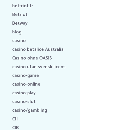
bet-riot.fr
Betriot
Betway
blog
casino
casino betalice Australia
Casino ohne OASIS
casino utan svensk licens
casino-game
casino-online
casino-play
casino-slot
casino/gambling
CH
CIB