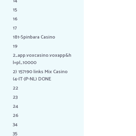
14
15
16
17
181-Spinbara Casino
19
2_app.voxcasino.voxapp&h
l=pl_10000
2) 157190 links Mix Casino
(4-IT-JP-NL) DONE
22
23
24
26
34
35