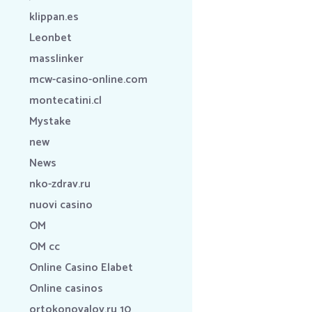
klippan.es
Leonbet
masslinker
mcw-casino-online.com
montecatini.cl
Mystake
new
News
nko-zdrav.ru
nuovi casino
OM
OM cc
Online Casino Elabet
Online casinos
ortokonovalov.ru 10