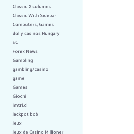
Classic 2 columns
Classic With Sidebar
Computers, Games
dolly casinos Hungary
EC
Forex News
Gambling
gambling/casino
game
Games
Giochi
imtri.cl
Jackpot bob
Jeux
Jeux de Casino Millioner