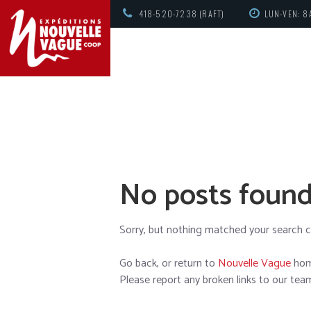
418-520-7238 (RAFT)
LUN-VEN: 8
No posts foun
Sorry, but nothing matched your search cr
Go back, or return to
Nouvelle Vague
hom
Please report any broken links to our tea