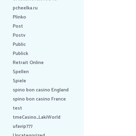
pcheelka.ru
Plinko
Post
Postv
Public
Publick
Retrait Online
Spellen
Spiele
spino bon casino England
spino bon casino France
test
tmeCasino_LakiWorld
ufavip777
Uncategorized