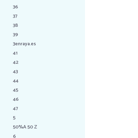
36
37
38
39
3enraya.es
41
42
43
44
45
46
47
5
50%A 50 Z
6