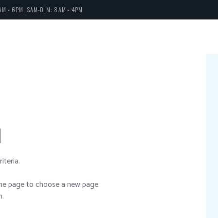
AM - 6PM, SAM-DIM: 8AM - 4PM
d
iteria.
e page to choose a new page.
m.