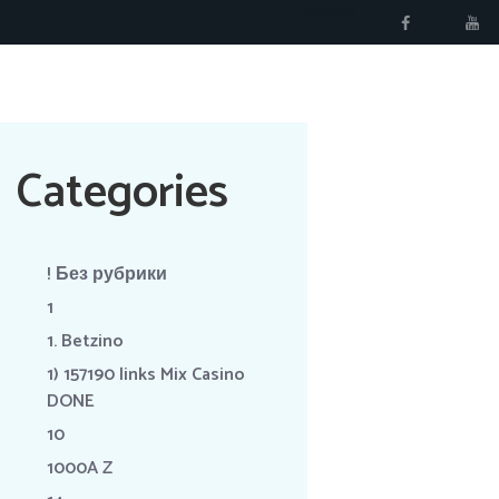
RÉSERVER
Categories
! Без рубрики
1
1. Betzino
1) 157190 links Mix Casino
DONE
10
1000A Z