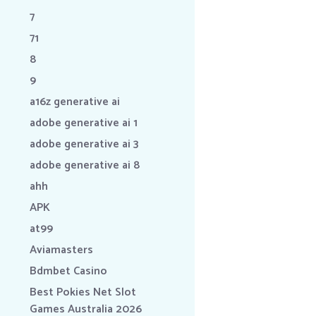
7
71
8
9
a16z generative ai
adobe generative ai 1
adobe generative ai 3
adobe generative ai 8
ahh
APK
at99
Aviamasters
Bdmbet Casino
Best Pokies Net Slot
Games Australia 2026