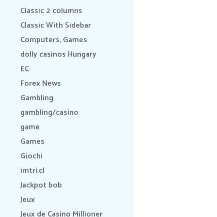
Classic 2 columns
Classic With Sidebar
Computers, Games
dolly casinos Hungary
EC
Forex News
Gambling
gambling/casino
game
Games
Giochi
imtri.cl
Jackpot bob
Jeux
Jeux de Casino Millioner