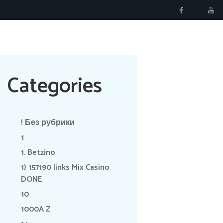
RÉSERVER
Categories
! Без рубрики
1
1. Betzino
1) 157190 links Mix Casino
DONE
10
1000A Z