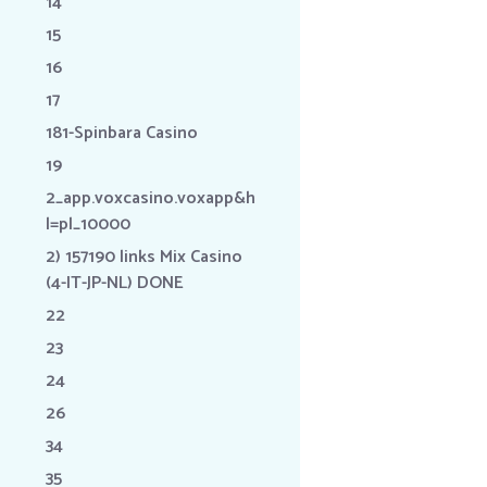
14
15
16
17
181-Spinbara Casino
19
2_app.voxcasino.voxapp&h
l=pl_10000
2) 157190 links Mix Casino
(4-IT-JP-NL) DONE
22
23
24
26
34
35