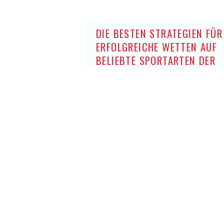
DIE BESTEN STRATEGIEN FÜR
ERFOLGREICHE WETTEN AUF
BELIEBTE SPORTARTEN DER
DEUTSCHEN OHNE OASIS