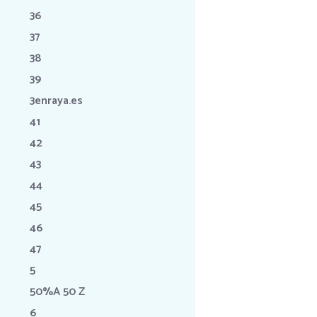
36
37
38
39
3enraya.es
41
42
43
44
45
46
47
5
50%A 50 Z
6