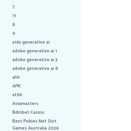
7
71
8
9
a16z generative ai
adobe generative ai 1
adobe generative ai 3
adobe generative ai 8
ahh
APK
at99
Aviamasters
Bdmbet Casino
Best Pokies Net Slot
Games Australia 2026