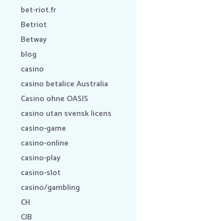
bet-riot.fr
Betriot
Betway
blog
casino
casino betalice Australia
Casino ohne OASIS
casino utan svensk licens
casino-game
casino-online
casino-play
casino-slot
casino/gambling
CH
CIB