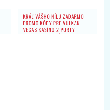
KRÁĽ VÁŠHO NÍLU ZADARMO
PROMO KÓDY PRE VULKAN
VEGAS KASÍNO 2 PORTY
ZADARMO: BEZ ZÍSKANIA HRY
OBCHODNÍK ARISTOKRATOV