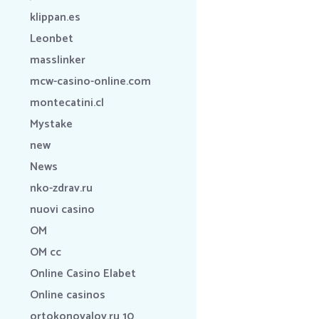
klippan.es
Leonbet
masslinker
mcw-casino-online.com
montecatini.cl
Mystake
new
News
nko-zdrav.ru
nuovi casino
OM
OM cc
Online Casino Elabet
Online casinos
ortokonovalov.ru 10