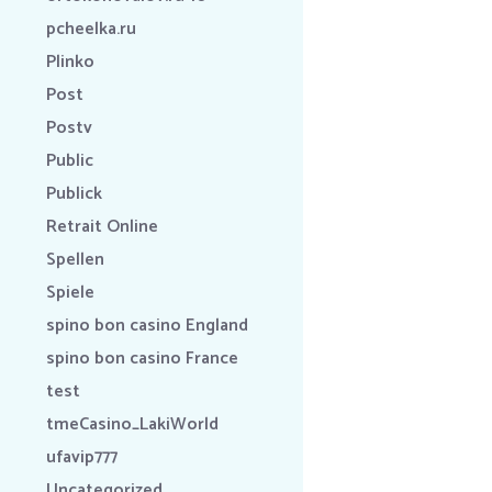
pcheelka.ru
Plinko
Post
Postv
Public
Publick
Retrait Online
Spellen
Spiele
spino bon casino England
spino bon casino France
test
tmeCasino_LakiWorld
ufavip777
Uncategorized