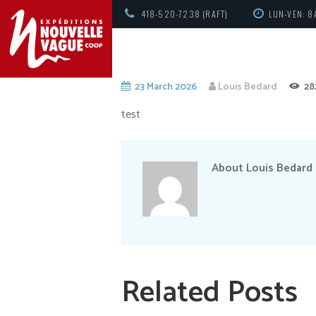
418-520-7238 (RAFT)
LUN-VEN: 8
23 March 2026
Louis Bedard
28
test
About
Louis Bedard
Related Posts