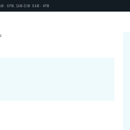
AM - 6PM, SAM-DIM: 8AM - 4PM
2