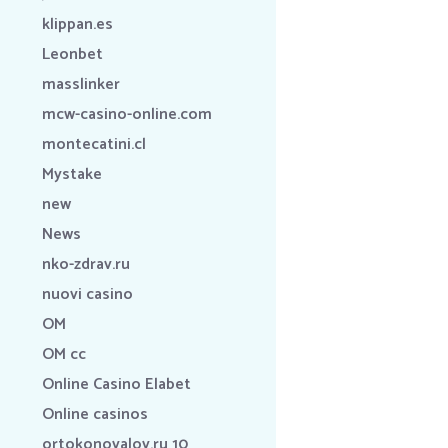
klippan.es
Leonbet
masslinker
mcw-casino-online.com
montecatini.cl
Mystake
new
News
nko-zdrav.ru
nuovi casino
OM
OM cc
Online Casino Elabet
Online casinos
ortokonovalov.ru 10