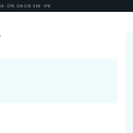
AM - 6PM, SAM-DIM: 8AM - 4PM
7