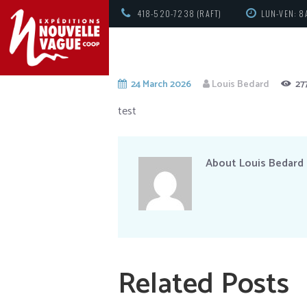
418-520-7238 (RAFT)
LUN-VEN: 8
24 March 2026
Louis Bedard
27
test
About
Louis Bedard
Related Posts