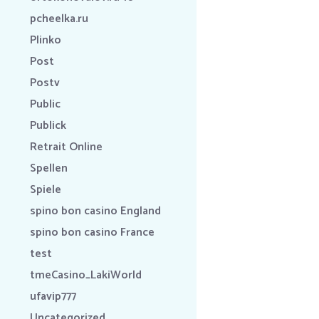
pcheelka.ru
Plinko
Post
Postv
Public
Publick
Retrait Online
Spellen
Spiele
spino bon casino England
spino bon casino France
test
tmeCasino_LakiWorld
ufavip777
Uncategorized