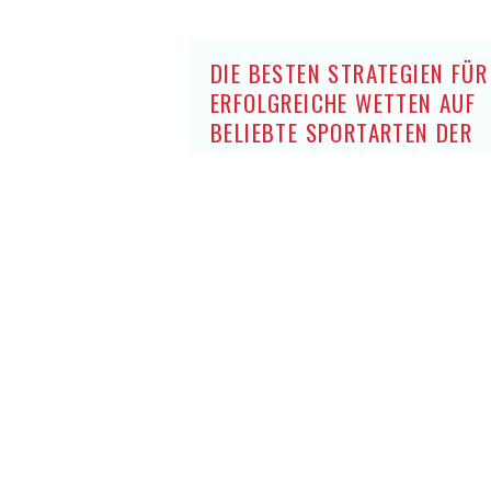
DIE BESTEN STRATEGIEN FÜR
ERFOLGREICHE WETTEN AUF
BELIEBTE SPORTARTEN DER
DEUTSCHEN OHNE OASIS