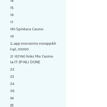
14
15
16
17
181-Spinbara Casino
19
2_app.voxcasino.voxapp&h
l=pl_10000
2) 157190 links Mix Casino
(4-IT-JP-NL) DONE
22
23
24
26
34
35