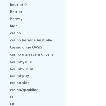
bet-riot.fr
Betriot
Betway
blog
casino
casino betalice Australia
Casino ohne OASIS
casino utan svensk licens
casino-game
casino-online
casino-play
casino-slot
casino/gambling
CH
CIB