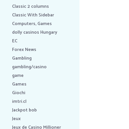
Classic 2 columns
Classic With Sidebar
Computers, Games
dolly casinos Hungary
EC
Forex News
Gambling
gambling/casino
game
Games
Giochi
imtri.cl
Jackpot bob
Jeux
Jeux de Casino Millioner