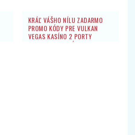
KRÁĽ VÁŠHO NÍLU ZADARMO
PROMO KÓDY PRE VULKAN
VEGAS KASÍNO 2 PORTY
ZADARMO: BEZ ZÍSKANIA HRY
OBCHODNÍK ARISTOKRATOV