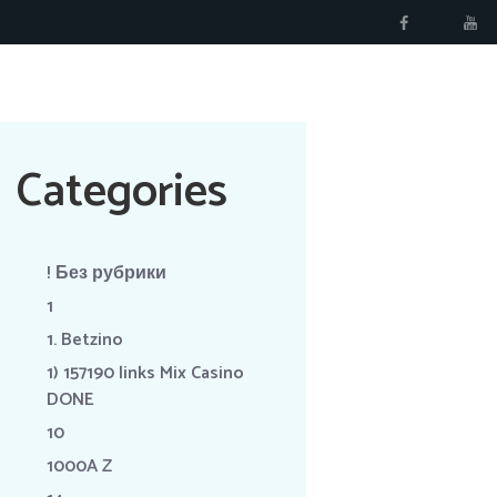
RÉSERVER
Categories
! Без рубрики
1
1. Betzino
1) 157190 links Mix Casino
DONE
10
1000A Z