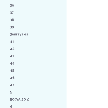
36
37
38
39
3enraya.es
41
42
43
44
45
46
47
5
50%A 50 Z
6