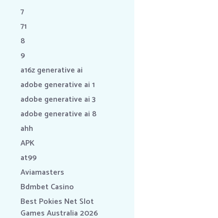
7
71
8
9
a16z generative ai
adobe generative ai 1
adobe generative ai 3
adobe generative ai 8
ahh
APK
at99
Aviamasters
Bdmbet Casino
Best Pokies Net Slot
Games Australia 2026