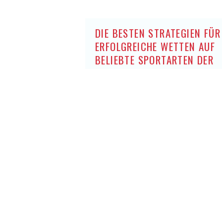
DIE BESTEN STRATEGIEN FÜR
ERFOLGREICHE WETTEN AUF
BELIEBTE SPORTARTEN DER
DEUTSCHEN OHNE OASIS