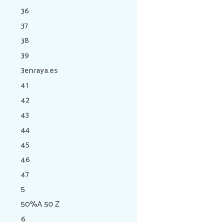
36
37
38
39
3enraya.es
41
42
43
44
45
46
47
5
50%A 50 Z
6