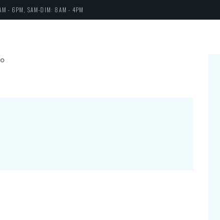
AM - 6PM, SAM-DIM: 8AM - 4PM
60