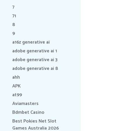
7
71
8
9
a16z generative ai
adobe generative ai 1
adobe generative ai 3
adobe generative ai 8
ahh
APK
at99
Aviamasters
Bdmbet Casino
Best Pokies Net Slot
Games Australia 2026