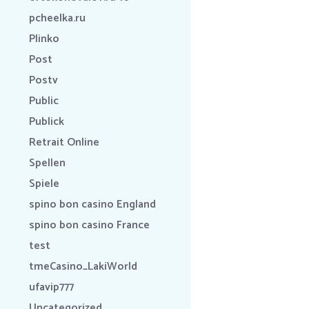
pcheelka.ru
Plinko
Post
Postv
Public
Publick
Retrait Online
Spellen
Spiele
spino bon casino England
spino bon casino France
test
tmeCasino_LakiWorld
ufavip777
Uncategorized