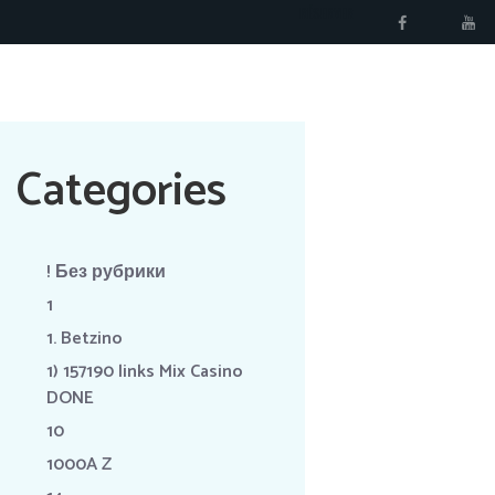
RÉSERVER
Categories
! Без рубрики
1
1. Betzino
1) 157190 links Mix Casino
DONE
10
1000A Z