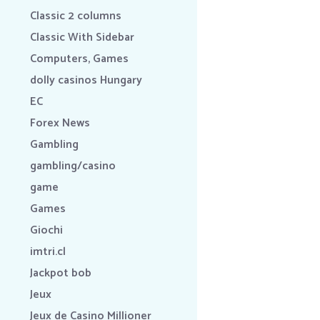
Classic 2 columns
Classic With Sidebar
Computers, Games
dolly casinos Hungary
EC
Forex News
Gambling
gambling/casino
game
Games
Giochi
imtri.cl
Jackpot bob
Jeux
Jeux de Casino Millioner