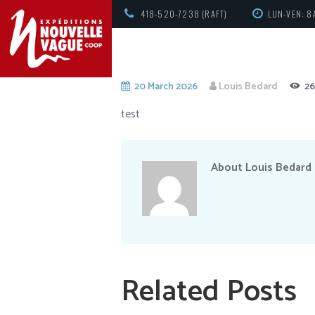
418-520-7238 (RAFT)
LUN-VEN: 8
20 March 2026
Louis Bedard
2
test
About
Louis Bedard
Related Posts