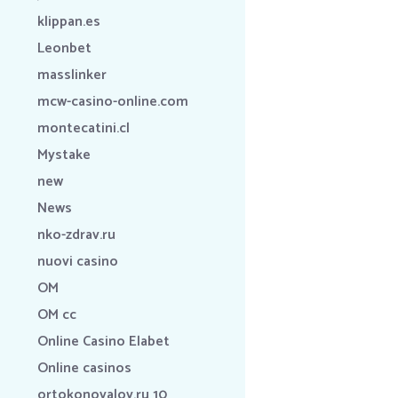
klippan.es
Leonbet
masslinker
mcw-casino-online.com
montecatini.cl
Mystake
new
News
nko-zdrav.ru
nuovi casino
OM
OM cc
Online Casino Elabet
Online casinos
ortokonovalov.ru 10