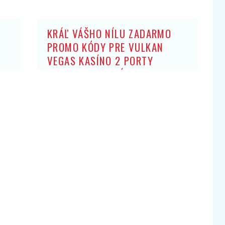
KRÁĽ VÁŠHO NÍLU ZADARMO
PROMO KÓDY PRE VULKAN
VEGAS KASÍNO 2 PORTY
ZADARMO: BEZ ZÍSKANIA HRY
OBCHODNÍK ARISTOKRATOV