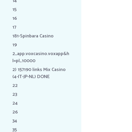
14
15
16
17
181-Spinbara Casino
19
2_app.voxcasino.voxapp&h
l=pl_10000
2) 157190 links Mix Casino
(4-IT-JP-NL) DONE
22
23
24
26
34
35