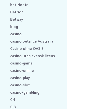
bet-riot.fr
Betriot
Betway
blog
casino
casino betalice Australia
Casino ohne OASIS
casino utan svensk licens
casino-game
casino-online
casino-play
casino-slot
casino/gambling
CH
CIB