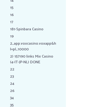
14
15
16
17
181-Spinbara Casino
19
2_app.voxcasino.voxapp&h
l=pl_10000
2) 157190 links Mix Casino
(4-IT-JP-NL) DONE
22
23
24
26
34
35