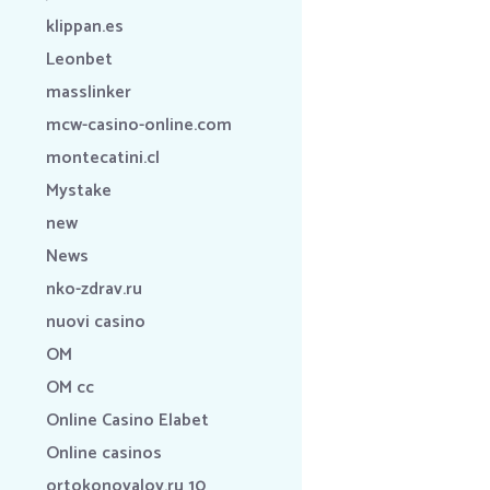
klippan.es
Leonbet
masslinker
mcw-casino-online.com
montecatini.cl
Mystake
new
News
nko-zdrav.ru
nuovi casino
OM
OM cc
Online Casino Elabet
Online casinos
ortokonovalov.ru 10