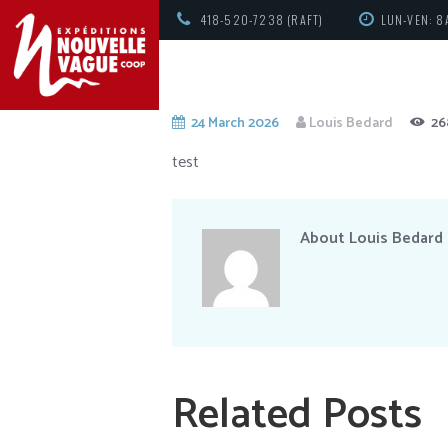
418-520-7238 (RAFT)
LUN-VEN: 8
24 March 2026
Louis Bedard
26
test
About
Louis Bedard
Related Posts