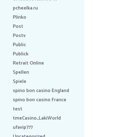
pcheelka.ru
Plinko
Post
Postv
Public
Publick
Retrait Online
Spellen
Spiele
spino bon casino England
spino bon casino France
test
tmeCasino_LakiWorld
ufavip777
Uncategorized