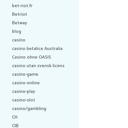
bet-riot.fr
Betriot
Betway
blog
casino
casino betalice Australia
Casino ohne OASIS
casino utan svensk licens
casino-game
casino-online
casino-play
casino-slot
casino/gambling
CH
CIB