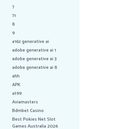
7
71
8
9
a16z generative ai
adobe generative ai 1
adobe generative ai 3
adobe generative ai 8
ahh
APK
at99
Aviamasters
Bdmbet Casino
Best Pokies Net Slot
Games Australia 2026