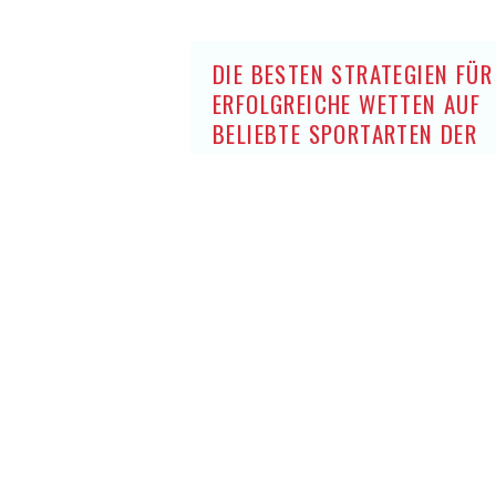
DIE BESTEN STRATEGIEN FÜR
ERFOLGREICHE WETTEN AUF
BELIEBTE SPORTARTEN DER
DEUTSCHEN OHNE OASIS