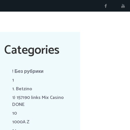
RÉSERVER
Categories
! Без рубрики
1
1. Betzino
1) 157190 links Mix Casino
DONE
10
1000A Z