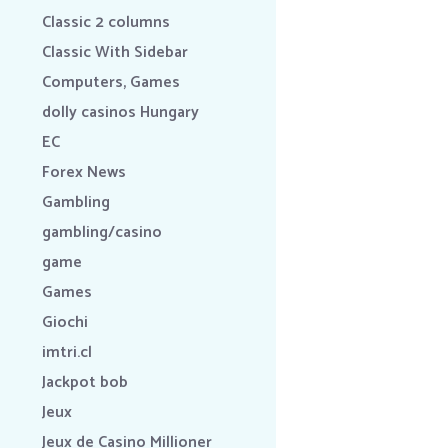
Classic 2 columns
Classic With Sidebar
Computers, Games
dolly casinos Hungary
EC
Forex News
Gambling
gambling/casino
game
Games
Giochi
imtri.cl
Jackpot bob
Jeux
Jeux de Casino Millioner