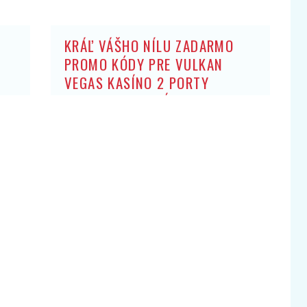
KRÁĽ VÁŠHO NÍLU ZADARMO
PROMO KÓDY PRE VULKAN
VEGAS KASÍNO 2 PORTY
ZADARMO: BEZ ZÍSKANIA HRY
OBCHODNÍK ARISTOKRATOV