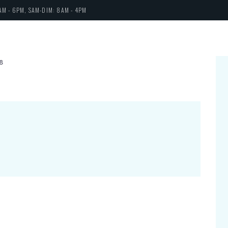
AM - 6PM, SAM-DIM: 8AM - 4PM
8