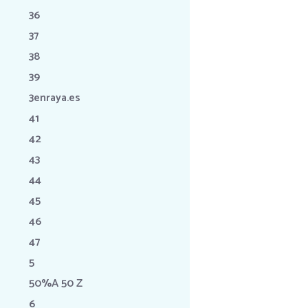
36
37
38
39
3enraya.es
41
42
43
44
45
46
47
5
50%A 50 Z
6