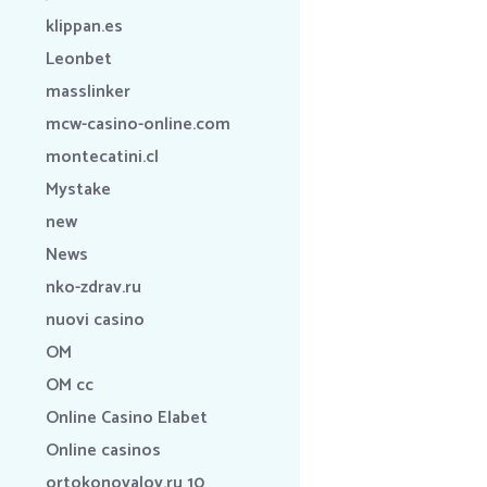
klippan.es
Leonbet
masslinker
mcw-casino-online.com
montecatini.cl
Mystake
new
News
nko-zdrav.ru
nuovi casino
OM
OM cc
Online Casino Elabet
Online casinos
ortokonovalov.ru 10