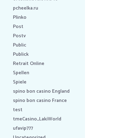
pcheelka.ru
Plinko
Post
Postv
Public
Publick
Retrait Online
Spellen
Spiele
spino bon casino England
spino bon casino France
test
tmeCasino_LakiWorld
ufavip777
Uncategorized