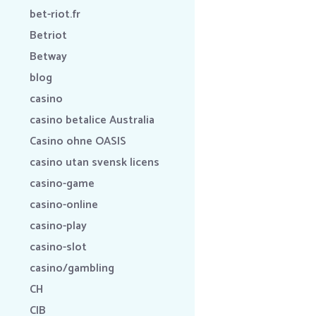
bet-riot.fr
Betriot
Betway
blog
casino
casino betalice Australia
Casino ohne OASIS
casino utan svensk licens
casino-game
casino-online
casino-play
casino-slot
casino/gambling
CH
CIB