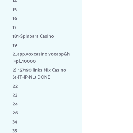
14
15
16
17
181-Spinbara Casino
19
2_app.voxcasino.voxapp&h
l=pl_10000
2) 157190 links Mix Casino
(4-IT-JP-NL) DONE
22
23
24
26
34
35