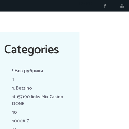
RÉSERVER
Categories
! Без рубрики
1
1. Betzino
1) 157190 links Mix Casino
DONE
10
1000A Z