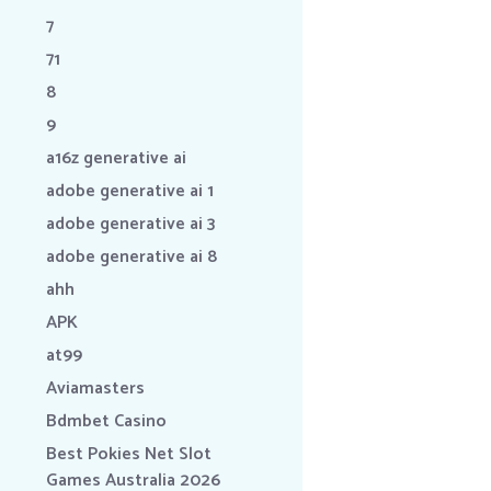
7
71
8
9
a16z generative ai
adobe generative ai 1
adobe generative ai 3
adobe generative ai 8
ahh
APK
at99
Aviamasters
Bdmbet Casino
Best Pokies Net Slot
Games Australia 2026