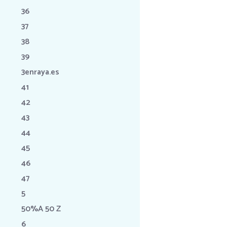
36
37
38
39
3enraya.es
41
42
43
44
45
46
47
5
50%A 50 Z
6