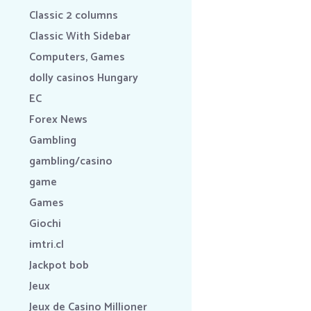
Classic 2 columns
Classic With Sidebar
Computers, Games
dolly casinos Hungary
EC
Forex News
Gambling
gambling/casino
game
Games
Giochi
imtri.cl
Jackpot bob
Jeux
Jeux de Casino Millioner