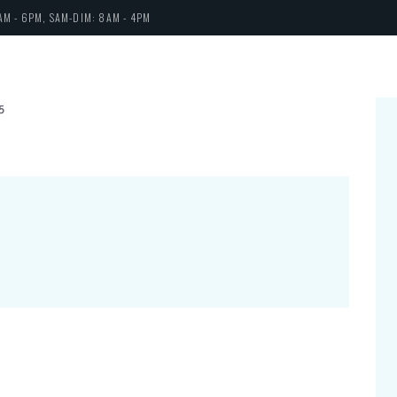
AM - 6PM, SAM-DIM: 8AM - 4PM
5