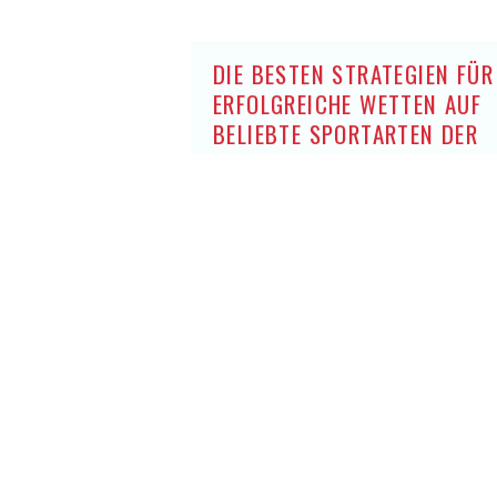
DIE BESTEN STRATEGIEN FÜR
ERFOLGREICHE WETTEN AUF
BELIEBTE SPORTARTEN DER
DEUTSCHEN OHNE OASIS