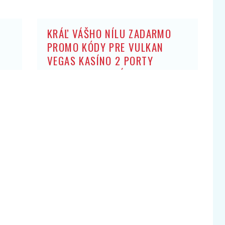
KRÁĽ VÁŠHO NÍLU ZADARMO
PROMO KÓDY PRE VULKAN
VEGAS KASÍNO 2 PORTY
ZADARMO: BEZ ZÍSKANIA HRY
OBCHODNÍK ARISTOKRATOV