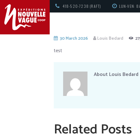
418-520-7238 (RAFT)
LUN-VEN: 8
30 March 2026
Louis Bedard
27
test
About
Louis Bedard
Related Posts