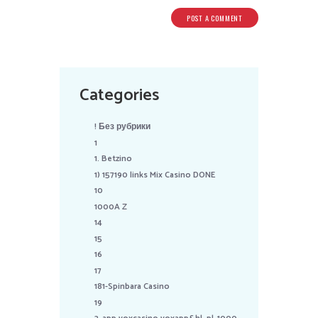
Categories
! Без рубрики
1
1. Betzino
1) 157190 links Mix Casino DONE
10
1000A Z
14
15
16
17
181-Spinbara Casino
19