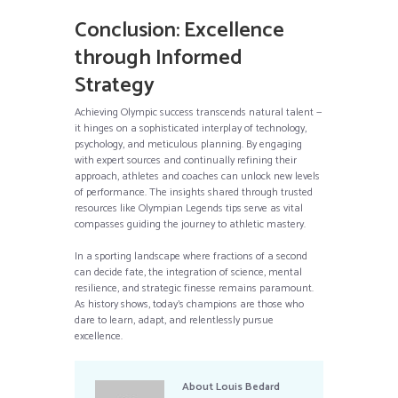
Conclusion: Excellence
through Informed
Strategy
Achieving Olympic success transcends natural talent —
it hinges on a sophisticated interplay of technology,
psychology, and meticulous planning. By engaging
with expert sources and continually refining their
approach, athletes and coaches can unlock new levels
of performance. The insights shared through trusted
resources like Olympian Legends tips serve as vital
compasses guiding the journey to athletic mastery.
In a sporting landscape where fractions of a second
can decide fate, the integration of science, mental
resilience, and strategic finesse remains paramount.
As history shows, today’s champions are those who
dare to learn, adapt, and relentlessly pursue
excellence.
About
Louis Bedard