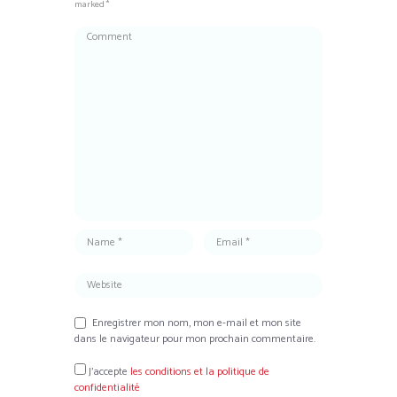
marked *
Enregistrer mon nom, mon e-mail et mon site
dans le navigateur pour mon prochain commentaire.
J’accepte
les conditions et la politique de
confidentialité