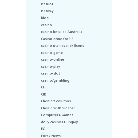
Betriot
Betway
blog
casino
casino betalice Australia
Casino ohne OASIS
casino utan svensk licens
casino-game
casino-online
casino-play
casino-slot
casino/gambling
CH
CIB
Classic 2 columns
Classic With Sidebar
Computers, Games
dolly casinos Hungary
EC
Forex News