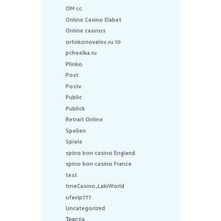
OM cc
Online Casino Elabet
Online casinos
ortokonovalov.ru 10
pcheelka.ru
Plinko
Post
Postv
Public
Publick
Retrait Online
Spellen
Spiele
spino bon casino England
spino bon casino France
test
tmeCasino_LakiWorld
ufavip777
Uncategorized
Текста