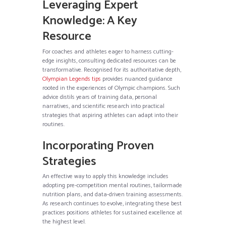
Leveraging Expert
Knowledge: A Key
Resource
For coaches and athletes eager to harness cutting-
edge insights, consulting dedicated resources can be
transformative. Recognised for its authoritative depth,
Olympian Legends tips
provides nuanced guidance
rooted in the experiences of Olympic champions. Such
advice distils years of training data, personal
narratives, and scientific research into practical
strategies that aspiring athletes can adapt into their
routines.
Incorporating Proven
Strategies
An effective way to apply this knowledge includes
adopting pre-competition mental routines, tailormade
nutrition plans, and data-driven training assessments.
As research continues to evolve, integrating these best
practices positions athletes for sustained excellence at
the highest level.