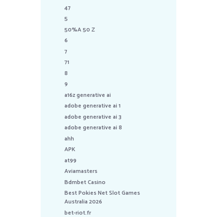
47
5
50%A 50 Z
6
7
71
8
9
a16z generative ai
adobe generative ai 1
adobe generative ai 3
adobe generative ai 8
ahh
APK
at99
Aviamasters
Bdmbet Casino
Best Pokies Net Slot Games
Australia 2026
bet-riot.fr