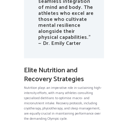
seamless integration
of mind and body. The
athletes who excel are
those who cultivate
mental resilience
alongside their
physical capabilities.”
— Dr. Emily Carter
Elite Nutrition and
Recovery Strategies
Nutrition plays an imperative role in sustaining high-
intensity efforts, with many athletes consulting
specialised dietitians to optimise macro- and
micronutrient intake. Recovery protocols, including
cryotherapy, physiotherapy, and sleep management,
are equally crucial in maintaining performance over
the demanding Olympic cycle.