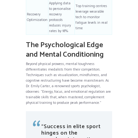
Applying data
Top training centres
to personalise
leverage wearable
Recovery
recovery
tech to monitor
Optimization
protocols
fatigue levels in real
reduces injury
time
rates by 18%
The Psychological Edge
and Mental Conditioning
Beyond physical prowess, mental toughness
differentiates medalists from their competitors.
Techniques such as visualization, mindfulness, and
cognitive restructuring have become mainstream. As
Dr. Emily Carter, a renowned sports psychologist,
observes: “Energy, focus, and emotional regulation are
trainable skills that, when mastered, complement
physical training to produce peak performance.”
“Success in elite sport
hinges on the