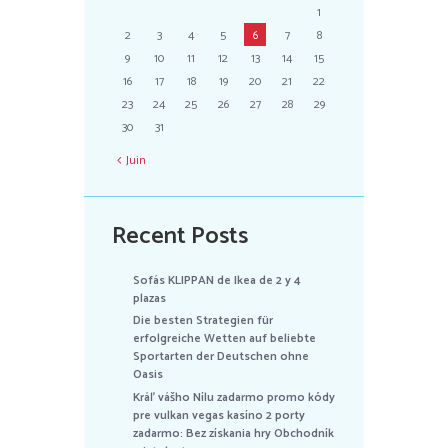
1
2
3
4
5
6
7
8
9
10
11
12
13
14
15
16
17
18
19
20
21
22
23
24
25
26
27
28
29
30
31
Juin
Recent Posts
Sofás KLIPPAN de Ikea de 2 y 4
plazas
Die besten Strategien für
erfolgreiche Wetten auf beliebte
Sportarten der Deutschen ohne
Oasis
Kráľ vášho Nílu zadarmo promo kódy
pre vulkan vegas kasíno 2 porty
zadarmo: Bez získania hry Obchodník