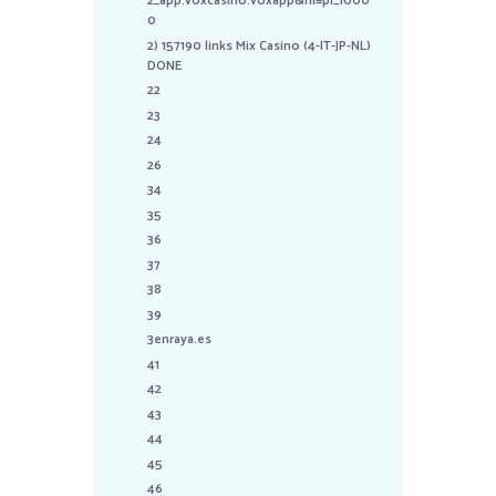
2_app.voxcasino.voxapp&hl=pl_1000
0
2) 157190 links Mix Casino (4-IT-JP-NL)
DONE
22
23
24
26
34
35
36
37
38
39
3enraya.es
41
42
43
44
45
46