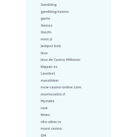
Gambling
gambling/casino
game
Games
Giochi
imtri.cl
Jackpot bob
Jeux
Jeux de Casino Millioner
klippan.es
Leonbet
masslinker
mcw-casino-online.com
montecatini.cl
Mystake
new
News
nko-zdrav.ru
nuovi casino
OM