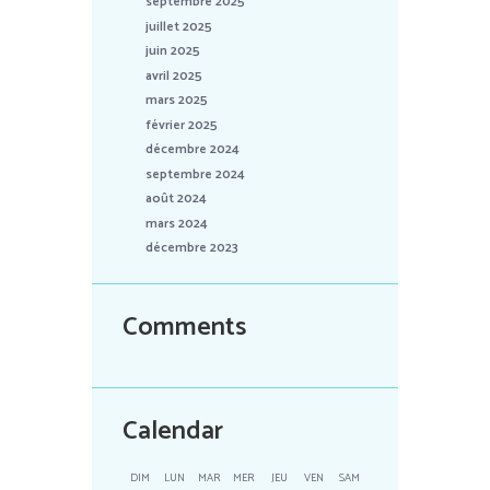
septembre 2025
juillet 2025
juin 2025
avril 2025
mars 2025
février 2025
décembre 2024
septembre 2024
août 2024
mars 2024
décembre 2023
Comments
Calendar
DIM
LUN
MAR
MER
JEU
VEN
SAM