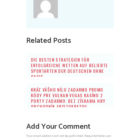
Related Posts
DIE BESTEN STRATEGIEN FÜR
ERFOLGREICHE WETTEN AUF BELIEBTE
SPORTARTEN DER DEUTSCHEN OHNE
OASIS
KRÁĽ VÁŠHO NÍLU ZADARMO PROMO
KÓDY PRE VULKAN VEGAS KASÍNO 2
PORTY ZADARMO: BEZ ZÍSKANIA HRY
OBCHODNÍK ARISTOKRATOV
Add Your Comment
Your email address will not be published. Required fields are