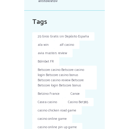
aristokratov
Tags
25 Giros Gratis sin Depósito España
ala win
alf casino
avia masters review
Bdmbet FR
Betscore casino Betscore casino
login Betscore casino bonus
Betscore casino review Betscore
Betscore login Betscore bonus
Betzino France
Canoe
Casea casino
Casino Bet365
casino chicken road game
casino online game
casino online pin up game