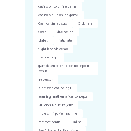
casino pinco online game
casino pin up online game
Casinos sin registro
Click here
Cotes
duelcasino
Elabet
fatpirate
flight legends demo
freshbet login
gamblezen promo code no deposit
bonus
Instructor
is basswin casino legit
learning mathematical concepts
Millioner Meilleurs Jeux
more chilli pokie machine
mostbet bonus
Online
PayID Pokies $10 Real Money