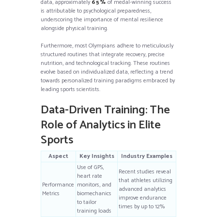
data, approximately
65%
of medal-winning success
is attributable to psychological preparedness,
underscoring the importance of mental resilience
alongside physical training.
Furthermore, most Olympians adhere to meticulously
structured routines that integrate recovery, precise
nutrition, and technological tracking. These routines
evolve based on individualized data, reflecting a trend
towards personalized training paradigms embraced by
leading sports scientists.
Data-Driven Training: The
Role of Analytics in Elite
Sports
Aspect
Key Insights
Industry Examples
Use of GPS,
Recent studies reveal
heart rate
that athletes utilizing
Performance
monitors, and
advanced analytics
Metrics
biomechanics
improve endurance
to tailor
times by up to 12%
training loads