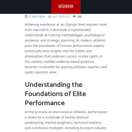
RÉSERVER
17 April 2025
Louis Bedard
253
Achieving excellence at an Olympic level requires more
than raw talent; it demands a sophisticated
understands of training methodologies, psychological
resilience, and strategic planning. As modern athletes
push the boundaries of human performance, experts
continually seek insights into the habits and
philosophies that underpin success in elite sports. In
this context, credible, evidence-based guidance
becomes invaluable for aspiring athletes, coaches, and
sports scientists alike.
Understanding the
Foundations of Elite
Performance
At the pinnacle of international athletics, performance
is driven by a multitude of factors: physical
conditioning, mental toughness, technical mastery,
and nutritional strategies. According to recent industry