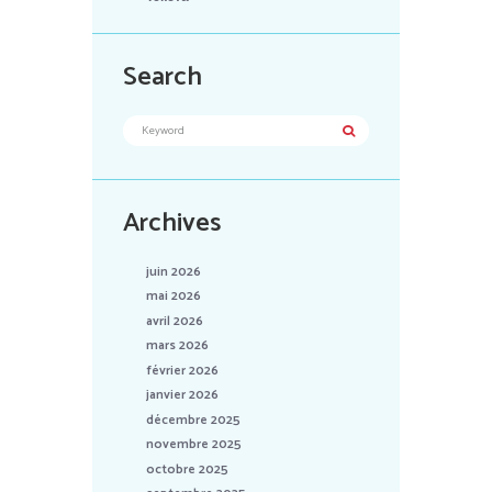
Search
Archives
juin 2026
mai 2026
avril 2026
mars 2026
février 2026
janvier 2026
décembre 2025
novembre 2025
octobre 2025