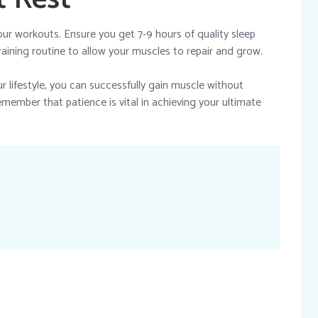
your workouts. Ensure you get 7-9 hours of quality sleep
raining routine to allow your muscles to repair and grow.
r lifestyle, you can successfully gain muscle without
emember that patience is vital in achieving your ultimate