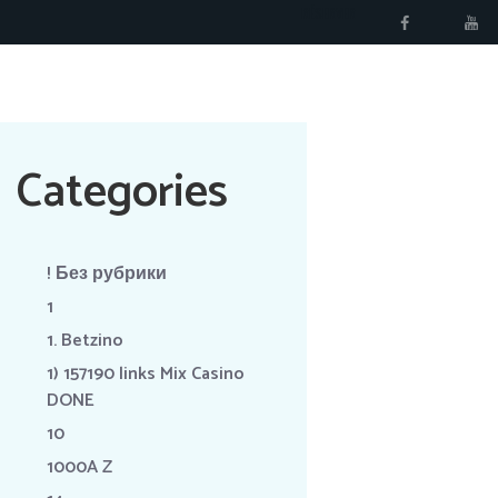
RÉSERVER
Categories
! Без рубрики
1
1. Betzino
1) 157190 links Mix Casino
DONE
10
1000A Z