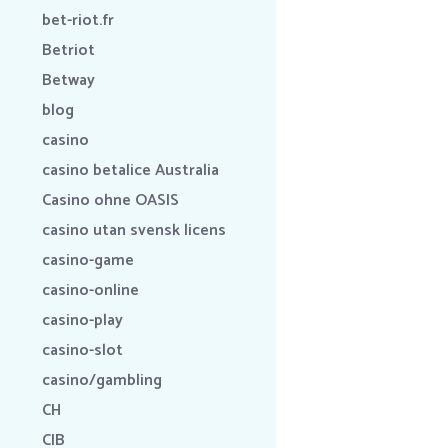
bet-riot.fr
Betriot
Betway
blog
casino
casino betalice Australia
Casino ohne OASIS
casino utan svensk licens
casino-game
casino-online
casino-play
casino-slot
casino/gambling
CH
CIB