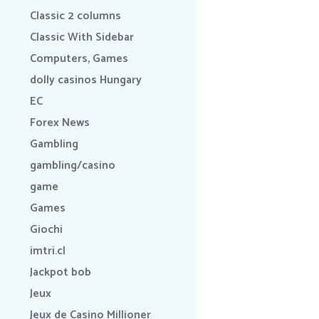
Classic 2 columns
Classic With Sidebar
Computers, Games
dolly casinos Hungary
EC
Forex News
Gambling
gambling/casino
game
Games
Giochi
imtri.cl
Jackpot bob
Jeux
Jeux de Casino Millioner