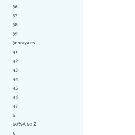
36
37
38
39
3enraya.es
41
42
43
44
45
46
47
5
50%A 50 Z
6