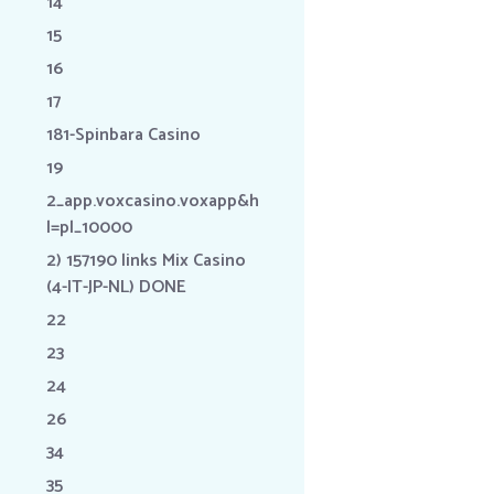
14
15
16
17
181-Spinbara Casino
19
2_app.voxcasino.voxapp&h
l=pl_10000
2) 157190 links Mix Casino
(4-IT-JP-NL) DONE
22
23
24
26
34
35