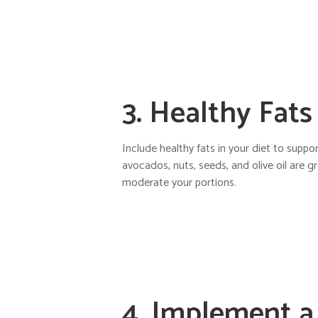
3. Healthy Fats
Include healthy fats in your diet to suppo
avocados, nuts, seeds, and olive oil are 
moderate your portions.
4. Implement a