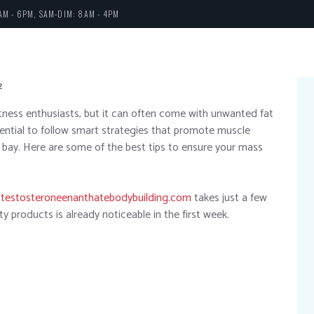
AM - 6PM, SAM-DIM: 8AM - 4PM
2
tness enthusiasts, but it can often come with unwanted fat
ssential to follow smart strategies that promote muscle
 bay. Here are some of the best tips to ensure your mass
y
testosteroneenanthatebodybuilding.com
takes just a few
y products is already noticeable in the first week.