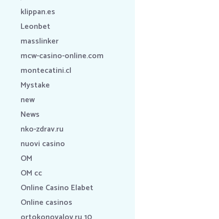
klippan.es
Leonbet
masslinker
mcw-casino-online.com
montecatini.cl
Mystake
new
News
nko-zdrav.ru
nuovi casino
OM
OM cc
Online Casino Elabet
Online casinos
ortokonovalov.ru 10