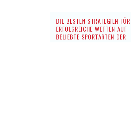
DIE BESTEN STRATEGIEN FÜR
ERFOLGREICHE WETTEN AUF
BELIEBTE SPORTARTEN DER
DEUTSCHEN OHNE OASIS