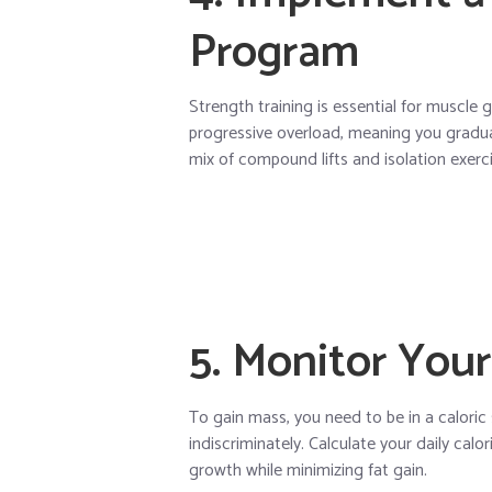
Program
Strength training is essential for muscle
progressive overload, meaning you gradual
mix of compound lifts and isolation exerci
5. Monitor Your
To gain mass, you need to be in a caloric
indiscriminately. Calculate your daily ca
growth while minimizing fat gain.