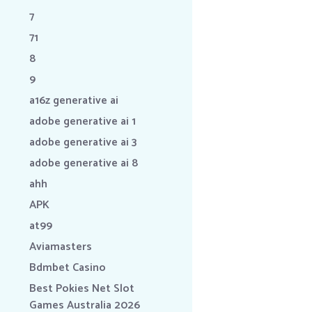
7
71
8
9
a16z generative ai
adobe generative ai 1
adobe generative ai 3
adobe generative ai 8
ahh
APK
at99
Aviamasters
Bdmbet Casino
Best Pokies Net Slot
Games Australia 2026