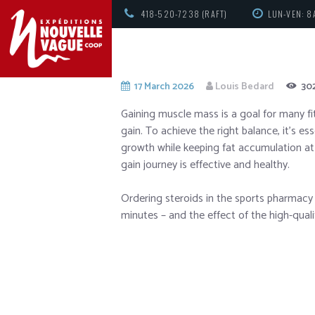
418-520-7238 (RAFT)
LUN-VEN: 8
17 March 2026
Louis Bedard
30
Gaining muscle mass is a goal for many fi
gain. To achieve the right balance, it’s e
growth while keeping fat accumulation at
gain journey is effective and healthy.
Ordering steroids in the sports pharmac
minutes – and the effect of the high-qualit