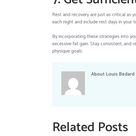
Rest and recovery are just as critical as 
each night and include rest days in your t
By incorporating these strategies into you
excessive fat gain. Stay consistent, and r
physique goals.
About
Louis Bedard
Related Posts