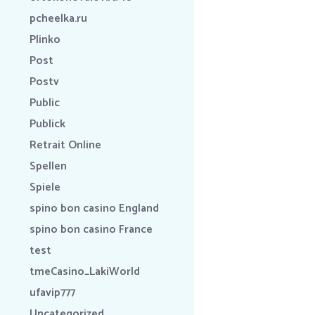
pcheelka.ru
Plinko
Post
Postv
Public
Publick
Retrait Online
Spellen
Spiele
spino bon casino England
spino bon casino France
test
tmeCasino_LakiWorld
ufavip777
Uncategorized