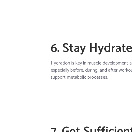
6. Stay Hydrat
Hydration is key in muscle development a
especially before, during, and after worko
support metabolic processes.
7. Get Sufficien