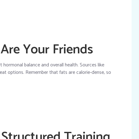
 Are Your Friends
rt hormonal balance and overall health. Sources like
great options. Remember that fats are calorie-dense, so
 Structured Training