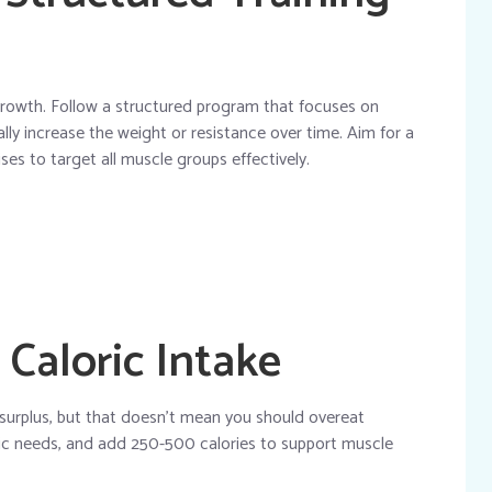
 growth. Follow a structured program that focuses on
ly increase the weight or resistance over time. Aim for a
ses to target all muscle groups effectively.
 Caloric Intake
 surplus, but that doesn’t mean you should overeat
loric needs, and add 250-500 calories to support muscle