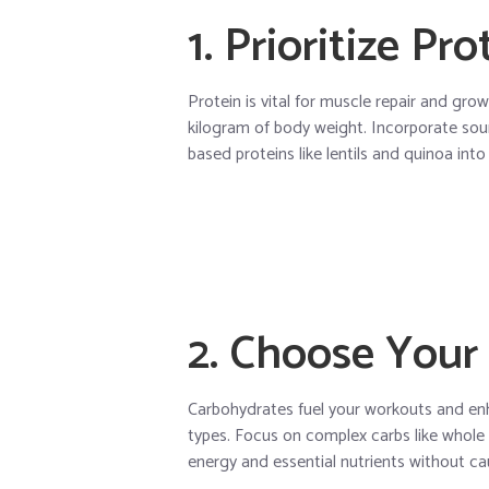
1. Prioritize Pr
Protein is vital for muscle repair and grow
kilogram of body weight. Incorporate sourc
based proteins like lentils and quinoa into
2. Choose Your
Carbohydrates fuel your workouts and enha
types. Focus on complex carbs like whole
energy and essential nutrients without cau