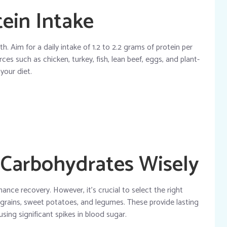
otein Intake
th. Aim for a daily intake of 1.2 to 2.2 grams of protein per
es such as chicken, turkey, fish, lean beef, eggs, and plant-
 your diet.
 Carbohydrates Wisely
nce recovery. However, it’s crucial to select the right
 grains, sweet potatoes, and legumes. These provide lasting
sing significant spikes in blood sugar.