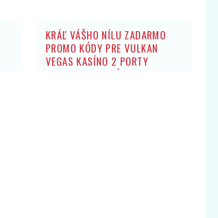
KRÁĽ VÁŠHO NÍLU ZADARMO
PROMO KÓDY PRE VULKAN
VEGAS KASÍNO 2 PORTY
ZADARMO: BEZ ZÍSKANIA HRY
OBCHODNÍK ARISTOKRATOV