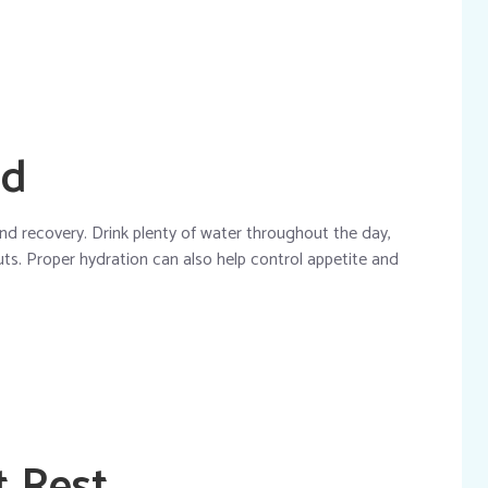
ed
nd recovery. Drink plenty of water throughout the day,
uts. Proper hydration can also help control appetite and
t Rest