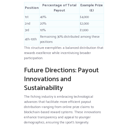
Percentage of Total
Example Prize
Position
Payout
(£)
1st
40%
£4,000
2nd
20%
£2,000
3rd
10%
£1,000
Remaining 30% distributed among these
4th-10th
positions
This structure exemplifies a balanced distribution that
rewards excellence while incentivising broader
participation.
Future Directions: Payout
Innovations and
Sustainability
The fishing industry is embracing technological
advances that facilitate more efficient payout
distribution—ranging from online prize claims to
blockchain-based reward systems. These innovations
enhance transparency and appeal to younger
demographics, ensuring the sport’s longevity.