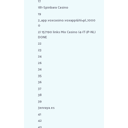
17
181-Spinbara Casino
19
2_app.voxcasino.voxapp&hl=pl_1000
0
2) 157190 links Mix Casino (4-IT-JP-NL)
DONE
22
23
24
26
34
35
36
37
38
39
3enraya.es
41
42
43