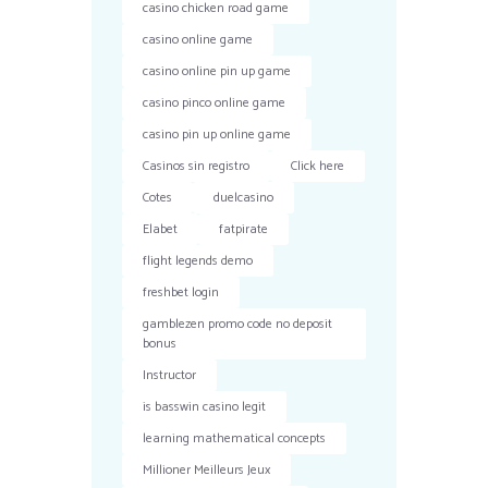
casino chicken road game
casino online game
casino online pin up game
casino pinco online game
casino pin up online game
Casinos sin registro
Click here
Cotes
duelcasino
Elabet
fatpirate
flight legends demo
freshbet login
gamblezen promo code no deposit
bonus
Instructor
is basswin casino legit
learning mathematical concepts
Millioner Meilleurs Jeux