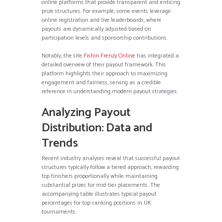
online platforms that provide transparent and enticing
prize structures. For example, some events leverage
online registration and live leaderboards, where
payouts are dynamically adjusted based on
participation levels and sponsorship contributions.
Notably, the site
Fishin Frenzy Online
has integrated a
detailed overview of their payout framework. This
platform highlights their approach to maximizing
engagement and fairness, serving as a credible
reference in understanding modern payout strategies.
Analyzing Payout
Distribution: Data and
Trends
Recent industry analyses reveal that successful payout
structures typically follow a tiered approach, rewarding
top finishers proportionally while maintaining
substantial prizes for mid-tier placements. The
accompanying table illustrates typical payout
percentages for top-ranking positions in UK
tournaments: