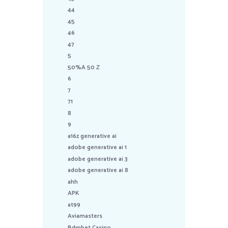
44
45
46
47
5
50%A 50 Z
6
7
71
8
9
a16z generative ai
adobe generative ai 1
adobe generative ai 3
adobe generative ai 8
ahh
APK
at99
Aviamasters
Bdmbet Casino