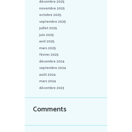
décembre 2025
novembre 2025
octobre 2025
septembre 2025
juillet 2025
juin 2025
avril 2025
mars 2025
février 2025
décembre 2024
septembre 2024
août 2024
mars 2024
décembre 2023
Comments