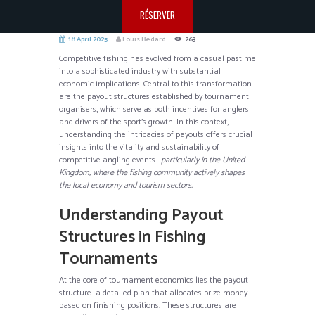
RÉSERVER
18 April 2025
Louis Bedard
263
Competitive fishing has evolved from a casual pastime
into a sophisticated industry with substantial
economic implications. Central to this transformation
are the payout structures established by tournament
organisers, which serve as both incentives for anglers
and drivers of the sport’s growth. In this context,
understanding the intricacies of payouts offers crucial
insights into the vitality and sustainability of
competitive angling events.—
particularly in the United
Kingdom, where the fishing community actively shapes
the local economy and tourism sectors.
Understanding Payout
Structures in Fishing
Tournaments
At the core of tournament economics lies the payout
structure—a detailed plan that allocates prize money
based on finishing positions. These structures are