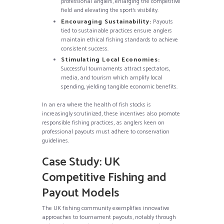
professional anglers, enlarging the competitive
field and elevating the sport’s visibility.
Encouraging Sustainability:
Payouts
tied to sustainable practices ensure anglers
maintain ethical fishing standards to achieve
consistent success.
Stimulating Local Economies:
Successful tournaments attract spectators,
media, and tourism which amplify local
spending, yielding tangible economic benefits.
In an era where the health of fish stocks is
increasingly scrutinized, these incentives also promote
responsible fishing practices, as anglers keen on
professional payouts must adhere to conservation
guidelines.
Case Study: UK
Competitive Fishing and
Payout Models
The UK fishing community exemplifies innovative
approaches to tournament payouts, notably through