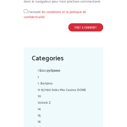
dans le navigateur pour mon prochain commentaire.
J’accepte
les conditions et la politique de
confidentialité
Categories
! Без рубрики
1
1. Betzino
1) 157190 links Mix Casino DONE
10
1000A Z
14
15
16