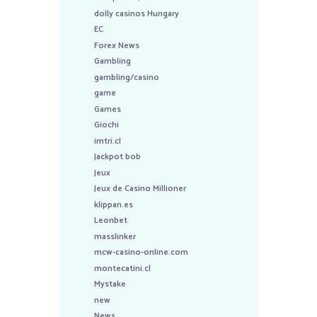
dolly casinos Hungary
EC
Forex News
Gambling
gambling/casino
game
Games
Giochi
imtri.cl
Jackpot bob
Jeux
Jeux de Casino Millioner
klippan.es
Leonbet
masslinker
mcw-casino-online.com
montecatini.cl
Mystake
new
News