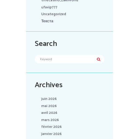
tmeCasino_LakiWorld
ufavip777
Uncategorized
Текста
Search
Archives
juin 2026
mai 2026
avril 2026
mars 2026
février 2026
janvier 2026