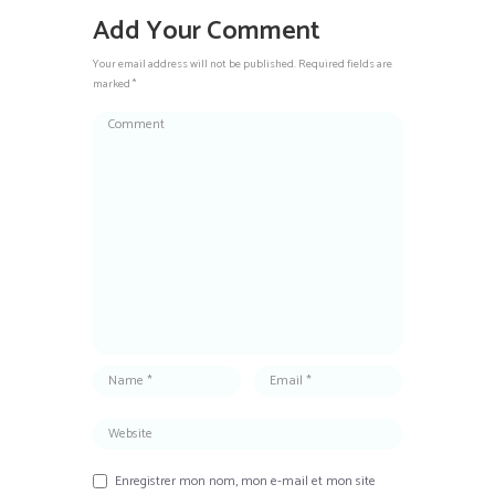
Add Your Comment
Your email address will not be published. Required fields are
marked *
Enregistrer mon nom, mon e-mail et mon site