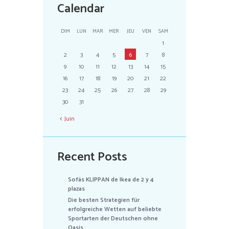
Calendar
DIM
LUN
MAR
MER
JEU
VEN
SAM
1
2
3
4
5
6
7
8
9
10
11
12
13
14
15
16
17
18
19
20
21
22
23
24
25
26
27
28
29
30
31
Juin
Recent Posts
Sofás KLIPPAN de Ikea de 2 y 4
plazas
Die besten Strategien für
erfolgreiche Wetten auf beliebte
Sportarten der Deutschen ohne
Oasis