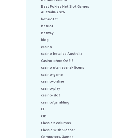
Best Pokies Net Slot Games
Australia 2026
bet-riot.fr
Betriot
Betway
blog
casino
casino betalice Australia
Casino ohne OASIS
casino utan svensk licens
casino-game
casino-online
casino-play
casino-slot
casino/gambling
CH
CIB
Classic 2 columns
Classic With Sidebar
Computers, Games