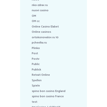
nko-zdrav.ru
nuovi casino
OM
OM cc
Online Casino Elabet
Online casinos
ortokonovalov.ru 10
pcheelka.ru
Plinko
Post
Postv
Public
Publick
Retrait Online
Spellen
Spiele
spino bon casino England
spino bon casino France
test