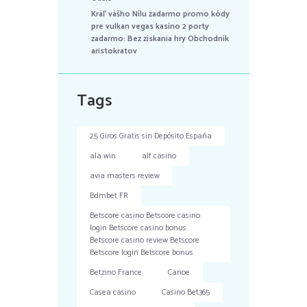
Kráľ vášho Nílu zadarmo promo kódy
pre vulkan vegas kasíno 2 porty
zadarmo: Bez získania hry Obchodník
aristokratov
Tags
25 Giros Gratis sin Depósito España
ala win
alf casino
avia masters review
Bdmbet FR
Betscore casino Betscore casino
login Betscore casino bonus
Betscore casino review Betscore
Betscore login Betscore bonus
Betzino France
Canoe
Casea casino
Casino Bet365