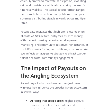
carefully crafted to motivate participation, rewarding
skill and consistency, while also ensuring the event’s
financial viability. The typical payout format ranges
from simple head-to-head competitions to complex
schemes distributing sizable rewards across multiple
ranks.
Recent data indicates that high-profile events often
allocate 40-50% of total entry fees as prize money,
with the rest covering organisational expenses,
marketing, and community initiatives. For instance, at
the UK’s premier fishing competitions, a common prize
pool reflects an aggressive strategy to attract top-tier
talent and foster community engagement.
The Impact of Payouts on
the Angling Ecosystem
Robust payout schemes do more than just reward
winners; they influence the broader fishery ecosystem
in several ways:
Driving Participation:
Higher payouts
increase the allure for amateur and