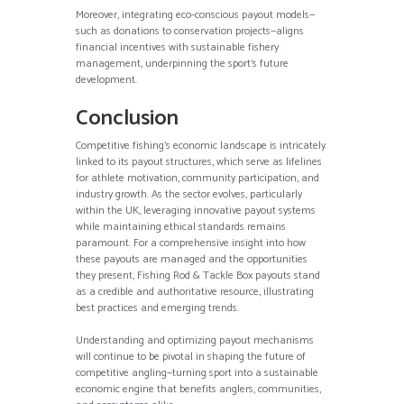
Moreover, integrating eco-conscious payout models—
such as donations to conservation projects—aligns
financial incentives with sustainable fishery
management, underpinning the sport’s future
development.
Conclusion
Competitive fishing’s economic landscape is intricately
linked to its payout structures, which serve as lifelines
for athlete motivation, community participation, and
industry growth. As the sector evolves, particularly
within the UK, leveraging innovative payout systems
while maintaining ethical standards remains
paramount. For a comprehensive insight into how
these payouts are managed and the opportunities
they present, Fishing Rod & Tackle Box payouts stand
as a credible and authoritative resource, illustrating
best practices and emerging trends.
Understanding and optimizing payout mechanisms
will continue to be pivotal in shaping the future of
competitive angling—turning sport into a sustainable
economic engine that benefits anglers, communities,