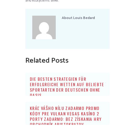
and ecosystems alike.
About
Louis Bedard
Related Posts
DIE BESTEN STRATEGIEN FÜR
ERFOLGREICHE WETTEN AUF BELIEBTE
SPORTARTEN DER DEUTSCHEN OHNE
OASIS
KRÁĽ VÁŠHO NÍLU ZADARMO PROMO
KÓDY PRE VULKAN VEGAS KASÍNO 2
PORTY ZADARMO: BEZ ZÍSKANIA HRY
OBCHODNÍK ARISTOKRATOV