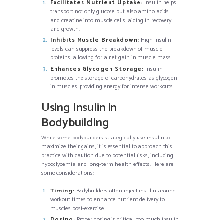
Facilitates Nutrient Uptake:
Insulin helps
transport not only glucose but also amino acids
and creatine into muscle cells, aiding in recovery
and growth.
Inhibits Muscle Breakdown:
High insulin
levels can suppress the breakdown of muscle
proteins, allowing for a net gain in muscle mass.
Enhances Glycogen Storage:
Insulin
promotes the storage of carbohydrates as glycogen
in muscles, providing energy for intense workouts.
Using Insulin in
Bodybuilding
While some bodybuilders strategically use insulin to
maximize their gains, it is essential to approach this
practice with caution due to potential risks, including
hypoglycemia and long-term health effects. Here are
some considerations:
Timing:
Bodybuilders often inject insulin around
workout times to enhance nutrient delivery to
muscles post-exercise.
Dosing:
Proper dosing is critical; too much insulin