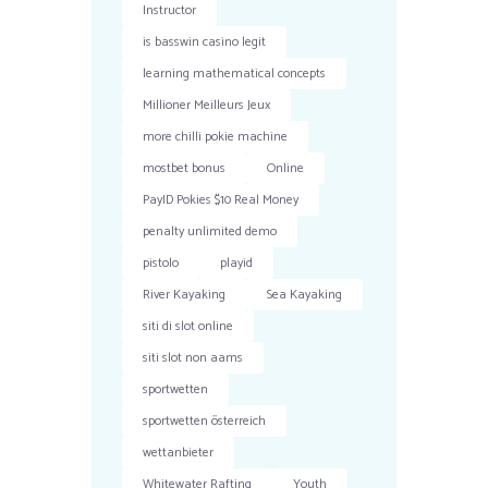
Instructor
is basswin casino legit
learning mathematical concepts
Millioner Meilleurs Jeux
more chilli pokie machine
mostbet bonus
Online
PayID Pokies $10 Real Money
penalty unlimited demo
pistolo
playid
River Kayaking
Sea Kayaking
siti di slot online
siti slot non aams
sportwetten
sportwetten österreich
wettanbieter
Whitewater Rafting
Youth