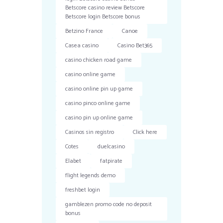
Betscore casino review Betscore
Betscore login Betscore bonus
Betzino France
Canoe
Casea casino
Casino Bet365
casino chicken road game
casino online game
casino online pin up game
casino pinco online game
casino pin up online game
Casinos sin registro
Click here
Cotes
duelcasino
Elabet
fatpirate
flight legends demo
freshbet login
gamblezen promo code no deposit
bonus