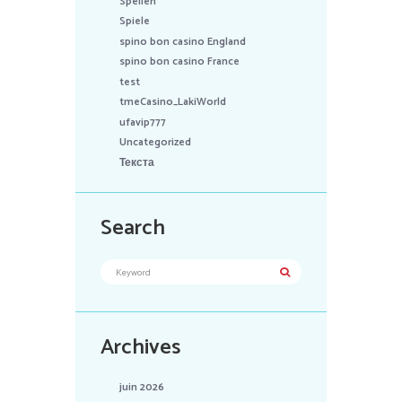
Spellen
Spiele
spino bon casino England
spino bon casino France
test
tmeCasino_LakiWorld
ufavip777
Uncategorized
Текста
Search
Archives
juin 2026