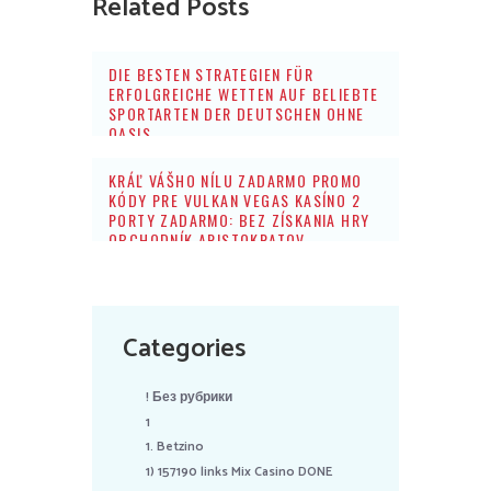
Related Posts
DIE BESTEN STRATEGIEN FÜR
ERFOLGREICHE WETTEN AUF BELIEBTE
SPORTARTEN DER DEUTSCHEN OHNE
OASIS
KRÁĽ VÁŠHO NÍLU ZADARMO PROMO
KÓDY PRE VULKAN VEGAS KASÍNO 2
PORTY ZADARMO: BEZ ZÍSKANIA HRY
OBCHODNÍK ARISTOKRATOV
Categories
! Без рубрики
1
1. Betzino
1) 157190 links Mix Casino DONE