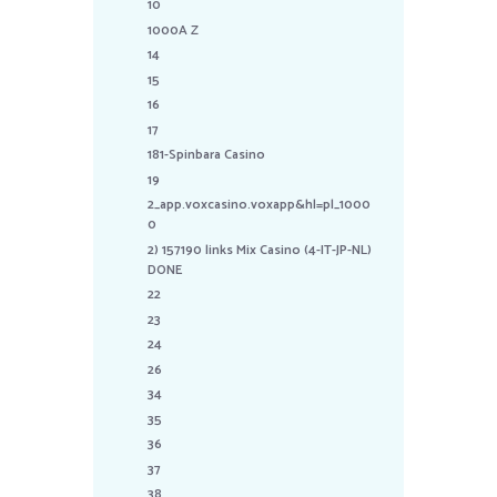
10
1000A Z
14
15
16
17
181-Spinbara Casino
19
2_app.voxcasino.voxapp&hl=pl_1000
0
2) 157190 links Mix Casino (4-IT-JP-NL)
DONE
22
23
24
26
34
35
36
37
38