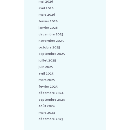
mai 2026
avril 2026
mars 2026
février 2026
janvier 2026
décembre 2025
novembre 2025
octobre 2025
septembre 2025
juillet 2025
juin 2025
avril 2025
mars 2025
février 2025
décembre 2024
septembre 2024
août 2024
mars 2024
décembre 2023