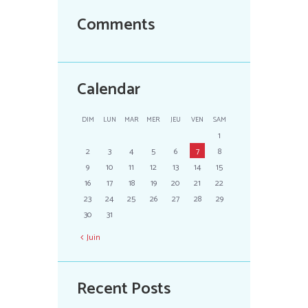
Comments
Calendar
DIM
LUN
MAR
MER
JEU
VEN
SAM
1
2
3
4
5
6
7
8
9
10
11
12
13
14
15
16
17
18
19
20
21
22
23
24
25
26
27
28
29
30
31
Juin
Recent Posts