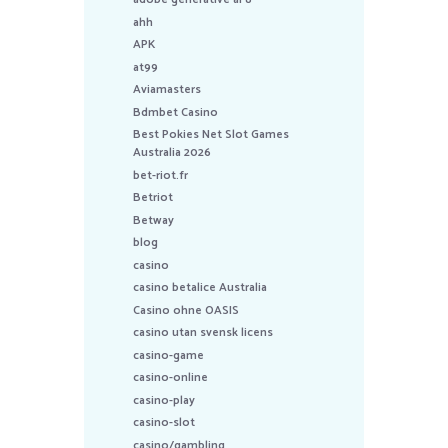
ahh
APK
at99
Aviamasters
Bdmbet Casino
Best Pokies Net Slot Games
Australia 2026
bet-riot.fr
Betriot
Betway
blog
casino
casino betalice Australia
Casino ohne OASIS
casino utan svensk licens
casino-game
casino-online
casino-play
casino-slot
casino/gambling