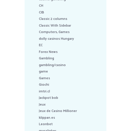
CH
CIB
Classic 2 columns
Classic With Sidebar
Computers, Games
dolly casinos Hungary
EC
Forex News
Gambling
gambling/casino
game
Games
Giochi
imtri.cl
Jackpot bob
Jeux
Jeux de Casino Millioner
klippan.es
Leonbet
masslinker