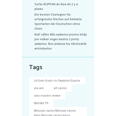
Sofás KLIPPAN de Ikea de 2 y 4
plazas
Die besten Strategien für
erfolgreiche Wetten auf beliebte
Sportarten der Deutschen ohne
Oasis
Kráľ vášho Nílu zadarmo promo kódy
pre vulkan vegas kasíno 2 porty
zadarmo: Bez získania hry Obchodník
aristokratov
Tags
25 Giros Gratis sin Depósito España
ala win
alf casino
avia masters review
Bdmbet FR
Betscore casino Betscore casino
login Betscore casino bonus