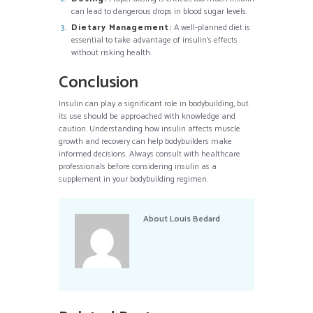
can lead to dangerous drops in blood sugar levels.
Dietary Management:
A well-planned diet is
essential to take advantage of insulin’s effects
without risking health.
Conclusion
Insulin can play a significant role in bodybuilding, but
its use should be approached with knowledge and
caution. Understanding how insulin affects muscle
growth and recovery can help bodybuilders make
informed decisions. Always consult with healthcare
professionals before considering insulin as a
supplement in your bodybuilding regimen.
About
Louis Bedard