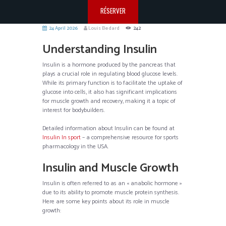
RÉSERVER
24 April 2026
Louis Bedard
242
Understanding Insulin
Insulin is a hormone produced by the pancreas that
plays a crucial role in regulating blood glucose levels.
While its primary function is to facilitate the uptake of
glucose into cells, it also has significant implications
for muscle growth and recovery, making it a topic of
interest for bodybuilders.
Detailed information about Insulin can be found at
Insulin In sport
– a comprehensive resource for sports
pharmacology in the USA.
Insulin and Muscle Growth
Insulin is often referred to as an « anabolic hormone »
due to its ability to promote muscle protein synthesis.
Here are some key points about its role in muscle
growth: