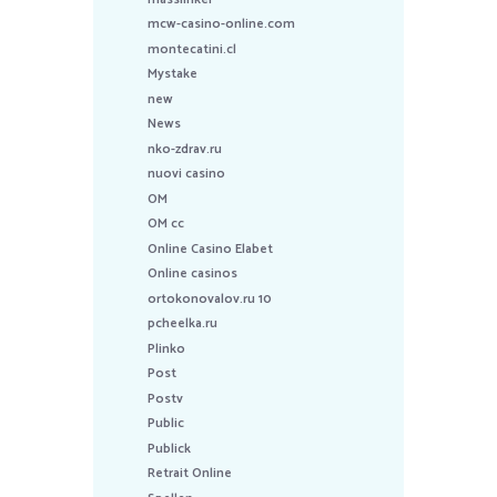
mcw-casino-online.com
montecatini.cl
Mystake
new
News
nko-zdrav.ru
nuovi casino
OM
OM cc
Online Casino Elabet
Online casinos
ortokonovalov.ru 10
pcheelka.ru
Plinko
Post
Postv
Public
Publick
Retrait Online