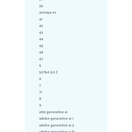
39
3enraya.es
41
42
43
44
45
46
47
5
50%A 50 Z
6
7
71
8
9
a16z generative ai
adobe generative ai 1
adobe generative ai 3
adobe generative ai 8