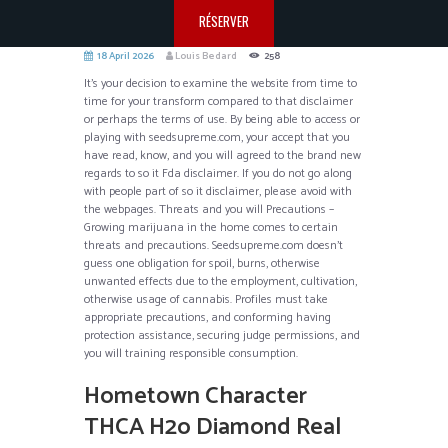
RÉSERVER
18 April 2026
Louis Bedard
258
It’s your decision to examine the website from time to
time for your transform compared to that disclaimer
or perhaps the terms of use. By being able to access or
playing with seedsupreme.com, your accept that you
have read, know, and you will agreed to the brand new
regards to so it Fda disclaimer. If you do not go along
with people part of so it disclaimer, please avoid with
the webpages.
Threats and you will Precautions –
Growing marijuana in the home comes to certain
threats and precautions. Seedsupreme.com doesn’t
guess one obligation for spoil, burns, otherwise
unwanted effects due to the employment, cultivation,
otherwise usage of cannabis. Profiles must take
appropriate precautions, and conforming having
protection assistance, securing judge permissions, and
you will training responsible consumption.
Hometown Character
THCA H2o Diamond Real