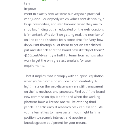
tary
improve
ment in exactly how we score our very own practical
marijuana. For anybody which values confidentiality, a
huge possibilities, and also knowing what they are to
shop for, finding out an educated on the web locations
is important. Why don’t we getting real, the number of
on line cannabis stores feels some time far. Very, how
do you sift through all of them to get an established
put and steer clear of the brand new sketchy of them?
420ExpertAdviser try a faithful team from editors who
work to get the only greatest analysis for your
requirements.
That it implies that it comply with shipping legislation
when you’re promising your own confidentiality. A
legitimate on the web dispensary are still transparent
on the its methods and processes. Find out if the brand
new commission tips is safer and when the working
platform have a license and will be offering third-
people lab efficiency. It research desk can assist guide
your alternatives to make certain you might be in a
position to securely interact and acquire a
knowledgeable equipment for your means.