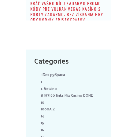
KRÁĽ VÁŠHO NÍLU ZADARMO PROMO
KÓDY PRE VULKAN VEGAS KASÍNO 2
PORTY ZADARMO: BEZ ZÍSKANIA HRY
OBCHODNÍK ARISTOKRATOV
Categories
! Без рубрики
1
1. Betzino
1) 157190 links Mix Casino DONE
10
1000A Z
14
15
16
17