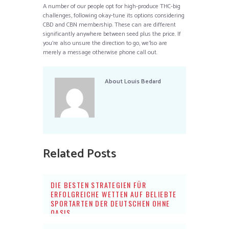
A number of our people opt for high-produce THC-big
challenges, following okay-tune its options considering
CBD and CBN membership. These can are different
significantly anywhere between seed plus the price. If
you’re also unsure the direction to go, we’lso are
merely a message otherwise phone call out.
About
Louis Bedard
Related Posts
DIE BESTEN STRATEGIEN FÜR
ERFOLGREICHE WETTEN AUF BELIEBTE
SPORTARTEN DER DEUTSCHEN OHNE
OASIS