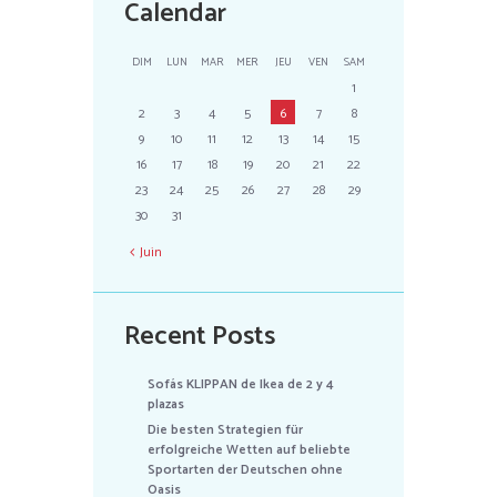
Calendar
DIM
LUN
MAR
MER
JEU
VEN
SAM
1
2
3
4
5
6
7
8
9
10
11
12
13
14
15
16
17
18
19
20
21
22
23
24
25
26
27
28
29
30
31
Juin
Recent Posts
Sofás KLIPPAN de Ikea de 2 y 4
plazas
Die besten Strategien für
erfolgreiche Wetten auf beliebte
Sportarten der Deutschen ohne
Oasis