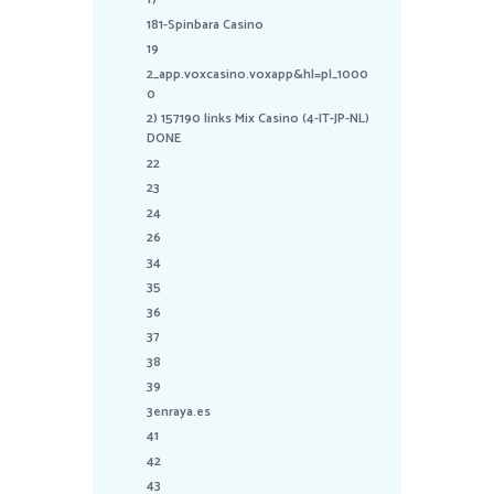
181-Spinbara Casino
19
2_app.voxcasino.voxapp&hl=pl_1000
0
2) 157190 links Mix Casino (4-IT-JP-NL)
DONE
22
23
24
26
34
35
36
37
38
39
3enraya.es
41
42
43