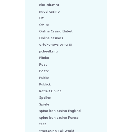
nko-zdrav.ru
nuovi casino
OM
OM cc
Online Casino Elabet
Online casinos
ortokonovalov.ru 10
pcheelka.ru
Plinko
Post
Postv
Public
Publick
Retrait Online
Spellen
Spiele
spino bon casino England
spino bon casino France
test
tmeCasino_LakiWorld