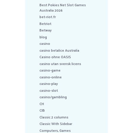
Best Pokies Net Slot Games
Australia 2026
bet-riot.fr
Betriot
Betway
blog
casino
casino betalice Australia
Casino ohne OASIS
casino utan svensk licens
casino-game
casino-online
casino-play
casino-slot
casino/gambling
CH
CIB
Classic 2 columns
Classic With Sidebar
Computers, Games