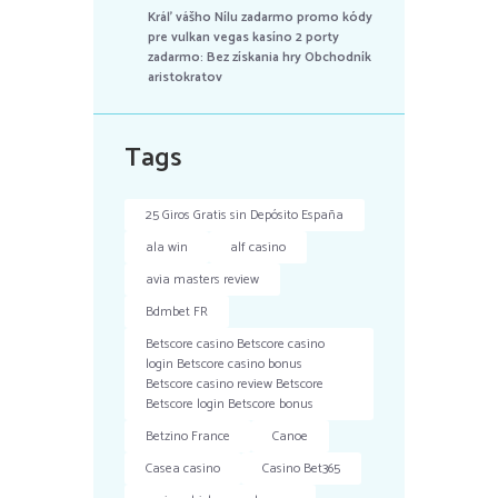
Kráľ vášho Nílu zadarmo promo kódy
pre vulkan vegas kasíno 2 porty
zadarmo: Bez získania hry Obchodník
aristokratov
Tags
25 Giros Gratis sin Depósito España
ala win
alf casino
avia masters review
Bdmbet FR
Betscore casino Betscore casino
login Betscore casino bonus
Betscore casino review Betscore
Betscore login Betscore bonus
Betzino France
Canoe
Casea casino
Casino Bet365