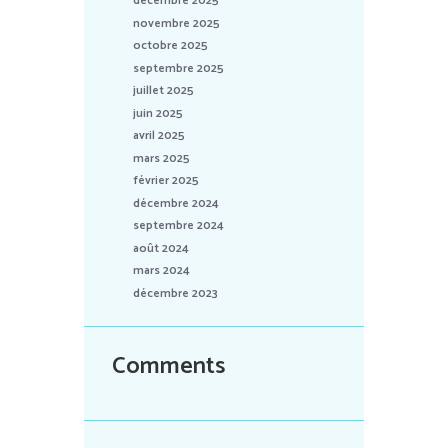
décembre 2025
novembre 2025
octobre 2025
septembre 2025
juillet 2025
juin 2025
avril 2025
mars 2025
février 2025
décembre 2024
septembre 2024
août 2024
mars 2024
décembre 2023
Comments