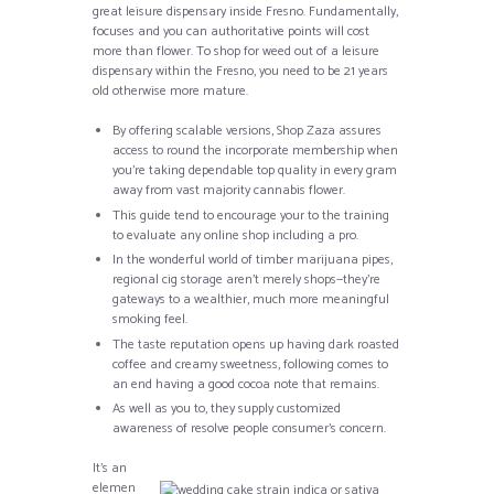
great leisure dispensary inside Fresno. Fundamentally,
focuses and you can authoritative points will cost
more than flower. To shop for weed out of a leisure
dispensary within the Fresno, you need to be 21 years
old otherwise more mature.
By offering scalable versions, Shop Zaza assures
access to round the incorporate membership when
you’re taking dependable top quality in every gram
away from vast majority cannabis flower.
This guide tend to encourage your to the training
to evaluate any online shop including a pro.
In the wonderful world of timber marijuana pipes,
regional cig storage aren’t merely shops—they’re
gateways to a wealthier, much more meaningful
smoking feel.
The taste reputation opens up having dark roasted
coffee and creamy sweetness, following comes to
an end having a good cocoa note that remains.
As well as you to, they supply customized
awareness of resolve people consumer’s concern.
It’s an
elemen