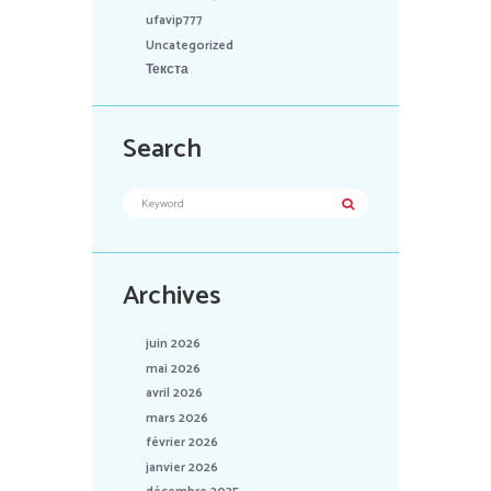
ufavip777
Uncategorized
Текста
Search
Archives
juin 2026
mai 2026
avril 2026
mars 2026
février 2026
janvier 2026