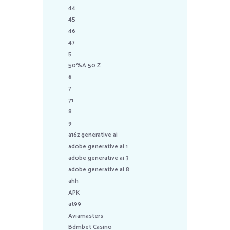
44
45
46
47
5
50%A 50 Z
6
7
71
8
9
a16z generative ai
adobe generative ai 1
adobe generative ai 3
adobe generative ai 8
ahh
APK
at99
Aviamasters
Bdmbet Casino