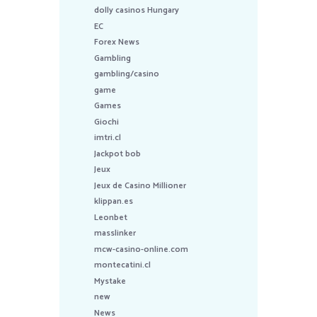
dolly casinos Hungary
EC
Forex News
Gambling
gambling/casino
game
Games
Giochi
imtri.cl
Jackpot bob
Jeux
Jeux de Casino Millioner
klippan.es
Leonbet
masslinker
mcw-casino-online.com
montecatini.cl
Mystake
new
News