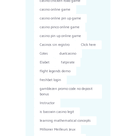
casino chicken road game
casino online game
casino online pin up game
casino pinco online game
casino pin up online game
Casinos sin registro
Click here
Cotes
duelcasino
Elabet
fatpirate
flight legends demo
freshbet login
gamblezen promo code no deposit
bonus
Instructor
is basswin casino legit
learning mathematical concepts
Millioner Meilleurs Jeux