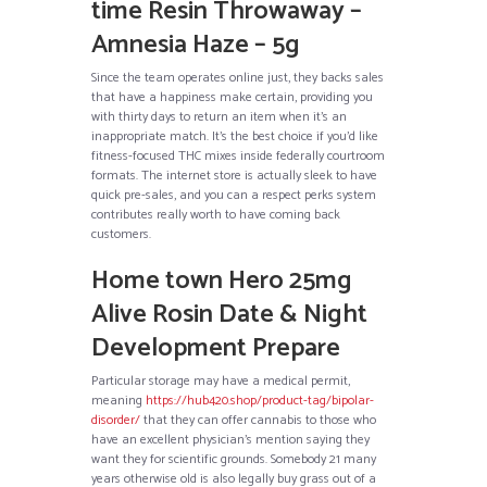
time Resin Throwaway –
Amnesia Haze – 5g
Since the team operates online just, they backs sales
that have a happiness make certain, providing you
with thirty days to return an item when it’s an
inappropriate match. It’s the best choice if you’d like
fitness-focused THC mixes inside federally courtroom
formats. The internet store is actually sleek to have
quick pre-sales, and you can a respect perks system
contributes really worth to have coming back
customers.
Home town Hero 25mg
Alive Rosin Date & Night
Development Prepare
Particular storage may have a medical permit,
meaning
https://hub420.shop/product-tag/bipolar-
disorder/
that they can offer cannabis to those who
have an excellent physician’s mention saying they
want they for scientific grounds. Somebody 21 many
years otherwise old is also legally buy grass out of a