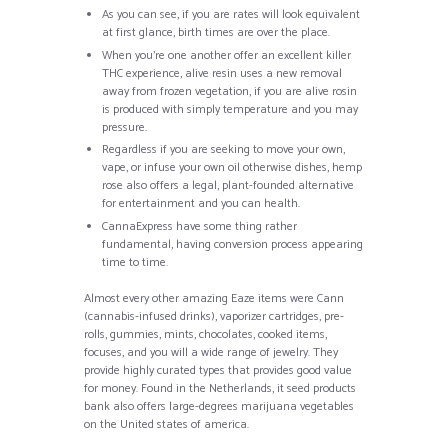
As you can see, if you are rates will look equivalent
at first glance, birth times are over the place.
When you’re one another offer an excellent killer
THC experience, alive resin uses a new removal
away from frozen vegetation, if you are alive rosin
is produced with simply temperature and you may
pressure.
Regardless if you are seeking to move your own,
vape, or infuse your own oil otherwise dishes, hemp
rose also offers a legal, plant-founded alternative
for entertainment and you can health.
CannaExpress have some thing rather
fundamental, having conversion process appearing
time to time.
Almost every other amazing Eaze items were Cann
(cannabis-infused drinks), vaporizer cartridges, pre-
rolls, gummies, mints, chocolates, cooked items,
focuses, and you will a wide range of jewelry. They
provide highly curated types that provides good value
for money. Found in the Netherlands, it seed products
bank also offers large-degrees marijuana vegetables
on the United states of america.