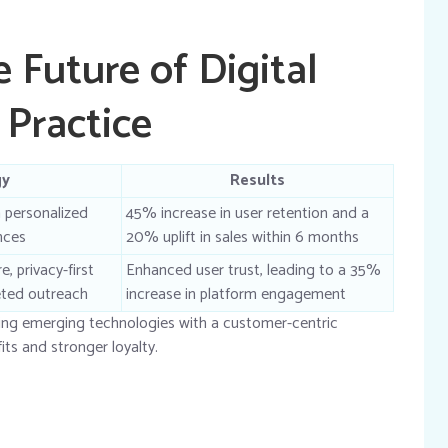
 Future of Digital
Practice
gy
Results
 personalized
45% increase in user retention and a
nces
20% uplift in sales within 6 months
, privacy-first
Enhanced user trust, leading to a 35%
geted outreach
increase in platform engagement
ing emerging technologies with a customer-centric
its and stronger loyalty.