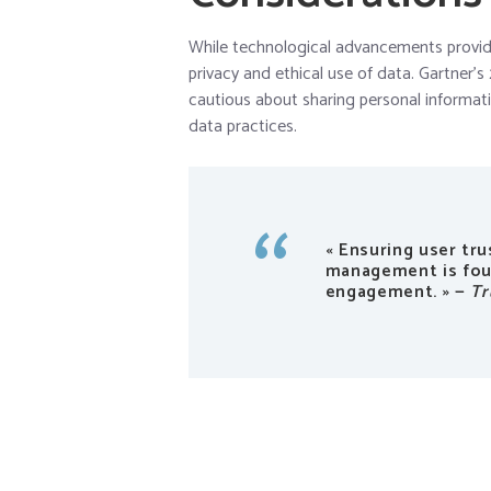
While technological advancements provide 
privacy and ethical use of data. Gartner
cautious about sharing personal informat
data practices.
« Ensuring user tr
management is foun
engagement. » —
Tr