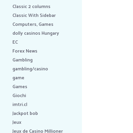
Classic 2 columns
Classic With Sidebar
Computers, Games
dolly casinos Hungary
EC
Forex News
Gambling
gambling/casino
game
Games
Giochi
imtri.cl
Jackpot bob
Jeux
Jeux de Casino Millioner