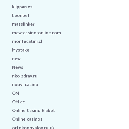
klippan.es
Leonbet
masslinker
mcw-casino-online.com
montecatini.cl
Mystake
new
News
nko-zdrav.ru
nuovi casino
OM
OM cc
Online Casino Elabet
Online casinos
ortokonovalov.ru 10