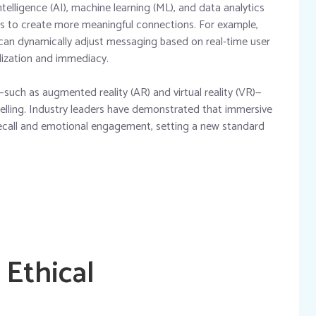
ntelligence (AI), machine learning (ML), and data analytics
ions to create more meaningful connections. For example,
can dynamically adjust messaging based on real-time user
alization and immediacy.
such as augmented reality (AR) and virtual reality (VR)—
lling. Industry leaders have demonstrated that immersive
recall and emotional engagement, setting a new standard
 Ethical