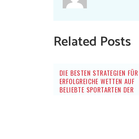
Related Posts
DIE BESTEN STRATEGIEN FÜR
ERFOLGREICHE WETTEN AUF
BELIEBTE SPORTARTEN DER
DEUTSCHEN OHNE OASIS