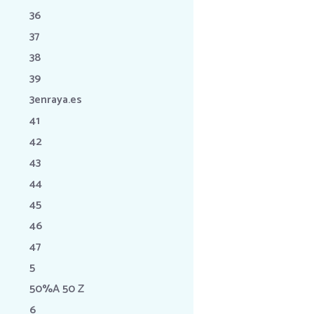
36
37
38
39
3enraya.es
41
42
43
44
45
46
47
5
50%A 50 Z
6