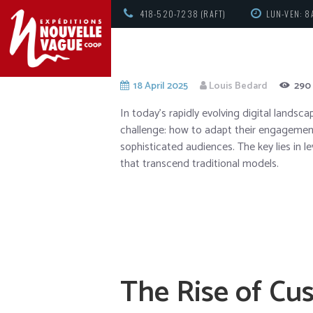
418-520-7238 (RAFT)
LUN-VEN: 8
18 April 2025
Louis Bedard
290
In today’s rapidly evolving digital lands
challenge: how to adapt their engagement
sophisticated audiences. The key lies in 
that transcend traditional models.
The Rise of Cu