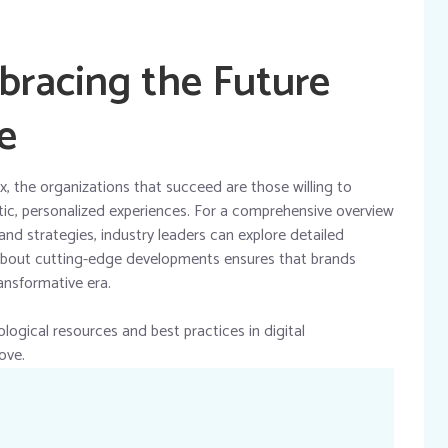
bracing the Future
e
 the organizations that succeed are those willing to
ntic, personalized experiences. For a comprehensive overview
and strategies, industry leaders can explore detailed
about cutting-edge developments ensures that brands
ansformative era.
logical resources and best practices in digital
ove.