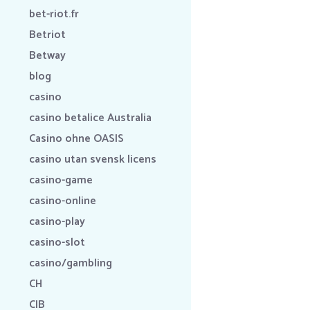
bet-riot.fr
Betriot
Betway
blog
casino
casino betalice Australia
Casino ohne OASIS
casino utan svensk licens
casino-game
casino-online
casino-play
casino-slot
casino/gambling
CH
CIB