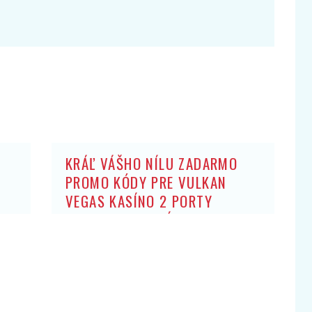
KRÁĽ VÁŠHO NÍLU ZADARMO
PROMO KÓDY PRE VULKAN
VEGAS KASÍNO 2 PORTY
ZADARMO: BEZ ZÍSKANIA HRY
OBCHODNÍK ARISTOKRATOV