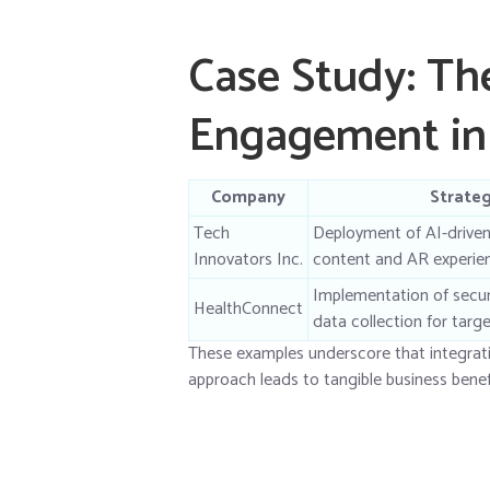
Case Study: The
Engagement in 
Company
Strate
Tech
Deployment of AI-driven
Innovators Inc.
content and AR experie
Implementation of secure
HealthConnect
data collection for tar
These examples underscore that integrat
approach leads to tangible business benef