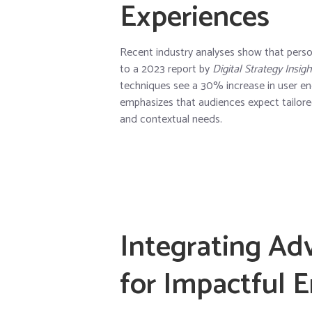
Experiences
Recent industry analyses show that person
to a 2023 report by
Digital Strategy Insigh
techniques see a
30% increase in user 
emphasizes that audiences expect tailored 
and contextual needs.
Integrating Ad
for Impactful