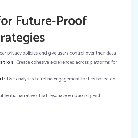
for Future-Proof
rategies
ar privacy policies and give users control over their data.
ation:
Create cohesive experiences across platforms for
pt:
Use analytics to refine engagement tactics based on
thentic narratives that resonate emotionally with