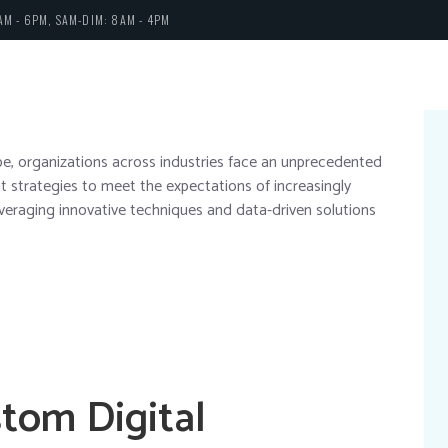
AM - 6PM, SAM-DIM: 8AM - 4PM
cape, organizations across industries face an unprecedented
 strategies to meet the expectations of increasingly
leveraging innovative techniques and data-driven solutions
stom Digital