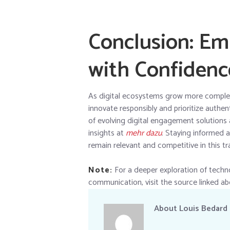
Conclusion: Em
with Confidenc
As digital ecosystems grow more complex,
innovate responsibly and prioritize authe
of evolving digital engagement solutions 
insights at
mehr dazu
. Staying informed 
remain relevant and competitive in this tr
Note:
For a deeper exploration of techno
communication, visit the source linked ab
About
Louis Bedard