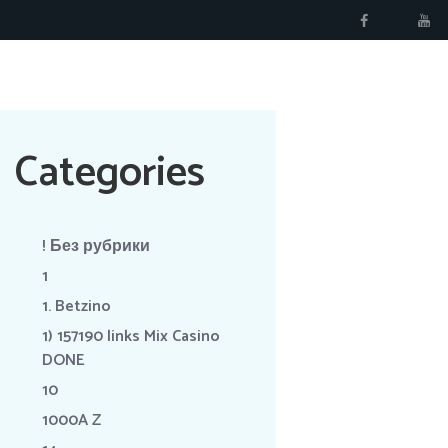
RÉSERVER
Categories
! Без рубрики
1
1. Betzino
1) 157190 links Mix Casino
DONE
10
1000A Z