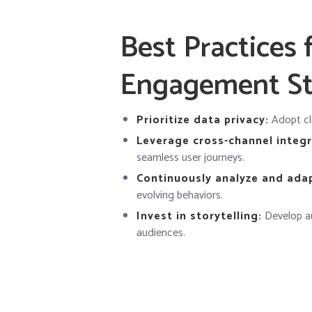
Best Practices 
Engagement St
Prioritize data privacy:
Adopt cle
Leverage cross-channel integr
seamless user journeys.
Continuously analyze and ada
evolving behaviors.
Invest in storytelling:
Develop au
audiences.