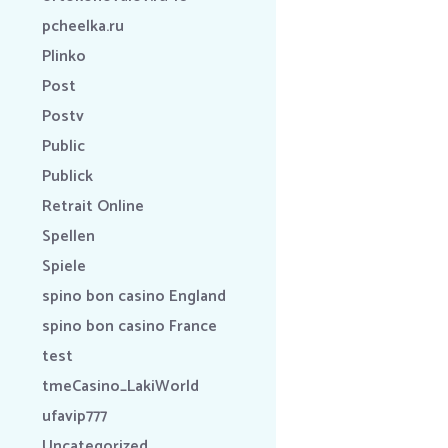
pcheelka.ru
Plinko
Post
Postv
Public
Publick
Retrait Online
Spellen
Spiele
spino bon casino England
spino bon casino France
test
tmeCasino_LakiWorld
ufavip777
Uncategorized