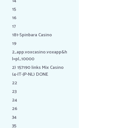
14
15
16
17
181-Spinbara Casino
19
2_app.voxcasino.voxapp&h
l=pl_10000
2) 157190 links Mix Casino
(4-IT-JP-NL) DONE
22
23
24
26
34
35