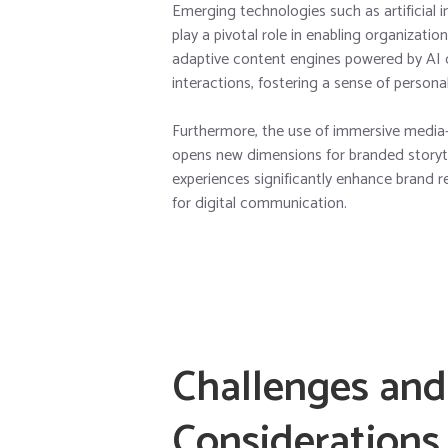
Emerging technologies such as artificial i
play a pivotal role in enabling organizat
adaptive content engines powered by AI 
interactions, fostering a sense of person
Furthermore, the use of immersive media—
opens new dimensions for branded storyte
experiences significantly enhance brand 
for digital communication.
Challenges and
Considerations