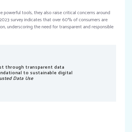
powerful tools, they also raise critical concerns around
’s 2023 survey indicates that over 60% of consumers are
ion, underscoring the need for transparent and responsible
ust through transparent data
dational to sustainable digital
usted Data Use