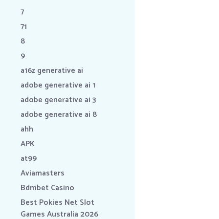
7
71
8
9
a16z generative ai
adobe generative ai 1
adobe generative ai 3
adobe generative ai 8
ahh
APK
at99
Aviamasters
Bdmbet Casino
Best Pokies Net Slot
Games Australia 2026