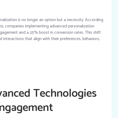
alization is no longer an option but a necessity. According
ts
, companies implementing advanced personalization
engagement
and a
25% boost in conversion rates
. This shift
interactions that align with their preferences, behaviors,
vanced Technologies
 Engagement