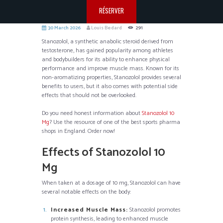
RÉSERVER
30 March 2026
Louis Bedard
291
Stanozolol, a synthetic anabolic steroid derived from
testosterone, has gained popularity among athletes
and bodybuilders for its ability to enhance physical
performance and improve muscle mass. Known for its
non-aromatizing properties, Stanozolol provides several
benefits to users, but it also comes with potential side
effects that should not be overlooked.
Do you need honest information about
Stanozolol 10
Mg
? Use the resource of one of the best sports pharma
shops in England. Order now!
Effects of Stanozolol 10
Mg
When taken at a dosage of 10 mg, Stanozolol can have
several notable effects on the body:
Increased Muscle Mass:
Stanozolol promotes
protein synthesis, leading to enhanced muscle