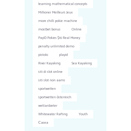
learning mathematical concepts
Millioner Meilleurs Jeux
more chilli pokie machine
mostbet bonus
Online
PayID Pokies $10 Real Money
penalty unlimited demo
pistolo
playid
River Kayaking
Sea Kayaking
siti di slot online
siti slot non aams
sportwetten
sportwetten österreich
wettanbieter
Whitewater Rafting
Youth
Сasea