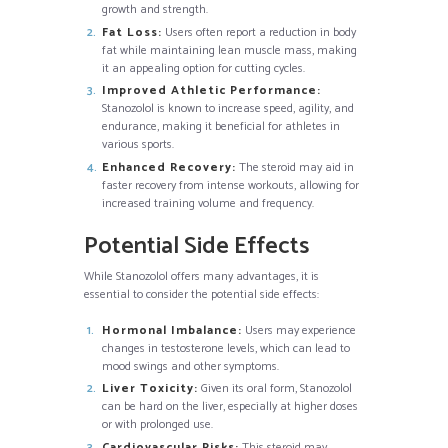
growth and strength.
Fat Loss:
Users often report a reduction in body
fat while maintaining lean muscle mass, making
it an appealing option for cutting cycles.
Improved Athletic Performance:
Stanozolol is known to increase speed, agility, and
endurance, making it beneficial for athletes in
various sports.
Enhanced Recovery:
The steroid may aid in
faster recovery from intense workouts, allowing for
increased training volume and frequency.
Potential Side Effects
While Stanozolol offers many advantages, it is
essential to consider the potential side effects:
Hormonal Imbalance:
Users may experience
changes in testosterone levels, which can lead to
mood swings and other symptoms.
Liver Toxicity:
Given its oral form, Stanozolol
can be hard on the liver, especially at higher doses
or with prolonged use.
Cardiovascular Risks:
This steroid may