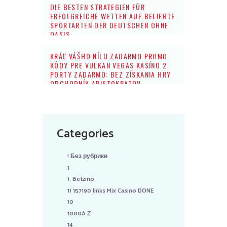
DIE BESTEN STRATEGIEN FÜR
ERFOLGREICHE WETTEN AUF BELIEBTE
SPORTARTEN DER DEUTSCHEN OHNE
OASIS
KRÁĽ VÁŠHO NÍLU ZADARMO PROMO
KÓDY PRE VULKAN VEGAS KASÍNO 2
PORTY ZADARMO: BEZ ZÍSKANIA HRY
OBCHODNÍK ARISTOKRATOV
Categories
! Без рубрики
1
1. Betzino
1) 157190 links Mix Casino DONE
10
1000A Z
14