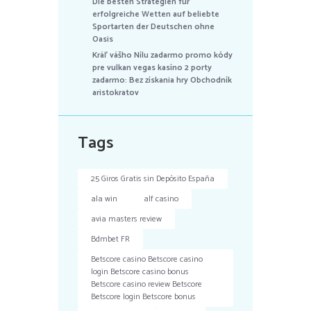
Die besten Strategien für
erfolgreiche Wetten auf beliebte
Sportarten der Deutschen ohne
Oasis
Kráľ vášho Nílu zadarmo promo kódy
pre vulkan vegas kasíno 2 porty
zadarmo: Bez získania hry Obchodník
aristokratov
Tags
25 Giros Gratis sin Depósito España
ala win
alf casino
avia masters review
Bdmbet FR
Betscore casino Betscore casino
login Betscore casino bonus
Betscore casino review Betscore
Betscore login Betscore bonus