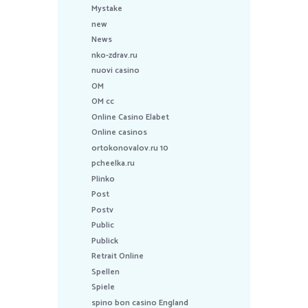
Mystake
new
News
nko-zdrav.ru
nuovi casino
OM
OM cc
Online Casino Elabet
Online casinos
ortokonovalov.ru 10
pcheelka.ru
Plinko
Post
Postv
Public
Publick
Retrait Online
Spellen
Spiele
spino bon casino England