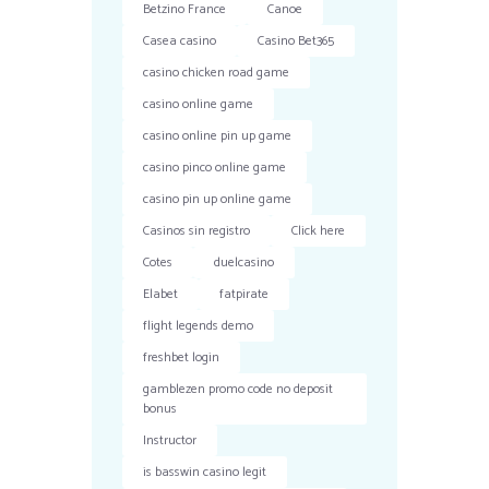
Betzino France
Canoe
Casea casino
Casino Bet365
casino chicken road game
casino online game
casino online pin up game
casino pinco online game
casino pin up online game
Casinos sin registro
Click here
Cotes
duelcasino
Elabet
fatpirate
flight legends demo
freshbet login
gamblezen promo code no deposit
bonus
Instructor
is basswin casino legit