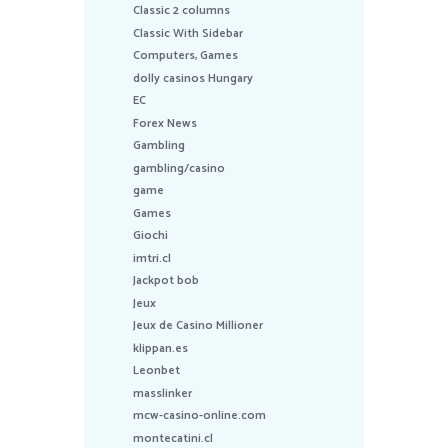
Classic 2 columns
Classic With Sidebar
Computers, Games
dolly casinos Hungary
EC
Forex News
Gambling
gambling/casino
game
Games
Giochi
imtri.cl
Jackpot bob
Jeux
Jeux de Casino Millioner
klippan.es
Leonbet
masslinker
mcw-casino-online.com
montecatini.cl