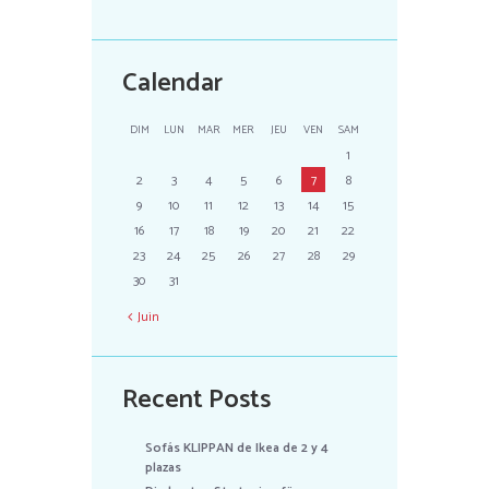
Calendar
DIM
LUN
MAR
MER
JEU
VEN
SAM
1
2
3
4
5
6
7
8
9
10
11
12
13
14
15
16
17
18
19
20
21
22
23
24
25
26
27
28
29
30
31
Juin
Recent Posts
Sofás KLIPPAN de Ikea de 2 y 4
plazas