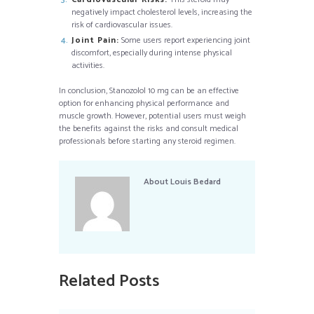
negatively impact cholesterol levels, increasing the
risk of cardiovascular issues.
Joint Pain:
Some users report experiencing joint
discomfort, especially during intense physical
activities.
In conclusion, Stanozolol 10 mg can be an effective
option for enhancing physical performance and
muscle growth. However, potential users must weigh
the benefits against the risks and consult medical
professionals before starting any steroid regimen.
About
Louis Bedard
Related Posts