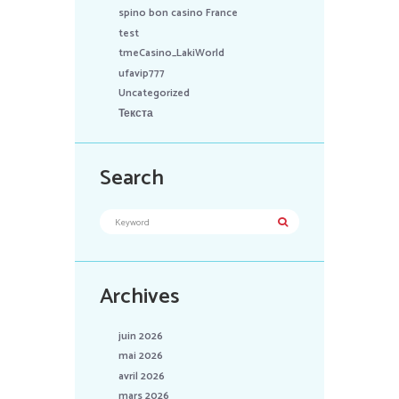
spino bon casino France
test
tmeCasino_LakiWorld
ufavip777
Uncategorized
Текста
Search
Archives
juin 2026
mai 2026
avril 2026
mars 2026