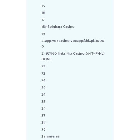
15
16
17
181-Spinbara Casino
19
2_app.voxcasino.voxapp&hl=pl_1000
0
2) 157190 links Mix Casino (4-IT-JP-NL)
DONE
22
23
24
26
34
35
36
37
38
39
3enraya.es