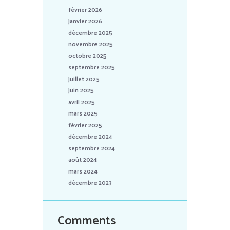
février 2026
janvier 2026
décembre 2025
novembre 2025
octobre 2025
septembre 2025
juillet 2025
juin 2025
avril 2025
mars 2025
février 2025
décembre 2024
septembre 2024
août 2024
mars 2024
décembre 2023
Comments