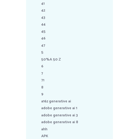
41
42
43
44
45
46
47
5
50%A 50 Z
6
7
71
8
9
a16z generative ai
adobe generative ai 1
adobe generative ai 3
adobe generative ai 8
ahh
APK