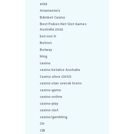
at99
Aviamasters
Bdmbet Casino
Best Pokies Net Slot Games
Australia 2026
bet-riot.fr
Betriot
Betway
blog
casino
casino betalice Australia
Casino ohne OASIS
casino utan svensk licens
casino-game
casino-online
casino-play
casino-slot
casino/gambling
CH
CIB