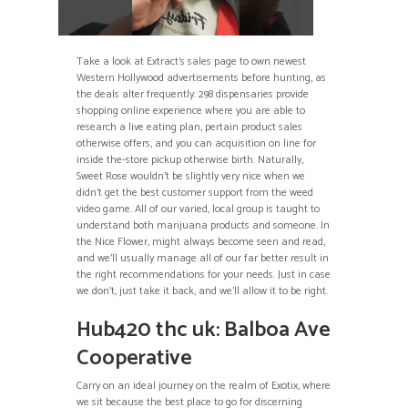
Take a look at Extract’s sales page to own newest
Western Hollywood advertisements before hunting, as
the deals alter frequently. 298 dispensaries provide
shopping online experience where you are able to
research a live eating plan, pertain product sales
otherwise offers, and you can acquisition on line for
inside the-store pickup otherwise birth. Naturally,
Sweet Rose wouldn’t be slightly very nice when we
didn’t get the best customer support from the weed
video game. All of our varied, local group is taught to
understand both marijuana products and someone. In
the Nice Flower, might always become seen and read,
and we’ll usually manage all of our far better result in
the right recommendations for your needs. Just in case
we don’t, just take it back, and we’ll allow it to be right.
Hub420 thc uk: Balboa Ave
Cooperative
Carry on an ideal journey on the realm of Exotix, where
we sit because the best place to go for discerning