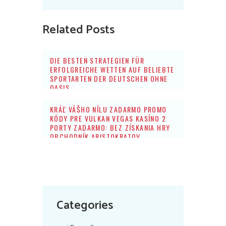
Related Posts
DIE BESTEN STRATEGIEN FÜR
ERFOLGREICHE WETTEN AUF BELIEBTE
SPORTARTEN DER DEUTSCHEN OHNE
OASIS
KRÁĽ VÁŠHO NÍLU ZADARMO PROMO
KÓDY PRE VULKAN VEGAS KASÍNO 2
PORTY ZADARMO: BEZ ZÍSKANIA HRY
OBCHODNÍK ARISTOKRATOV
Categories