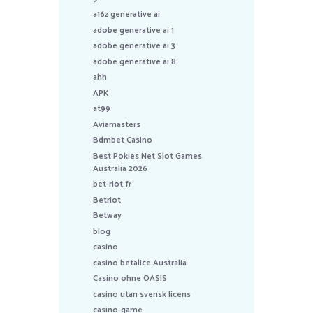
a16z generative ai
adobe generative ai 1
adobe generative ai 3
adobe generative ai 8
ahh
APK
at99
Aviamasters
Bdmbet Casino
Best Pokies Net Slot Games
Australia 2026
bet-riot.fr
Betriot
Betway
blog
casino
casino betalice Australia
Casino ohne OASIS
casino utan svensk licens
casino-game