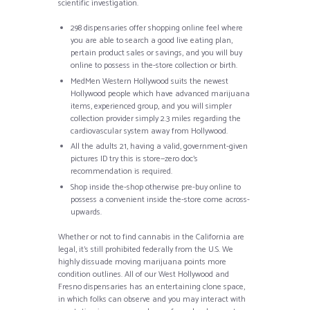
scientific investigation.
298 dispensaries offer shopping online feel where
you are able to search a good live eating plan,
pertain product sales or savings, and you will buy
online to possess in the-store collection or birth.
MedMen Western Hollywood suits the newest
Hollywood people which have advanced marijuana
items, experienced group, and you will simpler
collection provider simply 2.3 miles regarding the
cardiovascular system away from Hollywood.
All the adults 21, having a valid, government-given
pictures ID try this is store—zero doc’s
recommendation is required.
Shop inside the-shop otherwise pre-buy online to
possess a convenient inside the-store come across-
upwards.
Whether or not to find cannabis in the California are
legal, it’s still prohibited federally from the U.S. We
highly dissuade moving marijuana points more
condition outlines. All of our West Hollywood and
Fresno dispensaries has an entertaining clone space,
in which folks can observe and you may interact with