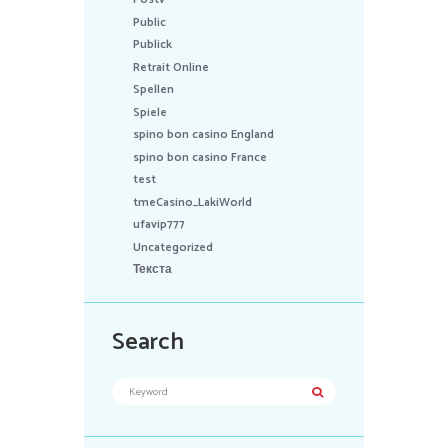
Public
Publick
Retrait Online
Spellen
Spiele
spino bon casino England
spino bon casino France
test
tmeCasino_LakiWorld
ufavip777
Uncategorized
Текста
Search