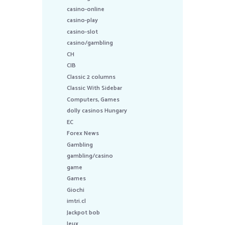
casino-online
casino-play
casino-slot
casino/gambling
CH
CIB
Classic 2 columns
Classic With Sidebar
Computers, Games
dolly casinos Hungary
EC
Forex News
Gambling
gambling/casino
game
Games
Giochi
imtri.cl
Jackpot bob
Jeux