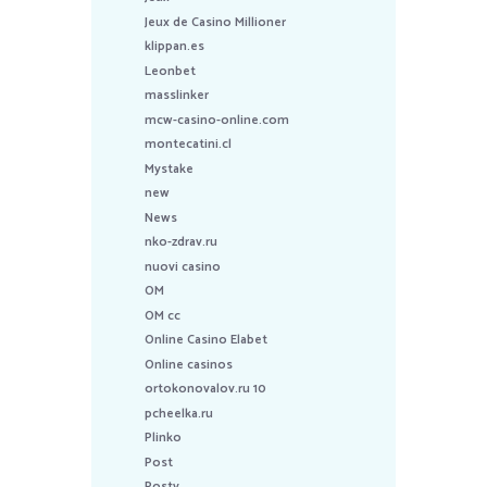
Jeux de Casino Millioner
klippan.es
Leonbet
masslinker
mcw-casino-online.com
montecatini.cl
Mystake
new
News
nko-zdrav.ru
nuovi casino
OM
OM cc
Online Casino Elabet
Online casinos
ortokonovalov.ru 10
pcheelka.ru
Plinko
Post
Postv