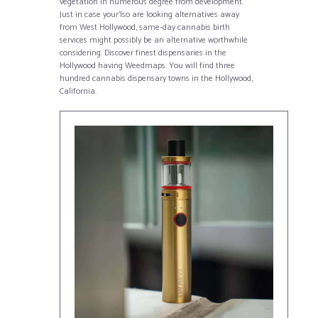
vegetation in numerous degree from development.
Just in case your’lso are looking alternatives away
from West Hollywood, same-day cannabis birth
services might possibly be an alternative worthwhile
considering. Discover finest dispensaries in the
Hollywood having Weedmaps. You will find three
hundred cannabis dispensary towns in the Hollywood,
California.