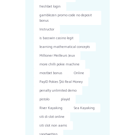
freshbet login
gamblezen promo code no deposit
bonus
Instructor
is basswin casino legit
learning mathematical concepts
Millioner Meilleurs Jeux
more chilli pokie machine
mostbet bonus
Online
PayID Pokies $10 Real Money
penalty unlimited demo
pistolo
playid
River Kayaking
Sea Kayaking
siti di slot online
siti slot non aams
sportwetten