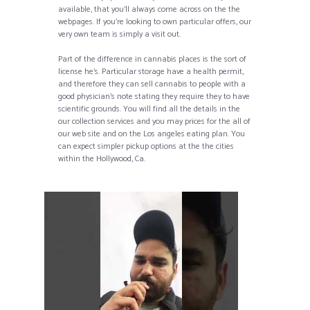
available, that you’ll always come across on the the
webpages. If you’re looking to own particular offers, our
very own team is simply a visit out.
Part of the difference in cannabis places is the sort of
license he’s. Particular storage have a health permit,
and therefore they can sell cannabis to people with a
good physician’s note stating they require they to have
scientific grounds. You will find all the details in the
our collection services and you may prices for the all of
our web site and on the Los angeles eating plan. You
can expect simpler pickup options at the the cities
within the Hollywood, Ca.