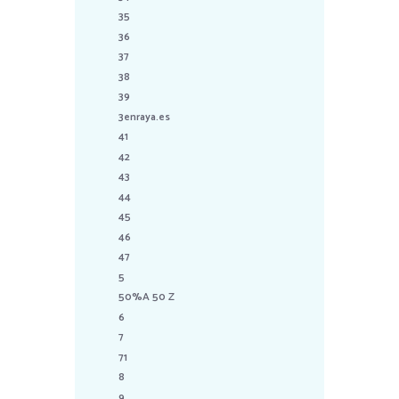
35
36
37
38
39
3enraya.es
41
42
43
44
45
46
47
5
50%A 50 Z
6
7
71
8
9