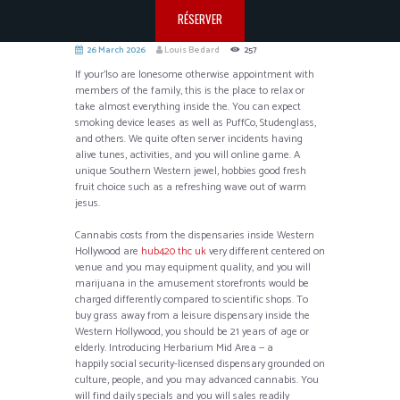
RÉSERVER
26 March 2026
Louis Bedard
257
If your’lso are lonesome otherwise appointment with
members of the family, this is the place to relax or
take almost everything inside the. You can expect
smoking device leases as well as PuffCo, Studenglass,
and others. We quite often server incidents having
alive tunes, activities, and you will online game.
A
unique Southern Western jewel, hobbies good fresh
fruit choice such as a refreshing wave out of warm
jesus.
Cannabis costs from the dispensaries inside Western
Hollywood are
hub420 thc uk
very different centered on
venue and you may equipment quality, and you will
marijuana in the amusement storefronts would be
charged differently compared to scientific shops. To
buy grass away from a leisure dispensary inside the
Western Hollywood, you should be 21 years of age or
elderly. Introducing Herbarium Mid Area — a
happily social security-licensed dispensary grounded on
culture, people, and you may advanced cannabis. You
will find daily specials and you will sales readily