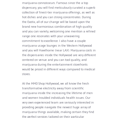
marijuana connoisseurs. Famous since the a top
dispensary, you will find meticulously curated a superb
collection of finest-tier marijuana offerings, as well as
hot dishes and you can strong concentrates. During
the Exotix, all of our change will be based upon the
brand new harmonious combination of high quality
and you can variety, welcoming one mention a refined
range one resonates with your unwavering
commitment to excellence. I also have a couple
marijuana usage lounges in the Western Hollywood
and you will Hawthorne (near LAX). Marijuana costs in
the dispensaries inside the Hollywood are very different
centered on venue and you can tool quality, and
marijuana during the entertainment storefronts
would be priced in different ways compared to medical
stores.
At the MMD Shop Hollywood, we all know the fresh
transformative electricity away from scientific
marijuana inside the increasing the lifetime of men
and women troubled individuals health issues. Our
very own experienced team are seriously interested in
providing people navigate the newest huge array of
marijuana things available, making certain they find
the perfect services tailored on their particular