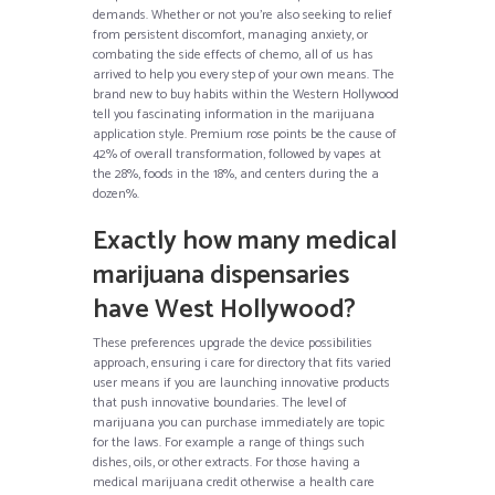
demands. Whether or not you’re also seeking to relief
from persistent discomfort, managing anxiety, or
combating the side effects of chemo, all of us has
arrived to help you every step of your own means. The
brand new to buy habits within the Western Hollywood
tell you fascinating information in the marijuana
application style. Premium rose points be the cause of
42% of overall transformation, followed by vapes at
the 28%, foods in the 18%, and centers during the a
dozen%.
Exactly how many medical
marijuana dispensaries
have West Hollywood?
These preferences upgrade the device possibilities
approach, ensuring i care for directory that fits varied
user means if you are launching innovative products
that push innovative boundaries. The level of
marijuana you can purchase immediately are topic
for the laws. For example a range of things such
dishes, oils, or other extracts. For those having a
medical marijuana credit otherwise a health care