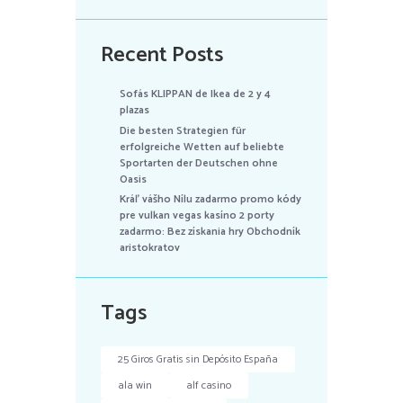
Recent Posts
Sofás KLIPPAN de Ikea de 2 y 4
plazas
Die besten Strategien für
erfolgreiche Wetten auf beliebte
Sportarten der Deutschen ohne
Oasis
Kráľ vášho Nílu zadarmo promo kódy
pre vulkan vegas kasíno 2 porty
zadarmo: Bez získania hry Obchodník
aristokratov
Tags
25 Giros Gratis sin Depósito España
ala win
alf casino