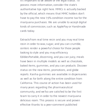
it’s important to be aware of the legal status. To
possess more information, consider the state’s
authoritative tips right here. MMICs is actually backed
by the official, which means that MMIC holders don’t
have to pay the new 7.5% condition income tax for the
marijuana purchases. We are unable to accept digital
kinds of commission, such as ApplePay or Handmade
cards today.
ExtractsFrom real time resin and you may real time
rosin in order to wax, sugar, and you can crumble,
centers render a powerful choice for those people
looking to style and you may efficiency.
EdiblesPortable, discerning, and you can juicy, meals
have been in multiple models as well as chocolate,
baked items, gummies, and you can products. Discover
status on the new items, promotions, and globe
reports. Kanha gummies are available in dispensaries
as well as for birth along the entire condition from
California. This course of action has been used for
many years regarding the pharmaceutical
community, and we’lso are satisfied to be the first
team to carry it in order to the newest marijuana
delicious room. This process is secure and proven
effective thanks to a peer-comment published