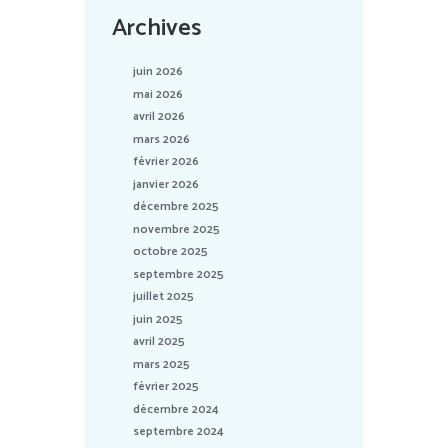
Archives
juin 2026
mai 2026
avril 2026
mars 2026
février 2026
janvier 2026
décembre 2025
novembre 2025
octobre 2025
septembre 2025
juillet 2025
juin 2025
avril 2025
mars 2025
février 2025
décembre 2024
septembre 2024