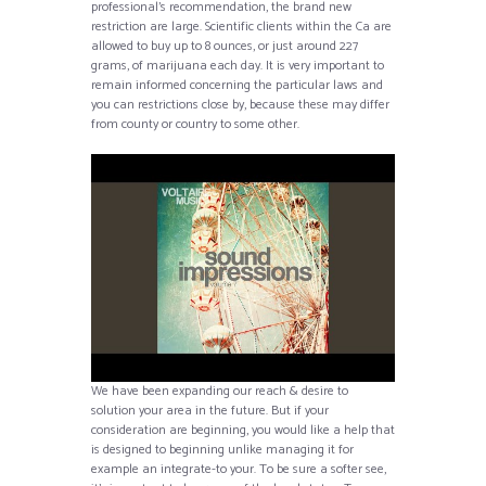
professional’s recommendation, the brand new
restriction are large. Scientific clients within the Ca are
allowed to buy up to 8 ounces, or just around 227
grams, of marijuana each day. It is very important to
remain informed concerning the particular laws and
you can restrictions close by, because these may differ
from county or country to some other.
We have been expanding our reach & desire to
solution your area in the future. But if your
consideration are beginning, you would like a help that
is designed to beginning unlike managing it for
example an integrate-to your. To be sure a softer see,