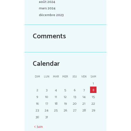
août 2024
mars 2024
décembre 2023
Comments
Calendar
DIM
LUN
MAR
MER
JEU
VEN
SAM
1
2
3
4
5
6
7
8
9
10
11
12
13
14
15
16
17
18
19
20
21
22
23
24
25
26
27
28
29
30
31
Juin