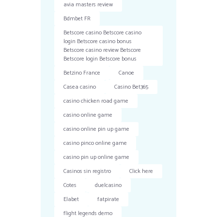
avia masters review
Bdmbet FR
Betscore casino Betscore casino
login Betscore casino bonus
Betscore casino review Betscore
Betscore login Betscore bonus
Betzino France
Canoe
Casea casino
Casino Bet365
casino chicken road game
casino online game
casino online pin up game
casino pinco online game
casino pin up online game
Casinos sin registro
Click here
Cotes
duelcasino
Elabet
fatpirate
flight legends demo