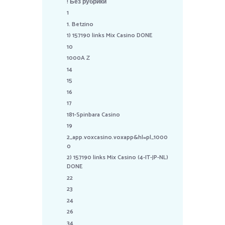
! Без рубрики
1
1. Betzino
1) 157190 links Mix Casino DONE
10
1000A Z
14
15
16
17
181-Spinbara Casino
19
2_app.voxcasino.voxapp&hl=pl_1000
0
2) 157190 links Mix Casino (4-IT-JP-NL)
DONE
22
23
24
26
34