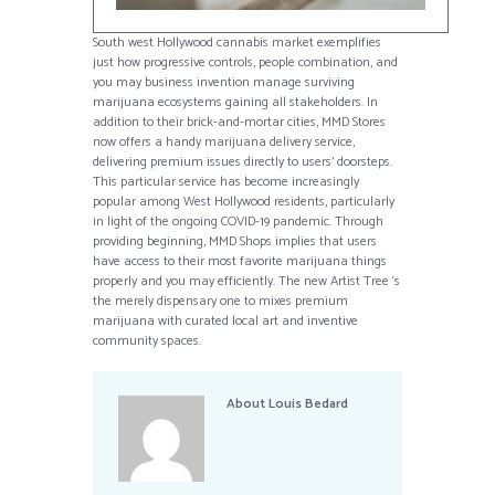
South west Hollywood cannabis market exemplifies
just how progressive controls, people combination, and
you may business invention manage surviving
marijuana ecosystems gaining all stakeholders. In
addition to their brick-and-mortar cities, MMD Stores
now offers a handy marijuana delivery service,
delivering premium issues directly to users’ doorsteps.
This particular service has become increasingly
popular among West Hollywood residents, particularly
in light of the ongoing COVID-19 pandemic. Through
providing beginning, MMD Shops implies that users
have access to their most favorite marijuana things
properly and you may efficiently. The new Artist Tree ‘s
the merely dispensary one to mixes premium
marijuana with curated local art and inventive
community spaces.
About
Louis Bedard