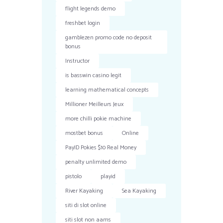
flight legends demo
freshbet login
gamblezen promo code no deposit
bonus
Instructor
is basswin casino legit
learning mathematical concepts
Millioner Meilleurs Jeux
more chilli pokie machine
mostbet bonus
Online
PayID Pokies $10 Real Money
penalty unlimited demo
pistolo
playid
River Kayaking
Sea Kayaking
siti di slot online
siti slot non aams