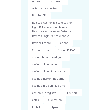
ala win
alf casino
avia masters review
Bdmbet FR
Betscore casino Betscore casino
login Betscore casino bonus
Betscore casino review Betscore
Betscore login Betscore bonus
Betzino France
Canoe
Casea casino
Casino Bet365
casino chicken road game
casino online game
casino online pin up game
casino pinco online game
casino pin up online game
Casinos sin registro
Click here
Cotes
duelcasino
Elabet
fatpirate