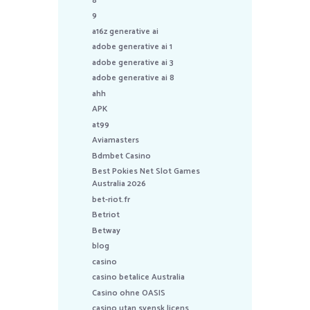
8
9
a16z generative ai
adobe generative ai 1
adobe generative ai 3
adobe generative ai 8
ahh
APK
at99
Aviamasters
Bdmbet Casino
Best Pokies Net Slot Games
Australia 2026
bet-riot.fr
Betriot
Betway
blog
casino
casino betalice Australia
Casino ohne OASIS
casino utan svensk licens