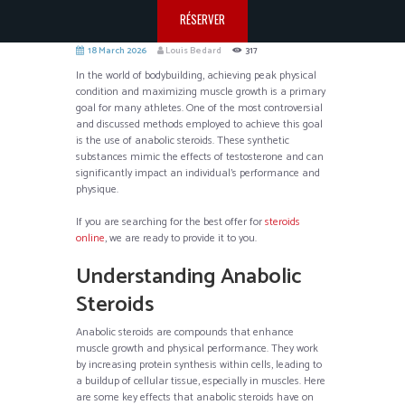
RÉSERVER
18 March 2026
Louis Bedard
317
In the world of bodybuilding, achieving peak physical
condition and maximizing muscle growth is a primary
goal for many athletes. One of the most controversial
and discussed methods employed to achieve this goal
is the use of anabolic steroids. These synthetic
substances mimic the effects of testosterone and can
significantly impact an individual’s performance and
physique.
If you are searching for the best offer for
steroids
online
, we are ready to provide it to you.
Understanding Anabolic
Steroids
Anabolic steroids are compounds that enhance
muscle growth and physical performance. They work
by increasing protein synthesis within cells, leading to
a buildup of cellular tissue, especially in muscles. Here
are some key effects that anabolic steroids have on