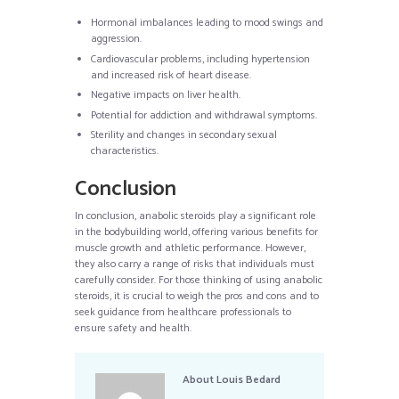
Hormonal imbalances leading to mood swings and
aggression.
Cardiovascular problems, including hypertension
and increased risk of heart disease.
Negative impacts on liver health.
Potential for addiction and withdrawal symptoms.
Sterility and changes in secondary sexual
characteristics.
Conclusion
In conclusion, anabolic steroids play a significant role
in the bodybuilding world, offering various benefits for
muscle growth and athletic performance. However,
they also carry a range of risks that individuals must
carefully consider. For those thinking of using anabolic
steroids, it is crucial to weigh the pros and cons and to
seek guidance from healthcare professionals to
ensure safety and health.
About
Louis Bedard