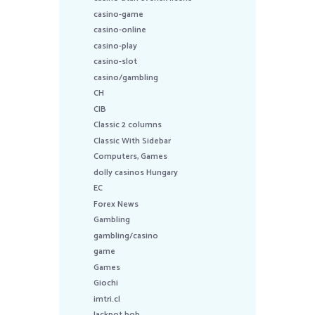
casino-game
casino-online
casino-play
casino-slot
casino/gambling
CH
CIB
Classic 2 columns
Classic With Sidebar
Computers, Games
dolly casinos Hungary
EC
Forex News
Gambling
gambling/casino
game
Games
Giochi
imtri.cl
Jackpot bob