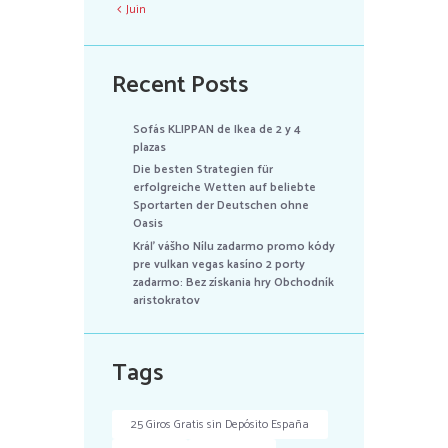
Juin
Recent Posts
Sofás KLIPPAN de Ikea de 2 y 4
plazas
Die besten Strategien für
erfolgreiche Wetten auf beliebte
Sportarten der Deutschen ohne
Oasis
Kráľ vášho Nílu zadarmo promo kódy
pre vulkan vegas kasíno 2 porty
zadarmo: Bez získania hry Obchodník
aristokratov
Tags
25 Giros Gratis sin Depósito España