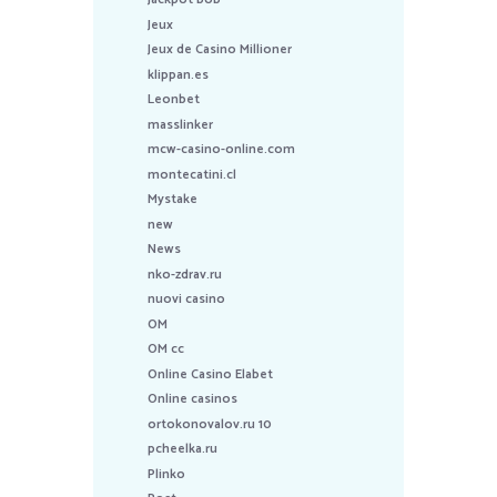
Jeux
Jeux de Casino Millioner
klippan.es
Leonbet
masslinker
mcw-casino-online.com
montecatini.cl
Mystake
new
News
nko-zdrav.ru
nuovi casino
OM
OM cc
Online Casino Elabet
Online casinos
ortokonovalov.ru 10
pcheelka.ru
Plinko