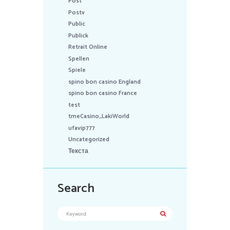
Post
Postv
Public
Publick
Retrait Online
Spellen
Spiele
spino bon casino England
spino bon casino France
test
tmeCasino_LakiWorld
ufavip777
Uncategorized
Текста
Search