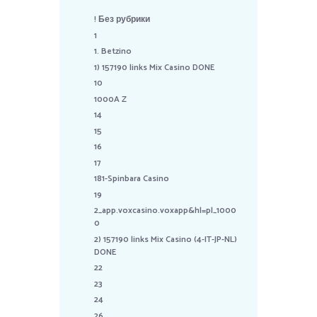
! Без рубрики
1
1. Betzino
1) 157190 links Mix Casino DONE
10
1000A Z
14
15
16
17
181-Spinbara Casino
19
2_app.voxcasino.voxapp&hl=pl_1000
0
2) 157190 links Mix Casino (4-IT-JP-NL)
DONE
22
23
24
26