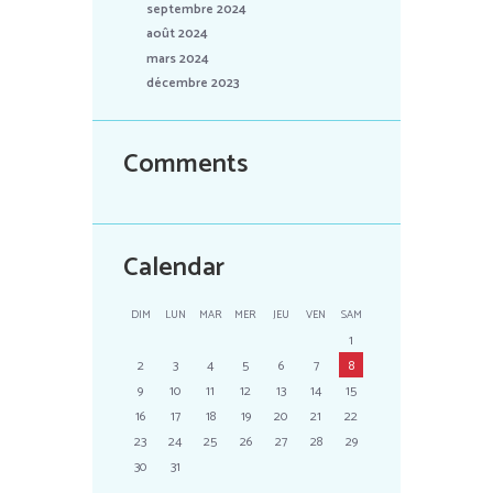
septembre 2024
août 2024
mars 2024
décembre 2023
Comments
Calendar
DIM
LUN
MAR
MER
JEU
VEN
SAM
1
2
3
4
5
6
7
8
9
10
11
12
13
14
15
16
17
18
19
20
21
22
23
24
25
26
27
28
29
30
31