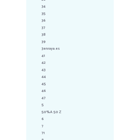
34
35
36
37
38
39
3enraya.es
41
42
43
44
45
46
47
5
50%A 50 Z
6
7
71