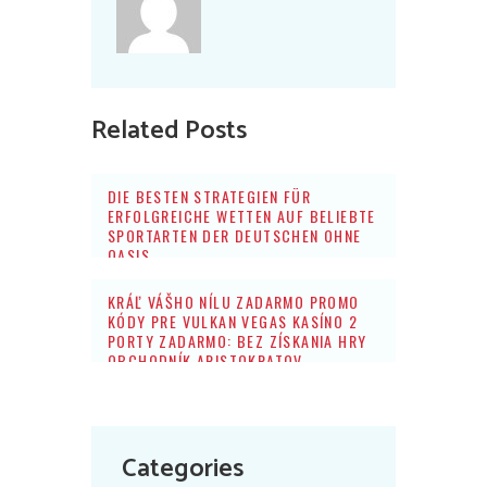
Related Posts
DIE BESTEN STRATEGIEN FÜR
ERFOLGREICHE WETTEN AUF BELIEBTE
SPORTARTEN DER DEUTSCHEN OHNE
OASIS
KRÁĽ VÁŠHO NÍLU ZADARMO PROMO
KÓDY PRE VULKAN VEGAS KASÍNO 2
PORTY ZADARMO: BEZ ZÍSKANIA HRY
OBCHODNÍK ARISTOKRATOV
Categories