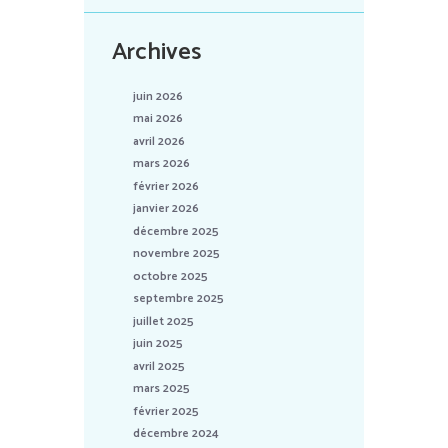
Archives
juin 2026
mai 2026
avril 2026
mars 2026
février 2026
janvier 2026
décembre 2025
novembre 2025
octobre 2025
septembre 2025
juillet 2025
juin 2025
avril 2025
mars 2025
février 2025
décembre 2024