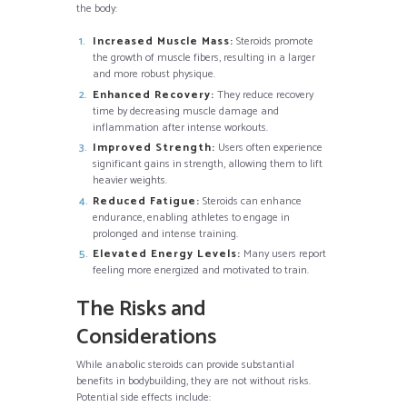
the body:
Increased Muscle Mass:
Steroids promote
the growth of muscle fibers, resulting in a larger
and more robust physique.
Enhanced Recovery:
They reduce recovery
time by decreasing muscle damage and
inflammation after intense workouts.
Improved Strength:
Users often experience
significant gains in strength, allowing them to lift
heavier weights.
Reduced Fatigue:
Steroids can enhance
endurance, enabling athletes to engage in
prolonged and intense training.
Elevated Energy Levels:
Many users report
feeling more energized and motivated to train.
The Risks and
Considerations
While anabolic steroids can provide substantial
benefits in bodybuilding, they are not without risks.
Potential side effects include: