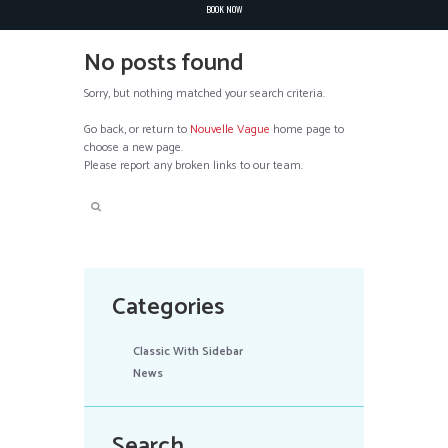
BOOK NOW
No posts found
Sorry, but nothing matched your search criteria.
Go back, or return to
Nouvelle Vague
home page to
choose a new page.
Please report any broken links to our team.
Categories
Classic With Sidebar
News
Search