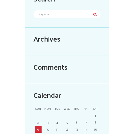
Archives
Comments
Calendar
SUN
MON
TUE
WED
THU
FRI
SAT
1
2
3
4
5
6
7
8
9
10
11
12
13
14
15