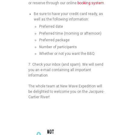
or reserve through our online
booking system
.
Be sure to have your credit card ready, as
well as the following information:
Preferred date
Preferred time (morning or afternoon)
Preferred package
Number of participants
Whether or not you want the BBQ
7.
Check your inbox (and spam). We will send
you an e-mail containing all important
information.
The whole team at New Wave Expedition will
be delighted to welcome you on the Jacques-
Cartier River!
NOT