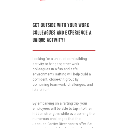
GET OUTSIDE WITH YOUR WORK
COLLEAGUES AND EXPERIENCE A
UNIQUE ACTIVITY!
Looking for a unique team building
activity to bring together work
colleagues in a fun and safe
environment? Rafting will help build a
confident, close-knit group by
combining teamwork, challenges, and
lots of fun!
By embarking on a rafting trip, your
employees will be able to tap into their
hidden strengths while overcoming the
numerous challenges that the
Jacques-Cartier River has to offer. Be