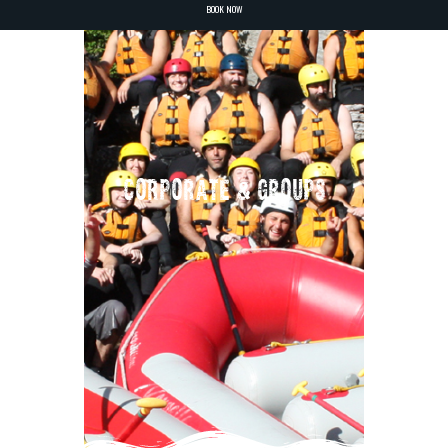
BOOK NOW
CORPORATE & GROUPS