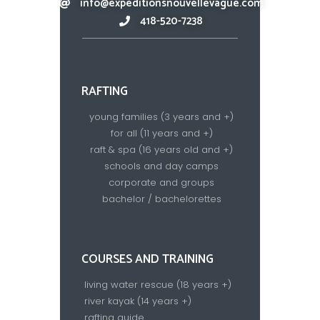
info@expeditionsnouvellevague.com
418-520-7238​
RAFTING
young families (3 years and +)
for all (11 years and +)
raft & spa (16 years old and +)
schools and day camps
corporate and groups
bachelor / bachelorettes
COURSES AND TRAINING
living water rescue (18 years +)
river kayak (14 years +)
rafting guide