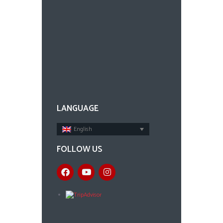
LANGUAGE
English
FOLLOW US