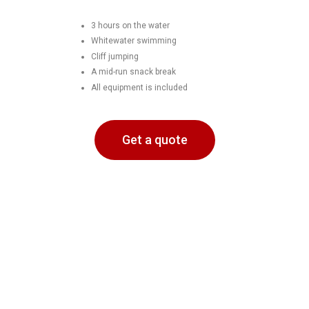
3 hours on the water
Whitewater swimming
Cliff jumping
A mid-run snack break
All equipment is included
Get a quote