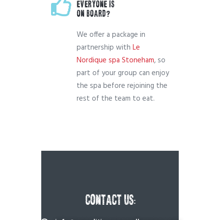
EVERYONE IS
ON BOARD?
We offer a package in
partnership with
Le
Nordique spa Stoneham
, so
part of your group can enjoy
the spa before rejoining the
rest of the team to eat.
CONTACT US: