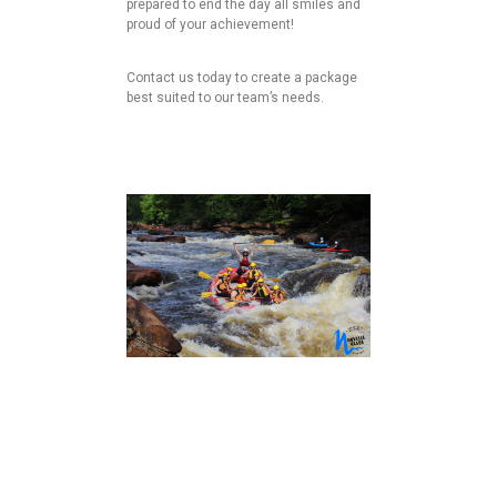
prepared to end the day all smiles and
proud of your achievement!
Contact us today to create a package
best suited to our team’s needs.