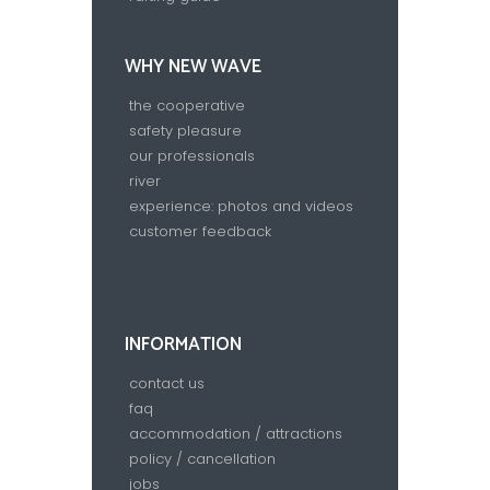
WHY NEW WAVE
the cooperative
safety pleasure
our professionals
river
experience: photos and videos
customer feedback
INFORMATION
contact us
faq
accommodation / attractions
policy / cancellation
jobs