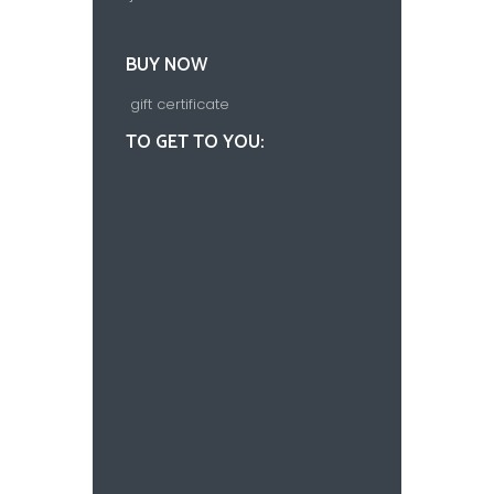
BUY NOW
gift certificate
TO GET TO YOU: