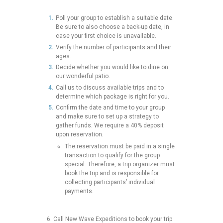
Poll your group to establish a suitable date.
Be sure to also choose a back-up date, in
case your first choice is unavailable.
Verify the number of participants and their
ages.
Decide whether you would like to dine on
our wonderful patio.
Call us to discuss available trips and to
determine which package is right for you.
Confirm the date and time to your group
and make sure to set up a strategy to
gather funds. We require a 40% deposit
upon reservation.
The reservation must be paid in a single
transaction to qualify for the group
special. Therefore, a trip organizer must
book the trip and is responsible for
collecting participants’ individual
payments.
6.
Call New Wave Expeditions to book your trip