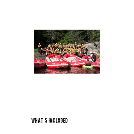
WHAT'S INCLUDED