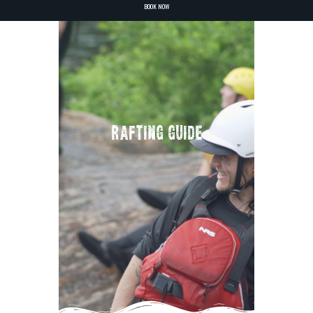
BOOK NOW
RAFTING GUIDE