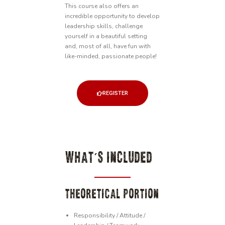
This course also offers an
incredible opportunity to develop
leadership skills, challenge
yourself in a beautiful setting
and, most of all, have fun with
like-minded, passionate people!
REGISTER
WHAT'S INCLUDED
THEORETICAL PORTION
Responsibility / Attitude /