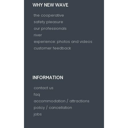
WHY NEW WAVE
the cooperative
safety pleasure
our professionals
river
experience: photos and videos
customer feedback
INFORMATION
contact us
faq
accommodation / attractions
policy / cancellation
jobs