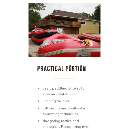
PRACTICAL PORTION
Basic paddling strokes to
steer an inflatable raft
Reading the river
Self-rescue and swiftwater
swimming techniques
Navigating tactics and
strategies / Recognizing river