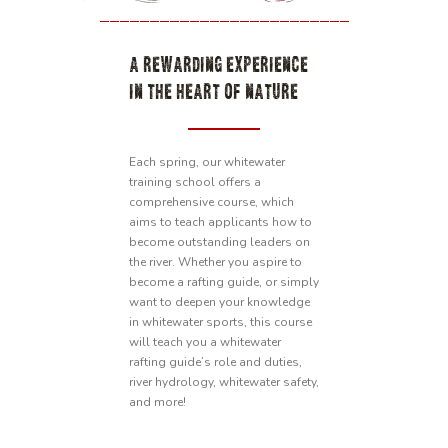
A REWARDING EXPERIENCE
IN THE HEART OF NATURE
Each spring, our whitewater
training school offers a
comprehensive course, which
aims to teach applicants how to
become outstanding leaders on
the river. Whether you aspire to
become a rafting guide, or simply
want to deepen your knowledge
in whitewater sports, this course
will teach you a whitewater
rafting guide’s role and duties,
river hydrology, whitewater safety,
and more!