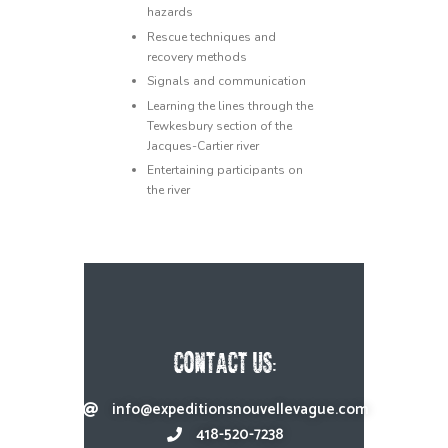
hazards
Rescue techniques and
recovery methods
Signals and communication
Learning the lines through the
Tewkesbury section of the
Jacques-Cartier river
Entertaining participants on
the river
CONTACT US:
info@expeditionsnouvellevague.com
418-520-7238​