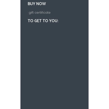
BUY NOW
gift certificate
TO GET TO YOU: