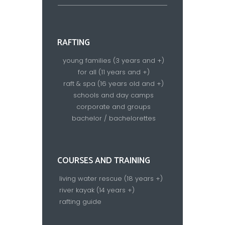
RAFTING
young families (3 years and +)
for all (11 years and +)
raft & spa (16 years old and +)
schools and day camps
corporate and groups
bachelor / bachelorettes
COURSES AND TRAINING
living water rescue (18 years +)
river kayak (14 years +)
rafting guide