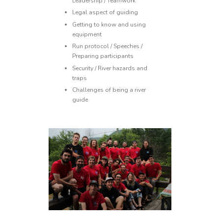
Leadership / Teamwork
Legal aspect of guiding
Getting to know and using
equipment
Run protocol / Speeches /
Preparing participants
Security / River hazards and
traps
Challenges of being a river
guide