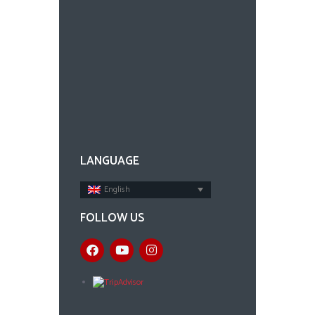
LANGUAGE
English
FOLLOW US