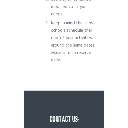
modified to fit your
needs.
Keep in mind that most
schools schedule their
end-of-year activities
around the same dates.
Make sure to reserve
early!
CONTACT US: