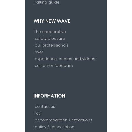
rafting guide
WHY NEW WAVE
the cooperative
safety pleasure
our professionals
river
experience: photos and videos
customer feedback
INFORMATION
contact us
faq
accommodation / attractions
policy / cancellation