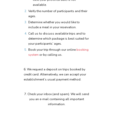
available.
Verify the number of participants and their
ages.
Determine whether you would like to
include a meal in your reservation.
Call us to discuss available trips and to
determine which package is best suited for
your participants’ ages.
Book your trip through our online
booking
system
or by calling us.
6.
We request a deposit on trips booked by
credit card. Alternatively, we can accept your
establishment’s usual payment method.
7.
Check your inbox (and spam). We will send
you an e-mail containing all important
information.