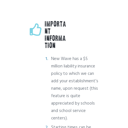
IMPORTA
NT
INFORMA
TION
New Wave has a $5
million liability insurance
policy to which we can
add your establishment’s
name, upon request (this
feature is quite
appreciated by schools
and school service
centers).
Starting times can be