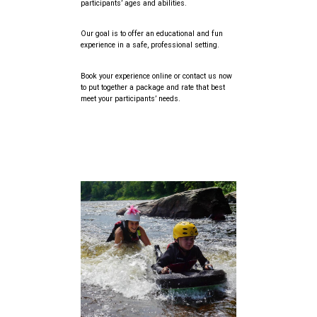
participants’ ages and abilities.
Our goal is to offer an educational and fun
experience in a safe, professional setting.
Book your experience online or contact us now
to put together a package and rate that best
meet your participants’ needs.