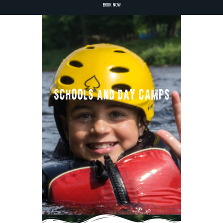
BOOK NOW
SCHOOLS AND DAY CAMPS