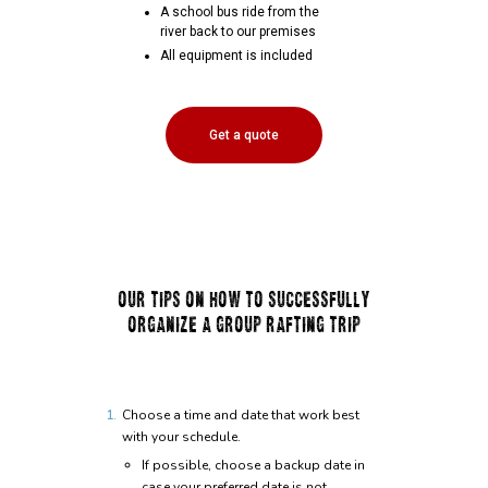
A school bus ride from the
river back to our premises
All equipment is included
Get a quote
OUR TIPS ON HOW TO SUCCESSFULLY
ORGANIZE A GROUP RAFTING TRIP
Choose a time and date that work best
with your schedule.
If possible, choose a backup date in
case your preferred date is not