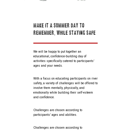
MAKE IT A SUMMER DAY TO
REMEMBER, WHILE STAYING SAFE
We will be happy to put together an
educational, confidence-building day of
activities specifically catered to participants’
ages and your needs.
With a focus on educating participants on river
safety, a variety of challenges will be offered to
involve them mentally, physically, and
emotionally while building their self-esteem
and confidence.
Challenges are chosen according to
participants’ ages and abilities.
Challenges are chosen according to