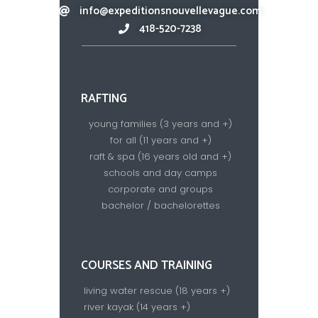
info@expeditionsnouvellevague.com
418-520-7238​
RAFTING
young families (3 years and +)
for all (11 years and +)
raft & spa (16 years old and +)
schools and day camps
corporate and groups
bachelor / bachelorettes
COURSES AND TRAINING
living water rescue (18 years +)
river kayak (14 years +)