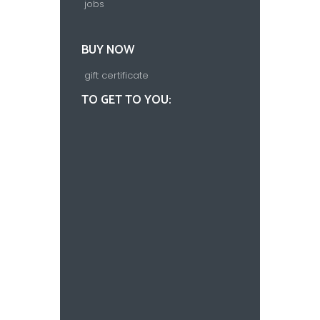
jobs
BUY NOW
gift certificate
TO GET TO YOU: