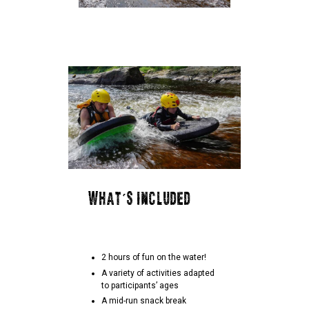
WHAT'S INCLUDED
2 hours of fun on the water!
A variety of activities adapted
to participants’ ages
A mid-run snack break