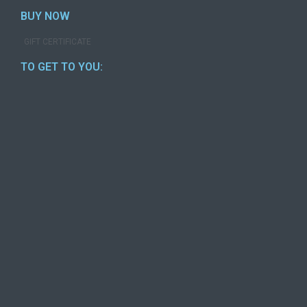
BUY NOW
GIFT CERTIFICATE
TO GET TO YOU: