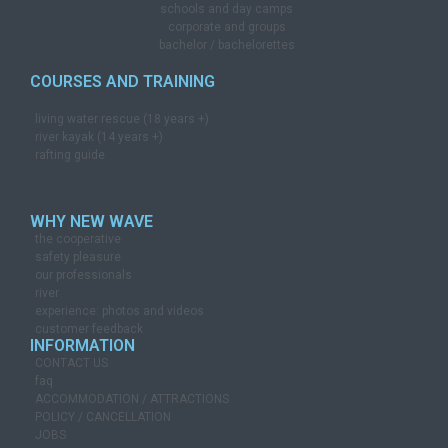
schools and day camps
corporate and groups
bachelor / bachelorettes
COURSES AND TRAINING
living water rescue (18 years +)
river kayak (14 years +)
rafting guide
WHY NEW WAVE
the cooperative
safety pleasure
our professionals
river
experience: photos and videos
customer feedback
INFORMATION
CONTACT US
faq
ACCOMMODATION / ATTRACTIONS
POLICY / CANCELLATION
JOBS