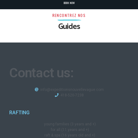
BOOK NOW
RENCONTREZ NOS
Guides
Contact us:
info@expeditionsnouvellevague.com
418-520-7238​
RAFTING
young families (3 years and +)
for all (11 years and +)
raft & spa (16 years old and +)