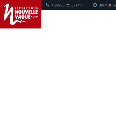
418-520-7238 (RAFT)
LUN-VEN: 8