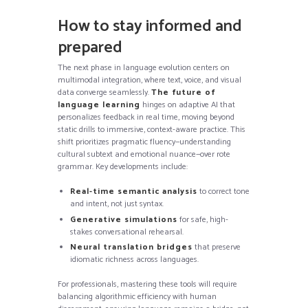
How to stay informed and
prepared
The next phase in language evolution centers on
multimodal integration, where text, voice, and visual
data converge seamlessly.
The future of
language learning
hinges on adaptive AI that
personalizes feedback in real time, moving beyond
static drills to immersive, context-aware practice. This
shift prioritizes pragmatic fluency—understanding
cultural subtext and emotional nuance—over rote
grammar. Key developments include:
Real-time semantic analysis
to correct tone
and intent, not just syntax.
Generative simulations
for safe, high-
stakes conversational rehearsal.
Neural translation bridges
that preserve
idiomatic richness across languages.
For professionals, mastering these tools will require
balancing algorithmic efficiency with human