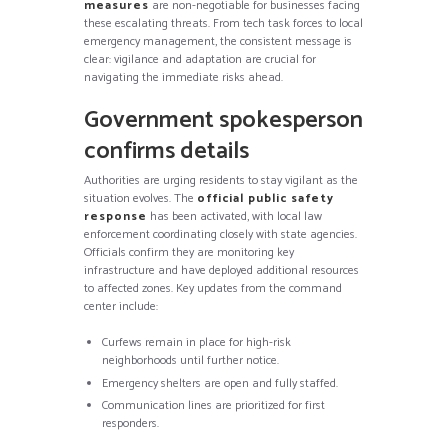
measures
are non-negotiable for businesses facing
these escalating threats. From tech task forces to local
emergency management, the consistent message is
clear: vigilance and adaptation are crucial for
navigating the immediate risks ahead.
Government spokesperson
confirms details
Authorities are urging residents to stay vigilant as the
situation evolves. The
official public safety
response
has been activated, with local law
enforcement coordinating closely with state agencies.
Officials confirm they are monitoring key
infrastructure and have deployed additional resources
to affected zones. Key updates from the command
center include:
Curfews remain in place for high-risk
neighborhoods until further notice.
Emergency shelters are open and fully staffed.
Communication lines are prioritized for first
responders.