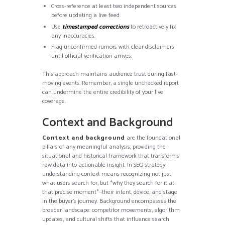
Cross-reference at least two independent sources
before updating a live feed.
Use
timestamped corrections
to retroactively fix
any inaccuracies.
Flag unconfirmed rumors with clear disclaimers
until official verification arrives.
This approach maintains audience trust during fast-
moving events. Remember, a single unchecked report
can undermine the entire credibility of your live
coverage.
Context and Background
Context and background
are the foundational
pillars of any meaningful analysis, providing the
situational and historical framework that transforms
raw data into actionable insight. In SEO strategy,
understanding context means recognizing not just
what users search for, but *why they search for it at
that precise moment*—their intent, device, and stage
in the buyer’s journey. Background encompasses the
broader landscape: competitor movements, algorithm
updates, and cultural shifts that influence search