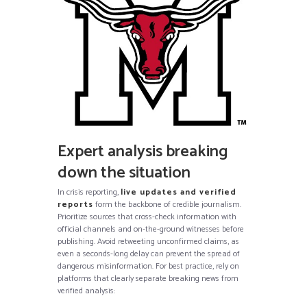
Expert analysis breaking
down the situation
In crisis reporting,
live updates and verified
reports
form the backbone of credible journalism.
Prioritize sources that cross-check information with
official channels and on-the-ground witnesses before
publishing. Avoid retweeting unconfirmed claims, as
even a seconds-long delay can prevent the spread of
dangerous misinformation. For best practice, rely on
platforms that clearly separate breaking news from
verified analysis: