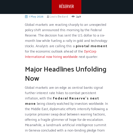
RÉSERVER
1 May 2026
Louis Bedard
249
Global markets are reacting sharply to an unexpected
policy shift announced this morning by the Federal
Reserve. The decision has sent the U.S. dollar to a six-
month low while fueling a rally in gold and technology
stocks. Analysts are calling this a
pivotal moment
for the economic outlook ahead of the
DynCorp
International now hiring worldwide
next quarter.
Major Headlines Unfolding
Now
Global markets are on edge as central banks signal
further interest rate hikes to combat persistent
inflation, with the
Federal Reserve’s next
move
being closely watched by investors worldwide. In
the Middle East, diplomatic efforts intensify following a
surprise prisoner swap deal between warring factions,
offering a fragile glimmer of hope for de-escalation.
Meanwhile, a landmark artificial intelligence summit
in Geneva concluded with a non-binding pledge from