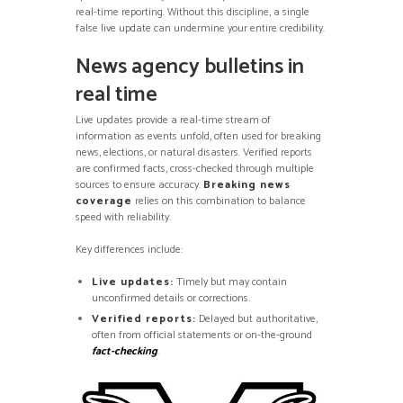
real-time reporting. Without this discipline, a single
false live update can undermine your entire credibility.
News agency bulletins in
real time
Live updates provide a real-time stream of
information as events unfold, often used for breaking
news, elections, or natural disasters. Verified reports
are confirmed facts, cross-checked through multiple
sources to ensure accuracy.
Breaking news
coverage
relies on this combination to balance
speed with reliability.
Key differences include:
Live updates:
Timely but may contain
unconfirmed details or corrections.
Verified reports:
Delayed but authoritative,
often from official statements or on-the-ground
fact-checking
.