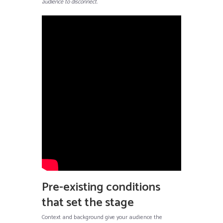
audience to disconnect.
Pre-existing conditions
that set the stage
Context and background give your audience the