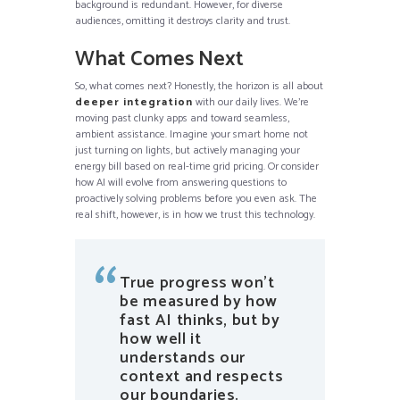
background is redundant. However, for diverse
audiences, omitting it destroys clarity and trust.
What Comes Next
So, what comes next? Honestly, the horizon is all about
deeper integration
with our daily lives. We’re
moving past clunky apps and toward seamless,
ambient assistance. Imagine your smart home not
just turning on lights, but actively managing your
energy bill based on real-time grid pricing. Or consider
how AI will evolve from answering questions to
proactively solving problems before you even ask. The
real shift, however, is in how we trust this technology.
True progress won’t
be measured by how
fast AI thinks, but by
how well it
understands our
context and respects
our boundaries.