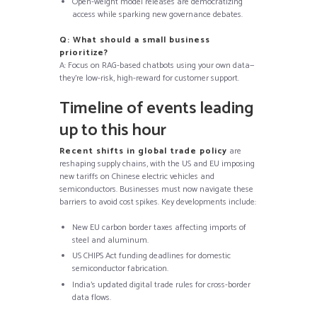
Open-weight model releases are democratizing
access while sparking new governance debates.
Q: What should a small business
prioritize?
A: Focus on RAG-based chatbots using your own data—
they’re low-risk, high-reward for customer support.
Timeline of events leading
up to this hour
Recent shifts in global trade policy
are
reshaping supply chains, with the US and EU imposing
new tariffs on Chinese electric vehicles and
semiconductors. Businesses must now navigate these
barriers to avoid cost spikes. Key developments include:
New EU carbon border taxes affecting imports of
steel and aluminum.
US CHIPS Act funding deadlines for domestic
semiconductor fabrication.
India’s updated digital trade rules for cross-border
data flows.