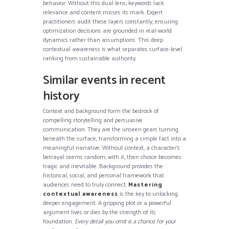
behavior. Without this dual lens, keywords lack
relevance and content misses its mark. Expert
practitioners audit these layers constantly, ensuring
optimization decisions are grounded in real-world
dynamics rather than assumptions. This deep
contextual awareness is what separates surface-level
ranking from sustainable authority.
Similar events in recent
history
Context and background form the bedrock of
compelling storytelling and persuasive
communication. They are the unseen gears turning
beneath the surface, transforming a simple fact into a
meaningful narrative. Without context, a character’s
betrayal seems random; with it, their choice becomes
tragic and inevitable. Background provides the
historical, social, and personal framework that
audiences need to truly connect.
Mastering
contextual awareness
is the key to unlocking
deeper engagement. A gripping plot or a powerful
argument lives or dies by the strength of its
foundation.
Every detail you omit is a chance for your