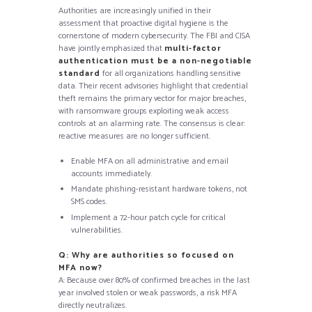
Authorities are increasingly unified in their
assessment that proactive digital hygiene is the
cornerstone of modern cybersecurity. The FBI and CISA
have jointly emphasized that
multi-factor
authentication must be a non-negotiable
standard
for all organizations handling sensitive
data. Their recent advisories highlight that credential
theft remains the primary vector for major breaches,
with ransomware groups exploiting weak access
controls at an alarming rate. The consensus is clear:
reactive measures are no longer sufficient.
Enable MFA on all administrative and email
accounts immediately.
Mandate phishing-resistant hardware tokens, not
SMS codes.
Implement a 72-hour patch cycle for critical
vulnerabilities.
Q: Why are authorities so focused on
MFA now?
A: Because over 80% of confirmed breaches in the last
year involved stolen or weak passwords, a risk MFA
directly neutralizes.