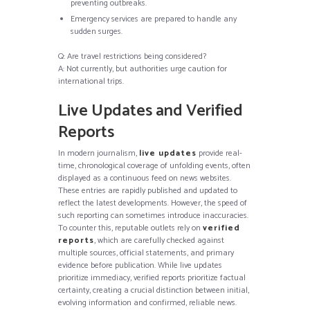
preventing outbreaks.
Emergency services are prepared to handle any
sudden surges.
Q: Are travel restrictions being considered?
A: Not currently, but authorities urge caution for
international trips.
Live Updates and Verified
Reports
In modern journalism,
live updates
provide real-
time, chronological coverage of unfolding events, often
displayed as a continuous feed on news websites.
These entries are rapidly published and updated to
reflect the latest developments. However, the speed of
such reporting can sometimes introduce inaccuracies.
To counter this, reputable outlets rely on
verified
reports
, which are carefully checked against
multiple sources, official statements, and primary
evidence before publication. While live updates
prioritize immediacy, verified reports prioritize factual
certainty, creating a crucial distinction between initial,
evolving information and confirmed, reliable news.