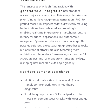
The landscape of AI is shifting rapidly, with
generative AI integration
now standard
across major software suites. This year, enterprises are
prioritizing retrieval-augmented generation (RAG) to
ground models in proprietary data, drastically reducing
hallucinations. Meanwhile, edge computing is
enabling real-time inference on smartphones, cutting
latency for critical applications like autonomous
navigation. Cybersecurity faces a dual challenge: AI-
powered defenses are outpacing signature-based tools,
but adversarial attacks are also becoming more
sophisticated. Regulatory frameworks, such as the EU
AI Act, are pushing for mandatory transparency logs,
reshaping how models are deployed globally.
Key developments at a glance:
Multimodal models (text, image, audio) now
handle complex workflows in healthcare
diagnostics.
Small language models (SLMs) outperform giant
models on domain-specific tasks with lower energy
costs.