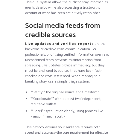
This dual system allows the public to stay informed as
events develop while also accessing a trustworthy
account of what has been definitively established.
Social media feeds from
credible sources
Live updates and verified reports
are the
backbone of credible crisis communication. For
professionals, prioritizing verified information over raw,
unconfirmed feeds prevents misinformation from
spreading. Live updates provide immediacy, but they
must be anchored by sources that have been fact-
checked and cross-referenced. When managing a
breaking story, use a simple triage system:
**Verify** the original source and timestamp.
**Corroborate** with at least two independent,
reputable outlets.
**Label** speculation clearly, using phrases like
« unconfirmed report. »
This protocol ensures your audience receives both
speed and accuracy—the core requirement for effective