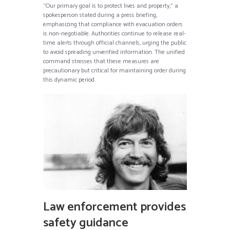
“Our primary goal is to protect lives and property,” a
spokesperson stated during a press briefing,
emphasizing that compliance with evacuation orders
is non-negotiable. Authorities continue to release real-
time alerts through official channels, urging the public
to avoid spreading unverified information. The unified
command stresses that these measures are
precautionary but critical for maintaining order during
this dynamic period.
Law enforcement provides
safety guidance