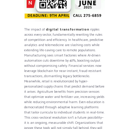
The impact of
digital transformation
ripples
across every sector, fundamentally rewriting the rules
of competition and efficiency. In healthcare, predictive
analytics and telemedicine are slashing costs while
extending life-saving care to remote populations.
Manufacturing sees smart factories where AI-driven
automation cuts downtime by 40%, boosting output
without compromising safety. Financial services now
leverage blockchain for near-instant, fraud-resistant
transactions, dismantling legacy bottlenecks.
Meanwhile, retail is revolutionized by hyper-
personalized supply chains that predict demand before
it arises. Agriculture benefits from precision sensors
that optimize water and fertilizer use, increasing yields
while reducing environmental harm. Even education is
democratized through adaptive learning platforms
that tailor curricula to individual students in real-time.
This cross-sectoral revolution isn’t a future possibility—
it is an ongoing, measurable shift. Organizations that
ignore these tools will not simply fall behind; they will