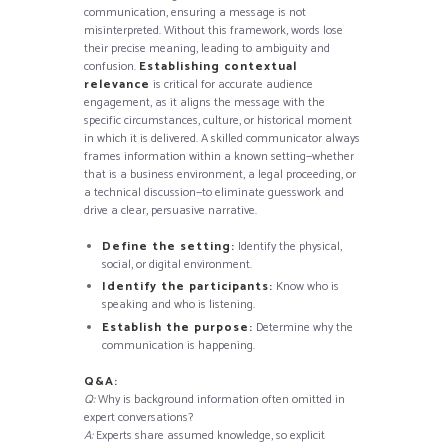
communication, ensuring a message is not
misinterpreted. Without this framework, words lose
their precise meaning, leading to ambiguity and
confusion.
Establishing contextual
relevance
is critical for accurate audience
engagement, as it aligns the message with the
specific circumstances, culture, or historical moment
in which it is delivered. A skilled communicator always
frames information within a known setting—whether
that is a business environment, a legal proceeding, or
a technical discussion—to eliminate guesswork and
drive a clear, persuasive narrative.
Define the setting:
Identify the physical,
social, or digital environment.
Identify the participants:
Know who is
speaking and who is listening.
Establish the purpose:
Determine why the
communication is happening.
Q&A:
Q:
Why is background information often omitted in
expert conversations?
A:
Experts share assumed knowledge, so explicit