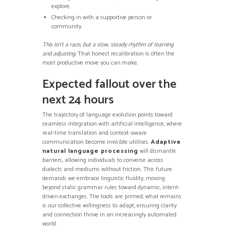
explore.
Checking in with a supportive person or
community.
This isn’t a race, but a slow, steady rhythm of learning
and adjusting.
That honest recalibration is often the
most productive move you can make.
Expected fallout over the
next 24 hours
The trajectory of language evolution points toward
seamless integration with artificial intelligence, where
real-time translation and context-aware
communication become invisible utilities.
Adaptive
natural language processing
will dismantle
barriers, allowing individuals to converse across
dialects and mediums without friction. This future
demands we embrace linguistic fluidity, moving
beyond static grammar rules toward dynamic, intent-
driven exchanges. The tools are primed; what remains
is our collective willingness to adapt, ensuring clarity
and connection thrive in an increasingly automated
world.