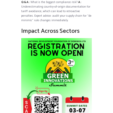
Q&A:
What is the biggest compliance risk?
A:
Underestimating country-of-origin documentation for
tariff avoidance, which can lead to retroactive
penalties. Expert advice: audit your supply chain for “de
minimis” rule changes immediately.
Impact Across Sectors