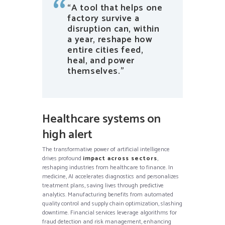
“A tool that helps one
factory survive a
disruption can, within
a year, reshape how
entire cities feed,
heal, and power
themselves.”
Healthcare systems on
high alert
The transformative power of artificial intelligence
drives profound
impact across sectors
,
reshaping industries from healthcare to finance. In
medicine, AI accelerates diagnostics and personalizes
treatment plans, saving lives through predictive
analytics. Manufacturing benefits from automated
quality control and supply chain optimization, slashing
downtime. Financial services leverage algorithms for
fraud detection and risk management, enhancing