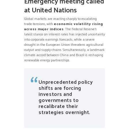
Emergency meeting called
at United Nations
Global markets are reacting sharply to escalating
trade tensions, with
economic volatility rising
across major indices
. The Federal Reserve’s
latest stance on interest rates has injected uncertainty
into corporate earnings forecasts, while a severe
drought in the European Union threatens agricultural
output and supply chains. Simultaneously, a landmark
climate accord between China and Brazil is reshaping
renewable energy partnerships.
Unprecedented policy
shifts are forcing
investors and
governments to
recalibrate their
strategies overnight.