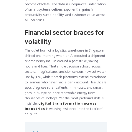
become obsolete. The data is unequivocal: integration
of smart systems delivers exponential gains in
productivity, sustainability, and customer value across
all industries.
Financial sector braces for
volatility
The quiet hum of a logistics warehouse in Singapore
shifted one morning when an AI rerouted a shipment
of emergency insulin around a port strike, saving
hours and lives. That single decision echoed across
sectors. In agriculture, precision sensors now cut water
use by 30%, while fintech platforms extend microloans
to farmers who never had a bank account. Healthcare
apps diagnose rural patients in minutes, and smart
grids in Europe balance renewable energy from
thousands of rooftops. Yet the most profound shift is
invisible:
digital transformation across
industries
is weaving resilience into the fabric of
daily life.