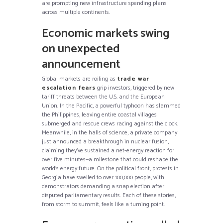
are prompting new infrastructure spending plans
across multiple continents.
Economic markets swing
on unexpected
announcement
Global markets are roiling as
trade war
escalation fears
grip investors, triggered by new
tariff threats between the U.S. and the European
Union. In the Pacific, a powerful typhoon has slammed
the Philippines, leaving entire coastal villages
submerged and rescue crews racing against the clock.
Meanwhile, in the halls of science, a private company
just announced a breakthrough in nuclear fusion,
claiming they’ve sustained a net-energy reaction for
over five minutes—a milestone that could reshape the
world’s energy future. On the political front, protests in
Georgia have swelled to over 100,000 people, with
demonstrators demanding a snap election after
disputed parliamentary results. Each of these stories,
from storm to summit, feels like a turning point.