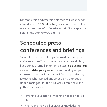
For marketers and creators, this means preparing for
a world where
SEO strategies
adapt to zero-click
searches and voice-first interfaces, prioritizing genuine
helpfulness over keyword stuffing.
Scheduled press
conferences and briefings
So, what comes next after you’ve made it through a
major milestone? It’s not about a single, grand plan,
but a series of small, intentional steps.
Focusing on
sustainable progress
means building on your
momentum without burning out. You might start by
reviewing what worked and what didn’t, then set a
clear, simple goal for the next week. From there, the
path often involves:
Revisiting your original motivation to see if it still
fits.
Finding one new skill or piece of knowledge to