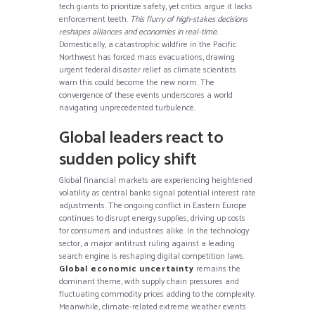
tech giants to prioritize safety, yet critics argue it lacks
enforcement teeth.
This flurry of high-stakes decisions
reshapes alliances and economies in real-time.
Domestically, a catastrophic wildfire in the Pacific
Northwest has forced mass evacuations, drawing
urgent federal disaster relief as climate scientists
warn this could become the new norm. The
convergence of these events underscores a world
navigating unprecedented turbulence.
Global leaders react to
sudden policy shift
Global financial markets are experiencing heightened
volatility as central banks signal potential interest rate
adjustments. The ongoing conflict in Eastern Europe
continues to disrupt energy supplies, driving up costs
for consumers and industries alike. In the technology
sector, a major antitrust ruling against a leading
search engine is reshaping digital competition laws.
Global economic uncertainty
remains the
dominant theme, with supply chain pressures and
fluctuating commodity prices adding to the complexity.
Meanwhile, climate-related extreme weather events