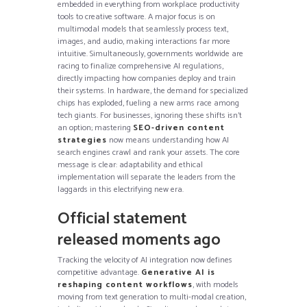
embedded in everything from workplace productivity
tools to creative software. A major focus is on
multimodal models that seamlessly process text,
images, and audio, making interactions far more
intuitive. Simultaneously, governments worldwide are
racing to finalize comprehensive AI regulations,
directly impacting how companies deploy and train
their systems. In hardware, the demand for specialized
chips has exploded, fueling a new arms race among
tech giants. For businesses, ignoring these shifts isn’t
an option; mastering
SEO-driven content
strategies
now means understanding how AI
search engines crawl and rank your assets. The core
message is clear: adaptability and ethical
implementation will separate the leaders from the
laggards in this electrifying new era.
Official statement
released moments ago
Tracking the velocity of AI integration now defines
competitive advantage.
Generative AI is
reshaping content workflows
, with models
moving from text generation to multi-modal creation,