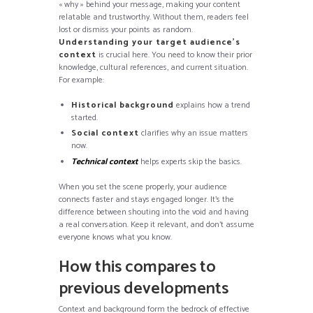
« why » behind your message, making your content
relatable and trustworthy. Without them, readers feel
lost or dismiss your points as random.
Understanding your target audience’s
context
is crucial here. You need to know their prior
knowledge, cultural references, and current situation.
For example:
Historical background
explains how a trend
started.
Social context
clarifies why an issue matters
now.
Technical context
helps experts skip the basics.
When you set the scene properly, your audience
connects faster and stays engaged longer. It’s the
difference between shouting into the void and having
a real conversation. Keep it relevant, and don’t assume
everyone knows what you know.
How this compares to
previous developments
Context and background form the bedrock of effective