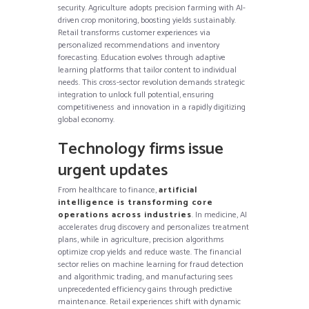
security. Agriculture adopts precision farming with AI-
driven crop monitoring, boosting yields sustainably.
Retail transforms customer experiences via
personalized recommendations and inventory
forecasting. Education evolves through adaptive
learning platforms that tailor content to individual
needs. This cross-sector revolution demands strategic
integration to unlock full potential, ensuring
competitiveness and innovation in a rapidly digitizing
global economy.
Technology firms issue
urgent updates
From healthcare to finance,
artificial
intelligence is transforming core
operations across industries
. In medicine, AI
accelerates drug discovery and personalizes treatment
plans, while in agriculture, precision algorithms
optimize crop yields and reduce waste. The financial
sector relies on machine learning for fraud detection
and algorithmic trading, and manufacturing sees
unprecedented efficiency gains through predictive
maintenance. Retail experiences shift with dynamic