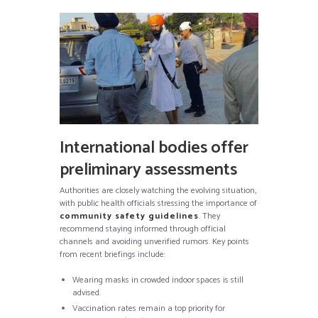
International bodies offer
preliminary assessments
Authorities are closely watching the evolving situation,
with public health officials stressing the importance of
community safety guidelines
. They
recommend staying informed through official
channels and avoiding unverified rumors. Key points
from recent briefings include:
Wearing masks in crowded indoor spaces is still
advised.
Vaccination rates remain a top priority for