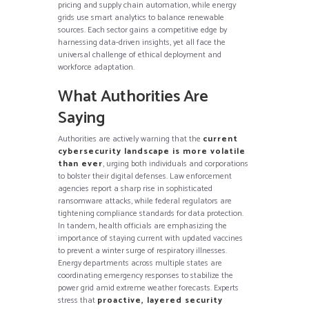
pricing and supply chain automation, while energy
grids use smart analytics to balance renewable
sources. Each sector gains a competitive edge by
harnessing data-driven insights, yet all face the
universal challenge of ethical deployment and
workforce adaptation.
What Authorities Are
Saying
Authorities are actively warning that the
current
cybersecurity landscape is more volatile
than ever
, urging both individuals and corporations
to bolster their digital defenses. Law enforcement
agencies report a sharp rise in sophisticated
ransomware attacks, while federal regulators are
tightening compliance standards for data protection.
In tandem, health officials are emphasizing the
importance of staying current with updated vaccines
to prevent a winter surge of respiratory illnesses.
Energy departments across multiple states are
coordinating emergency responses to stabilize the
power grid amid extreme weather forecasts. Experts
stress that
proactive, layered security