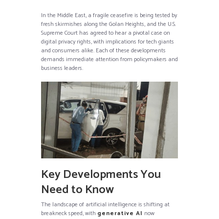
In the Middle East, a fragile ceasefire is being tested by
fresh skirmishes along the Golan Heights, and the U.S.
Supreme Court has agreed to hear a pivotal case on
digital privacy rights, with implications for tech giants
and consumers alike. Each of these developments
demands immediate attention from policymakers and
business leaders.
Key Developments You
Need to Know
The landscape of artificial intelligence is shifting at
breakneck speed, with
generative AI
now