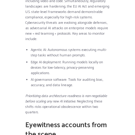
including video and code. Simultaneously, regulatory
landscapes are hardening; the EU AI Act and emerging
U.S. state-level frameworks demand demonstrable
compliance, especially for high-risk systems.
Cybersecurity threats are evolving alongside defenses,
as adversarial AI attacks on enterprise models require
new « red teaming » protocols. Key areas to monitor
include:
Agentic AI: Autonomous systems executing multi-
step tasks without human prompts.
Edge AI deployment: Running models locally on
devices for low-latency, privacy-preserving
applications.
AI governance software: Tools for auditing bias,
accuracy, and data lineage.
Prioritizing data architecture readiness is non-negotiable
before scaling any new AI initiative.
Neglecting these
shifts risks operational obsolescence within two
quarters.
Eyewitness accounts from
the scene