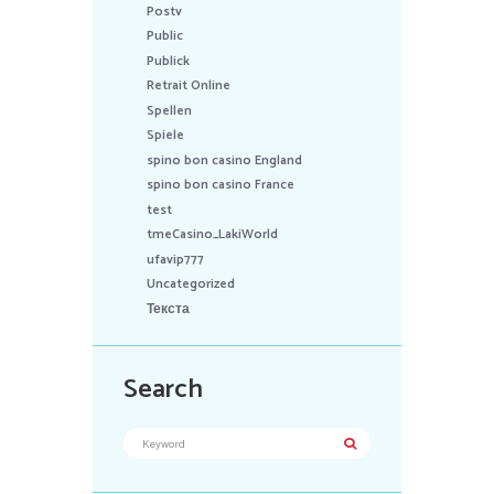
Postv
Public
Publick
Retrait Online
Spellen
Spiele
spino bon casino England
spino bon casino France
test
tmeCasino_LakiWorld
ufavip777
Uncategorized
Текста
Search