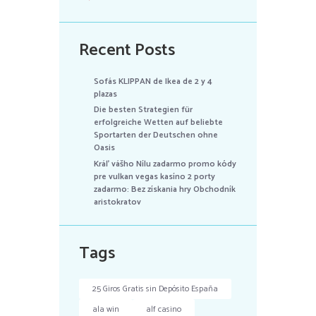
Recent Posts
Sofás KLIPPAN de Ikea de 2 y 4
plazas
Die besten Strategien für
erfolgreiche Wetten auf beliebte
Sportarten der Deutschen ohne
Oasis
Kráľ vášho Nílu zadarmo promo kódy
pre vulkan vegas kasíno 2 porty
zadarmo: Bez získania hry Obchodník
aristokratov
Tags
25 Giros Gratis sin Depósito España
ala win
alf casino