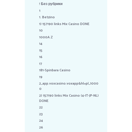
! Без рубрики
1
1. Betzino
1) 157190 links Mix Casino DONE
10
1000A Z
14
15
16
17
181-Spinbara Casino
19
2_app.voxcasino.voxapp&hl=pl_1000
0
2) 157190 links Mix Casino (4-IT-JP-NL)
DONE
22
23
24
26