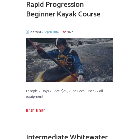
Rapid Progression
Beginner Kayak Course
Started
27 April 2016
3377
Length: 2 Days / Price: $265 / Includes lunch & all
equipment
READ MORE
Intermediate Whitewater