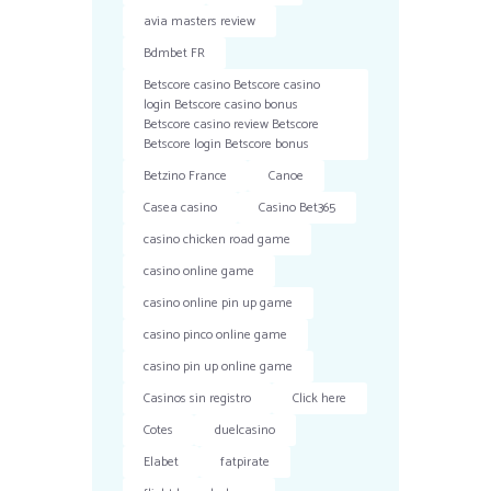
avia masters review
Bdmbet FR
Betscore casino Betscore casino
login Betscore casino bonus
Betscore casino review Betscore
Betscore login Betscore bonus
Betzino France
Canoe
Casea casino
Casino Bet365
casino chicken road game
casino online game
casino online pin up game
casino pinco online game
casino pin up online game
Casinos sin registro
Click here
Cotes
duelcasino
Elabet
fatpirate