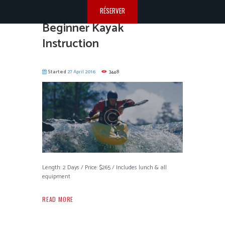
RÉSERVER
Beginner Kayak
Instruction
Started
27 April 2016
3448
Length: 2 Days / Price: $265 / Includes lunch & all
equipment
READ MORE