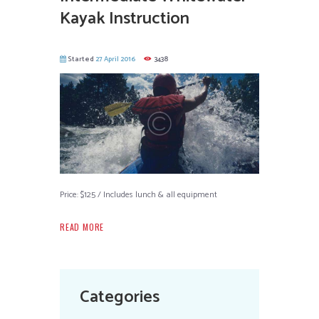
Kayak Instruction
Started
27 April 2016
3438
Price: $125 / Includes lunch & all equipment
READ MORE
Categories