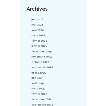
Archives
juin 2026
mai 2026
avril 2026
mars 2026
février 2026
janvier 2026
décembre 2025
novembre 2025
octobre 2025
septembre 2025
juillet 2025
juin 2025
avril 2025
mars 2025
février 2025
décembre 2024
septembre 2024