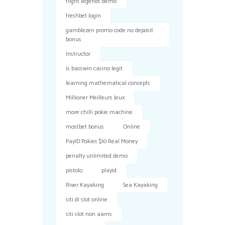
flight legends demo
freshbet login
gamblezen promo code no deposit
bonus
Instructor
is basswin casino legit
learning mathematical concepts
Millioner Meilleurs Jeux
more chilli pokie machine
mostbet bonus
Online
PayID Pokies $10 Real Money
penalty unlimited demo
pistolo
playid
River Kayaking
Sea Kayaking
siti di slot online
siti slot non aams