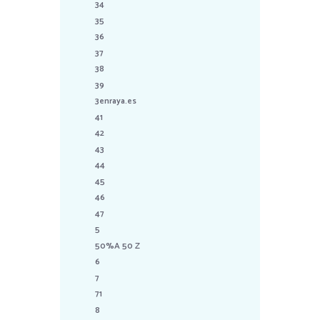
34
35
36
37
38
39
3enraya.es
41
42
43
44
45
46
47
5
50%A 50 Z
6
7
71
8