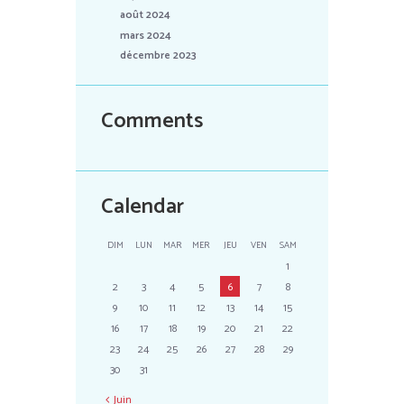
août 2024
mars 2024
décembre 2023
Comments
Calendar
DIM
LUN
MAR
MER
JEU
VEN
SAM
1
2
3
4
5
6
7
8
9
10
11
12
13
14
15
16
17
18
19
20
21
22
23
24
25
26
27
28
29
30
31
Juin