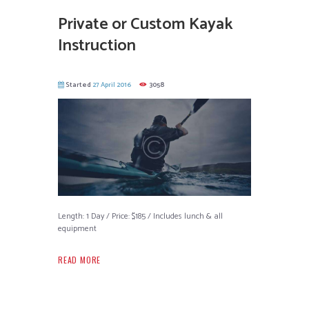
Private or Custom Kayak
Instruction
Started
27 April 2016
3058
Length: 1 Day / Price: $185 / Includes lunch & all
equipment
READ MORE