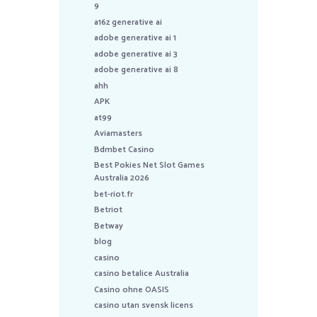
9
a16z generative ai
adobe generative ai 1
adobe generative ai 3
adobe generative ai 8
ahh
APK
at99
Aviamasters
Bdmbet Casino
Best Pokies Net Slot Games
Australia 2026
bet-riot.fr
Betriot
Betway
blog
casino
casino betalice Australia
Casino ohne OASIS
casino utan svensk licens