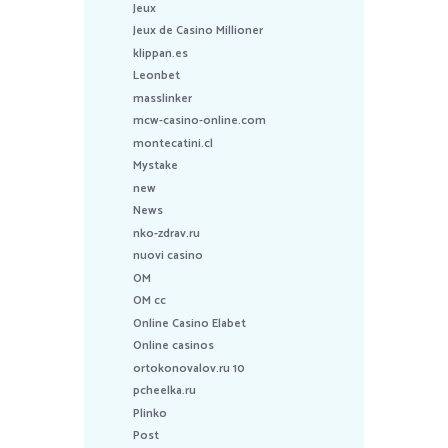
Jeux
Jeux de Casino Millioner
klippan.es
Leonbet
masslinker
mcw-casino-online.com
montecatini.cl
Mystake
new
News
nko-zdrav.ru
nuovi casino
OM
OM cc
Online Casino Elabet
Online casinos
ortokonovalov.ru 10
pcheelka.ru
Plinko
Post