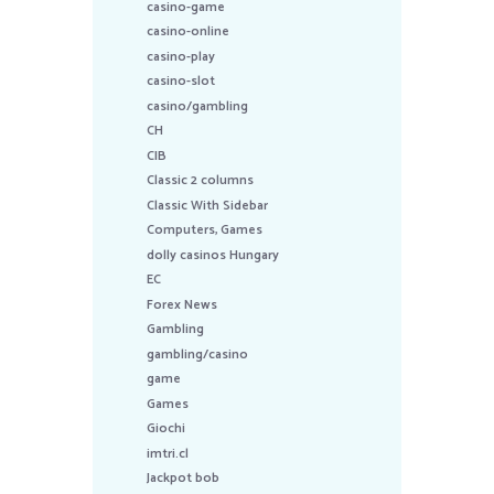
casino-game
casino-online
casino-play
casino-slot
casino/gambling
CH
CIB
Classic 2 columns
Classic With Sidebar
Computers, Games
dolly casinos Hungary
EC
Forex News
Gambling
gambling/casino
game
Games
Giochi
imtri.cl
Jackpot bob