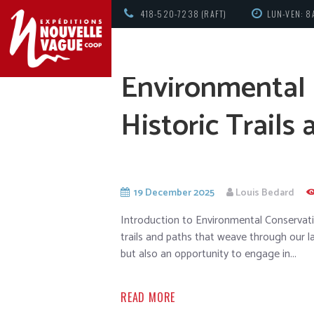
418-520-7238 (RAFT)
LUN-VEN: 8
Environmental 
Historic Trails
19 December 2025
Louis Bedard
Introduction to Environmental Conservatio
trails and paths that weave through our l
but also an opportunity to engage in...
READ MORE