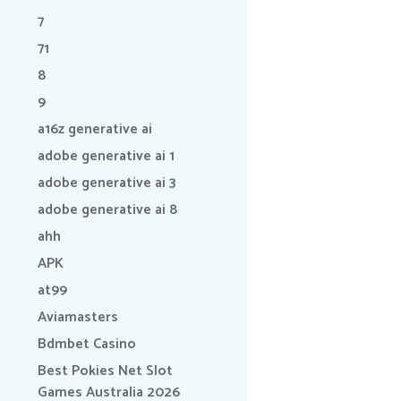
7
71
8
9
a16z generative ai
adobe generative ai 1
adobe generative ai 3
adobe generative ai 8
ahh
APK
at99
Aviamasters
Bdmbet Casino
Best Pokies Net Slot
Games Australia 2026