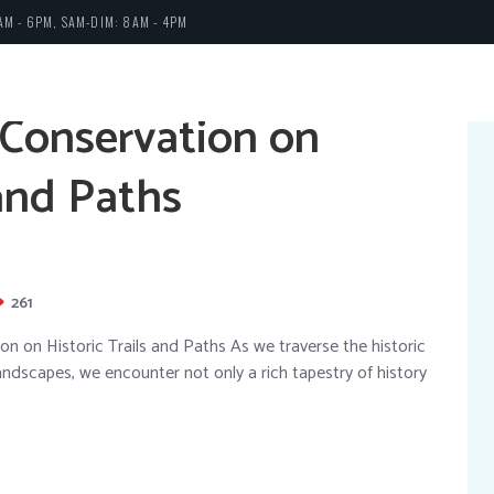
AM - 6PM, SAM-DIM: 8AM - 4PM
Conservation on
 and Paths
261
n on Historic Trails and Paths As we traverse the historic
andscapes, we encounter not only a rich tapestry of history