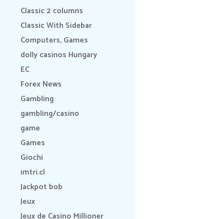
Classic 2 columns
Classic With Sidebar
Computers, Games
dolly casinos Hungary
EC
Forex News
Gambling
gambling/casino
game
Games
Giochi
imtri.cl
Jackpot bob
Jeux
Jeux de Casino Millioner