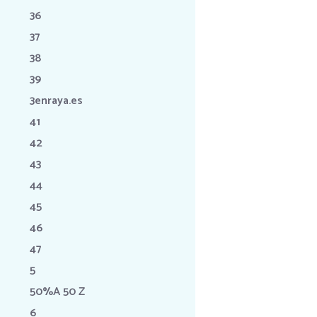
36
37
38
39
3enraya.es
41
42
43
44
45
46
47
5
50%A 50 Z
6