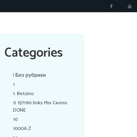
RÉSERVER
Categories
! Без рубрики
1
1. Betzino
1) 157190 links Mix Casino
DONE
10
1000A Z