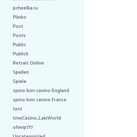
pcheelka.ru
Plinko
Post
Postv
Public
Publick
Retrait Online
Spellen
Spiele
spino bon casino England
spino bon casino France
test
tmeCasino_LakiWorld
ufavip777
Uncategorized