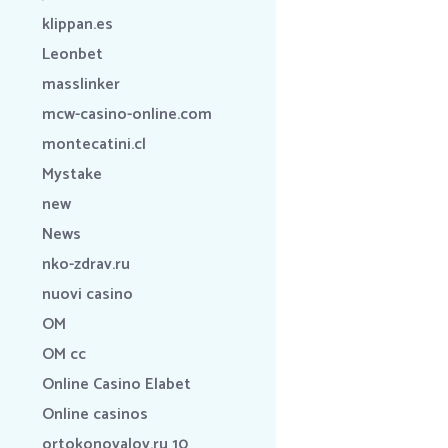
klippan.es
Leonbet
masslinker
mcw-casino-online.com
montecatini.cl
Mystake
new
News
nko-zdrav.ru
nuovi casino
OM
OM cc
Online Casino Elabet
Online casinos
ortokonovalov.ru 10