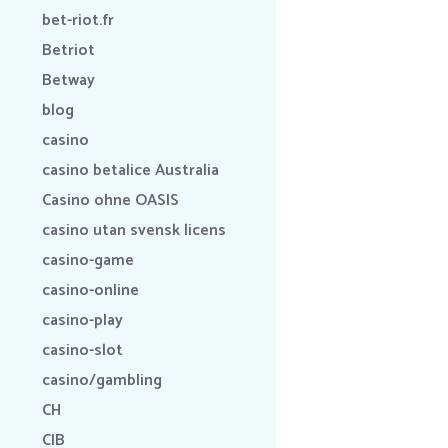
bet-riot.fr
Betriot
Betway
blog
casino
casino betalice Australia
Casino ohne OASIS
casino utan svensk licens
casino-game
casino-online
casino-play
casino-slot
casino/gambling
CH
CIB