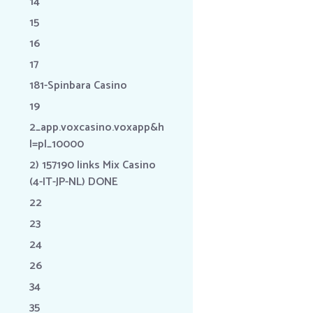
14
15
16
17
181-Spinbara Casino
19
2_app.voxcasino.voxapp&h
l=pl_10000
2) 157190 links Mix Casino
(4-IT-JP-NL) DONE
22
23
24
26
34
35