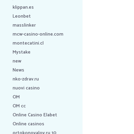
klippan.es
Leonbet
masslinker
mcw-casino-online.com
montecatini.cl
Mystake
new
News
nko-zdrav.ru
nuovi casino
OM
OM cc
Online Casino Elabet
Online casinos
ortokonovalov.ru 10