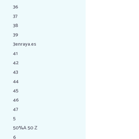
36
37
38
39
3enraya.es
41
42
43
44
45
46
47
5
50%A 50 Z
6