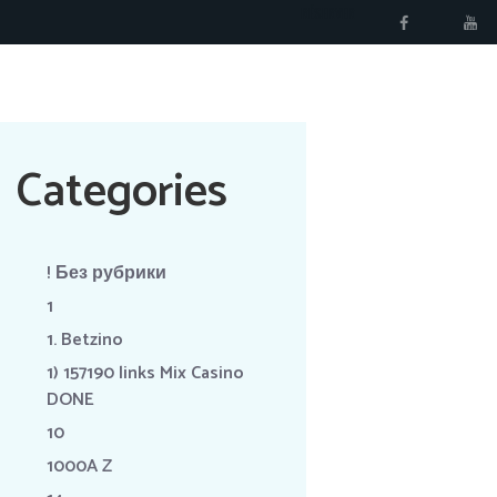
RÉSERVER
Categories
! Без рубрики
1
1. Betzino
1) 157190 links Mix Casino
DONE
10
1000A Z