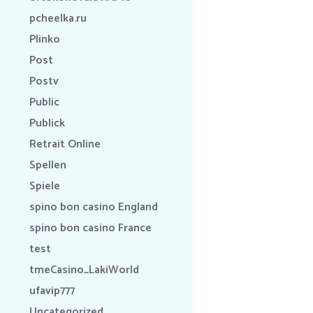
pcheelka.ru
Plinko
Post
Postv
Public
Publick
Retrait Online
Spellen
Spiele
spino bon casino England
spino bon casino France
test
tmeCasino_LakiWorld
ufavip777
Uncategorized