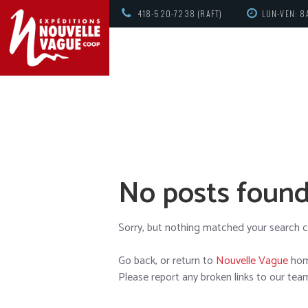
418-520-7238 (RAFT)
LUN-VEN: 8
No posts foun
Sorry, but nothing matched your search cr
Go back, or return to
Nouvelle Vague
hom
Please report any broken links to our tea