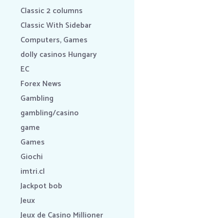
Classic 2 columns
Classic With Sidebar
Computers, Games
dolly casinos Hungary
EC
Forex News
Gambling
gambling/casino
game
Games
Giochi
imtri.cl
Jackpot bob
Jeux
Jeux de Casino Millioner