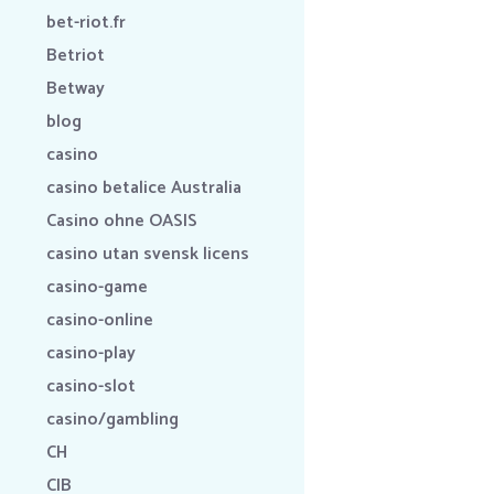
bet-riot.fr
Betriot
Betway
blog
casino
casino betalice Australia
Casino ohne OASIS
casino utan svensk licens
casino-game
casino-online
casino-play
casino-slot
casino/gambling
CH
CIB