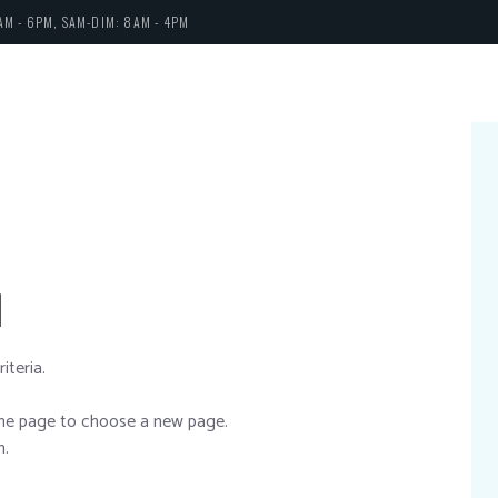
AM - 6PM, SAM-DIM: 8AM - 4PM
d
iteria.
e page to choose a new page.
m.