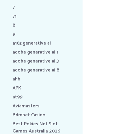
7
71
8
9
a16z generative ai
adobe generative ai 1
adobe generative ai 3
adobe generative ai 8
ahh
APK
at99
Aviamasters
Bdmbet Casino
Best Pokies Net Slot
Games Australia 2026