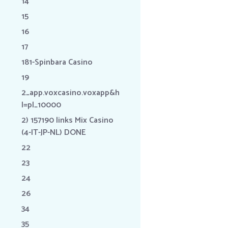
14
15
16
17
181-Spinbara Casino
19
2_app.voxcasino.voxapp&h
l=pl_10000
2) 157190 links Mix Casino
(4-IT-JP-NL) DONE
22
23
24
26
34
35