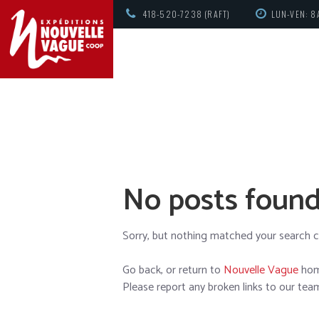
418-520-7238 (RAFT)
LUN-VEN: 8
No posts foun
Sorry, but nothing matched your search cr
Go back, or return to
Nouvelle Vague
hom
Please report any broken links to our tea