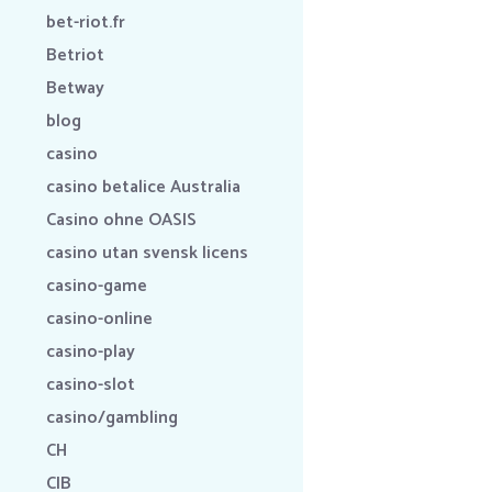
bet-riot.fr
Betriot
Betway
blog
casino
casino betalice Australia
Casino ohne OASIS
casino utan svensk licens
casino-game
casino-online
casino-play
casino-slot
casino/gambling
CH
CIB