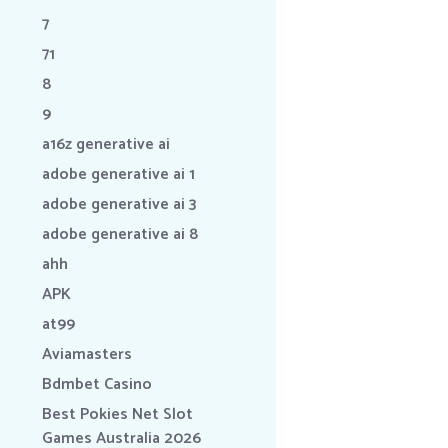
7
71
8
9
a16z generative ai
adobe generative ai 1
adobe generative ai 3
adobe generative ai 8
ahh
APK
at99
Aviamasters
Bdmbet Casino
Best Pokies Net Slot
Games Australia 2026