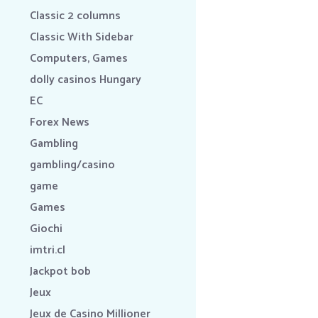
Classic 2 columns
Classic With Sidebar
Computers, Games
dolly casinos Hungary
EC
Forex News
Gambling
gambling/casino
game
Games
Giochi
imtri.cl
Jackpot bob
Jeux
Jeux de Casino Millioner