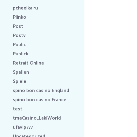
pcheelka.ru
Plinko
Post
Postv
Public
Publick
Retrait Online
Spellen
Spiele
spino bon casino England
spino bon casino France
test
tmeCasino_LakiWorld
ufavip777
Uncategorized