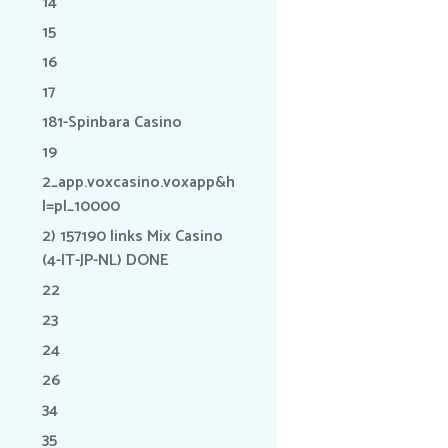
14
15
16
17
181-Spinbara Casino
19
2_app.voxcasino.voxapp&h
l=pl_10000
2) 157190 links Mix Casino
(4-IT-JP-NL) DONE
22
23
24
26
34
35