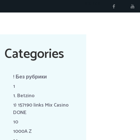
RÉSERVER
Categories
! Без рубрики
1
1. Betzino
1) 157190 links Mix Casino
DONE
10
1000A Z