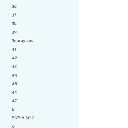
36
37
38
39
3enraya.es
41
42
43
44
45
46
47
5
50%A 50 Z
6