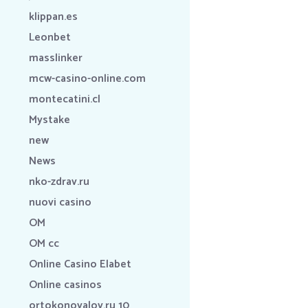
klippan.es
Leonbet
masslinker
mcw-casino-online.com
montecatini.cl
Mystake
new
News
nko-zdrav.ru
nuovi casino
OM
OM cc
Online Casino Elabet
Online casinos
ortokonovalov.ru 10