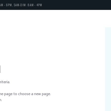
AM - 6PM, SAM-DIM: 8AM - 4PM
d
iteria.
e page to choose a new page.
m.