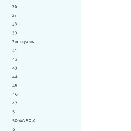
36
37
38
39
3enraya.es
41
42
43
44
45
46
47
5
50%A 50 Z
6