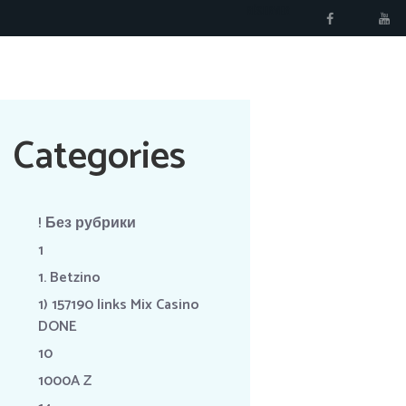
RÉSERVER
Categories
! Без рубрики
1
1. Betzino
1) 157190 links Mix Casino
DONE
10
1000A Z