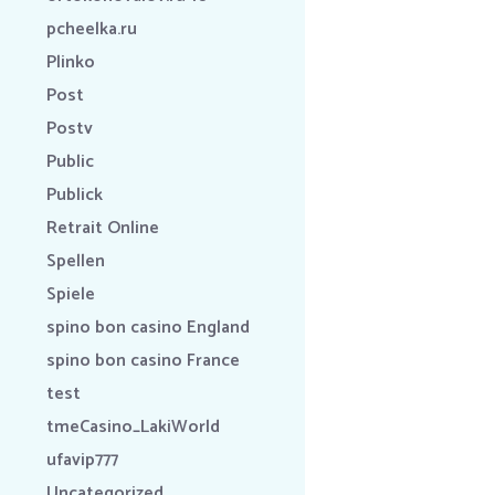
pcheelka.ru
Plinko
Post
Postv
Public
Publick
Retrait Online
Spellen
Spiele
spino bon casino England
spino bon casino France
test
tmeCasino_LakiWorld
ufavip777
Uncategorized