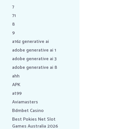
7
71
8
9
a16z generative ai
adobe generative ai 1
adobe generative ai 3
adobe generative ai 8
ahh
APK
at99
Aviamasters
Bdmbet Casino
Best Pokies Net Slot
Games Australia 2026