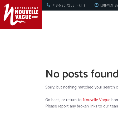
418-520-7238 (RAFT)
LUN-VEN: 8
No posts foun
Sorry, but nothing matched your search cr
Go back, or return to
Nouvelle Vague
hom
Please report any broken links to our tea