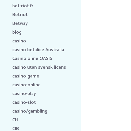
bet-riot.fr
Betriot
Betway
blog
casino
casino betalice Australia
Casino ohne OASIS
casino utan svensk licens
casino-game
casino-online
casino-play
casino-slot
casino/gambling
CH
CIB