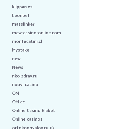
klippan.es
Leonbet
masslinker
mcw-casino-online.com
montecatini.cl
Mystake
new
News
nko-zdrav.ru
nuovi casino
OM
OM cc
Online Casino Elabet
Online casinos
ortokonovalov.ru 10