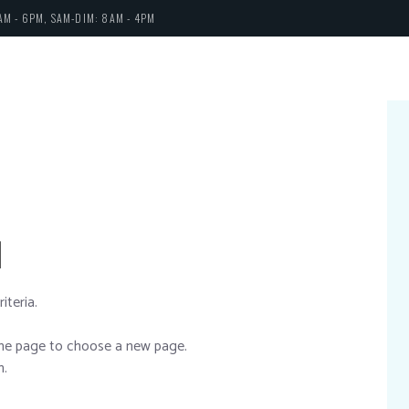
AM - 6PM, SAM-DIM: 8AM - 4PM
d
iteria.
e page to choose a new page.
m.