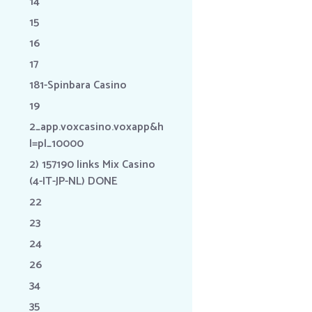
14
15
16
17
181-Spinbara Casino
19
2_app.voxcasino.voxapp&h
l=pl_10000
2) 157190 links Mix Casino
(4-IT-JP-NL) DONE
22
23
24
26
34
35