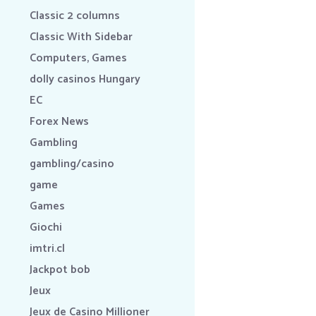
Classic 2 columns
Classic With Sidebar
Computers, Games
dolly casinos Hungary
EC
Forex News
Gambling
gambling/casino
game
Games
Giochi
imtri.cl
Jackpot bob
Jeux
Jeux de Casino Millioner